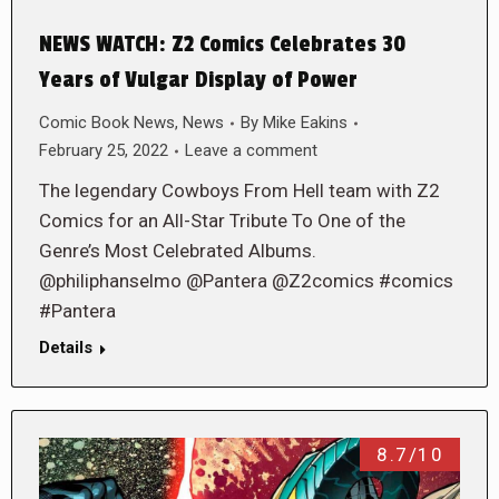
NEWS WATCH: Z2 Comics Celebrates 30
Years of Vulgar Display of Power
Comic Book News
,
News
By
Mike Eakins
February 25, 2022
Leave a comment
The legendary Cowboys From Hell team with Z2
Comics for an All-Star Tribute To One of the
Genre’s Most Celebrated Albums.
@philiphanselmo @Pantera @Z2comics #comics
#Pantera
Details
8.7/10