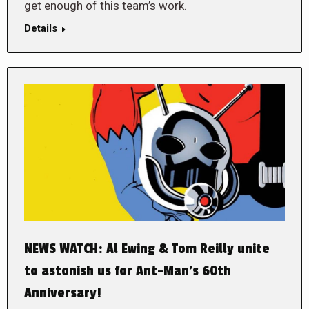
get enough of this team’s work.
Details
NEWS WATCH: Al Ewing & Tom Reilly unite
to astonish us for Ant-Man’s 60th
Anniversary!