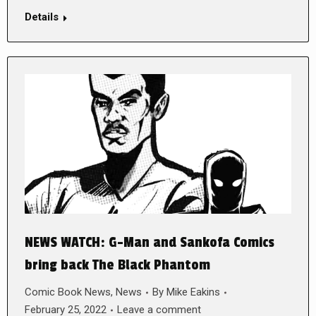
Details
NEWS WATCH: G-Man and Sankofa Comics
bring back The Black Phantom
Comic Book News
,
News
By
Mike Eakins
February 25, 2022
Leave a comment