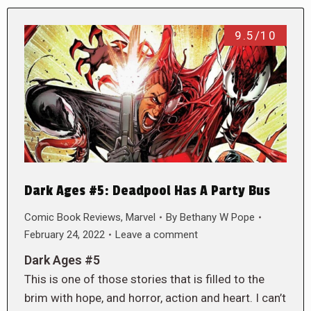
9.5/10
Dark Ages #5: Deadpool Has A Party Bus
Comic Book Reviews
,
Marvel
By
Bethany W Pope
February 24, 2022
Leave a comment
Dark Ages #5
This is one of those stories that is filled to the
brim with hope, and horror, action and heart. I can’t