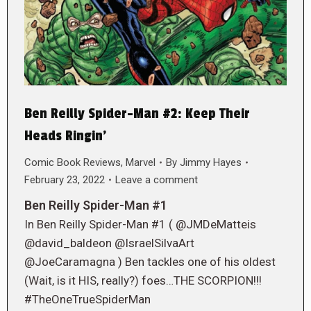
Ben Reilly Spider-Man #2: Keep Their
Heads Ringin’
Comic Book Reviews
,
Marvel
By
Jimmy Hayes
February 23, 2022
Leave a comment
Ben Reilly Spider-Man #1
In Ben Reilly Spider-Man #1 ( @JMDeMatteis
@david_baldeon @IsraelSilvaArt
@JoeCaramagna ) Ben tackles one of his oldest
(Wait, is it HIS, really?) foes…THE SCORPION!!!
#TheOneTrueSpiderMan