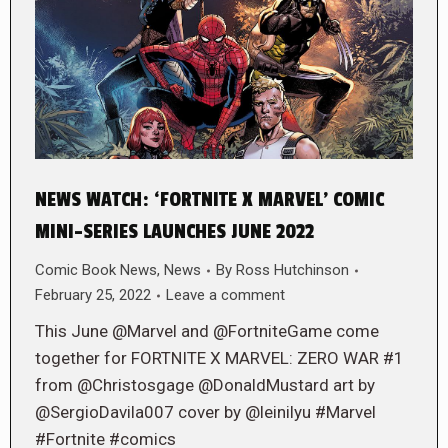
NEWS WATCH: ‘FORTNITE X MARVEL’ COMIC
MINI-SERIES LAUNCHES JUNE 2022
Comic Book News
,
News
By
Ross Hutchinson
February 25, 2022
Leave a comment
This June @Marvel and @FortniteGame come
together for FORTNITE X MARVEL: ZERO WAR #1
from @Christosgage @DonaldMustard art by
@SergioDavila007 cover by @leinilyu #Marvel
#Fortnite #comics