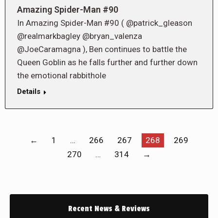
Amazing Spider-Man #90
In Amazing Spider-Man #90 ( @patrick_gleason
@realmarkbagley @bryan_valenza
@JoeCaramagna ), Ben continues to battle the
Queen Goblin as he falls further and further down
the emotional rabbithole
Details
←
1
…
266
267
268
269
270
…
314
→
Recent News & Reviews