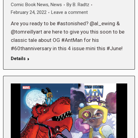
Comic Book News
,
News
By
B. Radtz
February 24, 2022
Leave a comment
Are you ready to be #astonished? @al_ewing &
@tomreillyart are here to give you this soon to be
classic tale about OG #AntMan for his
#60thanniversary in this 4 issue mini this #June!
Details