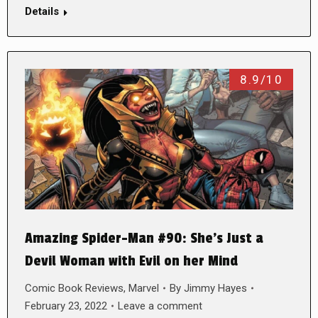
Details
8.9/10
Amazing Spider-Man #90: She’s Just a
Devil Woman with Evil on her Mind
Comic Book Reviews
,
Marvel
By
Jimmy Hayes
February 23, 2022
Leave a comment