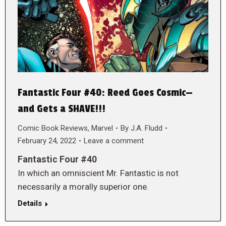
Fantastic Four #40: Reed Goes Cosmic—
and Gets a SHAVE!!!
Comic Book Reviews
,
Marvel
By
J.A. Fludd
February 24, 2022
Leave a comment
Fantastic Four #40
In which an omniscient Mr. Fantastic is not
necessarily a morally superior one.
Details