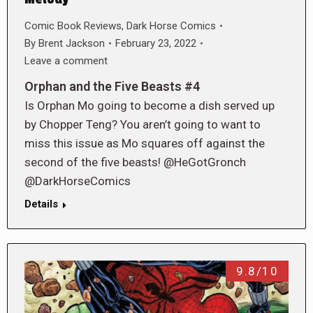
Comic Book Reviews
,
Dark Horse Comics
By
Brent Jackson
February 23, 2022
Leave a comment
Orphan and the Five Beasts #4
Is Orphan Mo going to become a dish served up
by Chopper Teng? You aren’t going to want to
miss this issue as Mo squares off against the
second of the five beasts! @HeGotGronch
@DarkHorseComics
Details
9.8/10