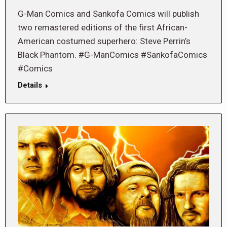
G-Man Comics and Sankofa Comics will publish
two remastered editions of the first African-
American costumed superhero: Steve Perrin’s
Black Phantom. #G-ManComics #SankofaComics
#Comics
Details