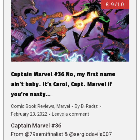
8.9/10
Captain Marvel #36 No, my first name
ain’t baby. It’s Carol, Capt. Marvel if
you’re nasty…
Comic Book Reviews
,
Marvel
By
B. Radtz
February 23, 2022
Leave a comment
Captain Marvel #36
From @79semifinalist & @sergiodavila007