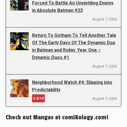
Forced To Battle An Unyielding Enemy
in Absolute Batman #23
August 7, 2026
Return To Gotham To Tell Another Tale
Of The Early Days Of The Dynamic Duo
in Batman and Robin: Year One –
Dynamic Duos #1
August 7, 2026
Neighborhood Watch #4: Slipping into
Predictability
6.6/10
August 7, 2026
Check out Mangas at comiXology.com!