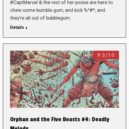
#CaptMarvel & the rest of her posse are here to
chew some bumble gum, and kick %^#*, and
they’re all out of bubblegum.
Details
9.5/10
Orphan and the Five Beasts #4: Deadly
Melody