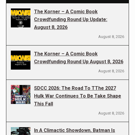
The Korner – A Comic Book
Crowdfunding Round Up Update:
August 8, 2026
August 8, 2026
The Korner – A Comic Book
Crowdfunding Round Up August 8, 2026
August 8, 2026
SDCC 2026: The Road To TThe 2027
Hulk War Continues To Be Take Shape
This Fall
August 8, 2026
In A Climactic Showdown, Batman Is