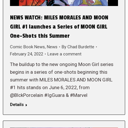
NEWS WATCH: MILES MORALES AND MOON
GIRL #1 launches a Series of MOON GIRL
One-Shots this Summer
Comic Book News
,
News
By
Chad Burdette
February 24, 2022
Leave a comment
The buildup to the new ongoing Moon Girl series
begins in a series of one-shots beginning this
summer with MILES MORALES AND MOON GIRL
#1 hits stands on June 6, 2022, from
@BlckPorcelain #IgGuara & #Marvel
Details