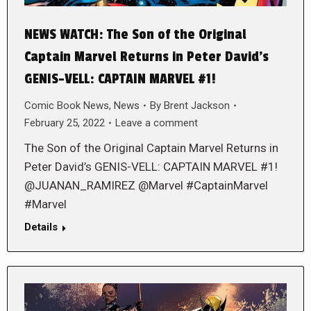
NEWS WATCH: The Son of the Original
Captain Marvel Returns in Peter David’s
GENIS-VELL: CAPTAIN MARVEL #1!
Comic Book News
,
News
By
Brent Jackson
February 25, 2022
Leave a comment
The Son of the Original Captain Marvel Returns in
Peter David’s GENIS-VELL: CAPTAIN MARVEL #1!
@JUANAN_RAMIREZ @Marvel #CaptainMarvel
#Marvel
Details