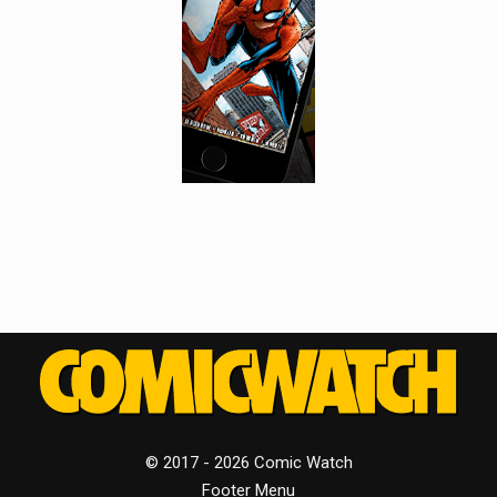
© 2017 - 2026 Comic Watch
Footer Menu