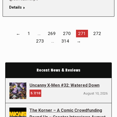
Details
←
1
…
269
270
271
272
273
…
314
→
Recent News & Reviews
Uncanny X-Men #32: Watered Down
5.7/10
August 10, 2026
The Korner – A Comic Crowdfunding