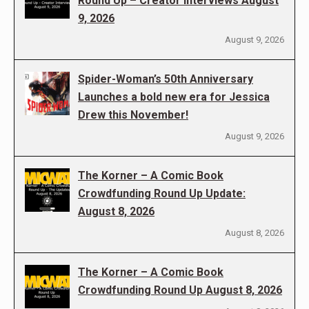
Round Up – Creator Interviews August
9, 2026
August 9, 2026
Spider-Woman’s 50th Anniversary
Launches a bold new era for Jessica
Drew this November!
August 9, 2026
The Korner – A Comic Book
Crowdfunding Round Up Update:
August 8, 2026
August 8, 2026
The Korner – A Comic Book
Crowdfunding Round Up August 8, 2026