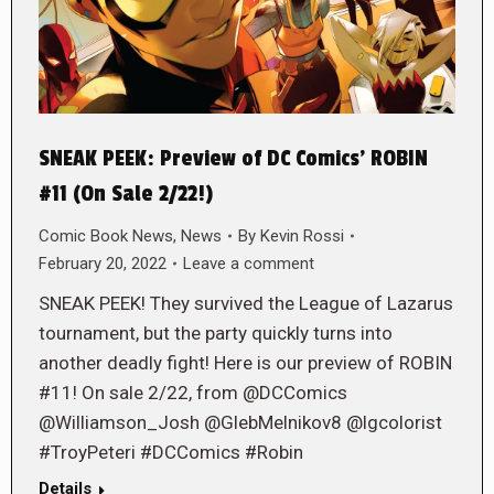
SNEAK PEEK: Preview of DC Comics’ ROBIN
#11 (On Sale 2/22!)
Comic Book News
,
News
By
Kevin Rossi
February 20, 2022
Leave a comment
SNEAK PEEK! They survived the League of Lazarus
tournament, but the party quickly turns into
another deadly fight! Here is our preview of ROBIN
#11! On sale 2/22, from @DCComics
@Williamson_Josh @GlebMelnikov8 @lgcolorist
#TroyPeteri #DCComics #Robin
Details