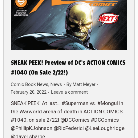
SNEAK PEEK! Preview of DC’s ACTION COMICS
#1040 (On Sale 2/22!)
Comic Book News
,
News
By
Matt Meyer
February 20, 2022
Leave a comment
SNEAK PEEK! At last… #Superman vs. #Mongul in
the Warworld arena of death in ACTION COMICS
#1040, on sale 2/22! @DCComics #DCComics
@PhillipKJohnson @RicFederici @LeeLoughridge
@daveLsharpe