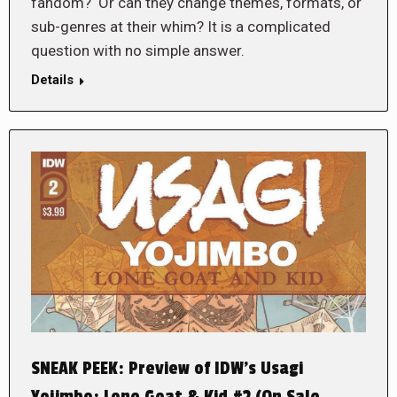
fandom? Or can they change themes, formats, or
sub-genres at their whim? It is a complicated
question with no simple answer.
Details
SNEAK PEEK: Preview of IDW’s Usagi