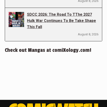
August 8, 2026
SDCC 2026: The Road To TThe 2027
Hulk War Continues To Be Take Shape
This Fall
August 8, 2026
Check out Mangas at comiXology.com!