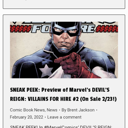
SNEAK PEEK: Preview of Marvel’s DEVIL’S
REIGN: VILLAINS FOR HIRE #2 (On Sale 2/23!)
Comic Book News
,
News
By
Brent Jackson
February 20, 2022
Leave a comment
SNEAK PEEK! In #MarvelComics’ DEVIL’S REIGN: