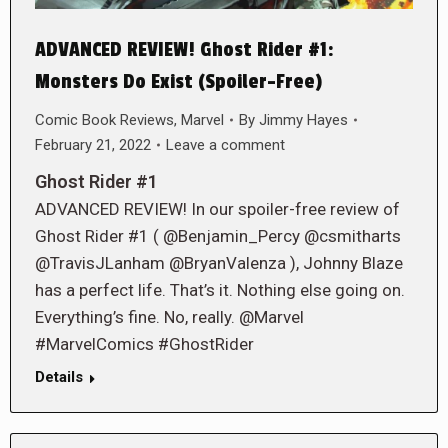
ADVANCED REVIEW! Ghost Rider #1:
Monsters Do Exist (Spoiler-Free)
Comic Book Reviews
,
Marvel
By
Jimmy Hayes
February 21, 2022
Leave a comment
Ghost Rider #1
ADVANCED REVIEW! In our spoiler-free review of
Ghost Rider #1 ( @Benjamin_Percy @csmitharts
@TravisJLanham @BryanValenza ), Johnny Blaze
has a perfect life. That’s it. Nothing else going on.
Everything’s fine. No, really. @Marvel
#MarvelComics #GhostRider
Details