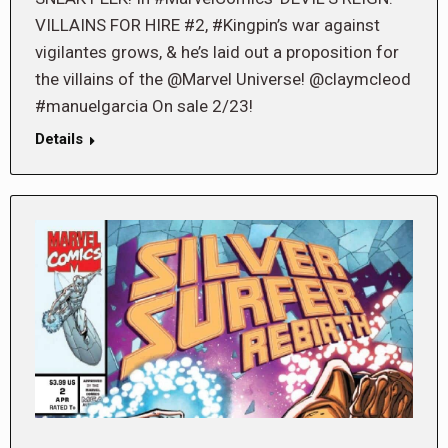
VILLAINS FOR HIRE #2, #Kingpin’s war against
vigilantes grows, & he’s laid out a proposition for
the villains of the @Marvel Universe! @claymcleod
#manuelgarcia On sale 2/23!
Details