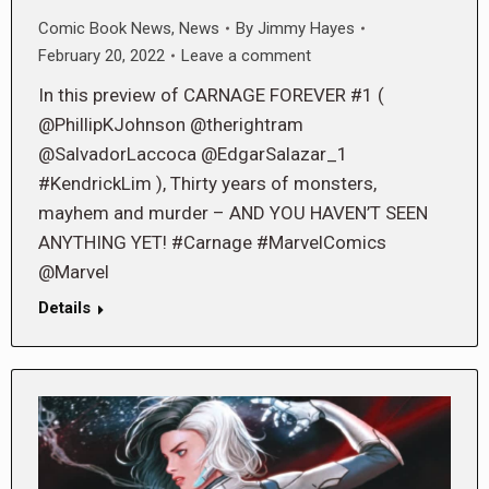
Comic Book News
,
News
By
Jimmy Hayes
February 20, 2022
Leave a comment
In this preview of CARNAGE FOREVER #1 (
@PhillipKJohnson @therightram
@SalvadorLaccoca @EdgarSalazar_1
#KendrickLim ), Thirty years of monsters,
mayhem and murder – AND YOU HAVEN’T SEEN
ANYTHING YET! #Carnage #MarvelComics
@Marvel
Details