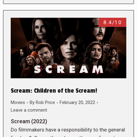
8.4/10
Scream: Children of the Scream!
Movies
By
Rob Price
February 20, 2022
Leave a comment
Scream (2022)
Do filmmakers have a responsibility to the general