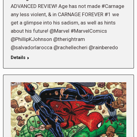
ADVANCED REVIEW! Age has not made #Carnage
any less violent, & in CARNAGE FOREVER #1 we
get a glimpse into his sadism, as well as hints
about his future! @Marvel #MarvelComics
@PhillipKJohnson @therightram
@salvadorlarocca @rachellecheri @rainberedo
Details