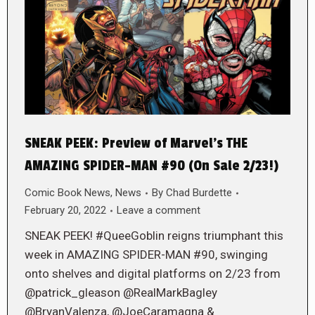
SNEAK PEEK: Preview of Marvel’s THE
AMAZING SPIDER-MAN #90 (On Sale 2/23!)
Comic Book News
,
News
By
Chad Burdette
February 20, 2022
Leave a comment
SNEAK PEEK! #QueeGoblin reigns triumphant this
week in AMAZING SPIDER-MAN #90, swinging
onto shelves and digital platforms on 2/23 from
@patrick_gleason @RealMarkBagley
@BryanValenza, @JoeCaramagna &