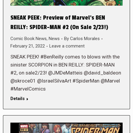
SNEAK PEEK: Preview of Marvel’s BEN
REILLY: SPIDER-MAN #2 (On Sale 2/23!)
Comic Book News
,
News
By
Carlos Morales
February 21, 2022
Leave a comment
SNEAK PEEK! #BenReilly comes to blows with the
sinister SCORPION in BEN REILLY: SPIDER-MAN
#2, on sale2/23! @JMDeMatteis @david_baldeon
@skroce01 @IsraelSilvaArt #SpiderMan @Marvel
#MarvelComics
Details