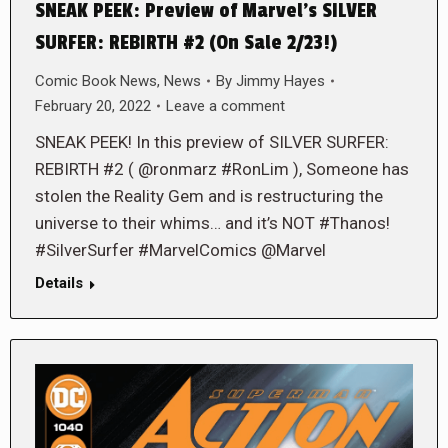
SNEAK PEEK: Preview of Marvel’s SILVER
SURFER: REBIRTH #2 (On Sale 2/23!)
Comic Book News
,
News
By
Jimmy Hayes
February 20, 2022
Leave a comment
SNEAK PEEK! In this preview of SILVER SURFER:
REBIRTH #2 ( @ronmarz #RonLim ), Someone has
stolen the Reality Gem and is restructuring the
universe to their whims… and it’s NOT #Thanos!
#SilverSurfer #MarvelComics @Marvel
Details