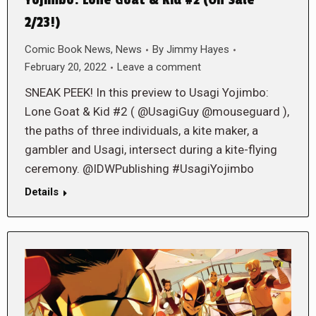
Yojimbo: Lone Goat & Kid #2 (On Sale
2/23!)
Comic Book News
,
News
By
Jimmy Hayes
February 20, 2022
Leave a comment
SNEAK PEEK! In this preview to Usagi Yojimbo:
Lone Goat & Kid #2 ( @UsagiGuy @mouseguard ),
the paths of three individuals, a kite maker, a
gambler and Usagi, intersect during a kite-flying
ceremony. @IDWPublishing #UsagiYojimbo
Details