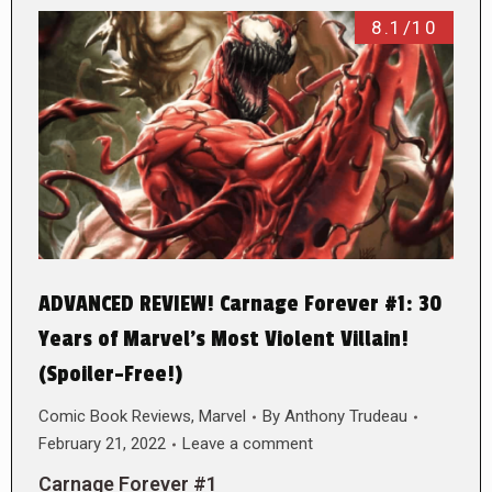
8.1/10
ADVANCED REVIEW! Carnage Forever #1: 30
Years of Marvel’s Most Violent Villain!
(Spoiler-Free!)
Comic Book Reviews
,
Marvel
By
Anthony Trudeau
February 21, 2022
Leave a comment
Carnage Forever #1