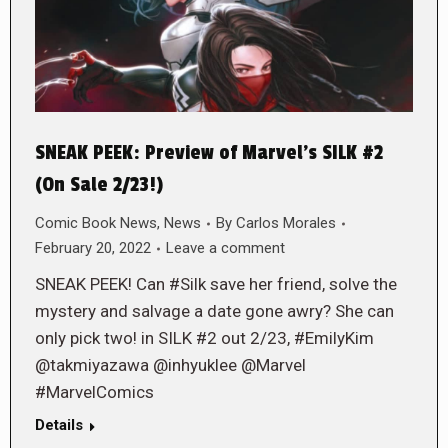
SNEAK PEEK: Preview of Marvel’s SILK #2
(On Sale 2/23!)
Comic Book News
,
News
By
Carlos Morales
February 20, 2022
Leave a comment
SNEAK PEEK! Can #Silk save her friend, solve the
mystery and salvage a date gone awry? She can
only pick two! in SILK #2 out 2/23, #EmilyKim
@takmiyazawa @inhyuklee @Marvel
#MarvelComics
Details