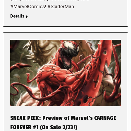
#MarvelComics! #SpiderMan
Details
SNEAK PEEK: Preview of Marvel’s CARNAGE
FOREVER #1 (On Sale 2/23!)