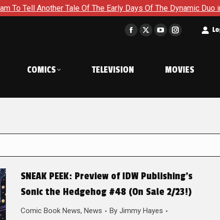
nother Tale Of The Early Days Of The Dynamic Duo in Batman an
t
Lo
Facebook
X
YouTube
Instagram
page
page
page
page
opens
opens
opens
opens
COMICS
TELEVISION
MOVIES
in
in
in
in
new
new
new
new
window
window
window
window
SNEAK PEEK: Preview of IDW Publishing’s
Sonic the Hedgehog #48 (On Sale 2/23!)
Comic Book News
,
News
By
Jimmy Hayes