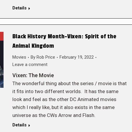
Details
Black History Month-Vixen: Spirit of the
Animal Kingdom
Movies
By
Rob Price
February 19, 2022
Leave a comment
Vixen: The Movie
The wonderful thing about the series / movie is that
it fits into two different worlds. It has the same
look and feel as the other DC Animated movies
which I really like, but it also exists in the same
universe as the CWs Arrow and Flash.
Details