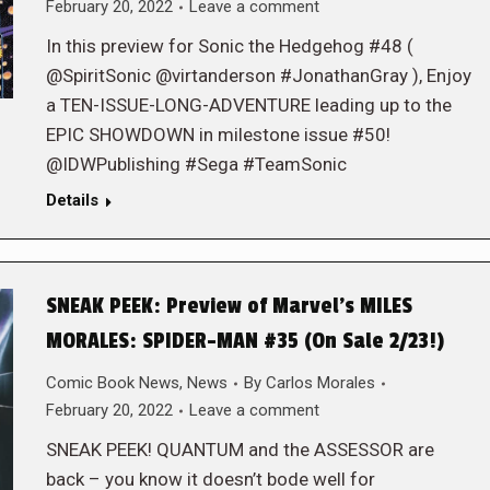
February 20, 2022
Leave a comment
In this preview for Sonic the Hedgehog #48 (
@SpiritSonic @virtanderson #JonathanGray ), Enjoy
a TEN-ISSUE-LONG-ADVENTURE leading up to the
EPIC SHOWDOWN in milestone issue #50!
@IDWPublishing #Sega #TeamSonic
Details
SNEAK PEEK: Preview of Marvel’s MILES
MORALES: SPIDER-MAN #35 (On Sale 2/23!)
Comic Book News
,
News
By
Carlos Morales
February 20, 2022
Leave a comment
SNEAK PEEK! QUANTUM and the ASSESSOR are
back – you know it doesn’t bode well for