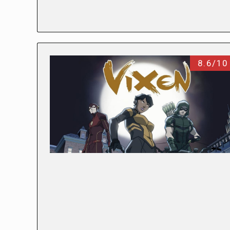
8.6/10