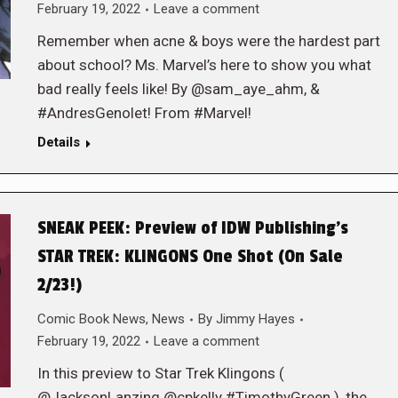
February 19, 2022
Leave a comment
Remember when acne & boys were the hardest part
about school? Ms. Marvel’s here to show you what
bad really feels like! By @sam_aye_ahm, &
#AndresGenolet! From #Marvel!
Details
SNEAK PEEK: Preview of IDW Publishing’s
STAR TREK: KLINGONS One Shot (On Sale
2/23!)
Comic Book News
,
News
By
Jimmy Hayes
February 19, 2022
Leave a comment
In this preview to Star Trek Klingons (
@JacksonLanzing @cpkelly #TimothyGreen ), the