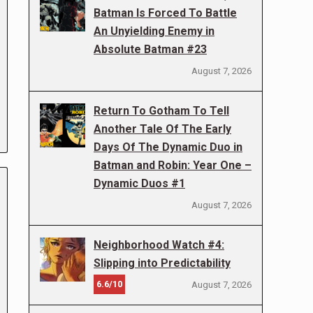
Batman Is Forced To Battle
An Unyielding Enemy in
Absolute Batman #23
August 7, 2026
Return To Gotham To Tell
Another Tale Of The Early
Days Of The Dynamic Duo in
Batman and Robin: Year One –
Dynamic Duos #1
August 7, 2026
Neighborhood Watch #4:
Slipping into Predictability
6.6/10
August 7, 2026