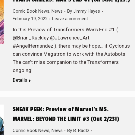
Comic Book News
,
News
By
Jimmy Hayes
February 19, 2022
Leave a comment
In this Preview of Transformers War’s End #1 (
@Brian_Ruckley @JLawrence_Art
#AngelHernandez ), there may be hope… if Cyclonus
can convince Megatron to work with the Autobots!
The can’t miss companion to the Transformers
ongoing!
Details
SNEAK PEEK: Preview of Marvel’s MS.
MARVEL: BEYOND THE LIMIT #3 (Out 2/23!)
Comic Book News
,
News
By
B. Radtz