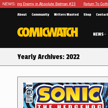
g Enemy in Absolute Batman #23
NEWS:
Return To Gotham To Tell A
About
Community
Writers Wanted
Shop
Contac
NEWS
Yearly Archives:
2022