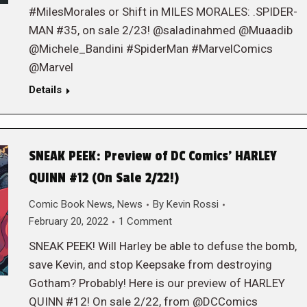
#MilesMorales or Shift in MILES MORALES: .SPIDER-
MAN #35, on sale 2/23! @saladinahmed @Muaadib
@Michele_Bandini #SpiderMan #MarvelComics
@Marvel
Details
SNEAK PEEK: Preview of DC Comics’ HARLEY
QUINN #12 (On Sale 2/22!)
Comic Book News
,
News
By
Kevin Rossi
February 20, 2022
1 Comment
SNEAK PEEK! Will Harley be able to defuse the bomb,
save Kevin, and stop Keepsake from destroying
Gotham? Probably! Here is our preview of HARLEY
QUINN #12! On sale 2/22, from @DCComics