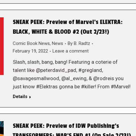
SNEAK PEEK: Preview of Marvel’s ELEKTRA:
BLACK, WHITE & BLOOD #2 (Out 2/23!)
Comic Book News
,
News
By
B. Radtz
February 19, 2022
Leave a comment
Slash, slash, bang, bang! Featuring a coterie of
talent like @peterdavid_pad, #gregland,
@savagesmallwood, @al_ewing, & @rodreis you
just know #Elektras gonna be #killer! From #Marvel!
Details
SNEAK PEEK: Preview of IDW Publishing’s
TRANSFORMERS: WAR’S END #1 (On Sale 2/23!)