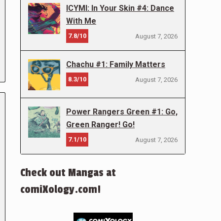
ICYMI: In Your Skin #4: Dance
With Me
7.8/10
August 7, 2026
Chachu #1: Family Matters
8.3/10
August 7, 2026
Power Rangers Green #1: Go,
Green Ranger! Go!
7.1/10
August 7, 2026
Check out Mangas at
comiXology.com!