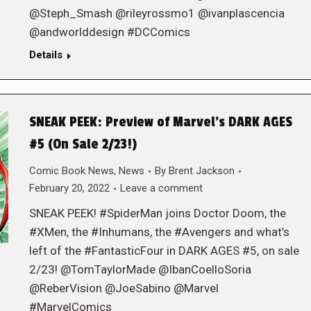
@Steph_Smash @rileyrossmo1 @ivanplascencia
@andworlddesign #DCComics
Details
SNEAK PEEK: Preview of Marvel’s DARK AGES
#5 (On Sale 2/23!)
Comic Book News
,
News
By
Brent Jackson
February 20, 2022
Leave a comment
SNEAK PEEK! #SpiderMan joins Doctor Doom, the
#XMen, the #Inhumans, the #Avengers and what’s
left of the #FantasticFour in DARK AGES #5, on sale
2/23! @TomTaylorMade @IbanCoelloSoria
@ReberVision @JoeSabino @Marvel
#MarvelComics