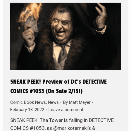
SNEAK PEEK! Preview of DC’s DETECTIVE
COMICS #1053 (On Sale 2/15!)
Comic Book News
,
News
By
Matt Meyer
February 13, 2022
Leave a comment
SNEAK PEEK! The Tower is falling in DETECTIVE
COMICS #1053, as @marikotamaki’s &