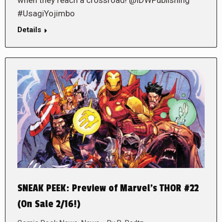
#UsagiYojimbo
Details
SNEAK PEEK: Preview of Marvel’s THOR #22
(On Sale 2/16!)