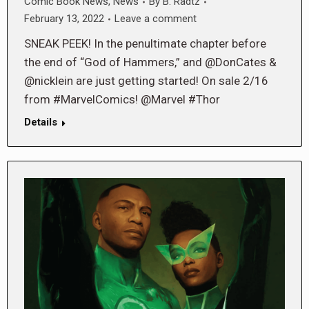
Comic Book News
,
News
By
B. Radtz
February 13, 2022
Leave a comment
SNEAK PEEK! In the penultimate chapter before
the end of “God of Hammers,” and @DonCates &
@nicklein are just getting started! On sale 2/16
from #MarvelComics! @Marvel #Thor
Details