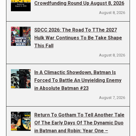
Crowdfunding Round Up August 8, 2026
August 8, 2026
SDCC 2026: The Road To TThe 2027
Hulk War Continues To Be Take Shape
This Fall
August 8, 2026
In A Climactic Showdown, Batman Is
Forced To Battle An Unyielding Enemy
in Absolute Batman #23
August 7, 2026
Return To Gotham To Tell Another Tale
Of The Early Days Of The Dynamic Duo
in Batman and Robin: Year One –