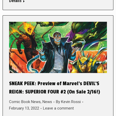
Details
SNEAK PEEK: Preview of Marvel’s DEVIL’S
REIGN: SUPERIOR FOUR #2 (On Sale 2/16!)
Comic Book News
,
News
By
Kevin Rossi
February 13, 2022
Leave a comment