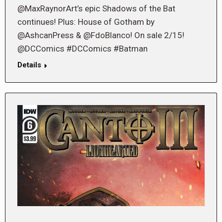
@MaxRaynorArt’s epic Shadows of the Bat
continues! Plus: House of Gotham by
@AshcanPress & @FdoBlanco! On sale 2/15!
@DCComics #DCComics #Batman
Details