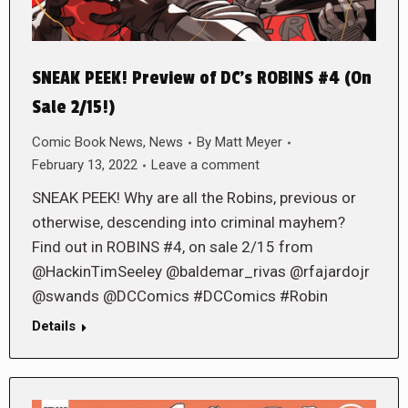
SNEAK PEEK! Preview of DC’s ROBINS #4 (On
Sale 2/15!)
Comic Book News
,
News
By
Matt Meyer
February 13, 2022
Leave a comment
SNEAK PEEK! Why are all the Robins, previous or
otherwise, descending into criminal mayhem?
Find out in ROBINS #4, on sale 2/15 from
@HackinTimSeeley @baldemar_rivas @rfajardojr
@swands @DCComics #DCComics #Robin
Details