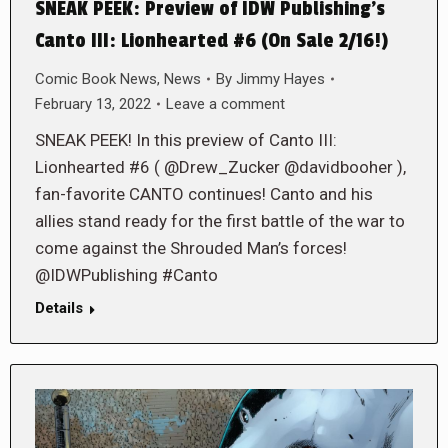
SNEAK PEEK: Preview of IDW Publishing’s
Canto III: Lionhearted #6 (On Sale 2/16!)
Comic Book News
,
News
By
Jimmy Hayes
February 13, 2022
Leave a comment
SNEAK PEEK! In this preview of Canto III:
Lionhearted #6 ( @Drew_Zucker @davidbooher ),
fan-favorite CANTO continues! Canto and his
allies stand ready for the first battle of the war to
come against the Shrouded Man’s forces!
@IDWPublishing #Canto
Details