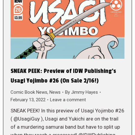
SNEAK PEEK: Preview of IDW Publishing’s
Usagi Yojimbo #26 (On Sale 2/16!)
Comic Book News
,
News
By
Jimmy Hayes
February 13, 2022
Leave a comment
SNEAK PEEK! In this preview of Usagi Yojimbo #26
( @UsagiGuy ), Usagi and Yukichi are on the trail
of a murdering samurai band but have to split up
when they reach a crossroad! @IDWPublishing