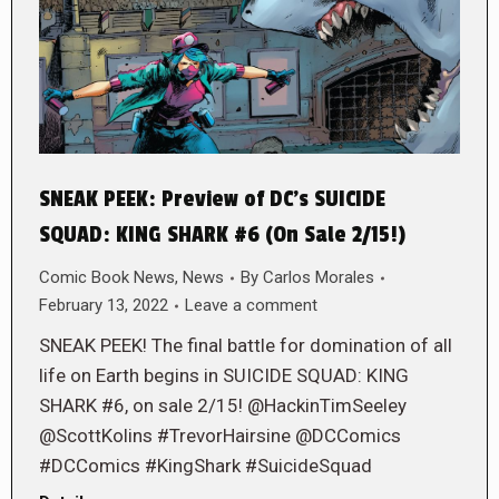
SNEAK PEEK: Preview of DC’s SUICIDE
SQUAD: KING SHARK #6 (On Sale 2/15!)
Comic Book News
,
News
By
Carlos Morales
February 13, 2022
Leave a comment
SNEAK PEEK! The final battle for domination of all
life on Earth begins in SUICIDE SQUAD: KING
SHARK #6, on sale 2/15! @HackinTimSeeley
@ScottKolins #TrevorHairsine @DCComics
#DCComics #KingShark #SuicideSquad