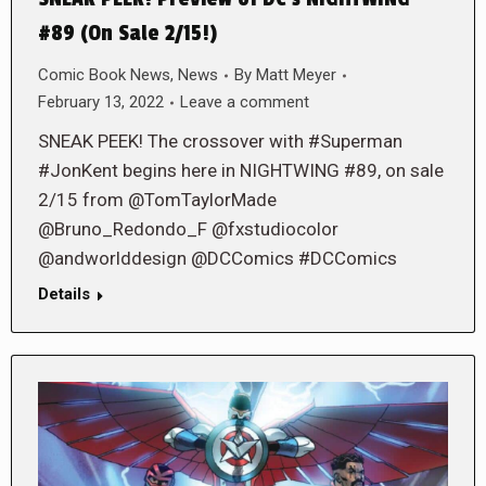
#89 (On Sale 2/15!)
Comic Book News
,
News
By
Matt Meyer
February 13, 2022
Leave a comment
SNEAK PEEK! The crossover with #Superman
#JonKent begins here in NIGHTWING #89, on sale
2/15 from @TomTaylorMade
@Bruno_Redondo_F @fxstudiocolor
@andworlddesign @DCComics #DCComics
Details