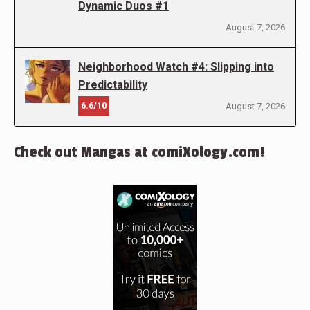
Dynamic Duos #1
August 7, 2026
Neighborhood Watch #4: Slipping into
Predictability
6.6/10
August 7, 2026
Check out Mangas at comiXology.com!