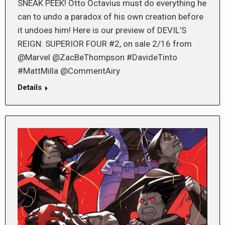
SNEAK PEEK! Otto Octavius must do everything he
can to undo a paradox of his own creation before
it undoes him! Here is our preview of DEVIL’S
REIGN: SUPERIOR FOUR #2, on sale 2/16 from
@Marvel @ZacBeThompson #DavideTinto
#MattMilla @CommentAiry
Details