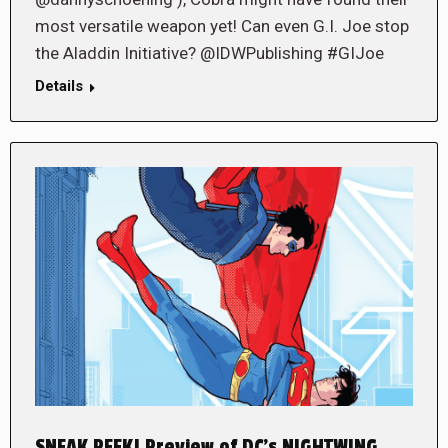
most versatile weapon yet! Can even G.I. Joe stop
the Aladdin Initiative? @IDWPublishing #GIJoe
Details
SNEAK PEEK! Preview of DC’s NIGHTWING