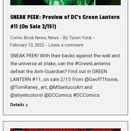
SNEAK PEEK: Preview of DC’s Green Lantern
#11 (On Sale 2/15!)
Comic Book News
,
News
By
Tyson Yurai
February 13, 2022
Leave a comment
SNEAK PEEK! With their backs against the wall and
the universe at stake, can the #GreenLanterns
defeat the Anti-Guardian? Find out in GREEN
LANTERN #11, on sale 2/15 from @GeoffThorne,
@TomRaney_art, @MSantucciArt and
@atiyehcolors! @DCComics #DCComics
Details