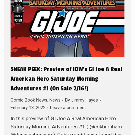
SNEAK PEEK: Preview of IDW’s GI Joe A Real
American Hero Saturday Morning
Adventures #1 (On Sale 2/16!)
Comic Book News
,
News
By
Jimmy Hayes
February 13, 2022
Leave a comment
In this preview of GI Joe A Real American Hero
Saturday Morning Adventures #1 ( @erikburnham
@dannyschoening ), Cobra might have found their