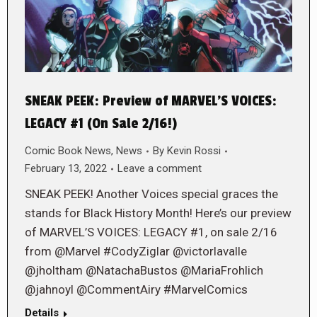
SNEAK PEEK: Preview of MARVEL’S VOICES:
LEGACY #1 (On Sale 2/16!)
Comic Book News
,
News
By
Kevin Rossi
February 13, 2022
Leave a comment
SNEAK PEEK! Another Voices special graces the
stands for Black History Month! Here’s our preview
of MARVEL’S VOICES: LEGACY #1, on sale 2/16
from @Marvel #CodyZiglar @victorlavalle
@jholtham @NatachaBustos @MariaFrohlich
@jahnoyl @CommentAiry #MarvelComics
Details