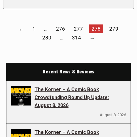
←
1
…
276
277
278
279
280
…
314
→
Recent News & Reviews
The Korner – A Comic Book
Crowdfunding Round Up Update:
August 8, 2026
August 8, 2026
The Korner – A Comic Book