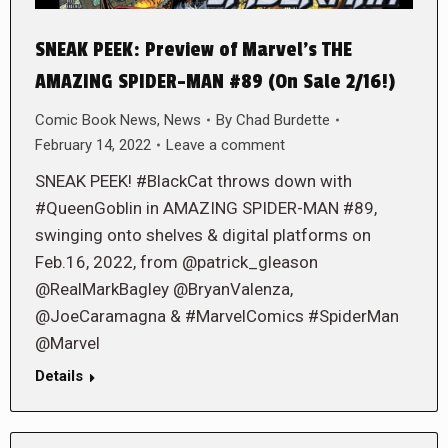
SNEAK PEEK: Preview of Marvel’s THE
AMAZING SPIDER-MAN #89 (On Sale 2/16!)
Comic Book News
,
News
By
Chad Burdette
February 14, 2022
Leave a comment
SNEAK PEEK! #BlackCat throws down with
#QueenGoblin in AMAZING SPIDER-MAN #89,
swinging onto shelves & digital platforms on
Feb.16, 2022, from @patrick_gleason
@RealMarkBagley @BryanValenza,
@JoeCaramagna & #MarvelComics #SpiderMan
@Marvel
Details