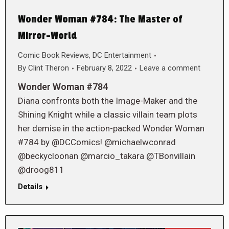
Wonder Woman #784: The Master of
Mirror-World
Comic Book Reviews
,
DC Entertainment
By
Clint Theron
February 8, 2022
Leave a comment
Wonder Woman #784
Diana confronts both the Image-Maker and the
Shining Knight while a classic villain team plots
her demise in the action-packed Wonder Woman
#784 by @DCComics! @michaelwconrad
@beckycloonan @marcio_takara @TBonvillain
@droog811
Details