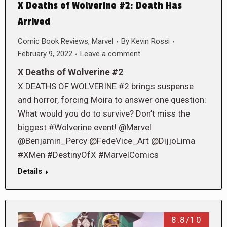
X Deaths of Wolverine #2: Death Has
Arrived
Comic Book Reviews
,
Marvel
By
Kevin Rossi
February 9, 2022
Leave a comment
X Deaths of Wolverine #2
X DEATHS OF WOLVERINE #2 brings suspense
and horror, forcing Moira to answer one question:
What would you do to survive? Don’t miss the
biggest #Wolverine event! @Marvel
@Benjamin_Percy @FedeVice_Art @DijjoLima
#XMen #DestinyOfX #MarvelComics
Details
8.8/10