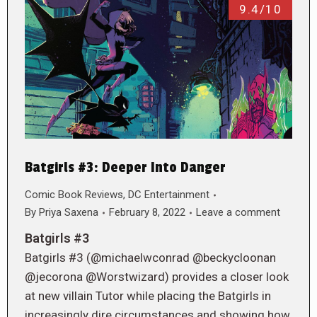
9.4/10
Batgirls #3: Deeper Into Danger
Comic Book Reviews
,
DC Entertainment
By
Priya Saxena
February 8, 2022
Leave a comment
Batgirls #3
Batgirls #3 (@michaelwconrad @beckycloonan
@jecorona @Worstwizard) provides a closer look
at new villain Tutor while placing the Batgirls in
increasingly dire circumstances and showing how