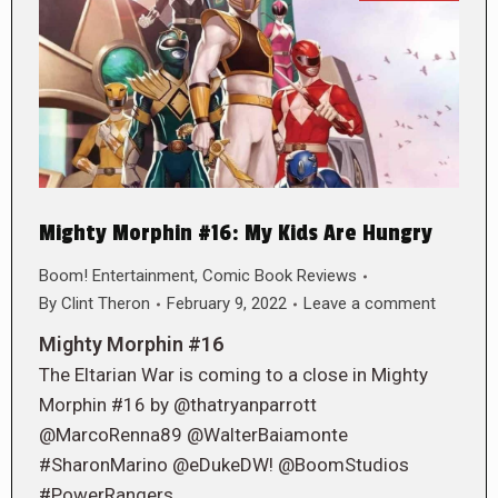
Mighty Morphin #16: My Kids Are Hungry
Boom! Entertainment
,
Comic Book Reviews
By
Clint Theron
February 9, 2022
Leave a comment
Mighty Morphin #16
The Eltarian War is coming to a close in Mighty
Morphin #16 by @thatryanparrott
@MarcoRenna89 @WalterBaiamonte
#SharonMarino @eDukeDW! @BoomStudios
#PowerRangers