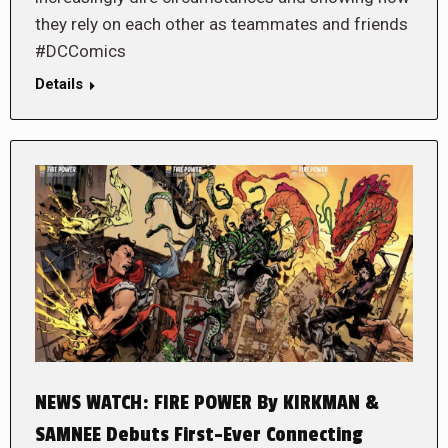
they rely on each other as teammates and friends
#DCComics
Details
NEWS WATCH: FIRE POWER By KIRKMAN &
SAMNEE Debuts First-Ever Connecting