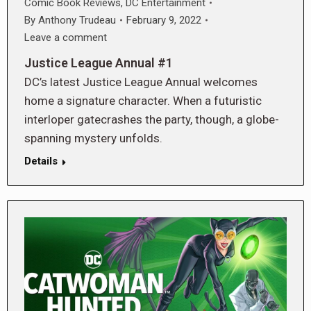
Comic Book Reviews
,
DC Entertainment
By
Anthony Trudeau
February 9, 2022
Leave a comment
Justice League Annual #1
DC’s latest Justice League Annual welcomes
home a signature character. When a futuristic
interloper gatecrashes the party, though, a globe-
spanning mystery unfolds.
Details