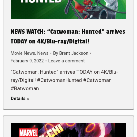
NEWS WATCH: “Catwoman: Hunted” arrives
TODAY on 4K/Blu-ray/Digital!
Movie News
,
News
By
Brent Jackson
February 9, 2022
Leave a comment
“Catwoman: Hunted” arrives TODAY on 4K/Blu-
ray/Digital! #CatwomanHunted #Catwoman
#Batwoman
Details