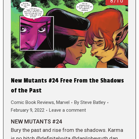
8/10
New Mutants #24 Free From the Shadows
of the Past
Comic Book Reviews
,
Marvel
By
Steve Batley
February 9, 2022
Leave a comment
NEW MUTANTS #24
Bury the past and rise from the shadows. Karma
is no bitch @definitelyvita @danilobeyruth dan