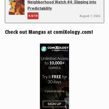
Neighborhood Watch #4: Slipping into
Predictability
6.6/10
August 7, 2026
Check out Mangas at comiXology.com!