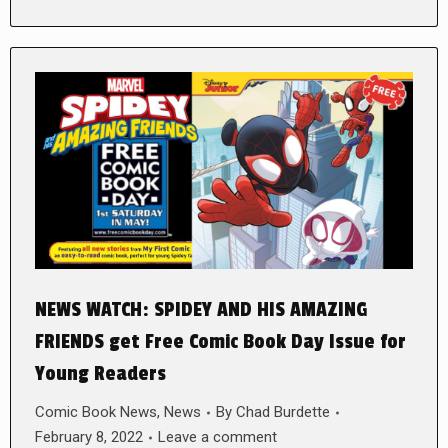
NEWS WATCH: SPIDEY AND HIS AMAZING
FRIENDS get Free Comic Book Day Issue for
Young Readers
Comic Book News
,
News
By
Chad Burdette
February 8, 2022
Leave a comment