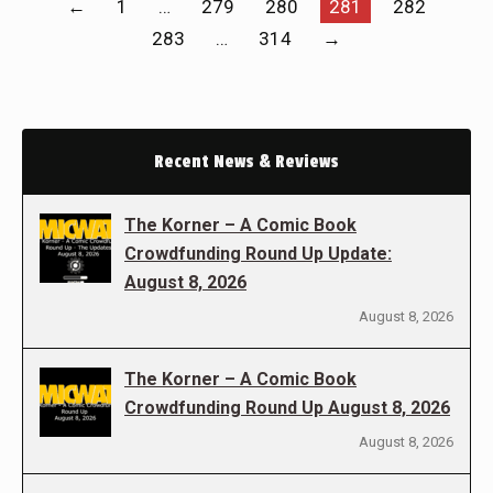
←
1
…
279
280
281
282
283
…
314
→
Recent News & Reviews
The Korner – A Comic Book
Crowdfunding Round Up Update:
August 8, 2026
August 8, 2026
The Korner – A Comic Book
Crowdfunding Round Up August 8, 2026
August 8, 2026