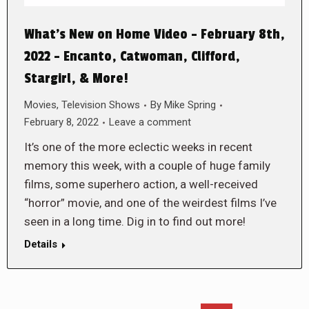
What’s New on Home Video – February 8th,
2022 – Encanto, Catwoman, Clifford,
Stargirl, & More!
Movies
,
Television Shows
By
Mike Spring
February 8, 2022
Leave a comment
It’s one of the more eclectic weeks in recent
memory this week, with a couple of huge family
films, some superhero action, a well-received
“horror” movie, and one of the weirdest films I’ve
seen in a long time. Dig in to find out more!
Details