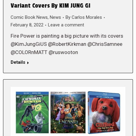
Variant Covers By KIM JUNG GI
Comic Book News
,
News
By
Carlos Morales
February 8, 2022
Leave a comment
Fire Power is painting a big picture with its covers
@KimJungGiUS @RobertKirkman @ChrisSamnee
@COLORnMATT @ruswooton
Details