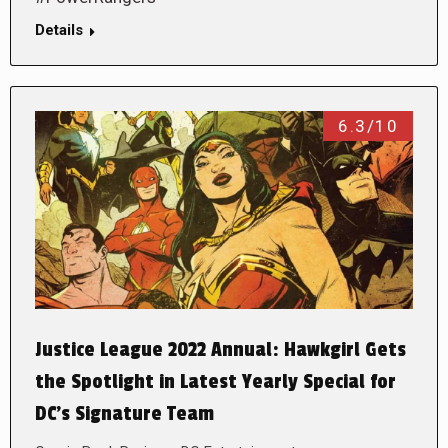
Details
6.3/10
Justice League 2022 Annual: Hawkgirl Gets
the Spotlight in Latest Yearly Special for
DC’s Signature Team