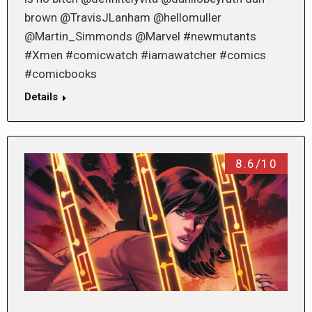
brown @TravisJLanham @hellomuller
@Martin_Simmonds @Marvel #newmutants
#Xmen #comicwatch #iamawatcher #comics
#comicbooks
Details
8.6/10