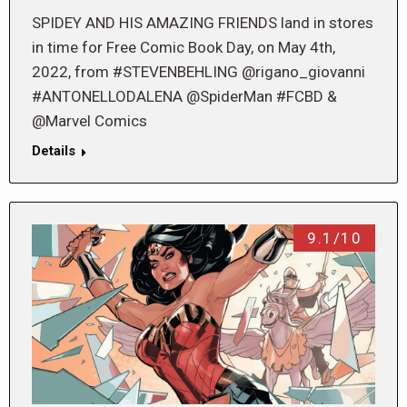
SPIDEY AND HIS AMAZING FRIENDS land in stores
in time for Free Comic Book Day, on May 4th,
2022, from #STEVENBEHLING @rigano_giovanni
#ANTONELLODALENA @SpiderMan #FCBD &
@Marvel Comics
Details
9.1/10