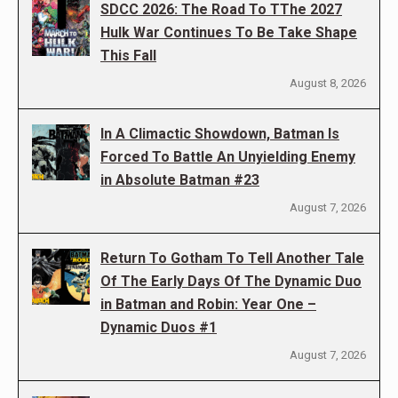
SDCC 2026: The Road To TThe 2027
Hulk War Continues To Be Take Shape
This Fall
August 8, 2026
In A Climactic Showdown, Batman Is
Forced To Battle An Unyielding Enemy
in Absolute Batman #23
August 7, 2026
Return To Gotham To Tell Another Tale
Of The Early Days Of The Dynamic Duo
in Batman and Robin: Year One –
Dynamic Duos #1
August 7, 2026