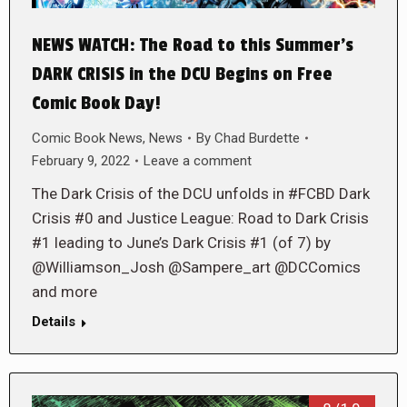
NEWS WATCH: The Road to this Summer’s
DARK CRISIS in the DCU Begins on Free
Comic Book Day!
Comic Book News
,
News
By
Chad Burdette
February 9, 2022
Leave a comment
The Dark Crisis of the DCU unfolds in #FCBD Dark
Crisis #0 and Justice League: Road to Dark Crisis
#1 leading to June’s Dark Crisis #1 (of 7) by
@Williamson_Josh @Sampere_art @DCComics
and more
Details