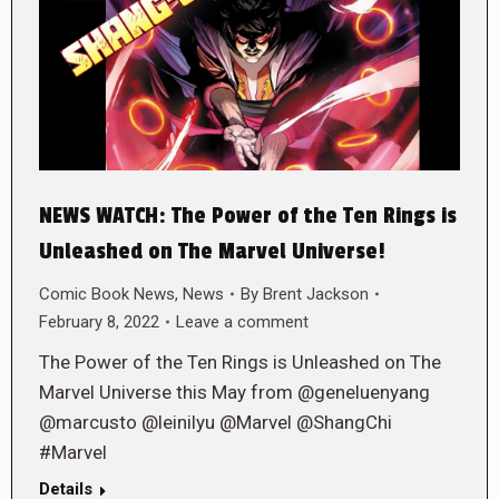
NEWS WATCH: The Power of the Ten Rings is
Unleashed on The Marvel Universe!
Comic Book News
,
News
By
Brent Jackson
February 8, 2022
Leave a comment
The Power of the Ten Rings is Unleashed on The
Marvel Universe this May from @geneluenyang
@marcusto @leinilyu @Marvel @ShangChi
#Marvel
Details