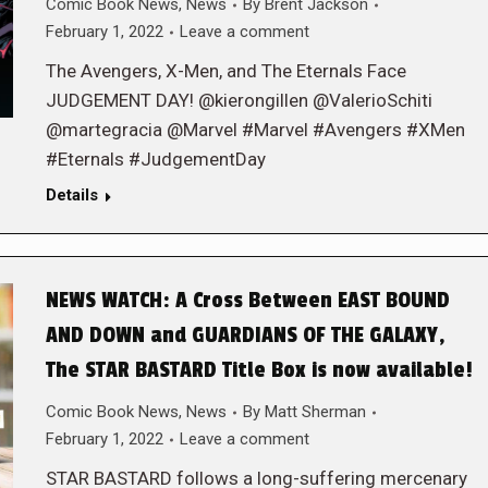
Comic Book News
,
News
By
Brent Jackson
February 1, 2022
Leave a comment
The Avengers, X-Men, and The Eternals Face
JUDGEMENT DAY! @kierongillen @ValerioSchiti
@martegracia @Marvel #Marvel #Avengers #XMen
#Eternals #JudgementDay
Details
NEWS WATCH: A Cross Between EAST BOUND
AND DOWN and GUARDIANS OF THE GALAXY,
The STAR BASTARD Title Box is now available!
Comic Book News
,
News
By
Matt Sherman
February 1, 2022
Leave a comment
STAR BASTARD follows a long-suffering mercenary