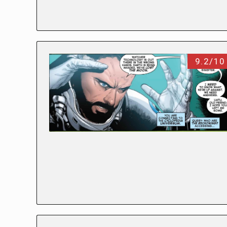
9.2/10