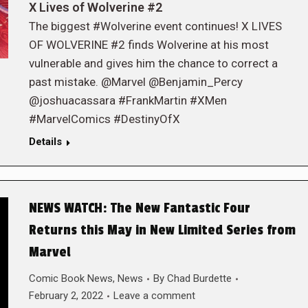
X Lives of Wolverine #2
The biggest #Wolverine event continues! X LIVES
OF WOLVERINE #2 finds Wolverine at his most
vulnerable and gives him the chance to correct a
past mistake. @Marvel @Benjamin_Percy
@joshuacassara #FrankMartin #XMen
#MarvelComics #DestinyOfX
Details
NEWS WATCH: The New Fantastic Four
Returns this May in New Limited Series from
Marvel
Comic Book News
,
News
By
Chad Burdette
February 2, 2022
Leave a comment