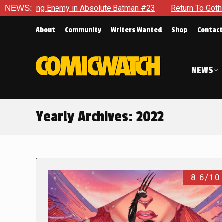
Enemy in Absolute Batman #23
NEWS:
Return To Gotham To Tell Anot
About
Community
Writers Wanted
Shop
Contac
NEWS
Yearly Archives:
2022
8.6/10