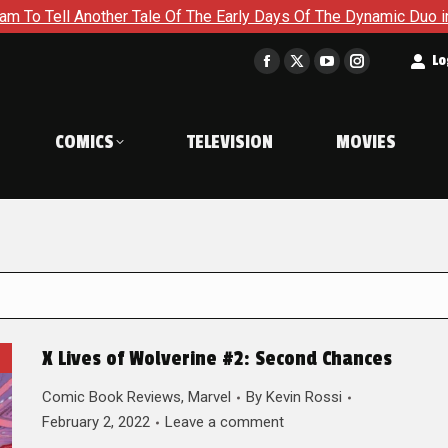
her Tale Of The Early Days Of The Dynamic Duo in Batman and R
t
Lo
Facebook
X
YouTube
Instagram
page
page
page
page
opens
opens
opens
opens
COMICS
TELEVISION
MOVIES
in
in
in
in
new
new
new
new
window
window
window
window
X Lives of Wolverine #2: Second Chances
Comic Book Reviews
,
Marvel
By
Kevin Rossi
February 2, 2022
Leave a comment