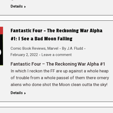
Details
Fantastic Four – The Reckoning War Alpha
#1: I See a Bad Moon Falling
Comic Book Reviews
,
Marvel
By
J.A. Fludd
February 2, 2022
Leave a comment
Fantastic Four – The Reckoning War Alpha #1
In which I reckon the FF are up against a whole heap
of trouble from a whole passel of them there ornery
aliens who done shot the Moon clean outta the sky!
Details