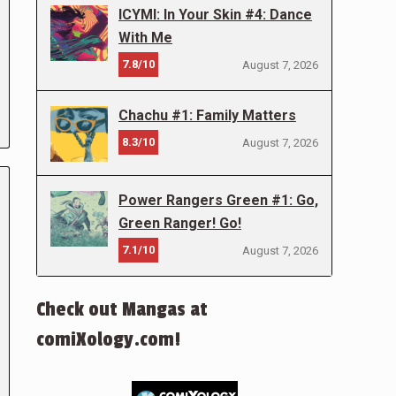
ICYMI: In Your Skin #4: Dance
With Me
7.8/10
August 7, 2026
Chachu #1: Family Matters
8.3/10
August 7, 2026
Power Rangers Green #1: Go,
Green Ranger! Go!
7.1/10
August 7, 2026
Check out Mangas at
comiXology.com!