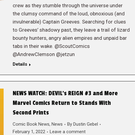
crew as they stumble through the universe under
the clumsy command of the loud, obnoxious (and
invulnerable) Captain Greeves. Searching for clues
to Greeves’ shadowy past, they leave a trail of lizard
bounty hunters, angry alien empires and unpaid bar
tabs in their wake. @ScoutComics
@AndrewClemson @jetzun
Details
NEWS WATCH: DEVIL’s REIGN #3 and More
Marvel Comics Return to Stands With
Second Prints
Comic Book News
,
News
By
Dustin Gebel
February 1, 2022
Leave a comment