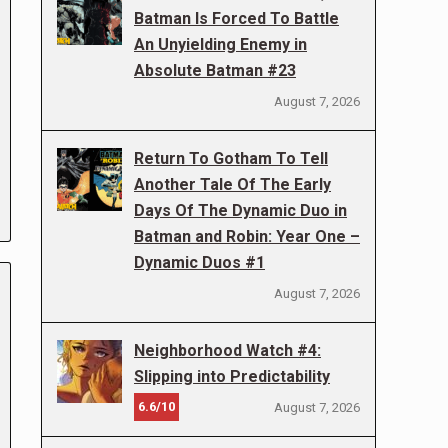
Batman Is Forced To Battle
An Unyielding Enemy in
Absolute Batman #23
August 7, 2026
Return To Gotham To Tell
Another Tale Of The Early
Days Of The Dynamic Duo in
Batman and Robin: Year One –
Dynamic Duos #1
August 7, 2026
Neighborhood Watch #4:
Slipping into Predictability
6.6/10
August 7, 2026