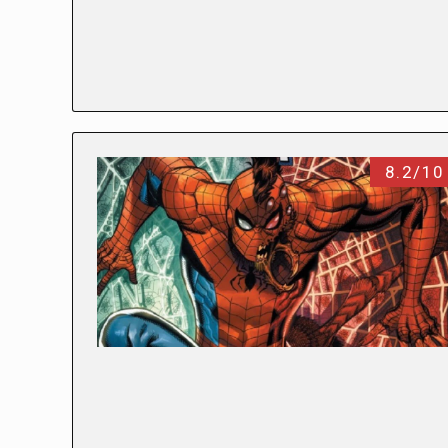
8.2/10