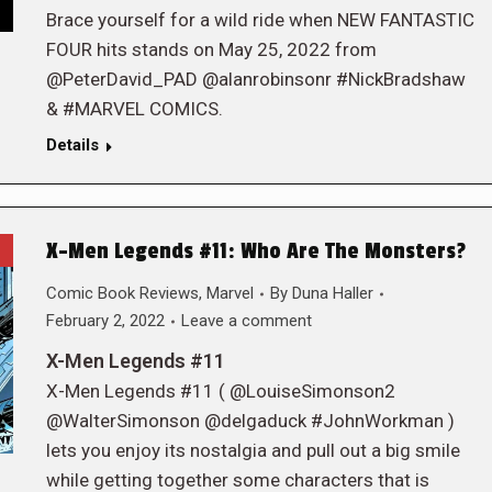
Brace yourself for a wild ride when NEW FANTASTIC
FOUR hits stands on May 25, 2022 from
@PeterDavid_PAD @alanrobinsonr #NickBradshaw
& #MARVEL COMICS.
Details
X-Men Legends #11: Who Are The Monsters?
Comic Book Reviews
,
Marvel
By
Duna Haller
February 2, 2022
Leave a comment
X-Men Legends #11
X-Men Legends #11 ( @LouiseSimonson2
@WalterSimonson @delgaduck #JohnWorkman )
lets you enjoy its nostalgia and pull out a big smile
while getting together some characters that is