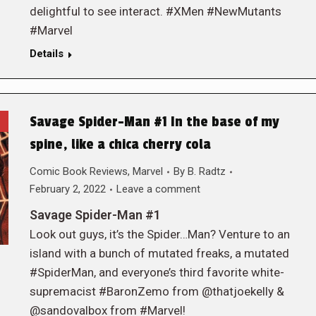
delightful to see interact. #XMen #NewMutants
#Marvel
Details
Savage Spider-Man #1 In the base of my
spine, like a chica cherry cola
Comic Book Reviews
,
Marvel
By
B. Radtz
February 2, 2022
Leave a comment
Savage Spider-Man #1
Look out guys, it’s the Spider…Man? Venture to an
island with a bunch of mutated freaks, a mutated
#SpiderMan, and everyone’s third favorite white-
supremacist #BaronZemo from @thatjoekelly &
@sandovalbox from #Marvel!