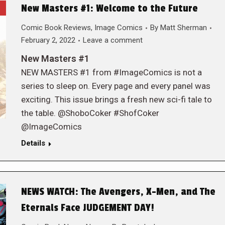
New Masters #1: Welcome to the Future
Comic Book Reviews
,
Image Comics
By
Matt Sherman
February 2, 2022
Leave a comment
New Masters #1
NEW MASTERS #1 from #ImageComics is not a
series to sleep on. Every page and every panel was
exciting. This issue brings a fresh new sci-fi tale to
the table. @ShoboCoker #ShofCoker
@ImageComics
Details
NEWS WATCH: The Avengers, X-Men, and The
Eternals Face JUDGEMENT DAY!