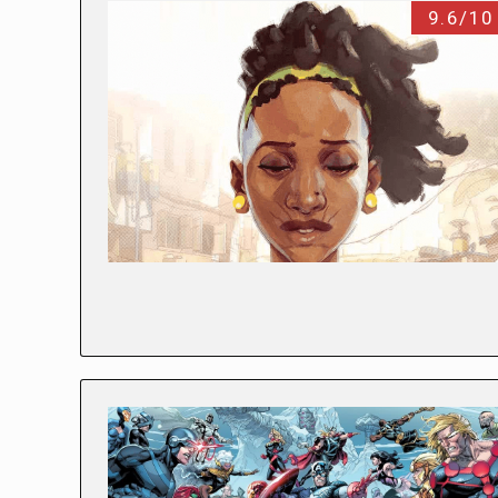
9.6/10