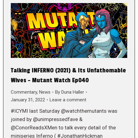
Talking INFERNO (2021) & Its Unfathomable
Wives – Mutant Watch Ep040
Commentary
,
News
By
Duna Haller
January 31, 2022
Leave a comment
#ICYMI last Saturday @watchthemutants was
joined by @unimpressedfave &
@ConorReadsXMen to talk every detail of the
miniseries Inferno ( #JonathanHickman