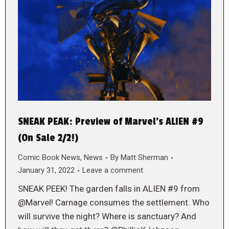
SNEAK PEAK: Preview of Marvel’s ALIEN #9
(On Sale 2/2!)
Comic Book News
,
News
By
Matt Sherman
January 31, 2022
Leave a comment
SNEAK PEEK! The garden falls in ALIEN #9 from
@Marvel! Carnage consumes the settlement. Who
will survive the night? Where is sanctuary? And