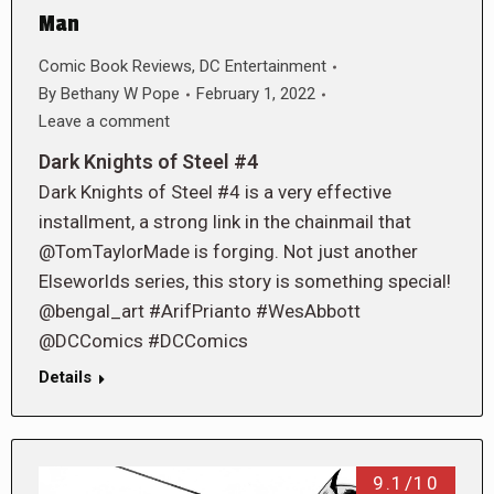
Man
Comic Book Reviews
,
DC Entertainment
By
Bethany W Pope
February 1, 2022
Leave a comment
Dark Knights of Steel #4
Dark Knights of Steel #4 is a very effective
installment, a strong link in the chainmail that
@TomTaylorMade is forging. Not just another
Elseworlds series, this story is something special!
@bengal_art #ArifPrianto #WesAbbott
@DCComics #DCComics
Details
9.1/10