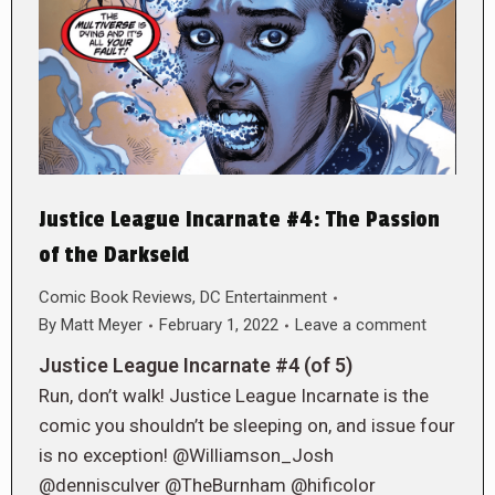
Justice League Incarnate #4: The Passion
of the Darkseid
Comic Book Reviews
,
DC Entertainment
By
Matt Meyer
February 1, 2022
Leave a comment
Justice League Incarnate #4 (of 5)
Run, don’t walk! Justice League Incarnate is the
comic you shouldn’t be sleeping on, and issue four
is no exception! @Williamson_Josh
@dennisculver @TheBurnham @hificolor