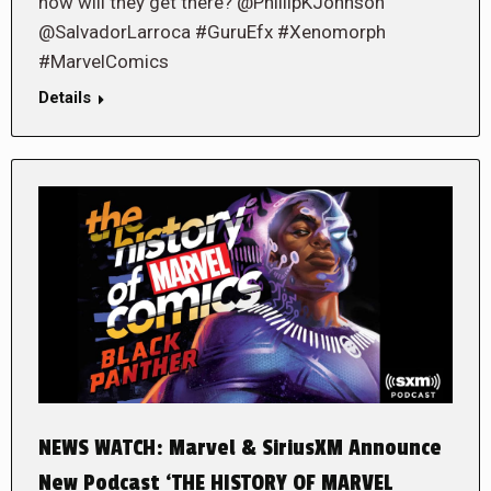
how will they get there? @PhillipKJohnson
@SalvadorLarroca #GuruEfx #Xenomorph
#MarvelComics
Details
NEWS WATCH: Marvel & SiriusXM Announce
New Podcast ‘THE HISTORY OF MARVEL