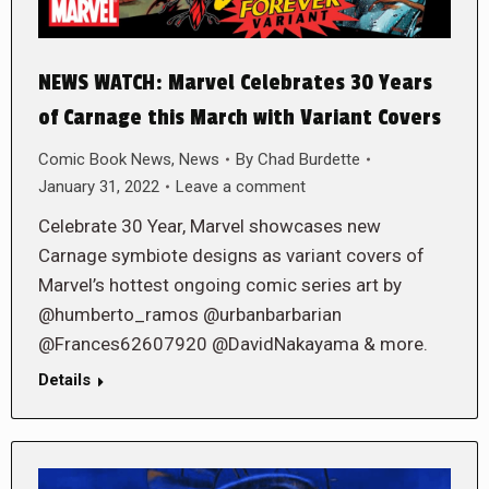
NEWS WATCH: Marvel Celebrates 30 Years
of Carnage this March with Variant Covers
Comic Book News
,
News
By
Chad Burdette
January 31, 2022
Leave a comment
Celebrate 30 Year, Marvel showcases new
Carnage symbiote designs as variant covers of
Marvel’s hottest ongoing comic series art by
@humberto_ramos @urbanbarbarian
@Frances62607920 @DavidNakayama & more.
Details