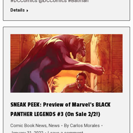
#DCComics @DCComics #Batman
Details
SNEAK PEEK: Preview of Marvel’s BLACK
PANTHER LEGENDS #3 (On Sale 2/2!)
Comic Book News
,
News
By
Carlos Morales
January 31, 2022
Leave a comment