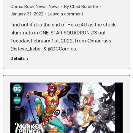
Comic Book News
,
News
By
Chad Burdette
January 31, 2022
Leave a comment
Find out if it is the end of Heroz4U as the stock
plummets in ONE-STAR SQUADRON #3 out
Tuesday, February 1st, 2022, from @manruss
@steve_lieber & @DCComics.
Details