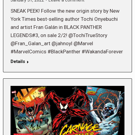
SNEAK PEEK! Follow the new origin story by New
York Times best-selling author Tochi Onyebuchi
and artist Fran Galán in BLACK PANTHER
LEGENDS#3, on sale 2/2! @TochiTrueStory
@Fran_Galan_art @jahnoyl @Marvel
#MarvelComics #BlackPanther #WakandaForever
Details