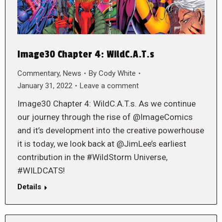
Image30 Chapter 4: WildC.A.T.s
Commentary
,
News
By
Cody White
January 31, 2022
Leave a comment
Image30 Chapter 4: WildC.A.T.s. As we continue
our journey through the rise of @ImageComics
and it’s development into the creative powerhouse
it is today, we look back at @JimLee’s earliest
contribution in the #WildStorm Universe,
#WILDCATS!
Details