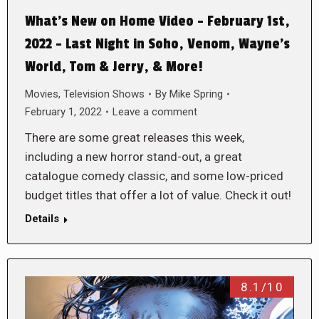
What’s New on Home Video – February 1st,
2022 – Last Night in Soho, Venom, Wayne’s
World, Tom & Jerry, & More!
Movies
,
Television Shows
By
Mike Spring
February 1, 2022
Leave a comment
There are some great releases this week,
including a new horror stand-out, a great
catalogue comedy classic, and some low-priced
budget titles that offer a lot of value. Check it out!
Details
8.1/10