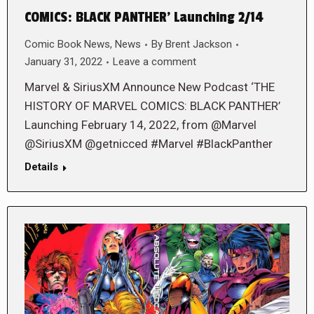
COMICS: BLACK PANTHER’ Launching 2/14
Comic Book News
,
News
By
Brent Jackson
January 31, 2022
Leave a comment
Marvel & SiriusXM Announce New Podcast ‘THE
HISTORY OF MARVEL COMICS: BLACK PANTHER’
Launching February 14, 2022, from @Marvel
@SiriusXM @getnicced #Marvel #BlackPanther
Details