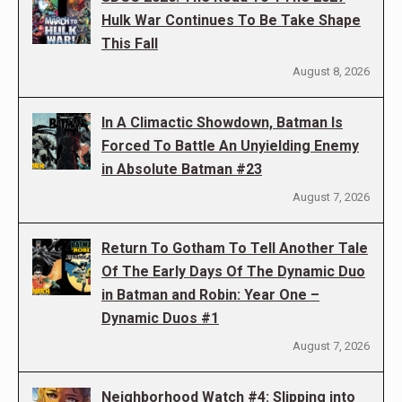
Hulk War Continues To Be Take Shape
This Fall
August 8, 2026
In A Climactic Showdown, Batman Is
Forced To Battle An Unyielding Enemy
in Absolute Batman #23
August 7, 2026
Return To Gotham To Tell Another Tale
Of The Early Days Of The Dynamic Duo
in Batman and Robin: Year One –
Dynamic Duos #1
August 7, 2026
Neighborhood Watch #4: Slipping into