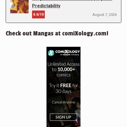
Predictability
6.6/10
August 7, 2026
Check out Mangas at comiXology.com!