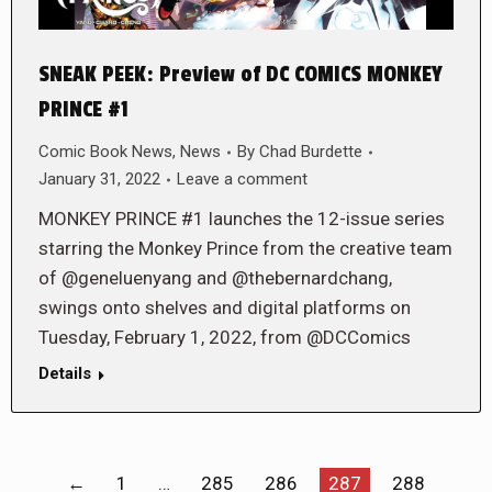
SNEAK PEEK: Preview of DC COMICS MONKEY
PRINCE #1
Comic Book News
,
News
By
Chad Burdette
January 31, 2022
Leave a comment
MONKEY PRINCE #1 launches the 12-issue series
starring the Monkey Prince from the creative team
of @geneluenyang and @thebernardchang,
swings onto shelves and digital platforms on
Tuesday, February 1, 2022, from @DCComics
Details
←
1
…
285
286
287
288