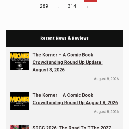
289
…
314
→
Recent News & Reviews
The Korner – A Comic Book
Crowdfunding Round Up Update:
August 8, 2026
August 8, 2026
The Korner – A Comic Book
Crowdfunding Round Up August 8, 2026
August 8, 2026
SDCC 2026: The Road To TThe 2027