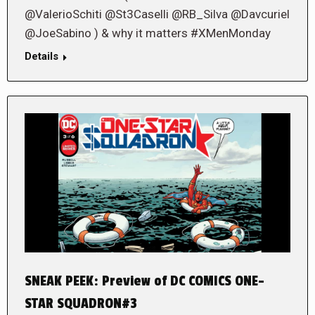
@ValerioSchiti @St3Caselli @RB_Silva @Davcuriel
@JoeSabino ) & why it matters #XMenMonday
Details
SNEAK PEEK: Preview of DC COMICS ONE-
STAR SQUADRON#3