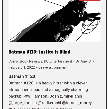
Batman #120: Justice Is Blind
Comic Book Reviews
,
DC Entertainment
By
Ariel B.
February 1, 2022
Leave a comment
Batman #120
Batman #120 is a heavy hitter with a clever,
atmospheric lead and a magically charming
backup. @Williamson_Josh @mikeljanin
@jorge_molina @karlkerschl @tomeu_morey