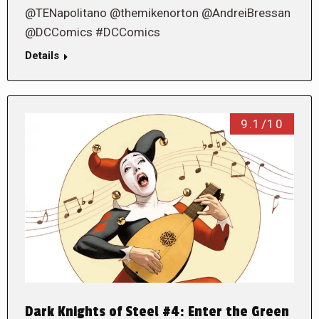
@TENapolitano @themikenorton @AndreiBressan
@DCComics #DCComics
Details
9.1/10
Dark Knights of Steel #4: Enter the Green