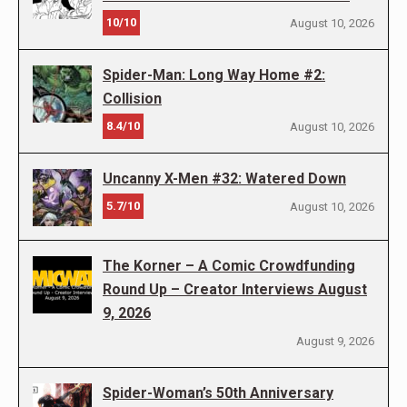
10/10
August 10, 2026
Spider-Man: Long Way Home #2:
Collision
8.4/10
August 10, 2026
Uncanny X-Men #32: Watered Down
5.7/10
August 10, 2026
The Korner – A Comic Crowdfunding
Round Up – Creator Interviews August
9, 2026
August 9, 2026
Spider-Woman’s 50th Anniversary