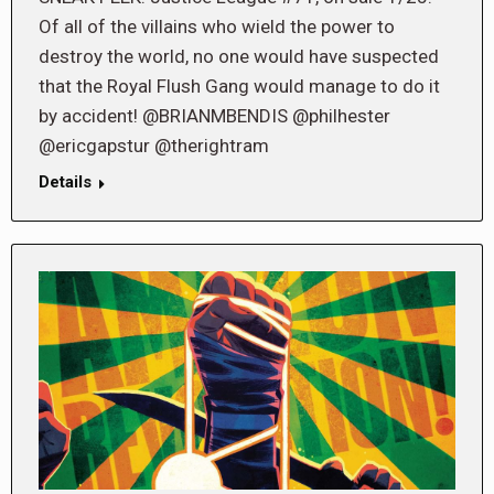
Of all of the villains who wield the power to
destroy the world, no one would have suspected
that the Royal Flush Gang would manage to do it
by accident! @BRIANMBENDIS @philhester
@ericgapstur @therightram
Details