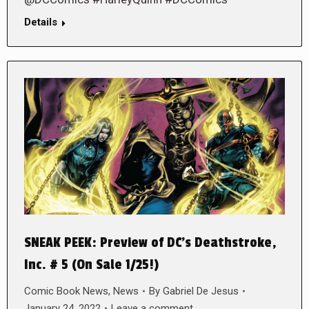
Details
SNEAK PEEK: Preview of DC’s Deathstroke,
Inc. # 5 (On Sale 1/25!)
Comic Book News
,
News
By
Gabriel De Jesus
January 24, 2022
Leave a comment