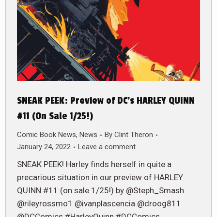
SNEAK PEEK: Preview of DC’s HARLEY QUINN
#11 (On Sale 1/25!)
Comic Book News
,
News
By
Clint Theron
January 24, 2022
Leave a comment
SNEAK PEEK! Harley finds herself in quite a
precarious situation in our preview of HARLEY
QUINN #11 (on sale 1/25!) by @Steph_Smash
@rileyrossmo1 @ivanplascencia @droog811
@DCComics #HarleyQuinn #DCComics