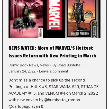
NEWS WATCH: More of MARVEL’S Hottest
Issues Return with New Printing in March
Comic Book News
,
News
By
Chad Burdette
January 24, 2022
Leave a comment
Don’t miss a chance to pick up the second
Printings of HULK #3, STAR WARS #20, STRANGE
ACADEMY #15, and VENOM #4 on March 2, 2022
with new covers by @humberto_ramos
@carlopagulayan &