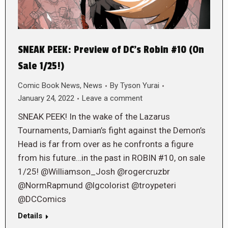
SNEAK PEEK: Preview of DC’s Robin #10 (On
Sale 1/25!)
Comic Book News
,
News
By
Tyson Yurai
January 24, 2022
Leave a comment
SNEAK PEEK! In the wake of the Lazarus
Tournaments, Damian’s fight against the Demon’s
Head is far from over as he confronts a figure
from his future…in the past in ROBIN #10, on sale
1/25! @Williamson_Josh @rogercruzbr
@NormRapmund @lgcolorist @troypeteri
@DCComics
Details