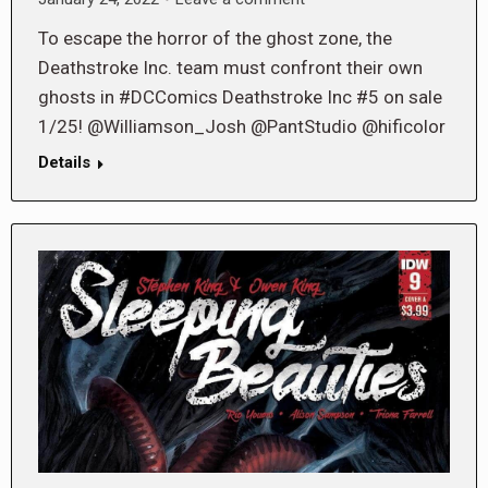
To escape the horror of the ghost zone, the
Deathstroke Inc. team must confront their own
ghosts in #DCComics Deathstroke Inc #5 on sale
1/25! @Williamson_Josh @PantStudio @hificolor
Details