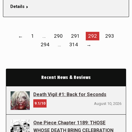
Details
←
1
…
290
291
292
293
294
…
314
→
Recent News & Reviews
Death Vigil #1: Back for Seconds
9.1/10
August 10, 2026
One Piece Chapter 1189: THOSE
WHOSE DEATH BRING CELEBRATION