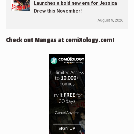
Launches a bold new era for Jessica
Drew this November!
August 9, 2026
Check out Mangas at comiXology.com!