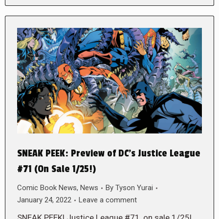
SNEAK PEEK: Preview of DC’s Justice League
#71 (On Sale 1/25!)
Comic Book News
,
News
By
Tyson Yurai
January 24, 2022
Leave a comment
SNEAK PEEK! Justice League #71, on sale 1/25!