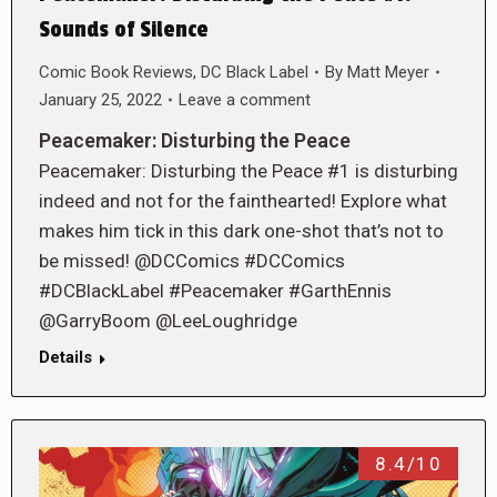
Sounds of Silence
Comic Book Reviews
,
DC Black Label
By
Matt Meyer
January 25, 2022
Leave a comment
Peacemaker: Disturbing the Peace
Peacemaker: Disturbing the Peace #1 is disturbing
indeed and not for the fainthearted! Explore what
makes him tick in this dark one-shot that’s not to
be missed! @DCComics #DCComics
#DCBlackLabel #Peacemaker #GarthEnnis
@GarryBoom @LeeLoughridge
Details
8.4/10