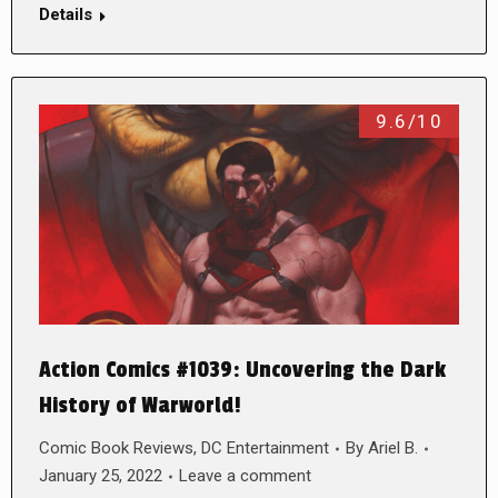
Details
9.6/10
Action Comics #1039: Uncovering the Dark
History of Warworld!
Comic Book Reviews
,
DC Entertainment
By
Ariel B.
January 25, 2022
Leave a comment