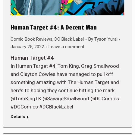
Human Target #4: A Decent Man
Comic Book Reviews
,
DC Black Label
By
Tyson Yurai
January 25, 2022
Leave a comment
Human Target #4
In Human Target #4, Tom King, Greg Smallwood
and Clayton Cowles have managed to pull off
something amazing with The Human Target and
here’s to hoping they continue hitting the mark.
@TomKingTK @SavageSmallwood @DCComics
#DCComics #DCBlackLabel
Details