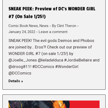
SNEAK PEEK: Preview of DC’s WONDER GIRL
#7 (On Sale 1/25!)
Comic Book News
,
News
By
Clint Theron
January 24, 2022
Leave a comment
SNEAK PEEK! The evil gods Deimos and Phobos
are joined by… Eros?! Check out our preview of
WONDER GIRL #7 (on sale 1/25!) by
@Joelle_Jones @leiladelduca #JordieBellaire and
@droog811! #DCComics #WonderGirl
@DCComics
Details