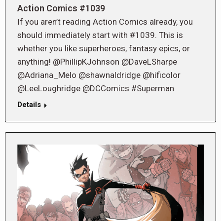
Action Comics #1039
If you aren’t reading Action Comics already, you
should immediately start with #1039. This is
whether you like superheroes, fantasy epics, or
anything! @PhillipKJohnson @DaveLSharpe
@Adriana_Melo @shawnaldridge @hificolor
@LeeLoughridge @DCComics #Superman
Details