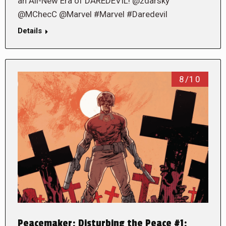
an All-New Era of DAREDEVIL! @zdarsky
@MChecC @Marvel #Marvel #Daredevil
Details
8/10
Peacemaker: Disturbing the Peace #1: