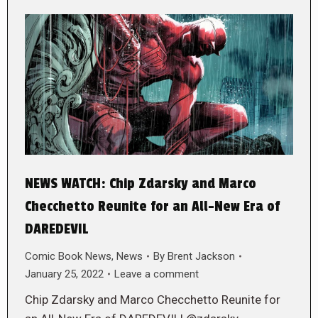
NEWS WATCH: Chip Zdarsky and Marco
Checchetto Reunite for an All-New Era of
DAREDEVIL
Comic Book News
,
News
By
Brent Jackson
January 25, 2022
Leave a comment
Chip Zdarsky and Marco Checchetto Reunite for