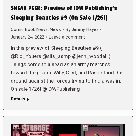
SNEAK PEEK: Preview of IDW Publishing’s
Sleeping Beauties #9 (On Sale 1/26!)
Comic Book News
,
News
By
Jimmy Hayes
January 24, 2022
Leave a comment
In this preview of Sleeping Beauties #9 (
@Rio_Youers @alis_samp @jenn_woodall ),
Things come to a head as an army marches
toward the prison. Willy, Clint, and Rand stand their
ground against the forces trying to find a way in.
On sale 1/26! @IDWPublishing
Details