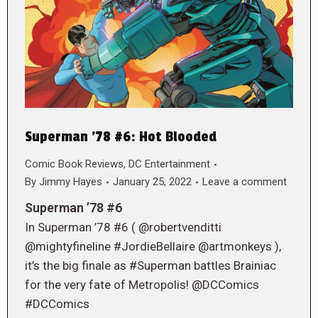
Superman ’78 #6: Hot Blooded
Comic Book Reviews
,
DC Entertainment
By
Jimmy Hayes
January 25, 2022
Leave a comment
Superman ’78 #6
In Superman ’78 #6 ( @robertvenditti
@mightyfineline #JordieBellaire @artmonkeys ),
it’s the big finale as #Superman battles Brainiac
for the very fate of Metropolis! @DCComics
#DCComics