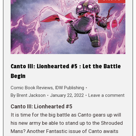
Canto III: Lionhearted #5 : Let the Battle
Begin
Comic Book Reviews
,
IDW Publishing
By
Brent Jackson
January 22, 2022
Leave a comment
Canto III: Lionhearted #5
It is time for the big battle as Canto gears up will
his new army be able to stand up to the Shrouded
Mans? Another Fantastic issue of Canto awaits