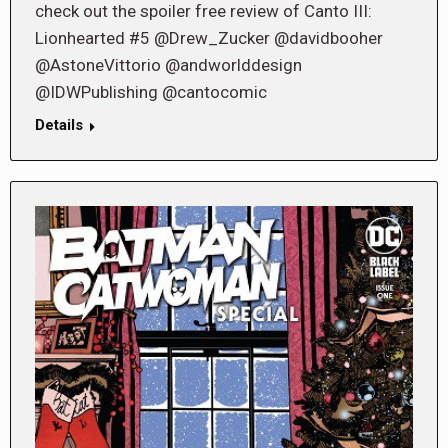
check out the spoiler free review of Canto III:
Lionhearted #5 @Drew_Zucker @davidbooher
@AstoneVittorio @andworlddesign
@IDWPublishing @cantocomic
Details