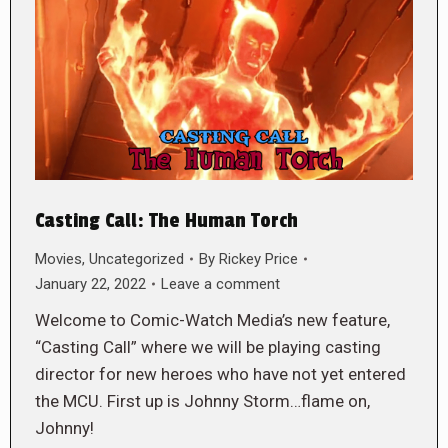
Casting Call: The Human Torch
Movies
,
Uncategorized
By
Rickey Price
January 22, 2022
Leave a comment
Welcome to Comic-Watch Media’s new feature,
“Casting Call” where we will be playing casting
director for new heroes who have not yet entered
the MCU. First up is Johnny Storm…flame on,
Johnny!