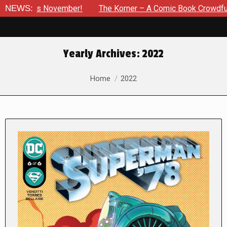
ember!
NEWS:
The Korner – A Comic Book Crowdfunding Round Up U
Yearly Archives:
2022
You are here:
Home
2022