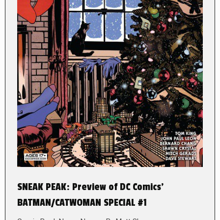
SNEAK PEAK: Preview of DC Comics’
BATMAN/CATWOMAN SPECIAL #1