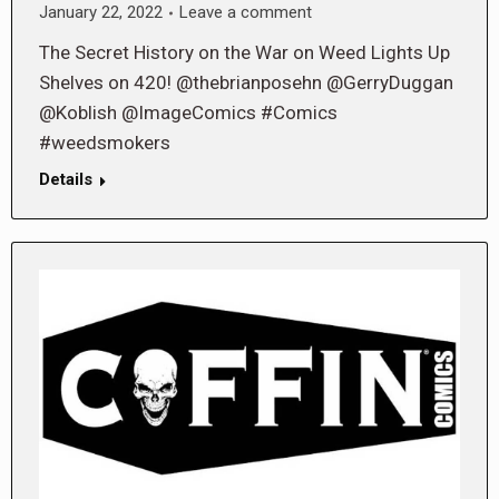
January 22, 2022
Leave a comment
The Secret History on the War on Weed Lights Up
Shelves on 420! @thebrianposehn @GerryDuggan
@Koblish @ImageComics #Comics
#weedsmokers
Details