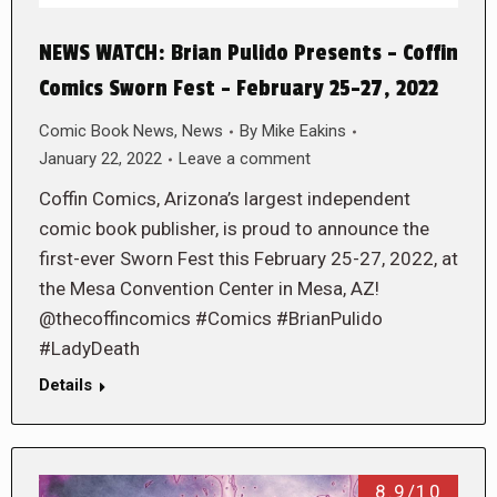
NEWS WATCH: Brian Pulido Presents – Coffin
Comics Sworn Fest – February 25-27, 2022
Comic Book News
,
News
By
Mike Eakins
January 22, 2022
Leave a comment
Coffin Comics, Arizona’s largest independent
comic book publisher, is proud to announce the
first-ever Sworn Fest this February 25-27, 2022, at
the Mesa Convention Center in Mesa, AZ!
@thecoffincomics #Comics #BrianPulido
#LadyDeath
Details
8.9/10