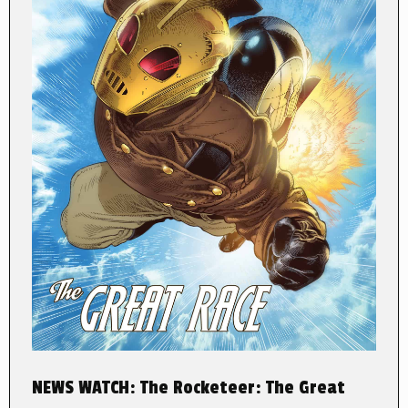
NEWS WATCH: The Rocketeer: The Great