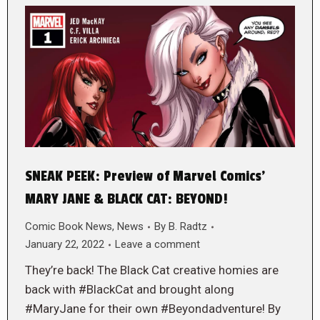
SNEAK PEEK: Preview of Marvel Comics’
MARY JANE & BLACK CAT: BEYOND!
Comic Book News
,
News
By
B. Radtz
January 22, 2022
Leave a comment
They’re back! The Black Cat creative homies are
back with #BlackCat and brought along
#MaryJane for their own #Beyondadventure! By