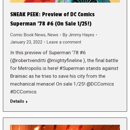
SNEAK PEEK: Preview of DC Comics
Superman ’78 #6 (On Sale 1/25!)
Comic Book News
,
News
By
Jimmy Hayes
January 23, 2022
Leave a comment
In this preview of Superman ’78 #6
(@robertvenditti @mightyfineline ), the final battle
for Metropolis is here! #Superman stands against
Brainiac as he tries to save his city from the
mechanical menace! On sale 1/25! @DCComics
#DCComics
Details