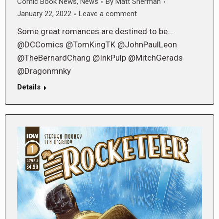
Comic Book News
,
News
By
Matt Sherman
January 22, 2022
Leave a comment
Some great romances are destined to be…
@DCComics @TomKingTK @JohnPaulLeon
@TheBernardChang @InkPulp @MitchGerads
@Dragonmnky
Details