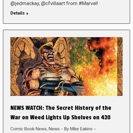
@jedmackay, @cfvillaart from #Marvel!
Details
NEWS WATCH: The Secret History of the
War on Weed Lights Up Shelves on 420
Comic Book News
,
News
By
Mike Eakins