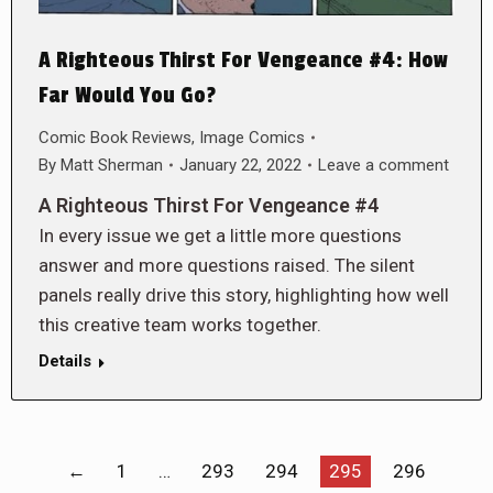
A Righteous Thirst For Vengeance #4: How
Far Would You Go?
Comic Book Reviews
,
Image Comics
By
Matt Sherman
January 22, 2022
Leave a comment
A Righteous Thirst For Vengeance #4
In every issue we get a little more questions
answer and more questions raised. The silent
panels really drive this story, highlighting how well
this creative team works together.
Details
←
1
…
293
294
295
296