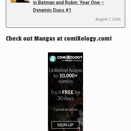
in Batman and Robin: Year One –
Dynamic Duos #1
August 7, 2026
Check out Mangas at comiXology.com!