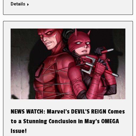
Details
NEWS WATCH: Marvel’s DEVIL’S REIGN Comes
to a Stunning Conclusion in May’s OMEGA
Issue!