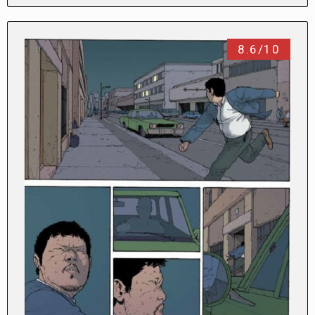
8.6/10