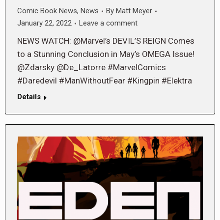
Comic Book News
,
News
By
Matt Meyer
January 22, 2022
Leave a comment
NEWS WATCH: @Marvel’s DEVIL’S REIGN Comes
to a Stunning Conclusion in May’s OMEGA Issue!
@Zdarsky @De_Latorre #MarvelComics
#Daredevil #ManWithoutFear #Kingpin #Elektra
Details