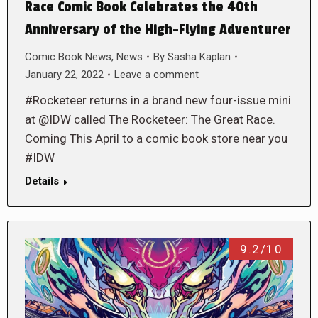
Race Comic Book Celebrates the 40th
Anniversary of the High-Flying Adventurer
Comic Book News
,
News
By
Sasha Kaplan
January 22, 2022
Leave a comment
#Rocketeer returns in a brand new four-issue mini
at @IDW called The Rocketeer: The Great Race.
Coming This April to a comic book store near you
#IDW
Details
9.2/10