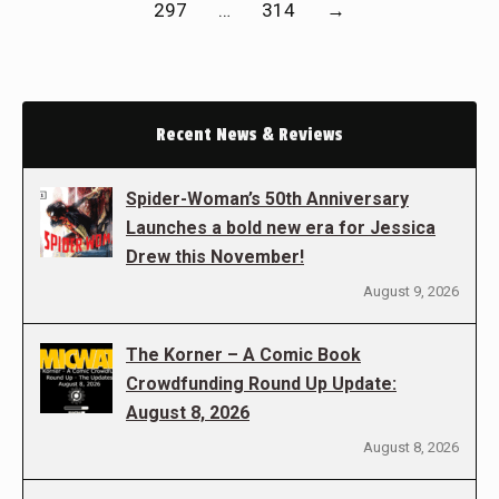
297
…
314
→
Recent News & Reviews
Spider-Woman’s 50th Anniversary
Launches a bold new era for Jessica
Drew this November!
August 9, 2026
The Korner – A Comic Book
Crowdfunding Round Up Update:
August 8, 2026
August 8, 2026