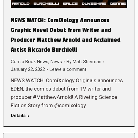
NEWS WATCH: ComiXology Announces
Graphic Novel Debut from Writer and
Producer Matthew Arnold and Acclaimed
Artist Riccardo Burchielli
Comic Book News
,
News
By
Matt Sherman
January 22, 2022
Leave a comment
NEWS WATCH! ComiXology Originals announces
EDEN, the comics debut from TV writer and
producer #MatthewArnold! A Riveting Science
Fiction Story from @comixology
Details