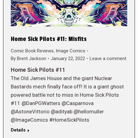
Home Sick Pilots #11: Misfits
Comic Book Reviews
,
Image Comics
By
Brent Jackson
January 22, 2022
Leave a comment
Home Sick Pilots #11
The Old James House and the giant Nuclear
Bastards mech finally face off! It is a giant ghost
powered battle not to miss in Home Sick Pilots
#11 @DanPGWatters @Casparnova
@AstoneVittorio @adityab @hellomuller
@ImageComics #HomeSickPilots
Details