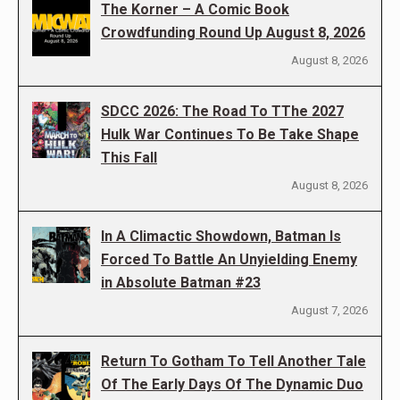
The Korner – A Comic Book
Crowdfunding Round Up August 8, 2026
August 8, 2026
SDCC 2026: The Road To TThe 2027
Hulk War Continues To Be Take Shape
This Fall
August 8, 2026
In A Climactic Showdown, Batman Is
Forced To Battle An Unyielding Enemy
in Absolute Batman #23
August 7, 2026
Return To Gotham To Tell Another Tale
Of The Early Days Of The Dynamic Duo