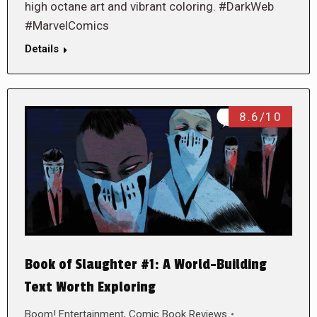
high octane art and vibrant coloring. #DarkWeb
#MarvelComics
Details
8.6/10
Book of Slaughter #1: A World-Building
Text Worth Exploring
Boom! Entertainment
,
Comic Book Reviews