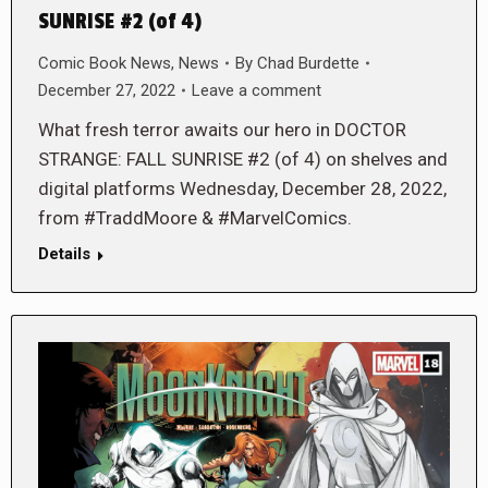
SUNRISE #2 (of 4)
Comic Book News
,
News
By
Chad Burdette
December 27, 2022
Leave a comment
What fresh terror awaits our hero in DOCTOR
STRANGE: FALL SUNRISE #2 (of 4) on shelves and
digital platforms Wednesday, December 28, 2022,
from #TraddMoore & #MarvelComics.
Details