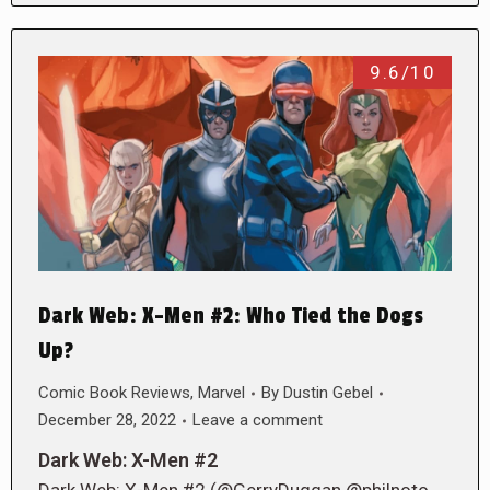
9.6/10
Dark Web: X-Men #2: Who Tied the Dogs
Up?
Comic Book Reviews
,
Marvel
By
Dustin Gebel
December 28, 2022
Leave a comment
Dark Web: X-Men #2