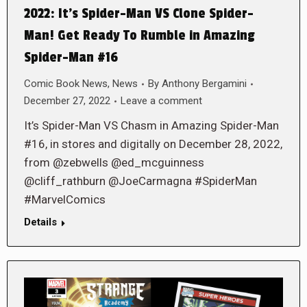
2022: It’s Spider-Man VS Clone Spider-
Man! Get Ready To Rumble in Amazing
Spider-Man #16
Comic Book News
,
News
By
Anthony Bergamini
December 27, 2022
Leave a comment
It’s Spider-Man VS Chasm in Amazing Spider-Man
#16, in stores and digitally on December 28, 2022,
from @zebwells @ed_mcguinness
@cliff_rathburn @JoeCarmagna #SpiderMan
#MarvelComics
Details