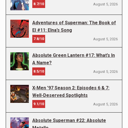
8.7/10
August 5, 2026
Adventures of Superman: The Book of
El #11: Elna’s Song
7.8/10
August 5, 2026
Absolute Green Lantern #17: What’s In
A Name?
8.5/10
August 5, 2026
X-Men ’97 Season 2: Episodes 6 & 7:
Well-Deserved Spotlights
9.1/10
August 5, 2026
Absolute Superman #22: Absolute
Metallo