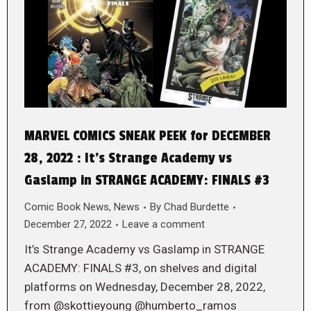
MARVEL COMICS SNEAK PEEK for DECEMBER
28, 2022 : It’s Strange Academy vs
Gaslamp in STRANGE ACADEMY: FINALS #3
Comic Book News
,
News
By
Chad Burdette
December 27, 2022
Leave a comment
It’s Strange Academy vs Gaslamp in STRANGE
ACADEMY: FINALS #3, on shelves and digital
platforms on Wednesday, December 28, 2022,
from @skottieyoung @humberto_ramos