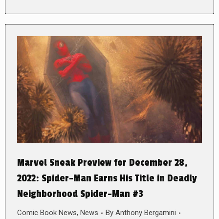
Marvel Sneak Preview for December 28,
2022: Spider-Man Earns His Title in Deadly
Neighborhood Spider-Man #3
Comic Book News
,
News
By
Anthony Bergamini