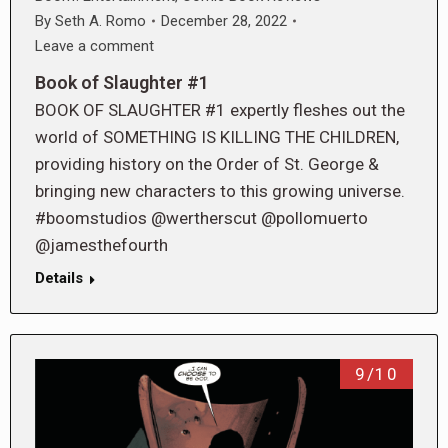
By
Seth A. Romo
December 28, 2022
Leave a comment
Book of Slaughter #1
BOOK OF SLAUGHTER #1 expertly fleshes out the
world of SOMETHING IS KILLING THE CHILDREN,
providing history on the Order of St. George &
bringing new characters to this growing universe.
#boomstudios @wertherscut @pollomuerto
@jamesthefourth
Details
9/10