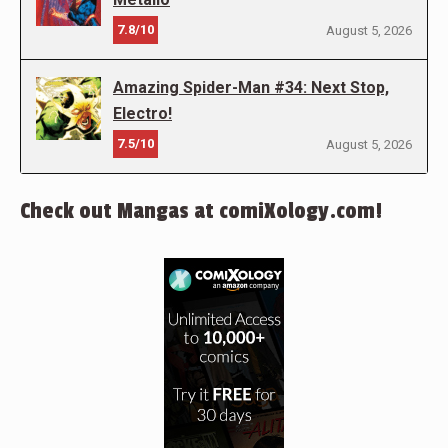
7.8/10
August 5, 2026
Amazing Spider-Man #34: Next Stop,
Electro!
7.5/10
August 5, 2026
Check out Mangas at comiXology.com!