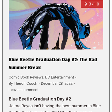
9.3/10
Blue Beetle Graduation Day #2: The Bad
Summer Break
Comic Book Reviews
,
DC Entertainment
By
Theron Couch
December 28, 2022
Leave a comment
Blue Beetle Graduation Day #2
Jaime Reyes isn’t having the best summer in Blue