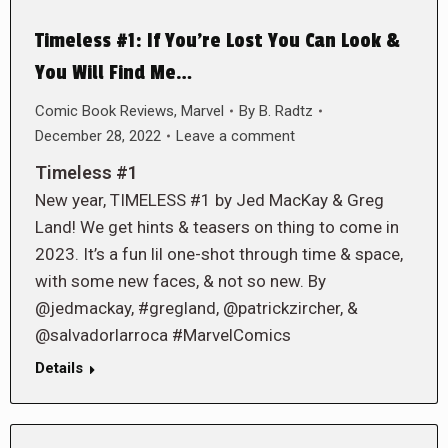
Timeless #1: If You’re Lost You Can Look &
You Will Find Me…
Comic Book Reviews
,
Marvel
By
B. Radtz
December 28, 2022
Leave a comment
Timeless #1
New year, TIMELESS #1 by Jed MacKay & Greg
Land! We get hints & teasers on thing to come in
2023. It’s a fun lil one-shot through time & space,
with some new faces, & not so new. By
@jedmackay, #gregland, @patrickzircher, &
@salvadorlarroca #MarvelComics
Details