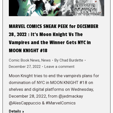
MARVEL COMICS SNEAK PEEK for DECEMBER
28, 2022 : It’s Moon Knight Vs The
Vampires and the Winner Gets NYC in
MOON KNIGHT #18
Comic Book News
,
News
By
Chad Burdette
December 27, 2022
Leave a comment
Moon Knight tries to end the vampire’s plans for
domination of NYC in MOON KNIGHT #18 on
shelves and digital platforms on Wednesday,
December 28, 2022, from @jedmackay
@AlesCappuccio & #MarvelComics
Details