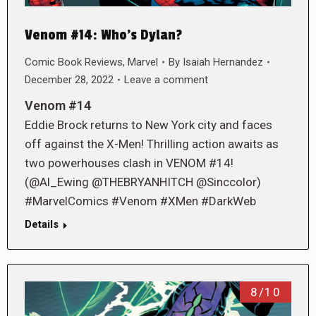
Venom #14: Who’s Dylan?
Comic Book Reviews
,
Marvel
By
Isaiah Hernandez
December 28, 2022
Leave a comment
Venom #14
Eddie Brock returns to New York city and faces
off against the X-Men! Thrilling action awaits as
two powerhouses clash in VENOM #14!
(@Al_Ewing @THEBRYANHITCH @Sinccolor)
#MarvelComics #Venom #XMen #DarkWeb
Details
8/10