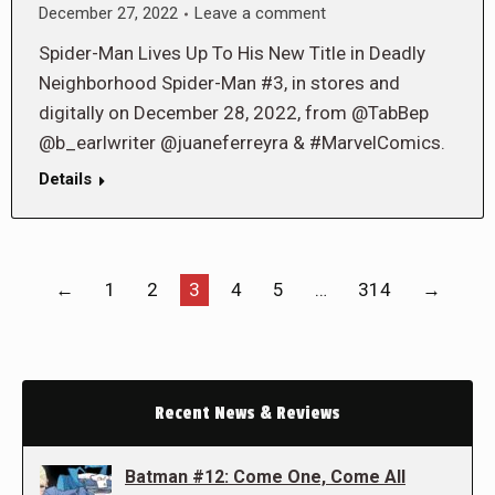
December 27, 2022
Leave a comment
Spider-Man Lives Up To His New Title in Deadly
Neighborhood Spider-Man #3, in stores and
digitally on December 28, 2022, from @TabBep
@b_earlwriter @juaneferreyra & #MarvelComics.
Details
←
1
2
3
4
5
…
314
→
Recent News & Reviews
Batman #12: Come One, Come All