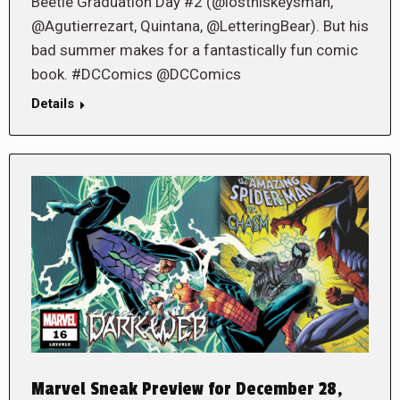
Beetle Graduation Day #2 (@losthiskeysman,
@Agutierrezart, Quintana, @LetteringBear). But his
bad summer makes for a fantastically fun comic
book. #DCComics @DCComics
Details
Marvel Sneak Preview for December 28,