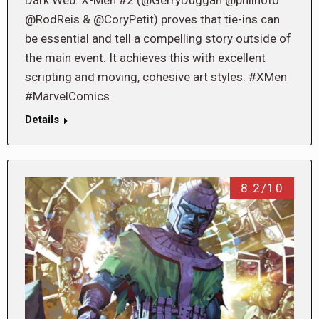
Dark Web: X-Men #2 (@GerryDuggan @philnoto
@RodReis & @CoryPetit) proves that tie-ins can
be essential and tell a compelling story outside of
the main event. It achieves this with excellent
scripting and moving, cohesive art styles. #XMen
#MarvelComics
Details
8.2/10