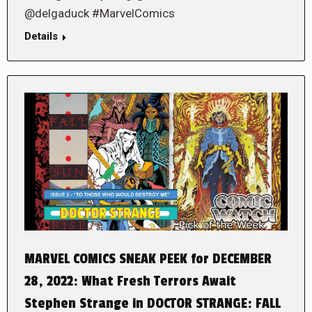
@delgaduck #MarvelComics
Details
MARVEL COMICS SNEAK PEEK for DECEMBER
28, 2022: What Fresh Terrors Await
Stephen Strange in DOCTOR STRANGE: FALL