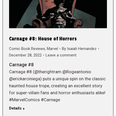
Carnage #8: House of Horrors
Comic Book Reviews
,
Marvel
By
Isaiah Hernandez
December 28, 2022
Leave a comment
Carnage #8
Carnage #8 (@therightram @Rogeantonio
@erickarciniega) puts a unique spin on the classic
haunted house trope, creating an excellent story
for super-villain fans and horror enthusiasts alike!
#MarvelComics #Carnage
Details