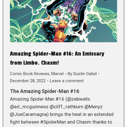
Amazing Spider-Man #16: An Emissary
from Limbo. Chasm!
Comic Book Reviews
,
Marvel
By
Dustin Gebel
December 28, 2022
Leave a comment
The Amazing Spider-Man #16
Amazing Spider-Man #16 (@zebwells
@ed_mcguinness @cliff_rathburn @Menyz
@JoeCaramagna) brings the heat in an extended
fight between #SpiderMan and Chasm thanks to