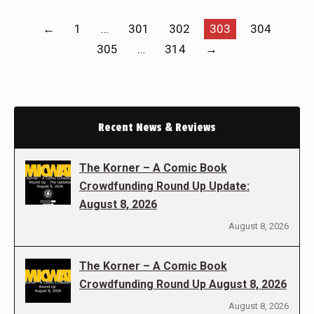
←
1
…
301
302
303
304
305
…
314
→
Recent News & Reviews
The Korner – A Comic Book
Crowdfunding Round Up Update:
August 8, 2026
August 8, 2026
The Korner – A Comic Book
Crowdfunding Round Up August 8, 2026
August 8, 2026