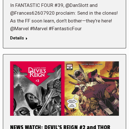
In FANTASTIC FOUR #39, @DanSlott and
@Frances62607920 proclaim: Send in the clones!
As the FF soon learn, don’t bother—they’re here!
@Marvel #Marvel #FantasticFour
Details
NEWS WATCH: DEVIL’S REIGN #2 and THOR