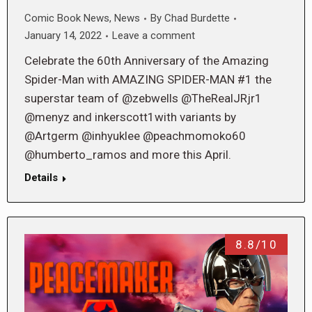
Comic Book News
,
News
By
Chad Burdette
January 14, 2022
Leave a comment
Celebrate the 60th Anniversary of the Amazing
Spider-Man with AMAZING SPIDER-MAN #1 the
superstar team of @zebwells @TheRealJRjr1
@menyz and inkerscott1with variants by
@Artgerm @inhyuklee @peachmomoko60
@humberto_ramos and more this April.
Details
8.8/10