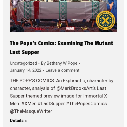
The Pope’s Comics: Examining The Mutant
Last Supper
Uncategorized
By
Bethany W Pope
January 14, 2022
Leave a comment
THE POPE’S COMICS: An Ekphrastic, character by
character, analysis of @MarkBrooksArt’s Last
Supper themed preview image for Immortal X-
Men. #XMen #LastSupper #ThePopesComics
@TheMasqueWriter
Details