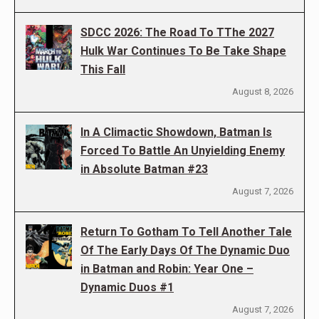
SDCC 2026: The Road To TThe 2027
Hulk War Continues To Be Take Shape
This Fall
August 8, 2026
In A Climactic Showdown, Batman Is
Forced To Battle An Unyielding Enemy
in Absolute Batman #23
August 7, 2026
Return To Gotham To Tell Another Tale
Of The Early Days Of The Dynamic Duo
in Batman and Robin: Year One –
Dynamic Duos #1
August 7, 2026