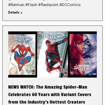
#Batman #Flash #flashpoint #DCComics
Details
NEWS WATCH: The Amazing Spider-Man
Celebrates 60 Years with Variant Covers
from the Industry’s Hottest Creators