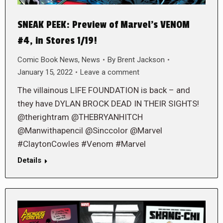
SNEAK PEEK: Preview of Marvel’s VENOM
#4, in Stores 1/19!
Comic Book News
,
News
By
Brent Jackson
January 15, 2022
Leave a comment
The villainous LIFE FOUNDATION is back – and
they have DYLAN BROCK DEAD IN THEIR SIGHTS!
@therightram @THEBRYANHITCH
@Manwithapencil @Sinccolor @Marvel
#ClaytonCowles #Venom #Marvel
Details