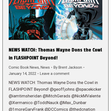
NEWS WATCH: Thomas Wayne Dons the Cowl
in FLASHPOINT Beyond!
Comic Book News
,
News
By
Brent Jackson
January 14, 2022
Leave a comment
NEWS WATCH: Thomas Wayne Dons the Cowl in
FLASHPOINT Beyond! @geoffjohns @spacekicker
@iamtimsheridan @MitchGerads @NickMValente
@Xermanico @ToddNauck @Max_Dunbar
@1moreGaryFrank @DCComics @thedcnation