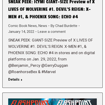
SNEAK PEEK: ICYMI GIANT-SIZE Preview of X
LIVES OF WOLVERINE #1. DEVIL’S REIGN: X-
MEN #1, & PHOENIX SONG: ECHO #4
Comic Book News
,
News
By
Chad Burdette
January 14, 2022
Leave a comment
SNEAK PEEK: GIANT-SIZE Preview of X LIVES OF
WOLVERINE #1. DEVIL’S REIGN: X-MEN #1, &
PHOENIX SONG: ECHO #4 in stores and on digital
platforms on Jan. 29, 2022, from
@Benjamin_Percy @GerryDuggan
@RoanhorseBex & #Marvel
Details