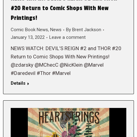
#20 Return to Comic Shops With New
Printings!
Comic Book News
,
News
By
Brent Jackson
January 13, 2022
Leave a comment
NEWS WATCH: DEVIL’S REIGN #2 and THOR #20
Return to Comic Shops With New Printings!
@zdarsky @MChecC @NicKlein @Marvel
#Daredevil #Thor #Marvel
Details