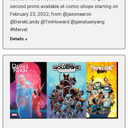
second prints available at comic shops starting on
February 23, 2022, from @jasonaaron
@DerekLandy @TiniHoward @geneluenyang
#Marvel
Details