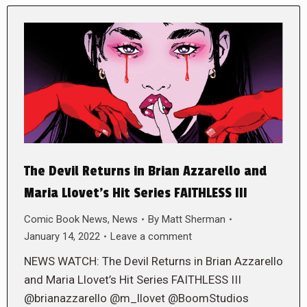
The Devil Returns in Brian Azzarello and
Maria Llovet’s Hit Series FAITHLESS III
Comic Book News
,
News
By
Matt Sherman
January 14, 2022
Leave a comment
NEWS WATCH: The Devil Returns in Brian Azzarello
and Maria Llovet’s Hit Series FAITHLESS III
@brianazzarello @m_llovet @BoomStudios