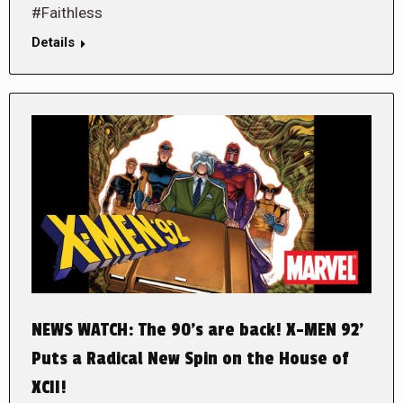
#Faithless
Details
NEWS WATCH: The 90’s are back! X-MEN 92’
Puts a Radical New Spin on the House of
XCII!