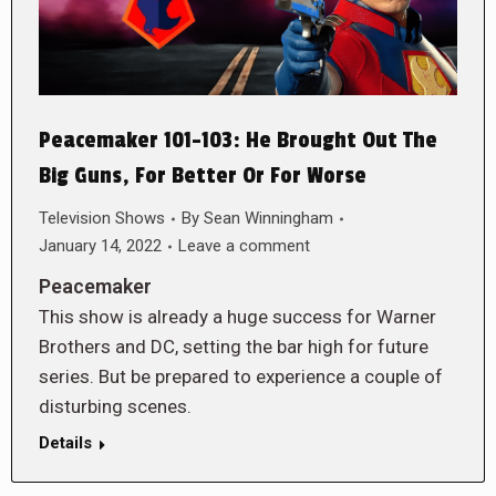
Peacemaker 101-103: He Brought Out The
Big Guns, For Better Or For Worse
Television Shows
By
Sean Winningham
January 14, 2022
Leave a comment
Peacemaker
This show is already a huge success for Warner
Brothers and DC, setting the bar high for future
series. But be prepared to experience a couple of
disturbing scenes.
Details