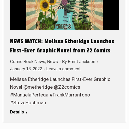
NEWS WATCH: Melissa Etheridge Launches
First-Ever Graphic Novel from Z2 Comics
Comic Book News
,
News
By
Brent Jackson
January 13, 2022
Leave a comment
Melissa Etheridge Launches First-Ever Graphic
Novel @metheridge @Z2comics
#ManuelaPertega #FrankMarranfono
#SteveHochman
Details