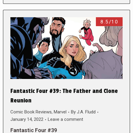
8.5/10
Fantastic Four #39: The Father and Clone
Reunion
Comic Book Reviews
,
Marvel
By
J.A. Fludd
January 14, 2022
Leave a comment
Fantastic Four #39