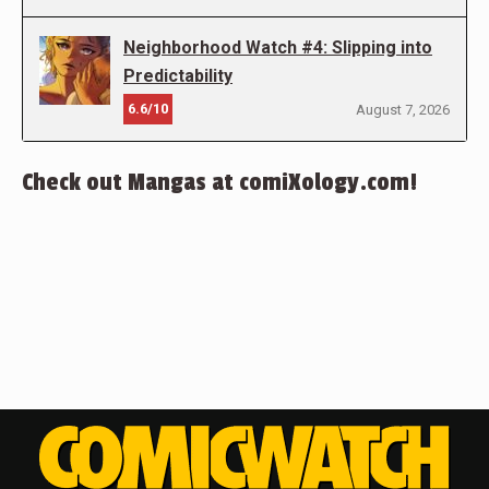
Neighborhood Watch #4: Slipping into
Predictability
6.6/10
August 7, 2026
Check out Mangas at comiXology.com!