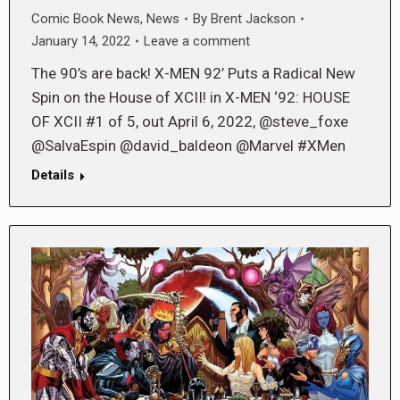
Comic Book News
,
News
By
Brent Jackson
January 14, 2022
Leave a comment
The 90’s are back! X-MEN 92’ Puts a Radical New
Spin on the House of XCII! in X-MEN ‘92: HOUSE
OF XCII #1 of 5, out April 6, 2022, @steve_foxe
@SalvaEspin @david_baldeon @Marvel #XMen
Details