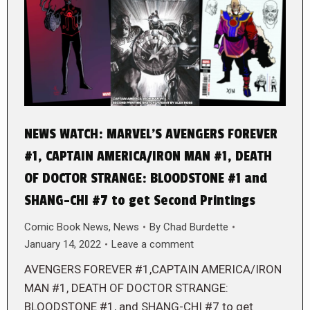
NEWS WATCH: MARVEL’S AVENGERS FOREVER
#1, CAPTAIN AMERICA/IRON MAN #1, DEATH
OF DOCTOR STRANGE: BLOODSTONE #1 and
SHANG-CHI #7 to get Second Printings
Comic Book News
,
News
By
Chad Burdette
January 14, 2022
Leave a comment
AVENGERS FOREVER #1,CAPTAIN AMERICA/IRON
MAN #1, DEATH OF DOCTOR STRANGE:
BLOODSTONE #1, and SHANG-CHI #7 to get