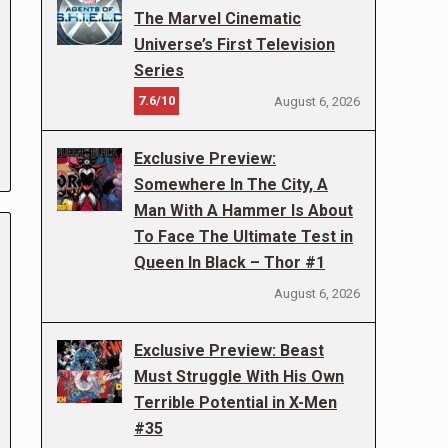
The Marvel Cinematic
Universe’s First Television
Series
7.6/10
August 6, 2026
Exclusive Preview:
Somewhere In The City, A
Man With A Hammer Is About
To Face The Ultimate Test in
Queen In Black – Thor #1
August 6, 2026
Exclusive Preview: Beast
Must Struggle With His Own
Terrible Potential in X-Men
#35