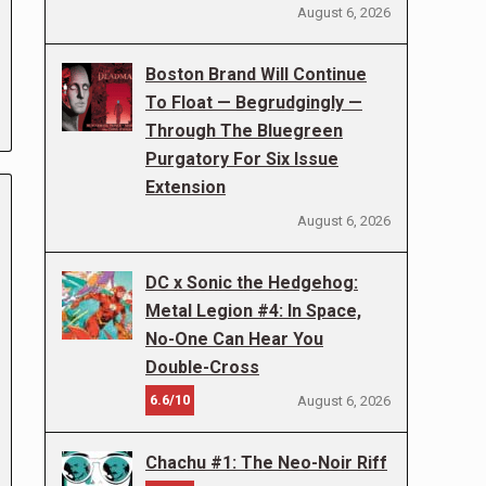
August 6, 2026
Boston Brand Will Continue
To Float — Begrudgingly —
Through The Bluegreen
Purgatory For Six Issue
Extension
August 6, 2026
DC x Sonic the Hedgehog:
Metal Legion #4: In Space,
No-One Can Hear You
Double-Cross
6.6/10
August 6, 2026
Chachu #1: The Neo-Noir Riff