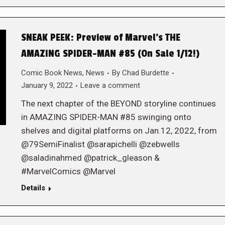
SNEAK PEEK: Preview of Marvel’s THE
AMAZING SPIDER-MAN #85 (On Sale 1/12!)
Comic Book News
,
News
By
Chad Burdette
January 9, 2022
Leave a comment
The next chapter of the BEYOND storyline continues
in AMAZING SPIDER-MAN #85 swinging onto
shelves and digital platforms on Jan.12, 2022, from
@79SemiFinalist @sarapichelli @zebwells
@saladinahmed @patrick_gleason &
#MarvelComics @Marvel
Details