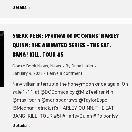
Details
SNEAK PEEK: Preview of DC Comics’ HARLEY
QUINN: THE ANIMATED SERIES – THE EAT.
BANG! KILL. TOUR #5
Comic Book News
,
News
By
Duna Haller
January 9, 2022
Leave a comment
New villain interrupts the honeymoon once again! On
sale 1/11 at @DCComics by @MizTeeFranklin
@max_sarin @marissadraws @TaylorEspo
@MeghanHetrick, it’s HARLEY QUINN: THE EAT.
BANG! KILL. TOUR #5! #HarleyQuinn #PoisonIvy
Details