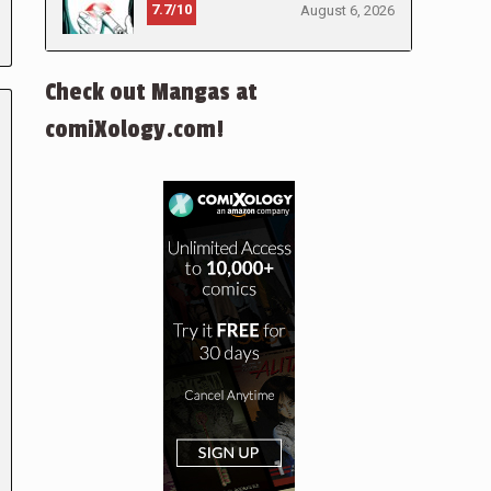
7.7/10
August 6, 2026
Check out Mangas at
comiXology.com!