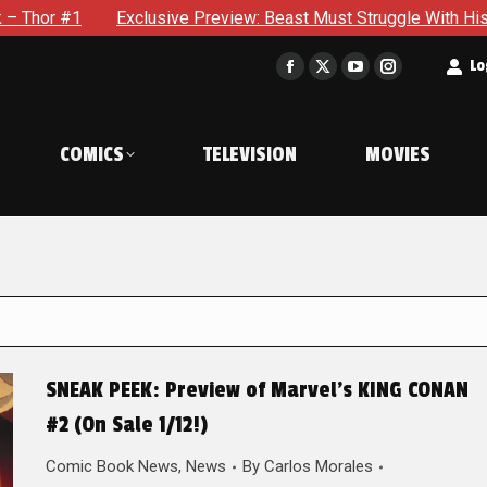
clusive Preview: Beast Must Struggle With His Own Terrible Po
t
Lo
Facebook
X
YouTube
Instagram
page
page
page
page
opens
opens
opens
opens
COMICS
TELEVISION
MOVIES
in
in
in
in
new
new
new
new
window
window
window
window
SNEAK PEEK: Preview of Marvel’s KING CONAN
#2 (On Sale 1/12!)
Comic Book News
,
News
By
Carlos Morales