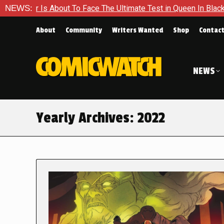
t To Face The Ultimate Test in Queen In Black – Thor #1
NEWS:
Ex
About
Community
Writers Wanted
Shop
Contac
NEWS
Yearly Archives:
2022