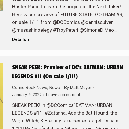
Hunter Panic to learn the origins of the Next Joker!
Here is our preview of FUTURE STATE: GOTHAM #9,
on sale 1/11 from @DCComics @dennisculver
@musashinoelegy #TroyPeteri @SimoneDiMeo_
Details
SNEAK PEEK: Preview of DC’s BATMAN: URBAN
LEGENDS #11 (On sale 1/11!)
Comic Book News
,
News
By
Matt Meyer
January 9, 2022
Leave a comment
SNEAK PEEK! In @DCComics’ BATMAN: URBAN
LEGENDS #11, #Zatanna, Ace the Bat-Hound, the
Wight Witch, & Eternity take center stage! On sale
1/11! By @definitelyvita @therightram @manruss