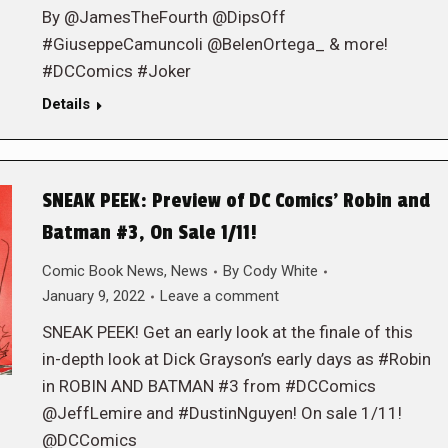
By @JamesTheFourth @DipsOff
#GiuseppeCamuncoli @BelenOrtega_ & more!
#DCComics #Joker
Details
SNEAK PEEK: Preview of DC Comics’ Robin and
Batman #3, On Sale 1/11!
Comic Book News
,
News
By
Cody White
January 9, 2022
Leave a comment
SNEAK PEEK! Get an early look at the finale of this
in-depth look at Dick Grayson’s early days as #Robin
in ROBIN AND BATMAN #3 from #DCComics
@JeffLemire and #DustinNguyen! On sale 1/11!
@DCComics