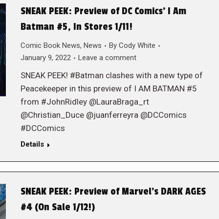
SNEAK PEEK: Preview of DC Comics’ I Am
Batman #5, In Stores 1/11!
Comic Book News
,
News
By
Cody White
January 9, 2022
Leave a comment
SNEAK PEEK! #Batman clashes with a new type of
Peacekeeper in this preview of I AM BATMAN #5
from #JohnRidley @LauraBraga_rt
@Christian_Duce @juanferreyra @DCComics
#DCComics
Details
SNEAK PEEK: Preview of Marvel’s DARK AGES
#4 (On Sale 1/12!)