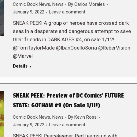
Comic Book News
,
News
By
Carlos Morales
January 9, 2022
Leave a comment
SNEAK PEEK! A group of heroes have crossed dark
seas in a desperate and dangerous attempt to save
their friends in DARK AGES #4, on sale 1/12!
@TomTaylorMade @IbanCoelloSoria @ReberVision
@Marvel
Details
SNEAK PEEK: Preview of DC Comics’ FUTURE
STATE: GOTHAM #9 (On Sale 1/11!)
Comic Book News
,
News
By
Kevin Rossi
January 9, 2022
Leave a comment
SNEAK PEEK! Peacekeeper-Red teams up with