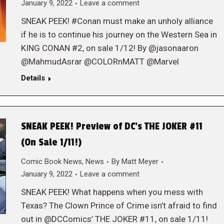
January 9, 2022
Leave a comment
SNEAK PEEK! #Conan must make an unholy alliance
if he is to continue his journey on the Western Sea in
KING CONAN #2, on sale 1/12! By @jasonaaron
@MahmudAsrar @COLORnMATT @Marvel
Details
SNEAK PEEK! Preview of DC’s THE JOKER #11
(On Sale 1/11!)
Comic Book News
,
News
By
Matt Meyer
January 9, 2022
Leave a comment
SNEAK PEEK! What happens when you mess with
Texas? The Clown Prince of Crime isn’t afraid to find
out in @DCComics’ THE JOKER #11, on sale 1/11!