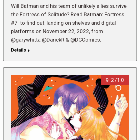
Will Batman and his team of unlikely allies survive
the Fortress of Solitude? Read Batman: Fortress
#7 to find out, landing on shelves and digital
platforms on November 22, 2022, from
@garywhitta @DarickR & @DCComics.
Details
9.2/10