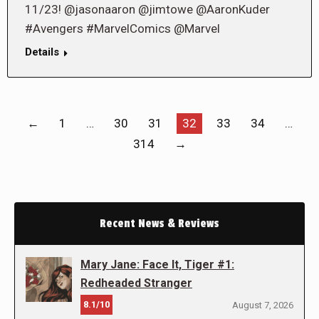
11/23! @jasonaaron @jimtowe @AaronKuder
#Avengers #MarvelComics @Marvel
Details
←
1
…
30
31
32
33
34
…
314
→
Recent News & Reviews
Mary Jane: Face It, Tiger #1:
Redheaded Stranger
8.1/10
August 7, 2026