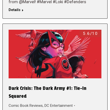
from @Marvel! #Marvel #Loki #Defenders
Details
5.6/10
Dark Crisis: The Dark Army #1: Tie-In
Squared
Comic Book Reviews
,
DC Entertainment