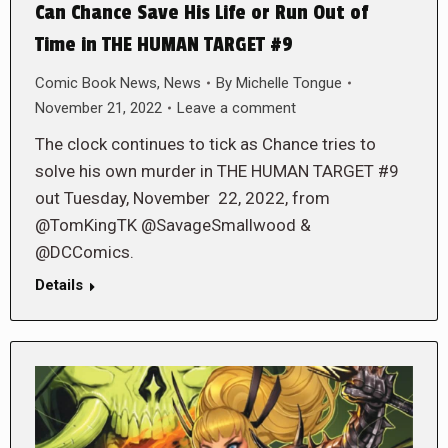
Can Chance Save His Life or Run Out of
Time in THE HUMAN TARGET #9
Comic Book News
,
News
By
Michelle Tongue
November 21, 2022
Leave a comment
The clock continues to tick as Chance tries to
solve his own murder in THE HUMAN TARGET #9
out Tuesday, November 22, 2022, from
@TomKingTK @SavageSmallwood &
@DCComics.
Details