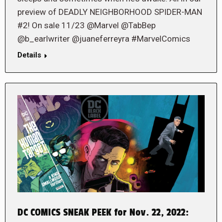
preview of DEADLY NEIGHBORHOOD SPIDER-MAN
#2! On sale 11/23 @Marvel @TabBep
@b_earlwriter @juaneferreyra #MarvelComics
Details
DC COMICS SNEAK PEEK for Nov. 22, 2022: