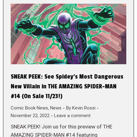
SNEAK PEEK: See Spidey’s Most Dangerous
New Villain in THE AMAZING SPIDER-MAN
#14 (On Sale 11/23!)
Comic Book News
,
News
By
Kevin Rossi
November 22, 2022
Leave a comment
SNEAK PEEK! Join us for this preview of THE
AMAZING SPIDER-MAN #14 featuring