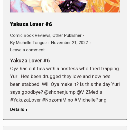
Yakuza Lover #6
Comic Book Reviews
,
Other Publisher
By
Michelle Tongue
November 21, 2022
Leave a comment
Yakuza Lover #6
Oya has cut ties with a hostess who tried trapping
Yuri. He’s been drugged they love and now he’s
been stabbed. Will Oya make it? Is this the day Yuri
says goodbye? @shonenjump @VIZMedia
#YakuzaLover #NozomiMino #MichellePang
Details