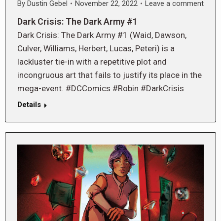
By
Dustin Gebel
November 22, 2022
Leave a comment
Dark Crisis: The Dark Army #1
Dark Crisis: The Dark Army #1 (Waid, Dawson,
Culver, Williams, Herbert, Lucas, Peteri) is a
lackluster tie-in with a repetitive plot and
incongruous art that fails to justify its place in the
mega-event. #DCComics #Robin #DarkCrisis
Details