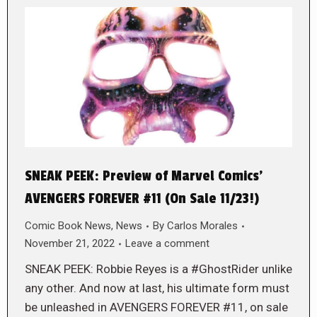
SNEAK PEEK: Preview of Marvel Comics’
AVENGERS FOREVER #11 (On Sale 11/23!)
Comic Book News
,
News
By
Carlos Morales
November 21, 2022
Leave a comment
SNEAK PEEK: Robbie Reyes is a #GhostRider unlike
any other. And now at last, his ultimate form must
be unleashed in AVENGERS FOREVER #11, on sale