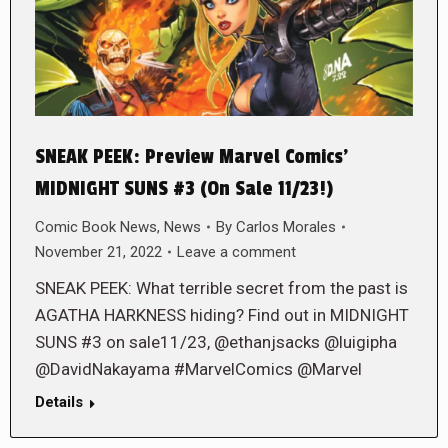
SNEAK PEEK: Preview Marvel Comics’
MIDNIGHT SUNS #3 (On Sale 11/23!)
Comic Book News
,
News
By
Carlos Morales
November 21, 2022
Leave a comment
SNEAK PEEK: What terrible secret from the past is
AGATHA HARKNESS hiding? Find out in MIDNIGHT
SUNS #3 on sale11/23, @ethanjsacks @luigipha
@DavidNakayama #MarvelComics @Marvel
Details