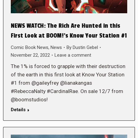
NEWS WATCH: The Rich Are Hunted in this
First Look at BOOM!’s Know Your Station #1
Comic Book News
,
News
By
Dustin Gebel
November 22, 2022
Leave a comment
The 1% is forced to grapple with their destruction
of the earth in this first look at Know Your Station
#1 from @gaileyfrey @lianakangas
#RebeccaNalty #CardinalRae. On sale 12/7 from
@boomstudios!
Details