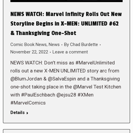
NEWS WATCH: Marvel Infinity Rolls Out New
Storyline Begins in X-MEN: UNLIMITED #62
& Thanksgiving One-Shot
Comic Book News
,
News
By
Chad Burdette
November 22, 2022
Leave a comment
NEWS WATCH: Don’t miss as #MarvelUnlimited
rolls out a new X-MEN UNLIMITED story arc from
@BlumJordan & @SalvaEspin and a Thanksgiving
one-shot taking place in the @Marvel Test Kitchen
with #PaulEschbach @ejsu28 #XMen
#MarvelComics
Details