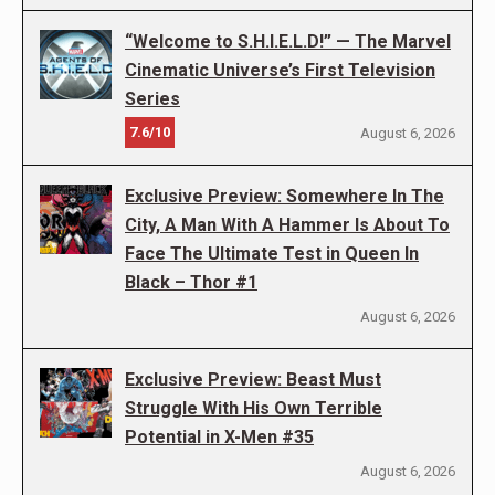
“Welcome to S.H.I.E.L.D!” — The Marvel
Cinematic Universe’s First Television
Series
7.6/10
August 6, 2026
Exclusive Preview: Somewhere In The
City, A Man With A Hammer Is About To
Face The Ultimate Test in Queen In
Black – Thor #1
August 6, 2026
Exclusive Preview: Beast Must
Struggle With His Own Terrible
Potential in X-Men #35
August 6, 2026