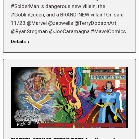
#SpiderMan ‘s dangerous new villain, the
#GoblinQueen, and a BRAND-NEW villain! On sale
11/23 @Marvel @zebwells @TerryDodsonArt
@RyanStegman @JoeCaramagna #MavelComics
Details