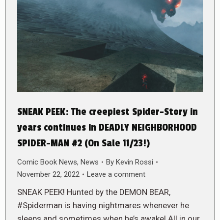
SNEAK PEEK: The creepiest Spider-Story in
years continues in DEADLY NEIGHBORHOOD
SPIDER-MAN #2 (On Sale 11/23!)
Comic Book News
,
News
By
Kevin Rossi
November 22, 2022
Leave a comment
SNEAK PEEK! Hunted by the DEMON BEAR,
#Spiderman is having nightmares whenever he
sleeps and sometimes when he’s awake! All in our