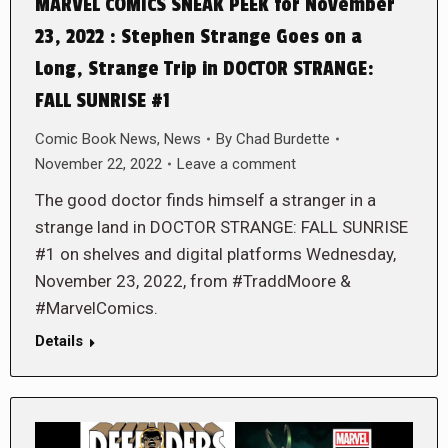
MARVEL COMICS SNEAK PEEK for November
23, 2022 : Stephen Strange Goes on a
Long, Strange Trip in DOCTOR STRANGE:
FALL SUNRISE #1
Comic Book News
,
News
By
Chad Burdette
November 22, 2022
Leave a comment
The good doctor finds himself a stranger in a
strange land in DOCTOR STRANGE: FALL SUNRISE
#1 on shelves and digital platforms Wednesday,
November 23, 2022, from #TraddMoore &
#MarvelComics.
Details