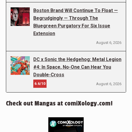
Boston Brand Will Continue To Float —
Begrudgingly — Through The
Bluegreen Purgatory For Six Issue
Extension
August 6, 2026
DC x Sonic the Hedgehog: Metal Legion
#4: In Space, No-One Can Hear You
Double-Cross
6.6/10
August 6, 2026
Check out Mangas at comiXology.com!