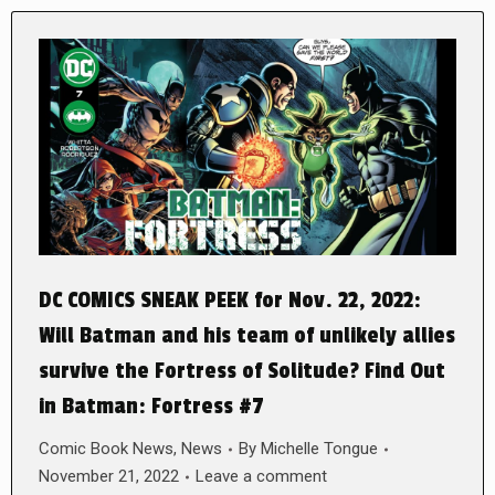
DC COMICS SNEAK PEEK for Nov. 22, 2022:
Will Batman and his team of unlikely allies
survive the Fortress of Solitude? Find Out
in Batman: Fortress #7
Comic Book News
,
News
By
Michelle Tongue
November 21, 2022
Leave a comment