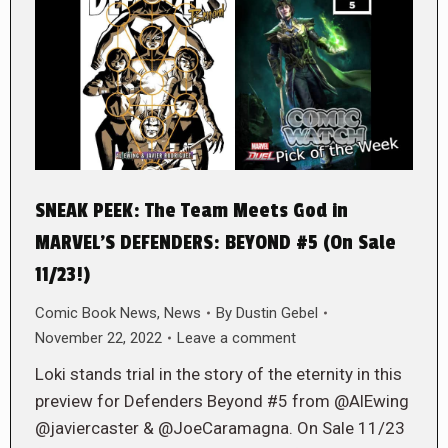
SNEAK PEEK: The Team Meets God in
MARVEL’S DEFENDERS: BEYOND #5 (On Sale
11/23!)
Comic Book News
,
News
By
Dustin Gebel
November 22, 2022
Leave a comment
Loki stands trial in the story of the eternity in this
preview for Defenders Beyond #5 from @AlEwing
@javiercaster & @JoeCaramagna. On Sale 11/23