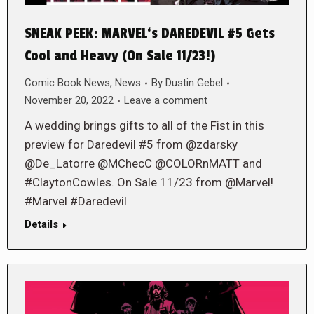
SNEAK PEEK: MARVEL‘s DAREDEVIL #5 Gets
Cool and Heavy (On Sale 11/23!)
Comic Book News
,
News
By
Dustin Gebel
November 20, 2022
Leave a comment
A wedding brings gifts to all of the Fist in this
preview for Daredevil #5 from @zdarsky
@De_Latorre @MChecC @COLORnMATT and
#ClaytonCowles. On Sale 11/23 from @Marvel!
#Marvel #Daredevil
Details