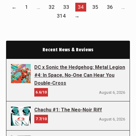
←
1
…
32
33
34
35
36
…
314
→
Recent News & Reviews
DC x Sonic the Hedgehog: Metal Legion
#4: In Space, No-One Can Hear You
Double-Cross
6.6/10
August 6, 2026
Chachu #1: The Neo-Noir Riff
7.7/10
August 6, 2026