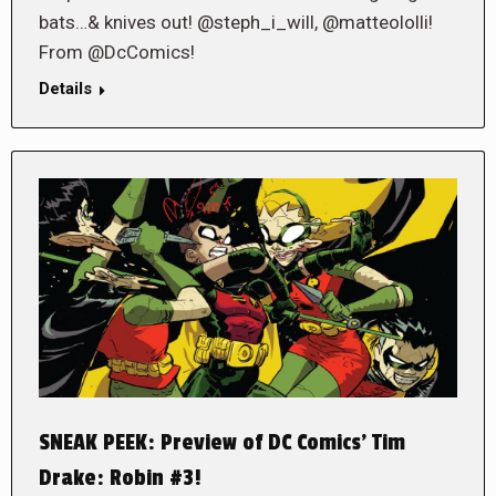
bats…& knives out! @steph_i_will, @matteololli!
From @DcComics!
Details
SNEAK PEEK: Preview of DC Comics’ Tim
Drake: Robin #3!