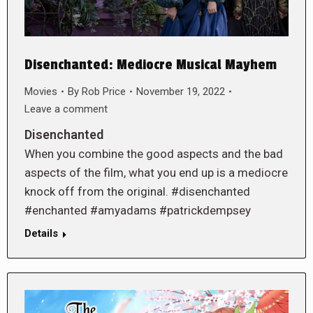
Disenchanted: Mediocre Musical Mayhem
Movies
By
Rob Price
November 19, 2022
Leave a comment
Disenchanted
When you combine the good aspects and the bad
aspects of the film, what you end up is a mediocre
knock off from the original. #disenchanted
#enchanted #amyadams #patrickdempsey
Details