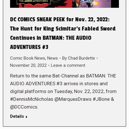
DC COMICS SNEAK PEEK for Nov. 22, 2022:
The Hunt for King Scimitar’s Fabled Sword
Continues in BATMAN: THE AUDIO
ADVENTURES #3
Comic Book News
,
News
By
Chad Burdette
November 20, 2022
Leave a comment
Return to the same Bat-Channel as BATMAN: THE
AUDIO ADVENTURES #3 arrives in stores and
digital platforms on Tuesday, Nov. 22, 2022, from
#DennisMcNicholas @MarquesDraws #JBone &
@DCComics.
Details