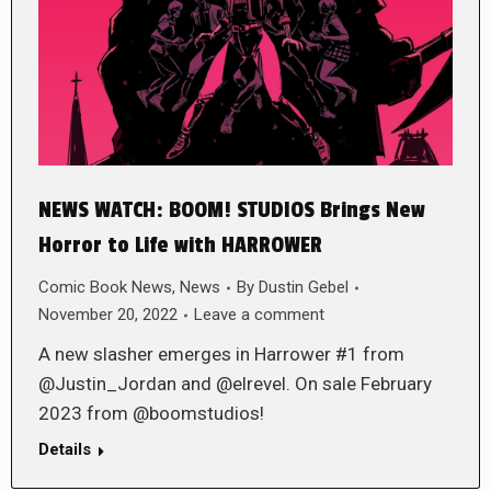
NEWS WATCH: BOOM! STUDIOS Brings New
Horror to Life with HARROWER
Comic Book News
,
News
By
Dustin Gebel
November 20, 2022
Leave a comment
A new slasher emerges in Harrower #1 from
@Justin_Jordan and @elrevel. On sale February
2023 from @boomstudios!
Details