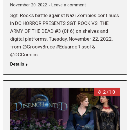
November 20, 2022
Leave a comment
Sgt. Rock’s battle against Nazi Zombies continues
in DC HORROR PRESENTS SGT. ROCK VS. THE
ARMY OF THE DEAD #3 (0f 6) on shelves and
digital platforms, Tuesday, November 22, 2022,
from @GroovyBruce #EduardoRisso! &
@DCComics.
Details
8.2/10