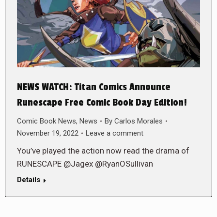
NEWS WATCH: Titan Comics Announce
Runescape Free Comic Book Day Edition!
Comic Book News
,
News
By
Carlos Morales
November 19, 2022
Leave a comment
You’ve played the action now read the drama of
RUNESCAPE @Jagex @RyanOSullivan
Details