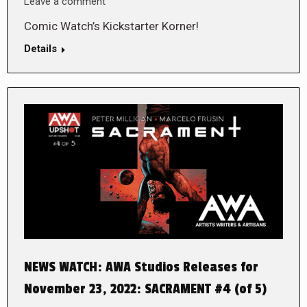
Leave a comment
Comic Watch’s Kickstarter Korner!
Details
NEWS WATCH: AWA Studios Releases for
November 23, 2022: SACRAMENT #4 (of 5)