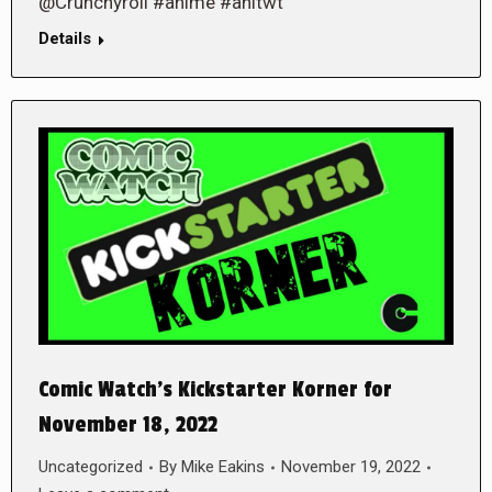
@Crunchyroll #anime #anitwt
Details
Comic Watch’s Kickstarter Korner for
November 18, 2022
Uncategorized
By
Mike Eakins
November 19, 2022