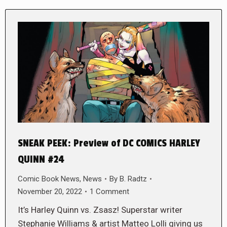
SNEAK PEEK: Preview of DC COMICS HARLEY
QUINN #24
Comic Book News
,
News
By
B. Radtz
November 20, 2022
1 Comment
It’s Harley Quinn vs. Zsasz! Superstar writer
Stephanie Williams & artist Matteo Lolli giving us