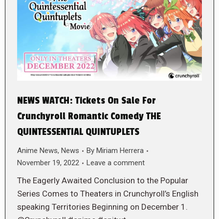
NEWS WATCH: Tickets On Sale For
Crunchyroll Romantic Comedy THE
QUINTESSENTIAL QUINTUPLETS
Anime News
,
News
By
Miriam Herrera
November 19, 2022
Leave a comment
The Eagerly Awaited Conclusion to the Popular
Series Comes to Theaters in Crunchyroll’s English
speaking Territories Beginning on December 1.