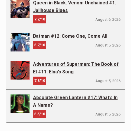
Queen in Black: Venom Unchained #1:
Jailhouse Blues
7.2/10
August 6, 2026
Batman #12: Come One, Come All
8.7/10
August 5, 2026
Adventures of Superman: The Book of
El #11: Elna’s Song
7.8/10
August 5, 2026
Absolute Green Lantern #17: What’s In
A Name?
8.5/10
August 5, 2026