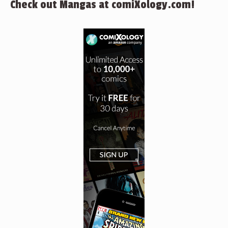
Check out Mangas at comiXology.com!