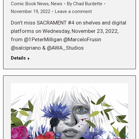
Comic Book News
,
News
By
Chad Burdette
November 19, 2022
Leave a comment
Don’t miss SACRAMENT #4 on shelves and digital
platforms on Wednesday, November 23, 2022,
from @1PeterMilligan @MarceloFrusin
@salcipriano & @AWA_Studios
Details