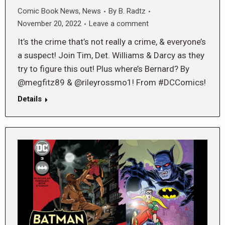
Comic Book News
,
News
By
B. Radtz
November 20, 2022
Leave a comment
It’s the crime that’s not really a crime, & everyone’s
a suspect! Join Tim, Det. Williams & Darcy as they
try to figure this out! Plus where’s Bernard? By
@megfitz89 & @rileyrossmo1! From #DCComics!
Details