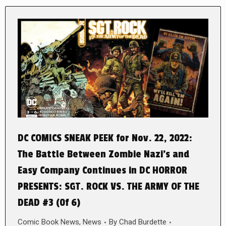
DC COMICS SNEAK PEEK for Nov. 22, 2022:
The Battle Between Zombie Nazi’s and
Easy Company Continues in DC HORROR
PRESENTS: SGT. ROCK VS. THE ARMY OF THE
DEAD #3 (0f 6)
Comic Book News
,
News
By
Chad Burdette