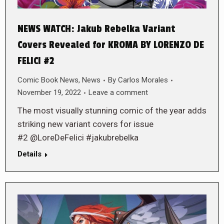
NEWS WATCH: Jakub Rebelka Variant
Covers Revealed for KROMA BY LORENZO DE
FELICI #2
Comic Book News
,
News
By
Carlos Morales
November 19, 2022
Leave a comment
The most visually stunning comic of the year adds
striking new variant covers for issue
#2 @LoreDeFelici #jakubrebelka
Details