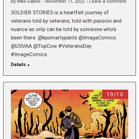
By
Mike Eakins
November 11, 2022
Leave a comment
SOLDIER STORIES is a heartfelt journey of
veterans told by veterans, told with passion and
nuance as only can be told by someone who’s
been there. @kpsmartypants @ImageComics
@USVAA @TopCow #VeteransDay
#ImageComics
Details
10/10