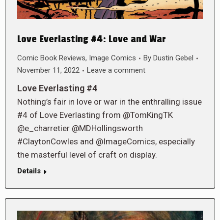
Love Everlasting #4: Love and War
Comic Book Reviews
,
Image Comics
By
Dustin Gebel
November 11, 2022
Leave a comment
Love Everlasting #4
Nothing’s fair in love or war in the enthralling issue
#4 of Love Everlasting from @TomKingTK
@e_charretier @MDHollingsworth
#ClaytonCowles and @ImageComics, especially
the masterful level of craft on display.
Details