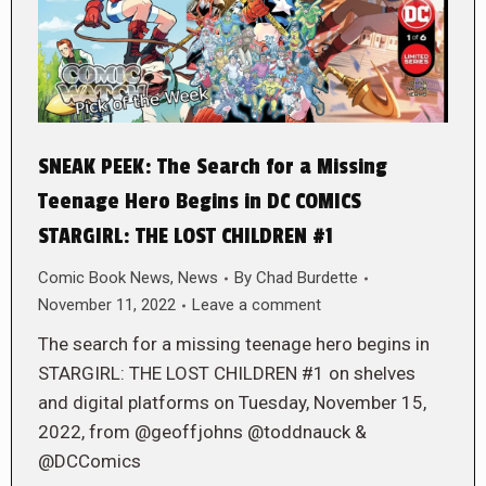
SNEAK PEEK: The Search for a Missing
Teenage Hero Begins in DC COMICS
STARGIRL: THE LOST CHILDREN #1
Comic Book News
,
News
By
Chad Burdette
November 11, 2022
Leave a comment
The search for a missing teenage hero begins in
STARGIRL: THE LOST CHILDREN #1 on shelves
and digital platforms on Tuesday, November 15,
2022, from @geoffjohns @toddnauck &
@DCComics