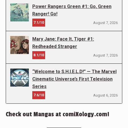
Power Rangers Green #1: Go, Green
Ranger! Go!
7.1/10
August 7, 2026
Mary Jane: Face It, Tiger #1:
Redheaded Stranger
8.1/10
August 7, 2026
“Welcome to S.H.I.E.L.D!” — The Marvel
Cinematic Universe’s First Television
Series
7.6/10
August 6, 2026
Check out Mangas at comiXology.com!