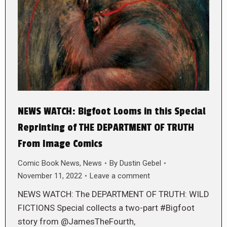
NEWS WATCH: Bigfoot Looms in this Special
Reprinting of THE DEPARTMENT OF TRUTH
From Image Comics
Comic Book News
,
News
By
Dustin Gebel
November 11, 2022
Leave a comment
NEWS WATCH: The DEPARTMENT OF TRUTH: WILD
FICTIONS Special collects a two-part #Bigfoot
story from @JamesTheFourth,