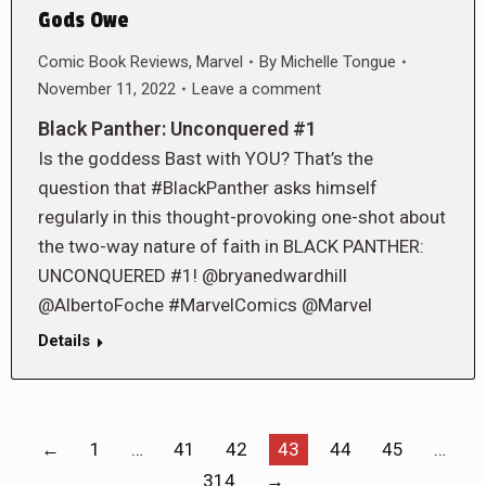
Gods Owe
Comic Book Reviews
,
Marvel
By
Michelle Tongue
November 11, 2022
Leave a comment
Black Panther: Unconquered #1
Is the goddess Bast with YOU? That’s the
question that #BlackPanther asks himself
regularly in this thought-provoking one-shot about
the two-way nature of faith in BLACK PANTHER:
UNCONQUERED #1! @bryanedwardhill
@AlbertoFoche #MarvelComics @Marvel
Details
←
1
…
41
42
43
44
45
…
314
→