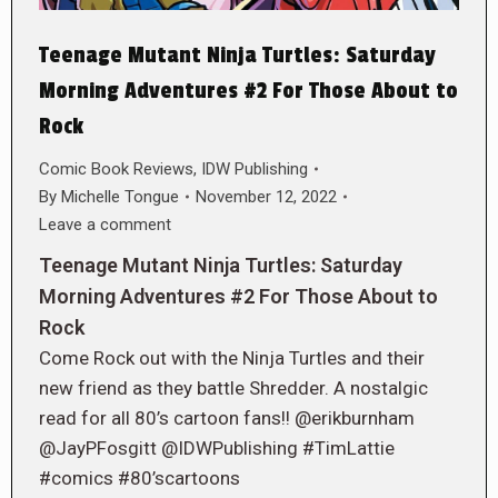
Teenage Mutant Ninja Turtles: Saturday
Morning Adventures #2 For Those About to
Rock
Comic Book Reviews
,
IDW Publishing
By
Michelle Tongue
November 12, 2022
Leave a comment
Teenage Mutant Ninja Turtles: Saturday
Morning Adventures #2 For Those About to
Rock
Come Rock out with the Ninja Turtles and their
new friend as they battle Shredder. A nostalgic
read for all 80’s cartoon fans!! @erikburnham
@JayPFosgitt @IDWPublishing #TimLattie
#comics #80’scartoons