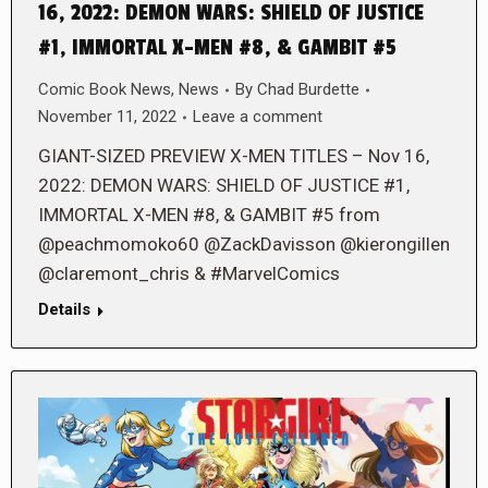
16, 2022: DEMON WARS: SHIELD OF JUSTICE
#1, IMMORTAL X-MEN #8, & GAMBIT #5
Comic Book News
,
News
By
Chad Burdette
November 11, 2022
Leave a comment
GIANT-SIZED PREVIEW X-MEN TITLES – Nov 16,
2022: DEMON WARS: SHIELD OF JUSTICE #1,
IMMORTAL X-MEN #8, & GAMBIT #5 from
@peachmomoko60 @ZackDavisson @kierongillen
@claremont_chris & #MarvelComics
Details