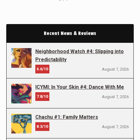
Recent News & Reviews
Neighborhood Watch #4: Slipping into
Predictability
6.6/10
August 7, 2026
ICYMI: In Your Skin #4: Dance With Me
7.8/10
August 7, 2026
Chachu #1: Family Matters
8.3/10
August 7, 2026