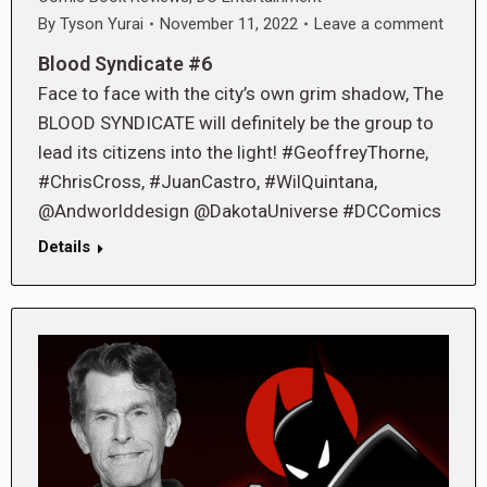
By
Tyson Yurai
November 11, 2022
Leave a comment
Blood Syndicate #6
Face to face with the city’s own grim shadow, The
BLOOD SYNDICATE will definitely be the group to
lead its citizens into the light! #GeoffreyThorne,
#ChrisCross, #JuanCastro, #WilQuintana,
@Andworlddesign @DakotaUniverse #DCComics
Details