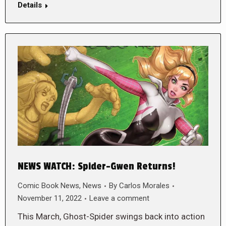
Details
NEWS WATCH: Spider-Gwen Returns!
Comic Book News
,
News
By
Carlos Morales
November 11, 2022
Leave a comment
This March, Ghost-Spider swings back into action