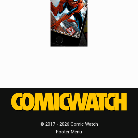
© 2017 - 2026 Comic Watch
Footer Menu