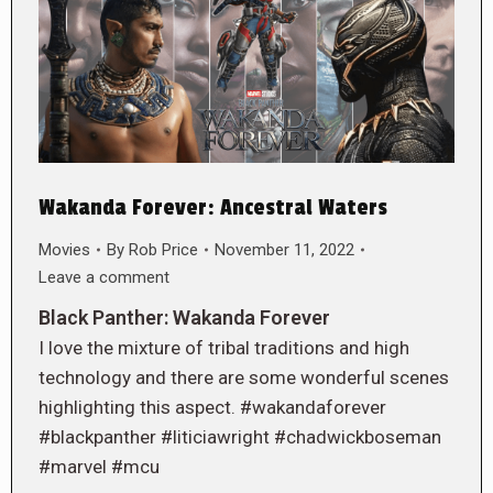
Wakanda Forever: Ancestral Waters
Movies
By
Rob Price
November 11, 2022
Leave a comment
Black Panther: Wakanda Forever
I love the mixture of tribal traditions and high
technology and there are some wonderful scenes
highlighting this aspect. #wakandaforever
#blackpanther #liticiawright #chadwickboseman
#marvel #mcu