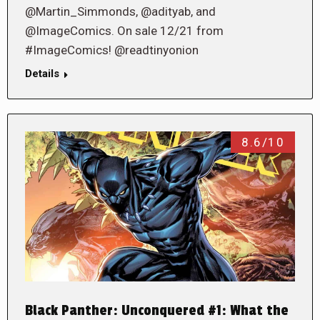
@Martin_Simmonds, @adityab, and
@ImageComics. On sale 12/21 from
#ImageComics! @readtinyonion
Details
8.6/10
Black Panther: Unconquered #1: What the