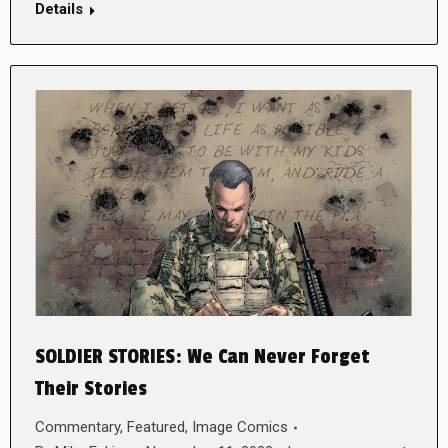
Details
SOLDIER STORIES: We Can Never Forget
Their Stories
Commentary
,
Featured
,
Image Comics