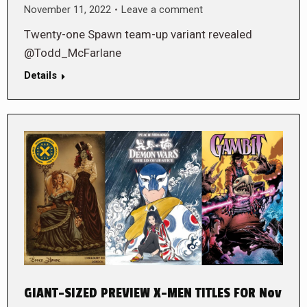
November 11, 2022
Leave a comment
Twenty-one Spawn team-up variant revealed
@Todd_McFarlane
Details
GIANT-SIZED PREVIEW X-MEN TITLES FOR Nov