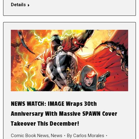
Details
NEWS WATCH: IMAGE Wraps 30th
Anniversary With Massive SPAWN Cover
Takeover This December!
Comic Book News
,
News
By
Carlos Morales