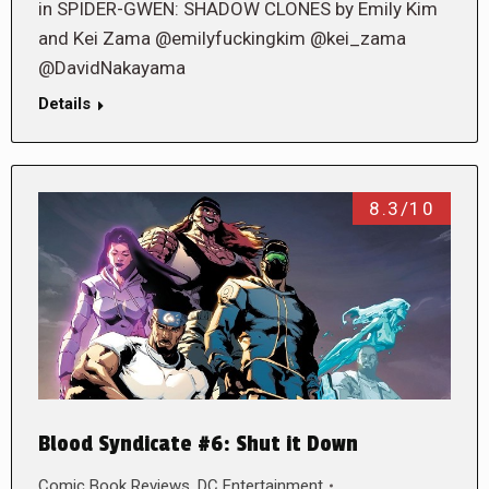
in SPIDER-GWEN: SHADOW CLONES by Emily Kim
and Kei Zama @emilyfuckingkim @kei_zama
@DavidNakayama
Details
8.3/10
Blood Syndicate #6: Shut it Down
Comic Book Reviews
,
DC Entertainment