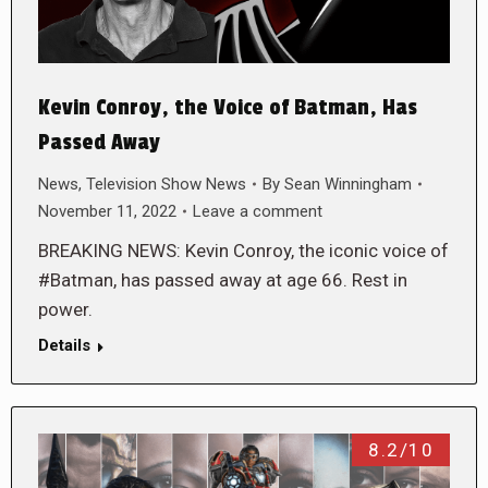
Kevin Conroy, the Voice of Batman, Has
Passed Away
News
,
Television Show News
By
Sean Winningham
November 11, 2022
Leave a comment
BREAKING NEWS: Kevin Conroy, the iconic voice of
#Batman, has passed away at age 66. Rest in
power.
Details
8.2/10