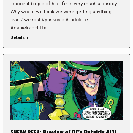
innocent biopic of his life, is very much a parody.
Why would we think we were getting anything
less.#weirdal #yankovic #radcliffe
#danielradcliffe
Details
SNEAK PEEK: Preview of DC’s Batgirls #12!