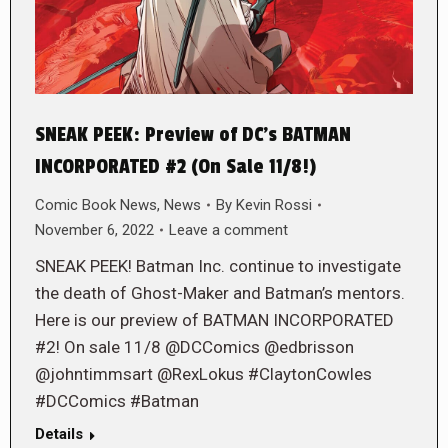
SNEAK PEEK: Preview of DC’s BATMAN
INCORPORATED #2 (On Sale 11/8!)
Comic Book News
,
News
By
Kevin Rossi
November 6, 2022
Leave a comment
SNEAK PEEK! Batman Inc. continue to investigate
the death of Ghost-Maker and Batman’s mentors.
Here is our preview of BATMAN INCORPORATED
#2! On sale 11/8 @DCComics @edbrisson
@johntimmsart @RexLokus #ClaytonCowles
#DCComics #Batman
Details