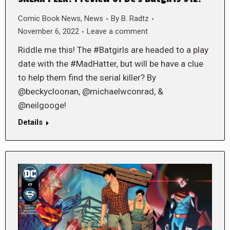
Comic Book News
,
News
By
B. Radtz
November 6, 2022
Leave a comment
Riddle me this! The #Batgirls are headed to a play
date with the #MadHatter, but will be have a clue
to help them find the serial killer? By
@beckycloonan, @michaelwconrad, &
@neilgooge!
Details