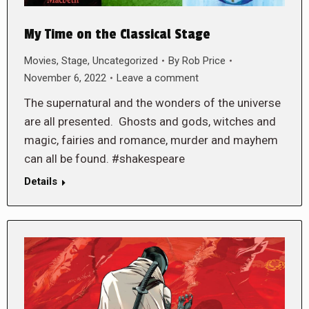
My Time on the Classical Stage
Movies
,
Stage
,
Uncategorized
By
Rob Price
November 6, 2022
Leave a comment
The supernatural and the wonders of the universe
are all presented. Ghosts and gods, witches and
magic, fairies and romance, murder and mayhem
can all be found. #shakespeare
Details