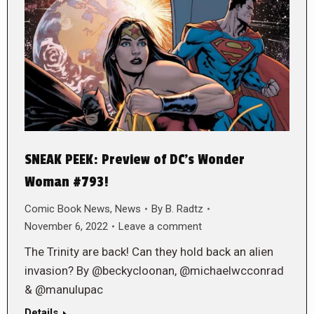
SNEAK PEEK: Preview of DC’s Wonder
Woman #793!
Comic Book News
,
News
By
B. Radtz
November 6, 2022
Leave a comment
The Trinity are back! Can they hold back an alien
invasion? By @beckycloonan, @michaelwcconrad
& @manulupac
Details