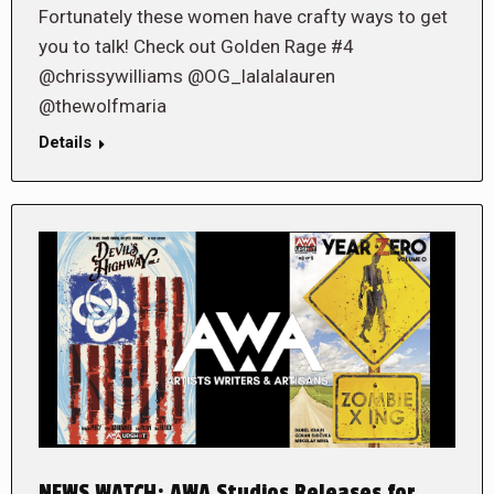
Fortunately these women have crafty ways to get
you to talk! Check out Golden Rage #4
@chrissywilliams @OG_lalalalauren
@thewolfmaria
Details
NEWS WATCH: AWA Studios Releases for