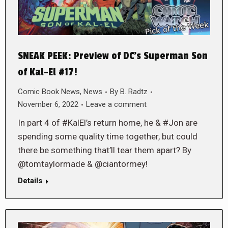
SNEAK PEEK: Preview of DC’s Superman Son
of Kal-El #17!
Comic Book News
,
News
By
B. Radtz
November 6, 2022
Leave a comment
In part 4 of #KalEl’s return home, he & #Jon are
spending some quality time together, but could
there be something that’ll tear them apart? By
@tomtaylormade & @ciantormey!
Details