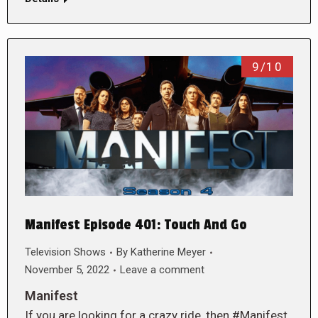
9/10
Manifest Episode 401: Touch And Go
Television Shows
By
Katherine Meyer
November 5, 2022
Leave a comment
Manifest
If you are looking for a crazy ride, then #Manifest,