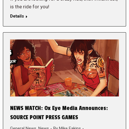
is the ride for you!
Details
NEWS WATCH: Ox Eye Media Announces:
SOURCE POINT PRESS GAMES
General News
,
News
By
Mike Eakins