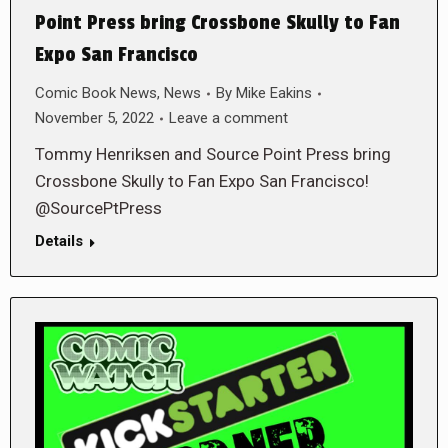
Point Press bring Crossbone Skully to Fan
Expo San Francisco
Comic Book News
,
News
By
Mike Eakins
November 5, 2022
Leave a comment
Tommy Henriksen and Source Point Press bring
Crossbone Skully to Fan Expo San Francisco!
@SourcePtPress
Details