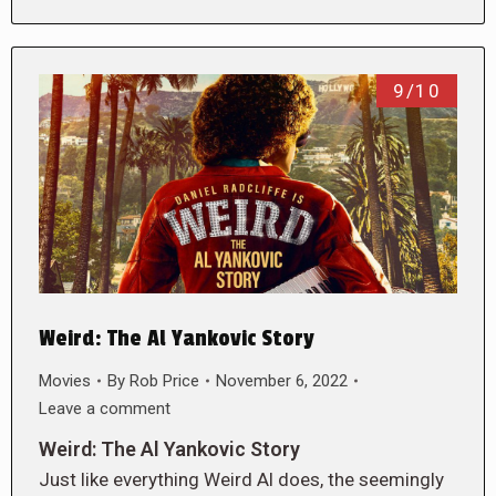
9/10
Weird: The Al Yankovic Story
Movies
By
Rob Price
November 6, 2022
Leave a comment
Weird: The Al Yankovic Story
Just like everything Weird Al does, the seemingly