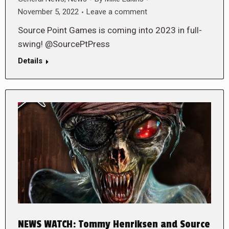
November 5, 2022
Leave a comment
Source Point Games is coming into 2023 in full-
swing! @SourcePtPress
Details
NEWS WATCH: Tommy Henriksen and Source