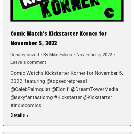
Comic Watch’s Kickstarter Korner for
November 5, 2022
Uncategorized
By
Mike Eakins
November 5, 2022
Leave a comment
Comic Watch’s Kickstarter Korner for November 5,
2022, featuring @topsecretpress1
@CalebPalmquist @Elonifi @DreamTowerMedia
@sexyfantasticmg #Kickstarter @Kickstarter
#indiecomics
Details