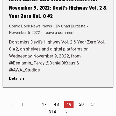
November 9, 2022: Devil’s Highway Vol. 2 &
Year Zero Vol. 0 #2
Comic Book News
,
News
By
Chad Burdette
November 5, 2022
Leave a comment
Don’t miss Devil’s Highway Vol. 2 & Year Zero Vol.
0 #2, on shelves and digital platforms on
Wednesday, November 9, 2022, from
@Benjamin_Percy @DanielDKraus &
@AWA_Studios
Details
←
1
…
47
48
49
50
51
…
314
→