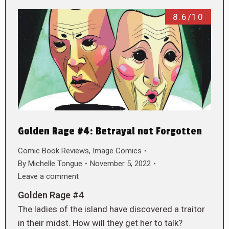
8.6/10
Golden Rage #4: Betrayal not Forgotten
Comic Book Reviews
,
Image Comics
By
Michelle Tongue
November 5, 2022
Leave a comment
Golden Rage #4
The ladies of the island have discovered a traitor
in their midst. How will they get her to talk?