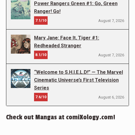
Power Rangers Green #1: Go, Green
Ranger! Go!
7.1/10
August 7, 2026
Mary Jane: Face It, Tiger #1:
Redheaded Stranger
8.1/10
August 7, 2026
“Welcome to S.H.I.E.L.D!” — The Marvel
Cinematic Universe’s First Television
Series
7.6/10
August 6, 2026
Check out Mangas at comiXology.com!