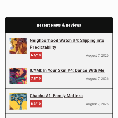
Recent News & Reviews
Neighborhood Watch #4: Slipping into
Predictability
6.6/10
August 7, 2026
ICYMI: In Your Skin #4: Dance With Me
7.8/10
August 7, 2026
Chachu #1: Family Matters
8.3/10
August 7, 2026