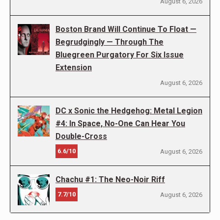
August 6, 2026
Boston Brand Will Continue To Float —
Begrudgingly — Through The
Bluegreen Purgatory For Six Issue
Extension
August 6, 2026
DC x Sonic the Hedgehog: Metal Legion
#4: In Space, No-One Can Hear You
Double-Cross
6.6/10
August 6, 2026
Chachu #1: The Neo-Noir Riff
7.7/10
August 6, 2026