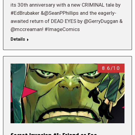
its 30th anniversary with a new CRIMINAL tale by
#EdBrubaker &@SeanPPhillips and the eagerly-
awaited return of DEAD EYES by @GerryDuggan &
@mccreaman! #ImageComics
Details
8.6/10