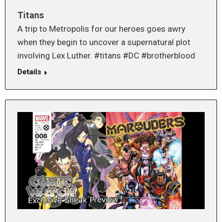
Titans
A trip to Metropolis for our heroes goes awry
when they begin to uncover a supernatural plot
involving Lex Luther. #titans #DC #brotherblood
Details