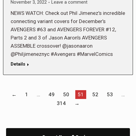
November 3, 2022
Leave a comment
NEWS WATCH: Check out Phil Jimenez’s incredible
connecting variant covers for December’s
AVENGERS #63 and AVENGERS FOREVER #12,
Parts 2 and 3 of Jason Aaron’s AVENGERS
ASSEMBLE crossover! @jasonaaron
@Philjimeneznyc #Avengers #MarvelComics
Details
←
1
…
49
50
51
52
53
…
314
→