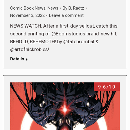
Comic Book News
,
News
By
B. Radtz
November 3, 2022
Leave a comment
NEWS WATCH: After a first-day sellout, catch this
second printing of @Boomstudios brand-new hit,
BEHOLD, BEHEMOTH! by @tatebrombal &
@artofnickrobles!
Details
9.6/10