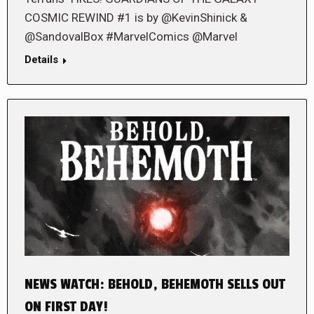
COSMIC REWIND #1 is by @KevinShinick &
@SandovalBox #MarvelComics @Marvel
Details
NEWS WATCH: BEHOLD, BEHEMOTH SELLS OUT
ON FIRST DAY!