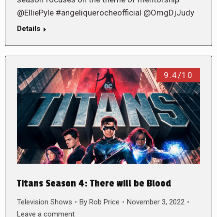
@ElliePyle #angeliquerocheofficial @OmgDjJudy
Details
9.4/10
Titans Season 4: There will be Blood
Television Shows
By
Rob Price
November 3, 2022
Leave a comment