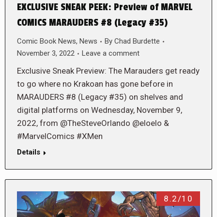
EXCLUSIVE SNEAK PEEK: Preview of MARVEL
COMICS MARAUDERS #8 (Legacy #35)
Comic Book News
,
News
By
Chad Burdette
November 3, 2022
Leave a comment
Exclusive Sneak Preview: The Marauders get ready
to go where no Krakoan has gone before in
MARAUDERS #8 (Legacy #35) on shelves and
digital platforms on Wednesday, November 9,
2022, from @TheSteveOrlando @eloelo &
#MarvelComics #XMen
Details
8.2/10