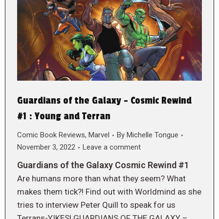
Guardians of the Galaxy – Cosmic Rewind
#1 : Young and Terran
Comic Book Reviews
,
Marvel
By
Michelle Tongue
November 3, 2022
Leave a comment
Guardians of the Galaxy Cosmic Rewind #1
Are humans more than what they seem? What
makes them tick?! Find out with Worldmind as she
tries to interview Peter Quill to speak for us
Terrans-YIKES! GUARDIANS OF THE GALAXY –