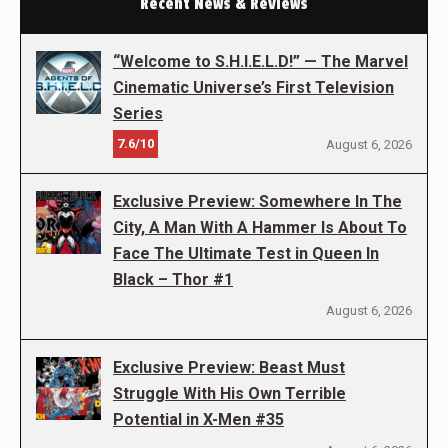
Recent News & Reviews
“Welcome to S.H.I.E.L.D!” — The Marvel
Cinematic Universe’s First Television
Series
7.6/10
August 6, 2026
Exclusive Preview: Somewhere In The
City, A Man With A Hammer Is About To
Face The Ultimate Test in Queen In
Black – Thor #1
August 6, 2026
Exclusive Preview: Beast Must
Struggle With His Own Terrible
Potential in X-Men #35