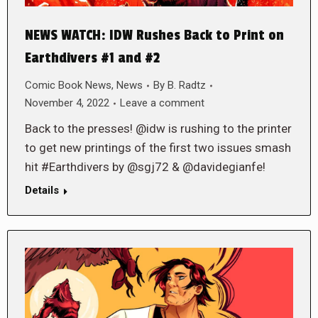
NEWS WATCH: IDW Rushes Back to Print on
Earthdivers #1 and #2
Comic Book News
,
News
By
B. Radtz
November 4, 2022
Leave a comment
Back to the presses! @idw is rushing to the printer
to get new printings of the first two issues smash
hit #Earthdivers by @sgj72 & @davidegianfe!
Details