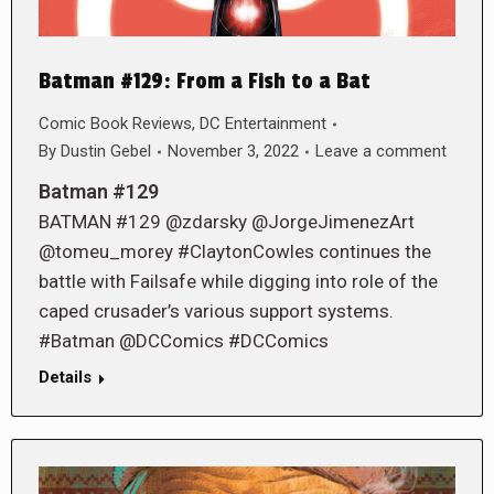
Batman #129: From a Fish to a Bat
Comic Book Reviews
,
DC Entertainment
By
Dustin Gebel
November 3, 2022
Leave a comment
Batman #129
BATMAN #129 @zdarsky @JorgeJimenezArt
@tomeu_morey #ClaytonCowles continues the
battle with Failsafe while digging into role of the
caped crusader’s various support systems.
#Batman @DCComics #DCComics
Details