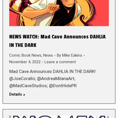
NEWS WATCH: Mad Cave Announces DAHLIA
IN THE DARK
Comic Book News
,
News
By
Mike Eakins
November 4, 2022
Leave a comment
Mad Cave Announces DAHLIA IN THE DARK!
@JoeCorallo; @AndreaMilanaArt;
@MadCaveStudios; @DontHidePR
Details