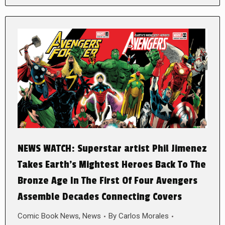
NEWS WATCH: Superstar artist Phil Jimenez
Takes Earth’s Mightest Heroes Back To The
Bronze Age In The First Of Four Avengers
Assemble Decades Connecting Covers
Comic Book News
,
News
By
Carlos Morales