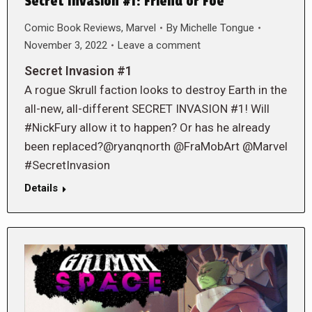
Secret Invasion #1: Friend or Foe
Comic Book Reviews
,
Marvel
By
Michelle Tongue
November 3, 2022
Leave a comment
Secret Invasion #1
A rogue Skrull faction looks to destroy Earth in the
all-new, all-different SECRET INVASION #1! Will
#NickFury allow it to happen? Or has he already
been replaced?@ryanqnorth @FraMobArt @Marvel
#SecretInvasion
Details