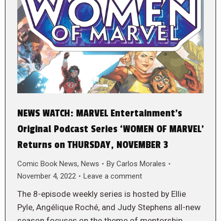
NEWS WATCH: MARVEL Entertainment’s
Original Podcast Series ‘WOMEN OF MARVEL’
Returns on THURSDAY, NOVEMBER 3
Comic Book News
,
News
By
Carlos Morales
November 4, 2022
Leave a comment
The 8-episode weekly series is hosted by Ellie
Pyle, Angélique Roché, and Judy Stephens all-new
season focuses on the theme of mentorship