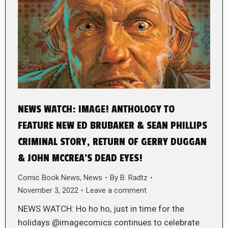
NEWS WATCH: IMAGE! ANTHOLOGY TO
FEATURE NEW ED BRUBAKER & SEAN PHILLIPS
CRIMINAL STORY, RETURN OF GERRY DUGGAN
& JOHN MCCREA’S DEAD EYES!
Comic Book News
,
News
By
B. Radtz
November 3, 2022
Leave a comment
NEWS WATCH: Ho ho ho, just in time for the
holidays @imagecomics continues to celebrate