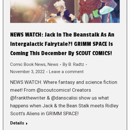
NEWS WATCH: Jack In The Beanstalk As An
Intergalactic Fairytale?! GRIMM SPACE Is
Coming This December By SCOUT COMICS!
Comic Book News
,
News
By
B. Radtz
November 3, 2022
Leave a comment
NEWS WATCH: Where fantasy and science fiction
meet! From @scoutcomics! Creators
@frankthewriter & @danscalisi show us what
happens when Jack & the Bean Stalk meets Ridley
Scott’s Aliens in GRIMM SPACE!
Details