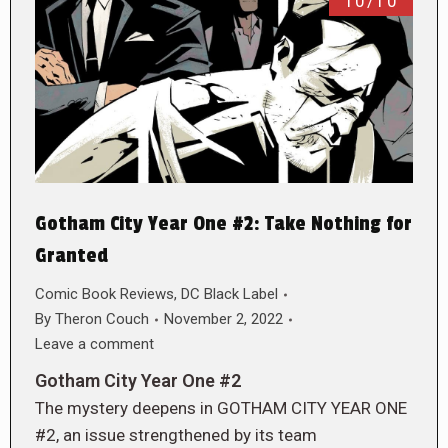
10/10
Gotham City Year One #2: Take Nothing for
Granted
Comic Book Reviews
,
DC Black Label
By
Theron Couch
November 2, 2022
Leave a comment
Gotham City Year One #2
The mystery deepens in GOTHAM CITY YEAR ONE
#2, an issue strengthened by its team