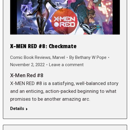
X-MEN RED #8: Checkmate
Comic Book Reviews
,
Marvel
By
Bethany W Pope
November 2, 2022
Leave a comment
X-Men Red #8
X-MEN RED #8 is a satisfying, well-balanced story
and an enticing, action-packed beginning to what
promises to be another amazing arc.
Details