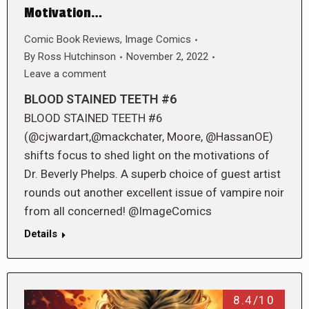
Motivation…
Comic Book Reviews
,
Image Comics
By
Ross Hutchinson
November 2, 2022
Leave a comment
BLOOD STAINED TEETH #6
BLOOD STAINED TEETH #6
(@cjwardart,@mackchater, Moore, @HassanOE)
shifts focus to shed light on the motivations of
Dr. Beverly Phelps. A superb choice of guest artist
rounds out another excellent issue of vampire noir
from all concerned! @ImageComics
Details
8.4/10