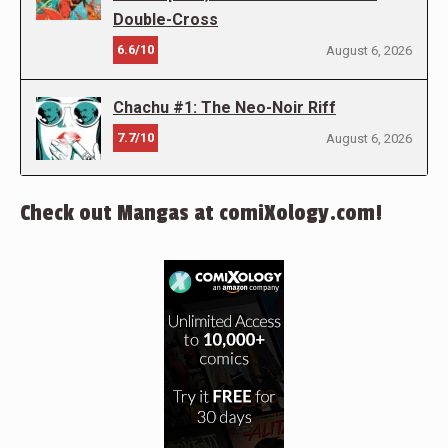
Double-Cross
6.6/10
August 6, 2026
Chachu #1: The Neo-Noir Riff
7.7/10
August 6, 2026
Check out Mangas at comiXology.com!