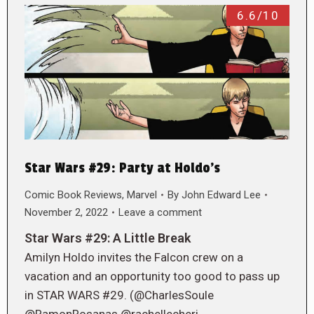
6.6/10
Star Wars #29: Party at Holdo’s
Comic Book Reviews
,
Marvel
By
John Edward Lee
November 2, 2022
Leave a comment
Star Wars #29: A Little Break
Amilyn Holdo invites the Falcon crew on a
vacation and an opportunity too good to pass up
in STAR WARS #29. (@CharlesSoule
@RamonRosanas @rachellecheri