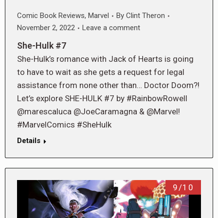
Comic Book Reviews
,
Marvel
By
Clint Theron
November 2, 2022
Leave a comment
She-Hulk #7
She-Hulk’s romance with Jack of Hearts is going
to have to wait as she gets a request for legal
assistance from none other than… Doctor Doom?!
Let’s explore SHE-HULK #7 by #RainbowRowell
@marescaluca @JoeCaramagna & @Marvel!
#MarvelComics #SheHulk
Details
9/10