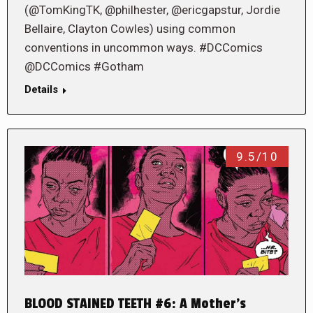
(@TomKingTK, @philhester, @ericgapstur, Jordie
Bellaire, Clayton Cowles) using common
conventions in uncommon ways. #DCComics
@DCComics #Gotham
Details
9.5/10
BLOOD STAINED TEETH #6: A Mother’s