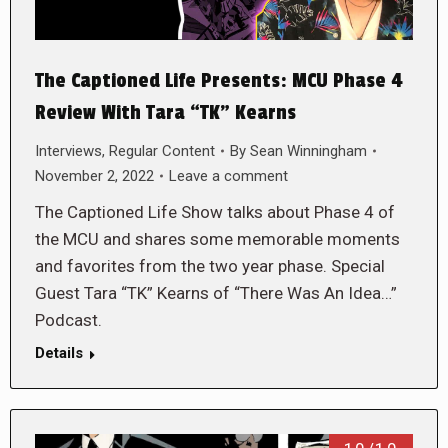
The Captioned Life Presents: MCU Phase 4
Review With Tara “TK” Kearns
Interviews
,
Regular Content
By
Sean Winningham
November 2, 2022
Leave a comment
The Captioned Life Show talks about Phase 4 of
the MCU and shares some memorable moments
and favorites from the two year phase. Special
Guest Tara “TK” Kearns of “There Was An Idea…”
Podcast.
Details