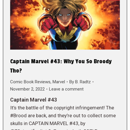
Captain Marvel #43: Why You So Broody
Tho?
Comic Book Reviews
,
Marvel
By
B. Radtz
November 2, 2022
Leave a comment
Captain Marvel #43
It’s the battle of the copyright infringement! The
#Brood are back, and they’re out to collect some
skulls in CAPTAIN MARVEL #43, by