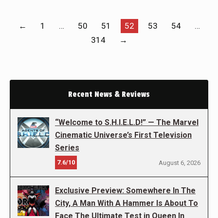
←
1
…
50
51
52
53
54
…
314
→
Recent News & Reviews
“Welcome to S.H.I.E.L.D!” — The Marvel
Cinematic Universe’s First Television
Series
7.6/10
August 6, 2026
Exclusive Preview: Somewhere In The
City, A Man With A Hammer Is About To
Face The Ultimate Test in Queen In