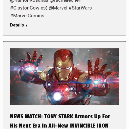
#ClaytonCowles) @Marvel #StarWars
#MarvelComics
Details
NEWS WATCH: TONY STARK Armors Up For
His Next Era In All-New INVINCIBLE IRON