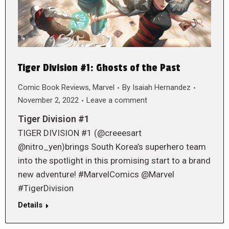
Tiger Division #1: Ghosts of the Past
Comic Book Reviews
,
Marvel
By
Isaiah Hernandez
November 2, 2022
Leave a comment
Tiger Division #1
TIGER DIVISION #1 (@creeesart
@nitro_yen)brings South Korea’s superhero team
into the spotlight in this promising start to a brand
new adventure! #MarvelComics @Marvel
#TigerDivision
Details