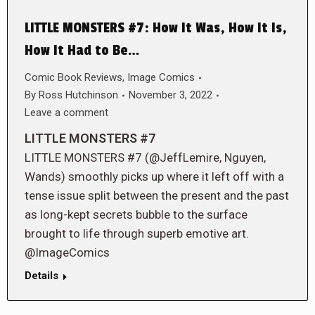
LITTLE MONSTERS #7: How It Was, How It Is,
How It Had to Be…
Comic Book Reviews
,
Image Comics
By
Ross Hutchinson
November 3, 2022
Leave a comment
LITTLE MONSTERS #7
LITTLE MONSTERS #7 (@JeffLemire, Nguyen,
Wands) smoothly picks up where it left off with a
tense issue split between the present and the past
as long-kept secrets bubble to the surface
brought to life through superb emotive art.
@ImageComics
Details