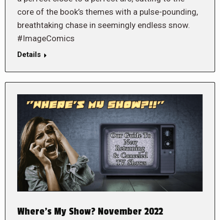
core of the book’s themes with a pulse-pounding,
breathtaking chase in seemingly endless snow.
#ImageComics
Details
Where’s My Show? November 2022