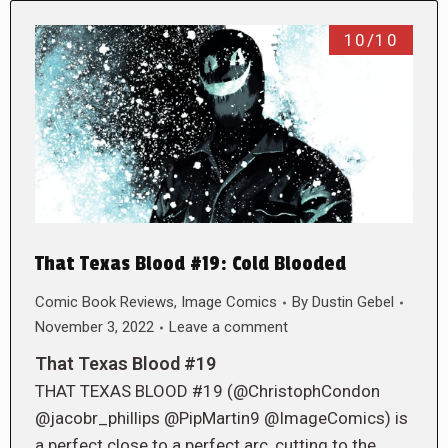
10/10
That Texas Blood #19: Cold Blooded
Comic Book Reviews
,
Image Comics
By
Dustin Gebel
November 3, 2022
Leave a comment
That Texas Blood #19
THAT TEXAS BLOOD #19 (@ChristophCondon
@jacobr_phillips @PipMartin9 @ImageComics) is
a perfect close to a perfect arc, cutting to the