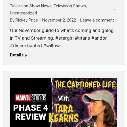
Television Show News
,
Television Shows
,
Uncategorized
By
Rickey Price
November 2, 2022
Leave a comment
Our November guide to what’s coming and going
in TV and Streaming. #stargirl #titans #andor
#disenchanted #willow
Details