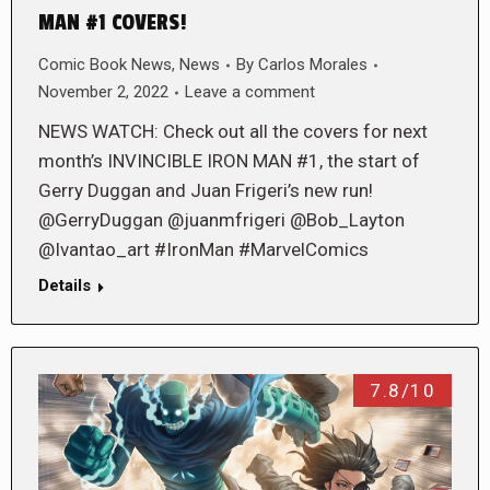
MAN #1 COVERS!
Comic Book News
,
News
By
Carlos Morales
November 2, 2022
Leave a comment
NEWS WATCH: Check out all the covers for next
month’s INVINCIBLE IRON MAN #1, the start of
Gerry Duggan and Juan Frigeri’s new run!
@GerryDuggan @juanmfrigeri @Bob_Layton
@Ivantao_art #IronMan #MarvelComics
Details
7.8/10