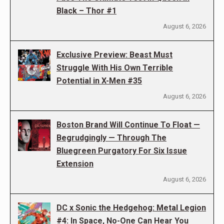
Black – Thor #1
August 6, 2026
Exclusive Preview: Beast Must
Struggle With His Own Terrible
Potential in X-Men #35
August 6, 2026
Boston Brand Will Continue To Float —
Begrudgingly — Through The
Bluegreen Purgatory For Six Issue
Extension
August 6, 2026
DC x Sonic the Hedgehog: Metal Legion
#4: In Space, No-One Can Hear You