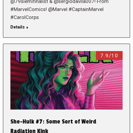
@79siemifinalist & @sergiodavila007! From
#MarvelComics! @Marvel #CaptainMarvel
#CarolCorps
Details
7.9/10
She-Hulk #7: Some Sort of Weird
Radiation Kink