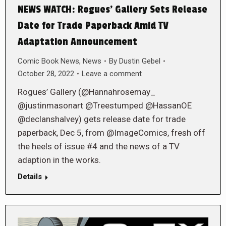
NEWS WATCH: Rogues’ Gallery Sets Release
Date for Trade Paperback Amid TV
Adaptation Announcement
Comic Book News
,
News
By
Dustin Gebel
October 28, 2022
Leave a comment
Rogues’ Gallery (@Hannahrosemay_
@justinmasonart @Treestumped @HassanOE
@declanshalvey) gets release date for trade
paperback, Dec 5, from @ImageComics, fresh off
the heels of issue #4 and the news of a TV
adaption in the works.
Details