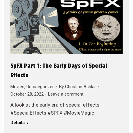
SpFX Part 1: The Early Days of Special
Effects
Movies
,
Uncategorized
By
Christian Ashlar
October 28, 2022
Leave a comment
A look at the early era of special effects.
#SpecialEffects #SPFX #MovieMagic
Details