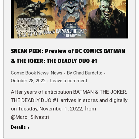
SNEAK PEEK: Preview of DC COMICS BATMAN
& THE JOKER: THE DEADLY DUO #1
Comic Book News
,
News
By
Chad Burdette
October 28, 2022
Leave a comment
After years of anticipation BATMAN & THE JOKER:
THE DEADLY DUO #1 arrives in stores and digitally
on Tuesday, November 1, 2022, from
@Marc_Silvestri
Details