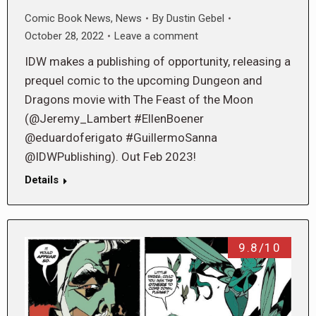
Comic Book News
,
News
By
Dustin Gebel
October 28, 2022
Leave a comment
IDW makes a publishing of opportunity, releasing a
prequel comic to the upcoming Dungeon and
Dragons movie with The Feast of the Moon
(@Jeremy_Lambert #EllenBoener
@eduardoferigato #GuillermoSanna
@IDWPublishing). Out Feb 2023!
Details
9.8/10