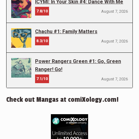
ICYMI: In Your Skin #4: Dance With Me
7.8/10
August 7, 2026
Chachu #1: Family Matters
8.3/10
August 7, 2026
Power Rangers Green #1: Go, Green
Ranger! Go!
7.1/10
August 7, 2026
Check out Mangas at comiXology.com!