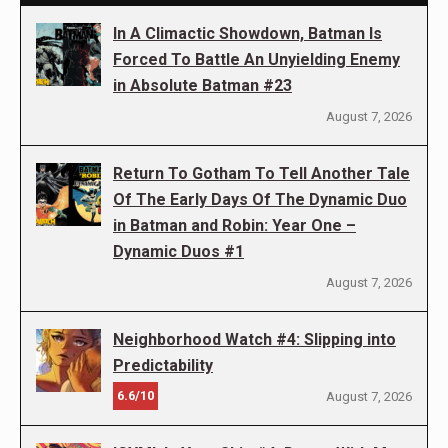
In A Climactic Showdown, Batman Is
Forced To Battle An Unyielding Enemy
in Absolute Batman #23
August 7, 2026
Return To Gotham To Tell Another Tale
Of The Early Days Of The Dynamic Duo
in Batman and Robin: Year One –
Dynamic Duos #1
August 7, 2026
Neighborhood Watch #4: Slipping into
Predictability
6.6/10
August 7, 2026