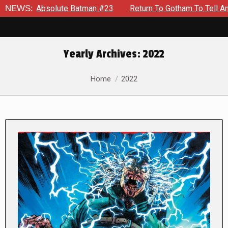
lute Batman #23
NEWS:
Return To Gotham To Tell Another Tale Of 
Yearly Archives:
2022
You are here:
Home
2022