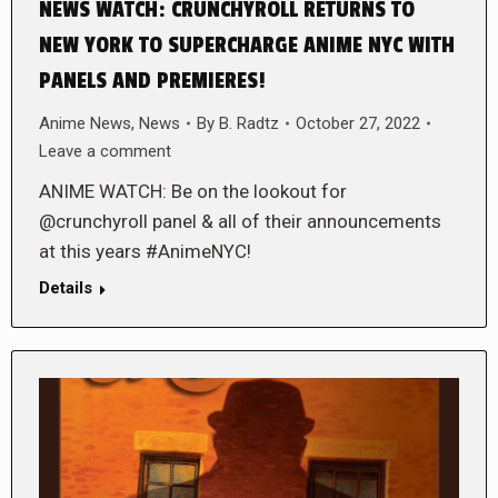
NEWS WATCH: CRUNCHYROLL RETURNS TO
NEW YORK TO SUPERCHARGE ANIME NYC WITH
PANELS AND PREMIERES!
Anime News
,
News
By
B. Radtz
October 27, 2022
Leave a comment
ANIME WATCH: Be on the lookout for
@crunchyroll panel & all of their announcements
at this years #AnimeNYC!
Details