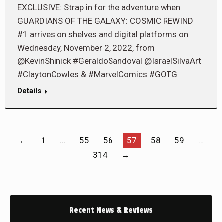
EXCLUSIVE: Strap in for the adventure when
GUARDIANS OF THE GALAXY: COSMIC REWIND
#1 arrives on shelves and digital platforms on
Wednesday, November 2, 2022, from
@KevinShinick #GeraldoSandoval @IsraelSilvaArt
#ClaytonCowles & #MarvelComics #GOTG
Details
←
1
…
55
56
57
58
59
…
314
→
Recent News & Reviews