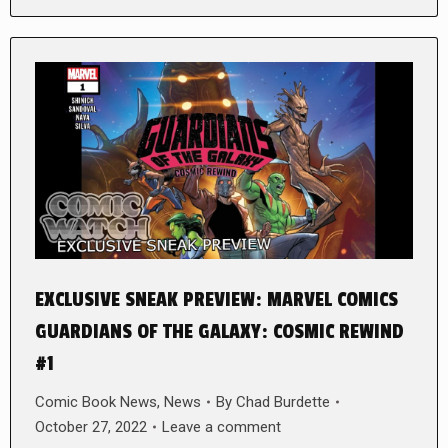
EXCLUSIVE SNEAK PREVIEW: MARVEL COMICS
GUARDIANS OF THE GALAXY: COSMIC REWIND
#1
Comic Book News
,
News
By
Chad Burdette
October 27, 2022
Leave a comment