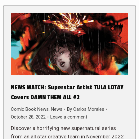
NEWS WATCH: Superstar Artist TULA LOTAY
Covers DAMN THEM ALL #2
Comic Book News
,
News
By
Carlos Morales
October 28, 2022
Leave a comment
Discover a horrifying new supernatural series
from an all star creative team in November 2022