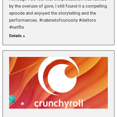
by the overuse of gore, I still found it a compelling
episode and enjoyed the storytelling and the
performances. #cabinetofcuriosity #deltoro
#netflix
Details