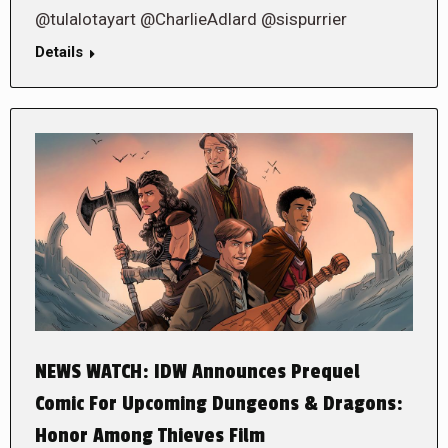
@tulalotayart @CharlieAdlard @sispurrier
Details
NEWS WATCH: IDW Announces Prequel
Comic For Upcoming Dungeons & Dragons:
Honor Among Thieves Film