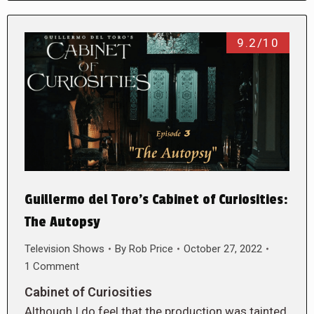
9.2/10
Guillermo del Toro’s Cabinet of Curiosities:
The Autopsy
Television Shows
By
Rob Price
October 27, 2022
1 Comment
Cabinet of Curiosities
Although I do feel that the production was tainted