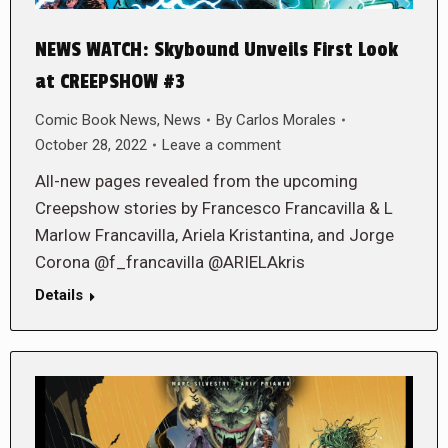
NEWS WATCH: Skybound Unveils First Look
at CREEPSHOW #3
Comic Book News
,
News
By
Carlos Morales
October 28, 2022
Leave a comment
All-new pages revealed from the upcoming
Creepshow stories by Francesco Francavilla & L
Marlow Francavilla, Ariela Kristantina, and Jorge
Corona @f_francavilla @ARIELAkris
Details