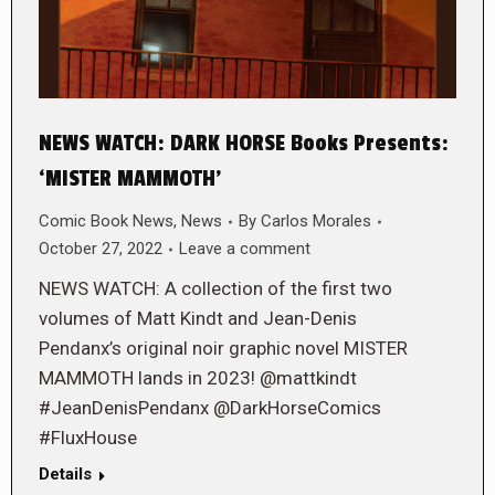
NEWS WATCH: DARK HORSE Books Presents:
‘MISTER MAMMOTH’
Comic Book News
,
News
By
Carlos Morales
October 27, 2022
Leave a comment
NEWS WATCH: A collection of the first two
volumes of Matt Kindt and Jean-Denis
Pendanx’s original noir graphic novel MISTER
MAMMOTH lands in 2023! @mattkindt
#JeanDenisPendanx @DarkHorseComics
#FluxHouse
Details