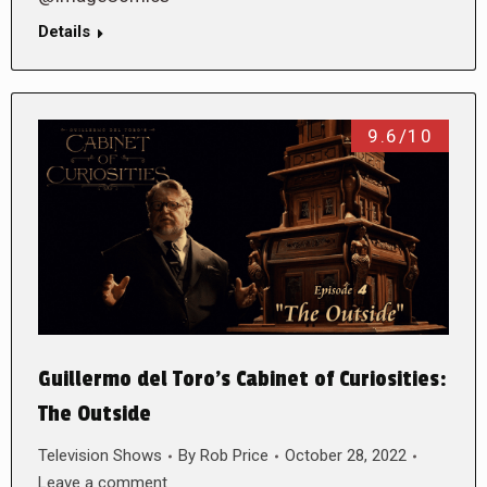
Details
9.6/10
Guillermo del Toro’s Cabinet of Curiosities:
The Outside
Television Shows
By
Rob Price
October 28, 2022
Leave a comment