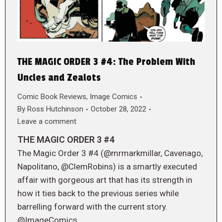
THE MAGIC ORDER 3 #4: The Problem With
Uncles and Zealots
Comic Book Reviews
,
Image Comics
By
Ross Hutchinson
October 28, 2022
Leave a comment
THE MAGIC ORDER 3 #4
The Magic Order 3 #4 (@mrmarkmillar, Cavenago,
Napolitano, @ClemRobins) is a smartly executed
affair with gorgeous art that has its strength in
how it ties back to the previous series while
barrelling forward with the current story.
@ImageComics