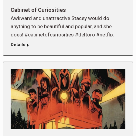
Cabinet of Curiosities
Awkward and unattractive Stacey would do
anything to be beautiful and popular, and she
does! #cabinetofcuriosities #deltoro #netflix
Details