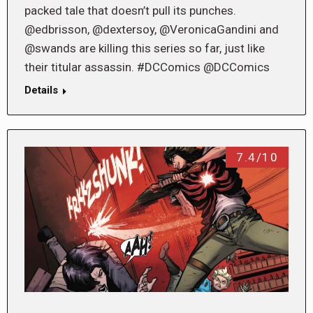
packed tale that doesn’t pull its punches.
@edbrisson, @dextersoy, @VeronicaGandini and
@swands are killing this series so far, just like
their titular assassin. #DCComics @DCComics
Details
7.4/10