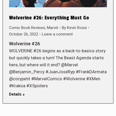
Wolverine #26: Everything Must Go
Comic Book Reviews
,
Marvel
By
Kevin Rossi
October 26, 2022
Leave a comment
Wolverine #26
WOLVERINE #26 begins as a back-to-basics story
but quickly takes a turn! The Beast Agenda starts
here, but where will it end? @Marvel
@Benjamin_Percy #JuanJoséRyp #FrankDArmata
@corypetit #MarvelComics #Wolverine #XMen
#Krakoa #XSpoilers
Details