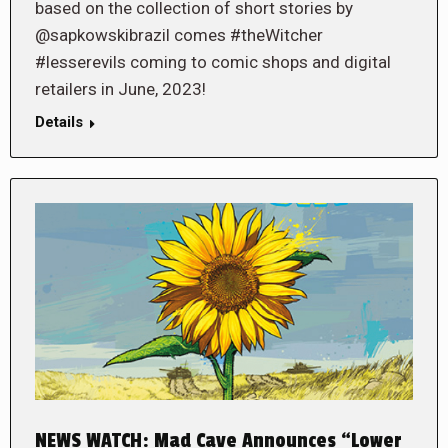
based on the collection of short stories by
@sapkowskibrazil comes #theWitcher
#lesserevils coming to comic shops and digital
retailers in June, 2023!
Details
NEWS WATCH: Mad Cave Announces “Lower