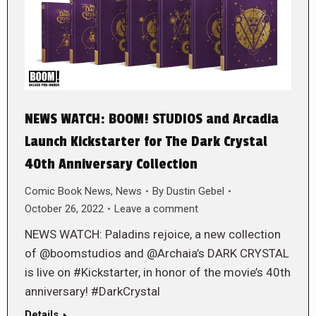
NEWS WATCH: BOOM! STUDIOS and Arcadia
Launch Kickstarter for The Dark Crystal
40th Anniversary Collection
Comic Book News
,
News
By
Dustin Gebel
October 26, 2022
Leave a comment
NEWS WATCH: Paladins rejoice, a new collection
of @boomstudios and @Archaia’s DARK CRYSTAL
is live on #Kickstarter, in honor of the movie’s 40th
anniversary! #DarkCrystal
Details