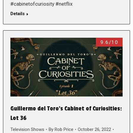
#cabinetofcuriosity #netflix
Details
9.6/10
Guillermo del Toro’s Cabinet of Curiosities:
Lot 36
Television Shows
By
Rob Price
October 26, 2022