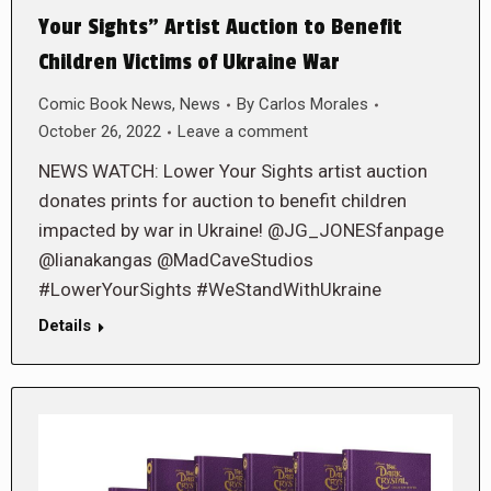
Your Sights” Artist Auction to Benefit
Children Victims of Ukraine War
Comic Book News
,
News
By
Carlos Morales
October 26, 2022
Leave a comment
NEWS WATCH: Lower Your Sights artist auction
donates prints for auction to benefit children
impacted by war in Ukraine! @JG_JONESfanpage
@lianakangas @MadCaveStudios
#LowerYourSights #WeStandWithUkraine
Details