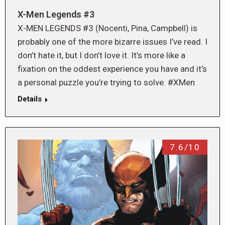
X-Men Legends #3
X-MEN LEGENDS #3 (Nocenti, Pina, Campbell) is
probably one of the more bizarre issues I’ve read. I
don’t hate it, but I don’t love it. It’s more like a
fixation on the oddest experience you have and it’s
a personal puzzle you’re trying to solve. #XMen
Details
7.6/10