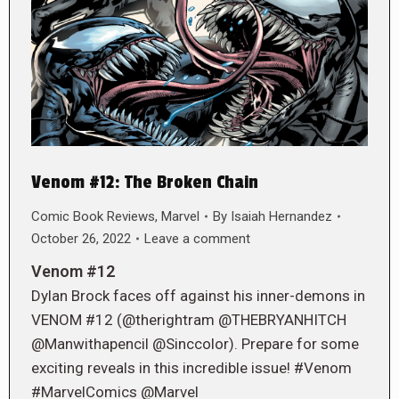
Venom #12: The Broken Chain
Comic Book Reviews
,
Marvel
By
Isaiah Hernandez
October 26, 2022
Leave a comment
Venom #12
Dylan Brock faces off against his inner-demons in
VENOM #12 (@therightram @THEBRYANHITCH
@Manwithapencil @Sinccolor). Prepare for some
exciting reveals in this incredible issue! #Venom
#MarvelComics @Marvel