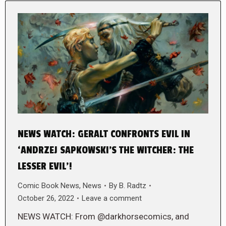
NEWS WATCH: GERALT CONFRONTS EVIL IN
‘ANDRZEJ SAPKOWSKI’S THE WITCHER: THE
LESSER EVIL’!
Comic Book News
,
News
By
B. Radtz
October 26, 2022
Leave a comment
NEWS WATCH: From @darkhorsecomics, and