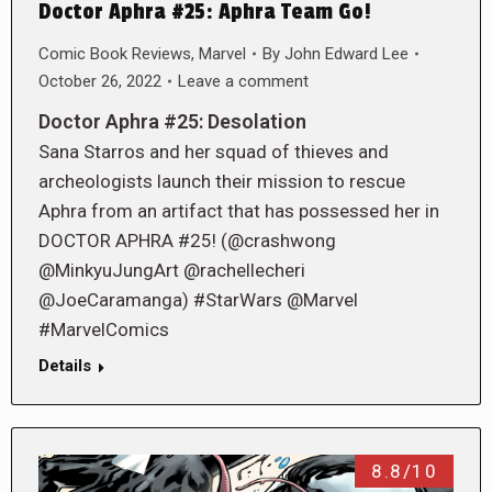
Doctor Aphra #25: Aphra Team Go!
Comic Book Reviews
,
Marvel
By
John Edward Lee
October 26, 2022
Leave a comment
Doctor Aphra #25: Desolation
Sana Starros and her squad of thieves and
archeologists launch their mission to rescue
Aphra from an artifact that has possessed her in
DOCTOR APHRA #25! (@crashwong
@MinkyuJungArt @rachellecheri
@JoeCaramanga) #StarWars @Marvel
#MarvelComics
Details
8.8/10