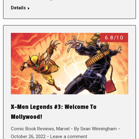
Details
6.8/10
X-Men Legends #3: Welcome To
Mollywood!
Comic Book Reviews
,
Marvel
By
Sean Winningham
October 26, 2022
Leave a comment