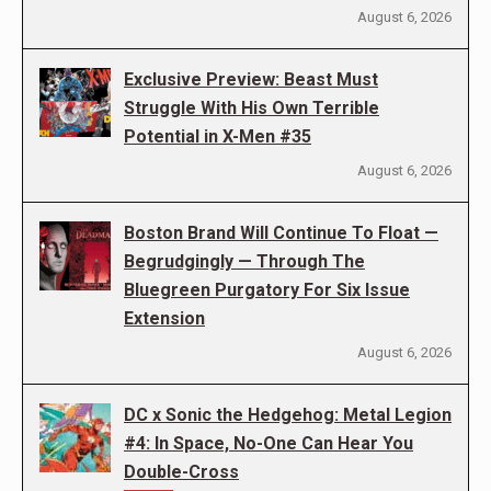
August 6, 2026
Exclusive Preview: Beast Must
Struggle With His Own Terrible
Potential in X-Men #35
August 6, 2026
Boston Brand Will Continue To Float —
Begrudgingly — Through The
Bluegreen Purgatory For Six Issue
Extension
August 6, 2026
DC x Sonic the Hedgehog: Metal Legion
#4: In Space, No-One Can Hear You
Double-Cross