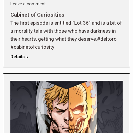
Leave a comment
Cabinet of Curiosities
The first episode is entitled “Lot 36” and is a bit of
a morality tale with those who have darkness in
their hearts, getting what they deserve.#deltoro
#cabinetofcuriosity
Details