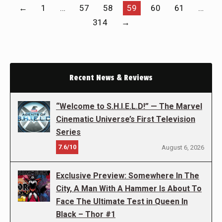
←
1
…
57
58
59
60
61
…
314
→
Recent News & Reviews
“Welcome to S.H.I.E.L.D!” — The Marvel
Cinematic Universe’s First Television
Series
7.6/10
August 6, 2026
Exclusive Preview: Somewhere In The
City, A Man With A Hammer Is About To
Face The Ultimate Test in Queen In
Black – Thor #1