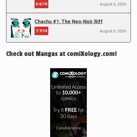
6.6/10
August 6, 2026
Chachu #1: The Neo-Noir Riff
7.7/10
August 6, 2026
Check out Mangas at comiXology.com!