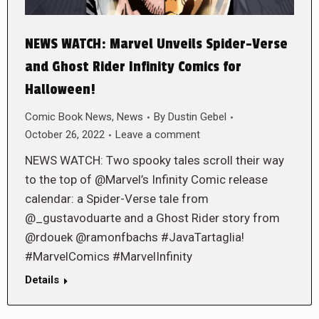
NEWS WATCH: Marvel Unveils Spider-Verse
and Ghost Rider Infinity Comics for
Halloween!
Comic Book News
,
News
By
Dustin Gebel
October 26, 2022
Leave a comment
NEWS WATCH: Two spooky tales scroll their way
to the top of @Marvel’s Infinity Comic release
calendar: a Spider-Verse tale from
@_gustavoduarte and a Ghost Rider story from
@rdouek @ramonfbachs #JavaTartaglia!
#MarvelComics #MarvelInfinity
Details