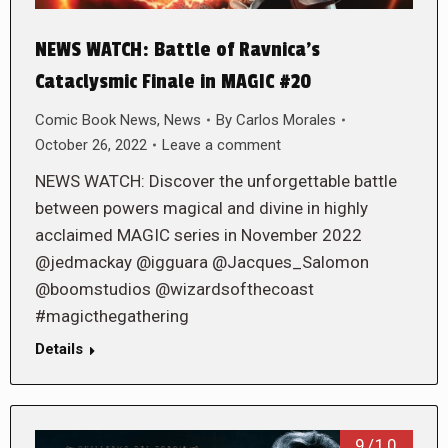
NEWS WATCH: Battle of Ravnica’s
Cataclysmic Finale in MAGIC #20
Comic Book News
,
News
By
Carlos Morales
October 26, 2022
Leave a comment
NEWS WATCH: Discover the unforgettable battle
between powers magical and divine in highly
acclaimed MAGIC series in November 2022
@jedmackay @igguara @Jacques_Salomon
@boomstudios @wizardsofthecoast
#magicthegathering
Details
9/10