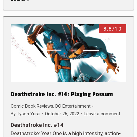
8.8/10
Deathstroke Inc. #14: Playing Possum
Comic Book Reviews
,
DC Entertainment
By
Tyson Yurai
October 26, 2022
Leave a comment
Deathstroke Inc. #14
Deathstroke: Year One is a high intensity, action-