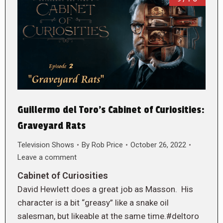
Guillermo del Toro’s Cabinet of Curiosities:
Graveyard Rats
Television Shows
By
Rob Price
October 26, 2022
Leave a comment
Cabinet of Curiosities
David Hewlett does a great job as Masson. His
character is a bit “greasy” like a snake oil
salesman, but likeable at the same time.#deltoro