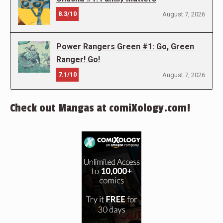
8.3/10
August 7, 2026
Power Rangers Green #1: Go, Green
Ranger! Go!
7.1/10
August 7, 2026
Check out Mangas at comiXology.com!