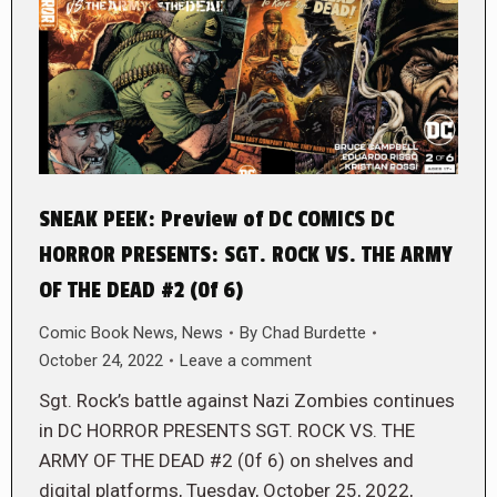
SNEAK PEEK: Preview of DC COMICS DC
HORROR PRESENTS: SGT. ROCK VS. THE ARMY
OF THE DEAD #2 (0f 6)
Comic Book News
,
News
By
Chad Burdette
October 24, 2022
Leave a comment
Sgt. Rock’s battle against Nazi Zombies continues
in DC HORROR PRESENTS SGT. ROCK VS. THE
ARMY OF THE DEAD #2 (0f 6) on shelves and
digital platforms, Tuesday, October 25, 2022,