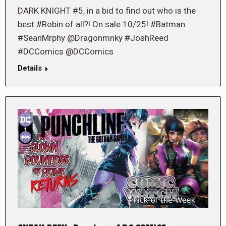
DARK KNIGHT #5, in a bid to find out who is the
best #Robin of all?! On sale 10/25! #Batman
#SeanMrphy @Dragonmnky #JoshReed
#DCComics @DCComics
Details