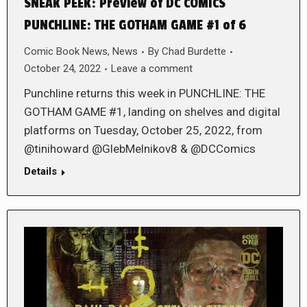
SNEAK PEEK: Preview of DC COMICS
PUNCHLINE: THE GOTHAM GAME #1 of 6
Comic Book News
,
News
By
Chad Burdette
October 24, 2022
Leave a comment
Punchline returns this week in PUNCHLINE: THE
GOTHAM GAME #1, landing on shelves and digital
platforms on Tuesday, October 25, 2022, from
@tinihoward @GlebMelnikov8 & @DCComics
Details