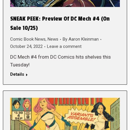
SNEAK PEEK: Preview Of DC Mech #4 (On
Sale 10/25)
Comic Book News
,
News
By
Aaron Kleinman
October 24, 2022
Leave a comment
DC Mech #4 from DC Comics hits shelves this
Tuesday!
Details