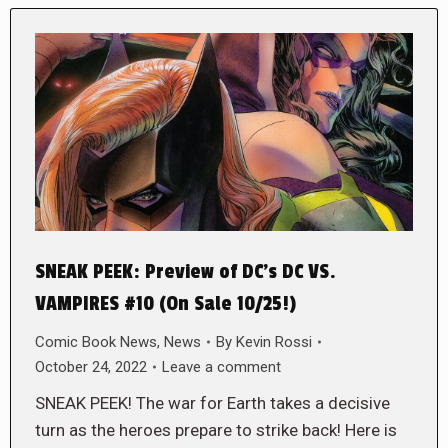
SNEAK PEEK: Preview of DC’s DC VS.
VAMPIRES #10 (On Sale 10/25!)
Comic Book News
,
News
By
Kevin Rossi
October 24, 2022
Leave a comment
SNEAK PEEK! The war for Earth takes a decisive
turn as the heroes prepare to strike back! Here is