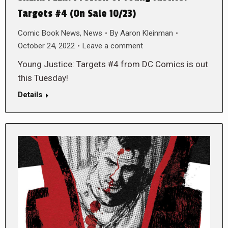
Targets #4 (On Sale 10/23)
Comic Book News
,
News
By
Aaron Kleinman
October 24, 2022
Leave a comment
Young Justice: Targets #4 from DC Comics is out
this Tuesday!
Details