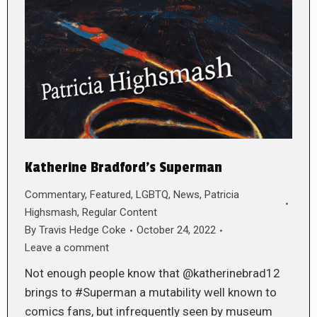
Katherine Bradford’s Superman
Commentary
,
Featured
,
LGBTQ
,
News
,
Patricia
Highsmash
,
Regular Content
By
Travis Hedge Coke
October 24, 2022
Leave a comment
Not enough people know that @katherinebrad12
brings to #Superman a mutability well known to
comics fans, but infrequently seen by museum