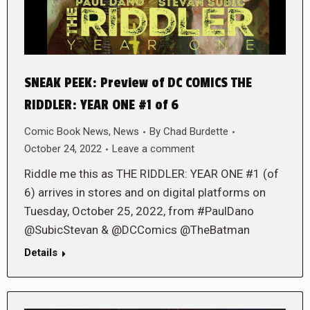
SNEAK PEEK: Preview of DC COMICS THE
RIDDLER: YEAR ONE #1 of 6
Comic Book News
,
News
By
Chad Burdette
October 24, 2022
Leave a comment
Riddle me this as THE RIDDLER: YEAR ONE #1 (of
6) arrives in stores and on digital platforms on
Tuesday, October 25, 2022, from #PaulDano
@SubicStevan & @DCComics @TheBatman
Details