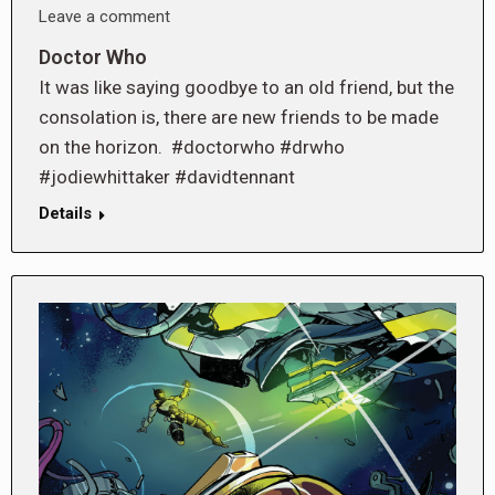
Leave a comment
Doctor Who
It was like saying goodbye to an old friend, but the
consolation is, there are new friends to be made
on the horizon. #doctorwho #drwho
#jodiewhittaker #davidtennant
Details