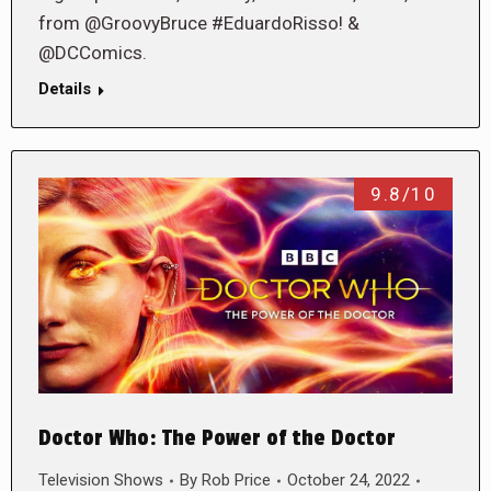
from @GroovyBruce #EduardoRisso! &
@DCComics.
Details
9.8/10
Doctor Who: The Power of the Doctor
Television Shows
By
Rob Price
October 24, 2022