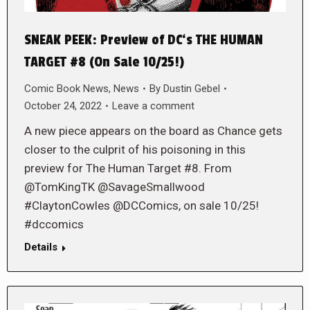
SNEAK PEEK: Preview of DC‘s THE HUMAN
TARGET #8 (On Sale 10/25!)
Comic Book News
,
News
By
Dustin Gebel
October 24, 2022
Leave a comment
A new piece appears on the board as Chance gets
closer to the culprit of his poisoning in this
preview for The Human Target #8. From
@TomKingTK @SavageSmallwood
#ClaytonCowles @DCComics, on sale 10/25!
#dccomics
Details