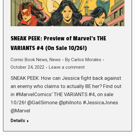
SNEAK PEEK: Preview of Marvel’s THE
VARIANTS #4 (On Sale 10/26!)
Comic Book News
,
News
By
Carlos Morales
October 24, 2022
Leave a comment
SNEAK PEEK: How can Jessica fight back against
an enemy who claims to actually BE her? Find out
in #MarvelComics’ THE VARIANTS #4, on sale
10/26! @GailSimone @philnoto #JessicaJones
@Marvel
Details