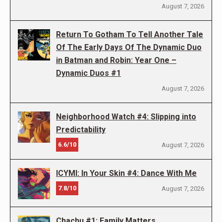
August 7, 2026
Return To Gotham To Tell Another Tale
Of The Early Days Of The Dynamic Duo
in Batman and Robin: Year One –
Dynamic Duos #1
August 7, 2026
Neighborhood Watch #4: Slipping into
Predictability
6.6/10
August 7, 2026
ICYMI: In Your Skin #4: Dance With Me
7.8/10
August 7, 2026
Chachu #1: Family Matters