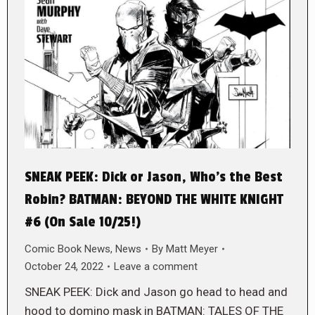
SNEAK PEEK: Dick or Jason, Who’s the Best
Robin? BATMAN: BEYOND THE WHITE KNIGHT
#6 (On Sale 10/25!)
Comic Book News
,
News
By
Matt Meyer
October 24, 2022
Leave a comment
SNEAK PEEK: Dick and Jason go head to head and
hood to domino mask in BATMAN: TALES OF THE