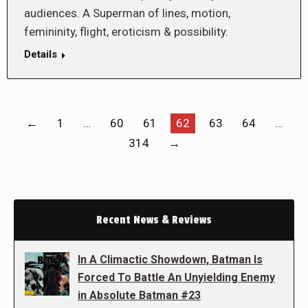
audiences. A Superman of lines, motion,
femininity, flight, eroticism & possibility.
Details
←
1
…
60
61
62
63
64
…
314
→
Recent News & Reviews
In A Climactic Showdown, Batman Is
Forced To Battle An Unyielding Enemy
in Absolute Batman #23