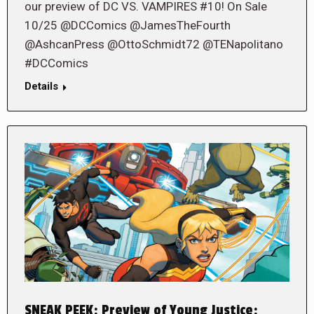
our preview of DC VS. VAMPIRES #10! On Sale
10/25 @DCComics @JamesTheFourth
@AshcanPress @OttoSchmidt72 @TENapolitano
#DCComics
Details
SNEAK PEEK: Preview of Young Justice: