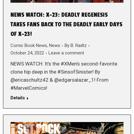
NEWS WATCH: X-23: DEADLY REGENESIS
TAKES FANS BACK TO THE DEADLY EARLY DAYS
OF X-23!
Comic Book News
,
News
By
B. Radtz
October 24, 2022
Leave a comment
NEWS WATCH: It’s the #XMen’s second-favorite
clone hip deep in the #SinsofSinister! By
@ericaschultz42 & @edgarsalazar_1! From
#MarvelComics!
Details