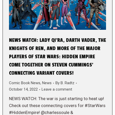
NEWS WATCH: LADY QI’RA, DARTH VADER, THE
KNIGHTS OF REN, AND MORE OF THE MAJOR
PLAYERS OF STAR WARS: HIDDEN EMPIRE
COME TOGETHER ON STEVEN CUMMINGS’
CONNECTING VARIANT COVERS!
Comic Book News
,
News
By
B. Radtz
October 14, 2022
Leave a comment
NEWS WATCH: The war is just starting to heat up!
Check out these connecting covers for #StarWars
#HiddenEmpire! @charlessoule &