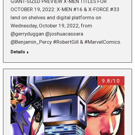
GIANT-SIZED PREVIEW X-MEN TITLES FOR
OCTOBER 19, 2022: X-MEN #16 & X-FORCE #33
land on shelves and digital platforms on
Wednesday, October 19, 2022, from
@gerryduggan @joshuacassara
@Benjamin_Percy #RobertGill & #MarvelComics.
Details
9.8/10