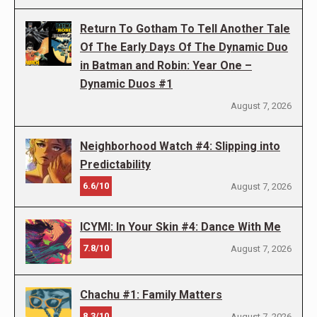
Return To Gotham To Tell Another Tale
Of The Early Days Of The Dynamic Duo
in Batman and Robin: Year One –
Dynamic Duos #1
August 7, 2026
Neighborhood Watch #4: Slipping into
Predictability
6.6/10
August 7, 2026
ICYMI: In Your Skin #4: Dance With Me
7.8/10
August 7, 2026
Chachu #1: Family Matters
8.3/10
August 7, 2026