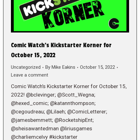
Comic Watch’s Kickstarter Korner for
October 15, 2022
Uncategorized
By
Mike Eakins
October 15, 2022
Leave a comment
Comic Watch’s Kickstarter Korner for October 15,
2022! @bclevinger; @Scott_Wegna;
@hexed_comic; @katannthompson;
@cegoudreau; @Lilaeh; @ComicLetterer;
@jamesbemmett; @RocketshipEnt;
@sheisawantedman @liriusgames
@charliemcelvy #kickstarter