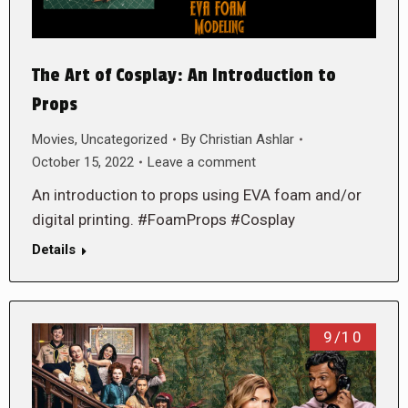
The Art of Cosplay: An Introduction to
Props
Movies
,
Uncategorized
By
Christian Ashlar
October 15, 2022
Leave a comment
An introduction to props using EVA foam and/or
digital printing. #FoamProps #Cosplay
Details
9/10