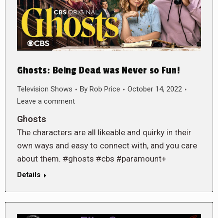
Ghosts: Being Dead was Never so Fun!
Television Shows
By
Rob Price
October 14, 2022
Leave a comment
Ghosts
The characters are all likeable and quirky in their
own ways and easy to connect with, and you care
about them. #ghosts #cbs #paramount+
Details