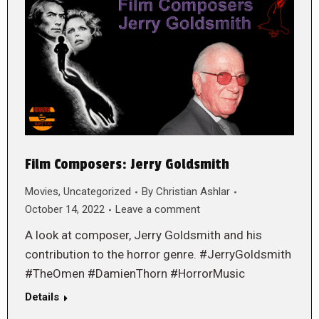
Film Composers: Jerry Goldsmith
Movies
,
Uncategorized
By
Christian Ashlar
October 14, 2022
Leave a comment
A look at composer, Jerry Goldsmith and his
contribution to the horror genre. #JerryGoldsmith
#TheOmen #DamienThorn #HorrorMusic
Details