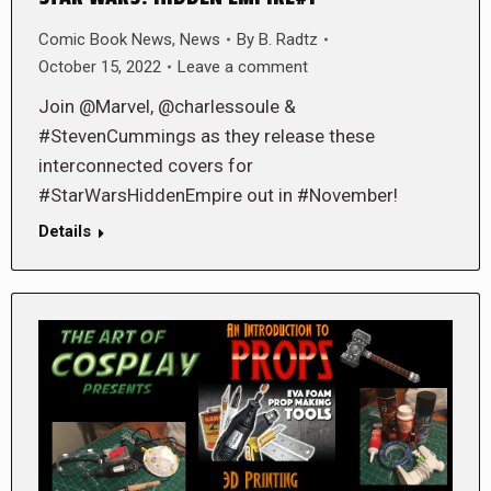
Comic Book News
,
News
By
B. Radtz
October 15, 2022
Leave a comment
Join @Marvel, @charlessoule &
#StevenCummings as they release these
interconnected covers for
#StarWarsHiddenEmpire out in #November!
Details