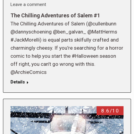
Leave a comment
The Chilling Adventures of Salem #1
The Chilling Adventures of Salem (@cullenbunn
@dannyschoening @ben_galvan_ @MattHerms
#JackMorelli) is equal parts skilfully crafted and
charmingly cheesy. If you’re searching for a horror
comic to help you start the #Halloween season
off right, you can’t go wrong with this.
@ArchieComics
Details
8.6/10