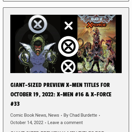
GIANT-SIZED PREVIEW X-MEN TITLES FOR
OCTOBER 19, 2022: X-MEN #16 & X-FORCE
#33
Comic Book News
,
News
By
Chad Burdette
October 14, 2022
Leave a comment