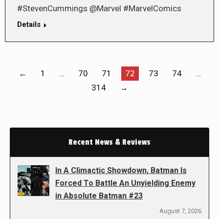
#StevenCummings @Marvel #MarvelComics
Details
←
1
…
70
71
72
73
74
…
314
→
Recent News & Reviews
In A Climactic Showdown, Batman Is
Forced To Battle An Unyielding Enemy
in Absolute Batman #23
August 7, 2026