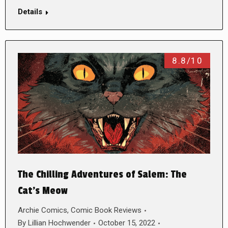
Details
8.8/10
The Chilling Adventures of Salem: The
Cat’s Meow
Archie Comics
,
Comic Book Reviews
By
Lillian Hochwender
October 15, 2022