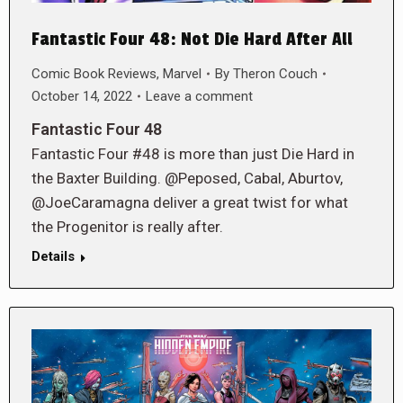
Fantastic Four 48: Not Die Hard After All
Comic Book Reviews
,
Marvel
By
Theron Couch
October 14, 2022
Leave a comment
Fantastic Four 48
Fantastic Four #48 is more than just Die Hard in
the Baxter Building. @Peposed, Cabal, Aburtov,
@JoeCaramagna deliver a great twist for what
the Progenitor is really after.
Details