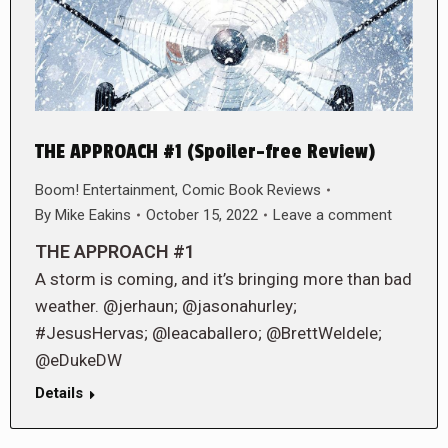
THE APPROACH #1 (Spoiler-free Review)
Boom! Entertainment
,
Comic Book Reviews
By
Mike Eakins
October 15, 2022
Leave a comment
THE APPROACH #1
A storm is coming, and it’s bringing more than bad
weather. @jerhaun; @jasonahurley;
#JesusHervas; @leacaballero; @BrettWeldele;
@eDukeDW
Details