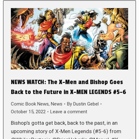
NEWS WATCH: The X-Men and Bishop Goes
Back to the Future in X-MEN LEGENDS #5-6
Comic Book News
,
News
By
Dustin Gebel
October 15, 2022
Leave a comment
Bishop’s gotta get back, back to the past, in an
upcoming story of X-Men Legends (#5-6) from