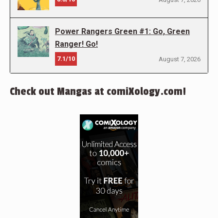
Power Rangers Green #1: Go, Green
Ranger! Go!
7.1/10
August 7, 2026
Check out Mangas at comiXology.com!