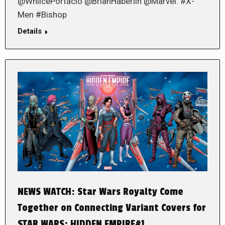
@WhilcePortacio @BrianHaberlin @Marvel. #X-
Men #Bishop
Details
NEWS WATCH: Star Wars Royalty Come
Together on Connecting Variant Covers for
STAR WARS: HIDDEN EMPIRE#1