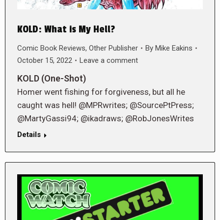
KOLD: What is My Hell?
Comic Book Reviews
,
Other Publisher
By
Mike Eakins
October 15, 2022
Leave a comment
KOLD (One-Shot)
Homer went fishing for forgiveness, but all he
caught was hell! @MPRwrites; @SourcePtPress;
@MartyGassi94; @ikadraws; @RobJonesWrites
Details