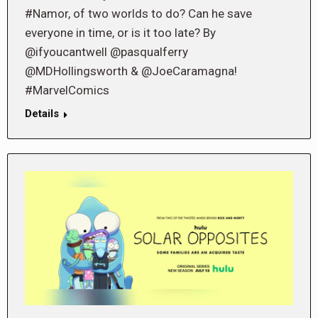
#Namor, of two worlds to do? Can he save
everyone in time, or is it too late? By
@ifyoucantwell @pasqualferry
@MDHollingsworth & @JoeCaramagna!
#MarvelComics
Details