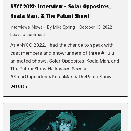
NYCC 2022: Interview – Solar Opposites,
Koala Man, & The Paloni Show!
Interviews
,
News
By
Mike Spring
October 13, 2022
Leave a comment
At #NYCC 2022, I had the chance to speak with
cast members and showrunners of three #Hulu
animated shows: Solar Opposites, Koala Man, and
The Paloni Show Halloween Special!
#SolarOpposites #KoalaMan #ThePaloniShow
Details