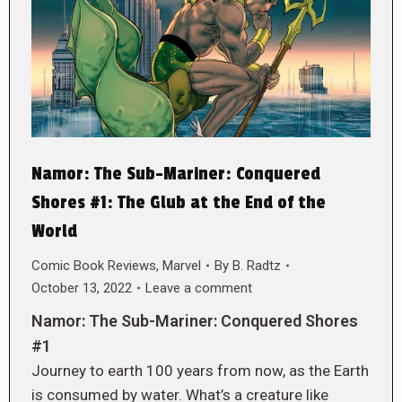
Namor: The Sub-Mariner: Conquered
Shores #1: The Glub at the End of the
World
Comic Book Reviews
,
Marvel
By
B. Radtz
October 13, 2022
Leave a comment
Namor: The Sub-Mariner: Conquered Shores
#1
Journey to earth 100 years from now, as the Earth
is consumed by water. What’s a creature like