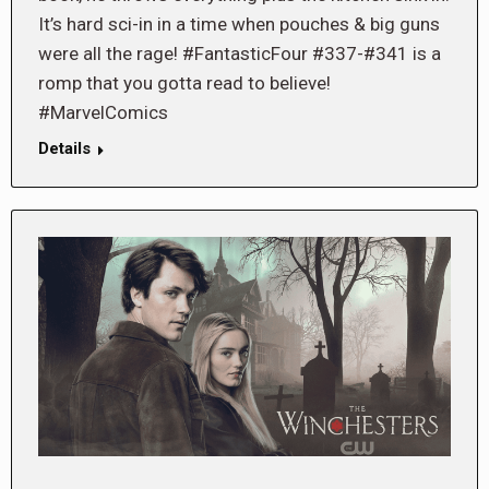
It’s hard sci-in in a time when pouches & big guns
were all the rage! #FantasticFour #337-#341 is a
romp that you gotta read to believe!
#MarvelComics
Details