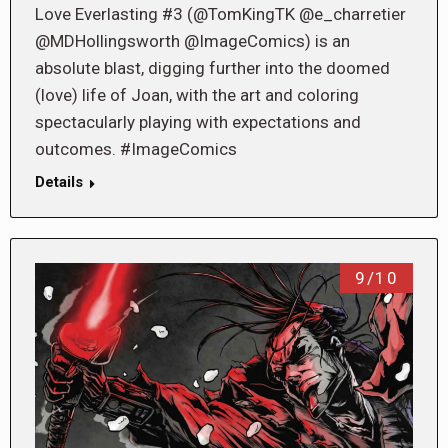
Love Everlasting #3 (@TomKingTK @e_charretier
@MDHollingsworth @ImageComics) is an
absolute blast, digging further into the doomed
(love) life of Joan, with the art and coloring
spectacularly playing with expectations and
outcomes. #ImageComics
Details
9/10