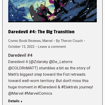
Daredevil #4: The Big Transition
Comic Book Reviews
,
Marvel
By
Theron Couch
October 13, 2022
Leave a comment
Daredevil #4
Daredevil 4 (@Zdarsky @De_Latorre
@COLORnMATT) stumbles a bit as the story of
Matt’s biggest step toward the Fist retreads
toward well-worn territory. But don’t miss this
huge moment in #Daredevil & #Elektra’s journey!
@Marvel #MarvelComics
Details