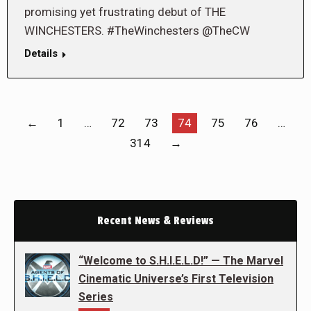
promising yet frustrating debut of THE
WINCHESTERS. #TheWinchesters @TheCW
Details
←
1
…
72
73
74
75
76
…
314
→
Recent News & Reviews
“Welcome to S.H.I.E.L.D!” — The Marvel
Cinematic Universe’s First Television
Series