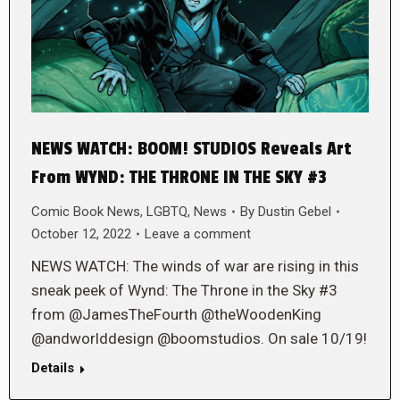
NEWS WATCH: BOOM! STUDIOS Reveals Art
From WYND: THE THRONE IN THE SKY #3
Comic Book News
,
LGBTQ
,
News
By
Dustin Gebel
October 12, 2022
Leave a comment
NEWS WATCH: The winds of war are rising in this
sneak peek of Wynd: The Throne in the Sky #3
from @JamesTheFourth @theWoodenKing
@andworlddesign @boomstudios. On sale 10/19!
Details