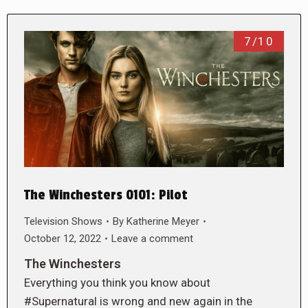
7/10
The Winchesters 0101: Pilot
Television Shows
By
Katherine Meyer
October 12, 2022
Leave a comment
The Winchesters
Everything you think you know about
#Supernatural is wrong and new again in the