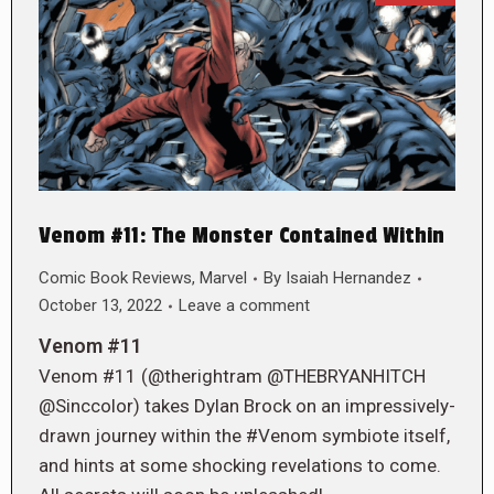
Venom #11: The Monster Contained Within
Comic Book Reviews
,
Marvel
By
Isaiah Hernandez
October 13, 2022
Leave a comment
Venom #11
Venom #11 (@therightram @THEBRYANHITCH
@Sinccolor) takes Dylan Brock on an impressively-
drawn journey within the #Venom symbiote itself,
and hints at some shocking revelations to come.