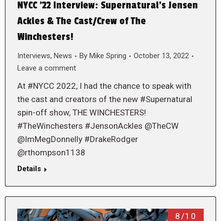
NYCC ’22 Interview: Supernatural’s Jensen
Ackles & The Cast/Crew of The
Winchesters!
Interviews
,
News
By
Mike Spring
October 13, 2022
Leave a comment
At #NYCC 2022, I had the chance to speak with
the cast and creators of the new #Supernatural
spin-off show, THE WINCHESTERS!
#TheWinchesters #JensonAckles @TheCW
@ImMegDonnelly #DrakeRodger
@rthompson1138
Details
8/10