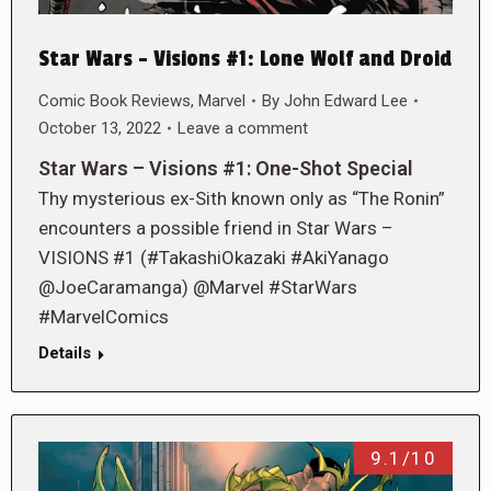
Star Wars – Visions #1: Lone Wolf and Droid
Comic Book Reviews
,
Marvel
By
John Edward Lee
October 13, 2022
Leave a comment
Star Wars – Visions #1: One-Shot Special
Thy mysterious ex-Sith known only as “The Ronin”
encounters a possible friend in Star Wars –
VISIONS #1 (#TakashiOkazaki #AkiYanago
@JoeCaramanga) @Marvel #StarWars
#MarvelComics
Details
9.1/10