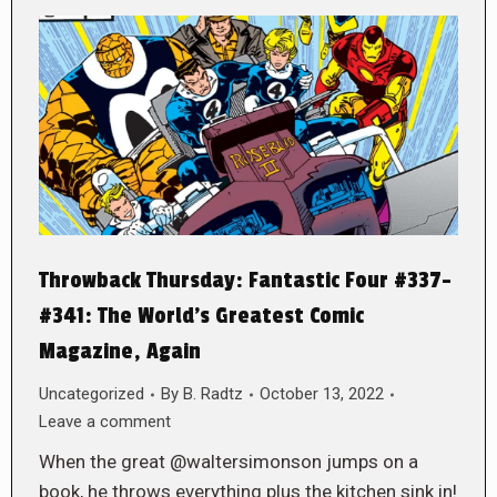
Throwback Thursday: Fantastic Four #337-
#341: The World’s Greatest Comic
Magazine, Again
Uncategorized
By
B. Radtz
October 13, 2022
Leave a comment
When the great @waltersimonson jumps on a
book, he throws everything plus the kitchen sink in!