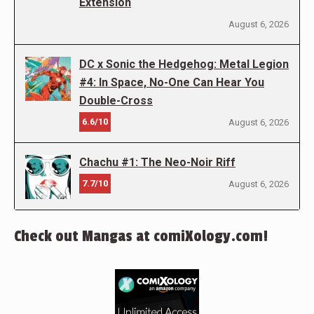
Extension
August 6, 2026
DC x Sonic the Hedgehog: Metal Legion
#4: In Space, No-One Can Hear You
Double-Cross
6.6/10
August 6, 2026
Chachu #1: The Neo-Noir Riff
7.7/10
August 6, 2026
Check out Mangas at comiXology.com!