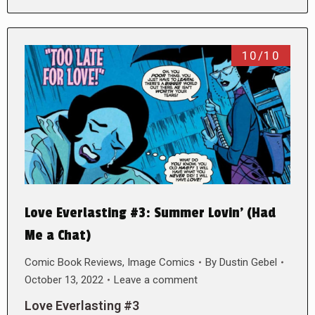
10/10
Love Everlasting #3: Summer Lovin’ (Had
Me a Chat)
Comic Book Reviews
,
Image Comics
By
Dustin Gebel
October 13, 2022
Leave a comment
Love Everlasting #3