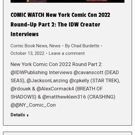
COMIC WATCH New York Comic Con 2022
Round-Up Part 2: The IDW Creator
Interviews
Comic Book News
,
News
By
Chad Burdette
October 13, 2022
Leave a comment
New York Comic Con 2022 Round Part 2:
@IDWPublishing Interviews @cavanscott (DEAD
SEAS), @JacksonLanzing @cpkelly (STAR TREK),
@rdouek & @AlexCormack4 (BREATH OF
SHADOWS) & @matthewklein316 (CRASHING)
@@NY_Comic_Con
Details