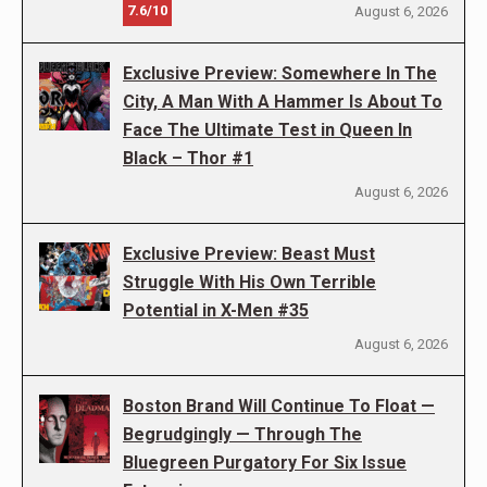
7.6/10
August 6, 2026
Exclusive Preview: Somewhere In The
City, A Man With A Hammer Is About To
Face The Ultimate Test in Queen In
Black – Thor #1
August 6, 2026
Exclusive Preview: Beast Must
Struggle With His Own Terrible
Potential in X-Men #35
August 6, 2026
Boston Brand Will Continue To Float —
Begrudgingly — Through The
Bluegreen Purgatory For Six Issue