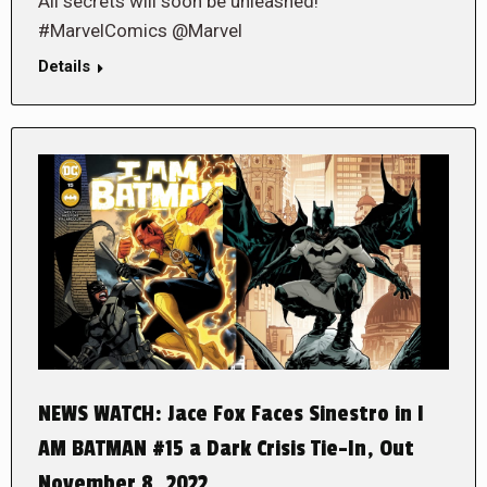
All secrets will soon be unleashed!
#MarvelComics @Marvel
Details
NEWS WATCH: Jace Fox Faces Sinestro in I
AM BATMAN #15 a Dark Crisis Tie-In, Out
November 8, 2022