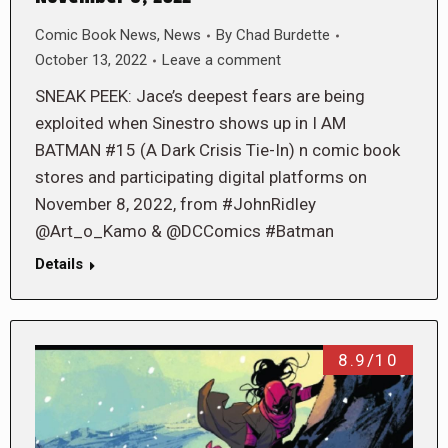
Comic Book News
,
News
By
Chad Burdette
October 13, 2022
Leave a comment
SNEAK PEEK: Jace’s deepest fears are being
exploited when Sinestro shows up in I AM
BATMAN #15 (A Dark Crisis Tie-In) n comic book
stores and participating digital platforms on
November 8, 2022, from #JohnRidley
@Art_o_Kamo & @DCComics #Batman
Details
8.9/10