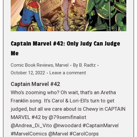
Captain Marvel #42: Only Judy Can Judge
Me
Comic Book Reviews
,
Marvel
By
B. Radtz
October 12, 2022
Leave a comment
Captain Marvel #42
Who’s zooming who? Oh wait, that’s an Aretha
Franklin song. It’s Carol & Lori-Ell’s turn to get
judged, but all we care about is Chewy in CAPTAIN
MARVEL #42 by @79semifinalist
@Andrea_Di_Vito @nwoodard #CaptainMarvel
#MarvelComics @Marvel #CarolCorps