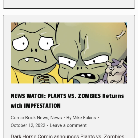
NEWS WATCH: PLANTS VS. ZOMBIES Returns
with IMPFESTATION
Comic Book News
,
News
By
Mike Eakins
October 12, 2022
Leave a comment
Dark Horse Comic announces Plants vs. Zombies: