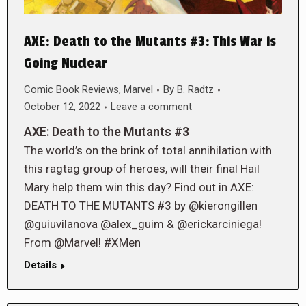
AXE: Death to the Mutants #3: This War is
Going Nuclear
Comic Book Reviews
,
Marvel
By
B. Radtz
October 12, 2022
Leave a comment
AXE: Death to the Mutants #3
The world’s on the brink of total annihilation with
this ragtag group of heroes, will their final Hail
Mary help them win this day? Find out in AXE:
DEATH TO THE MUTANTS #3 by @kierongillen
@guiuvilanova @alex_guim & @erickarciniega!
From @Marvel! #XMen
Details