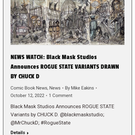
NEWS WATCH: Black Mask Studios
Announces ROGUE STATE VARIANTS DRAWN
BY CHUCK D
Comic Book News
,
News
By
Mike Eakins
October 12, 2022
1 Comment
Black Mask Studios Announces ROGUE STATE
Variants by CHUCK D. @blackmaskstudio;
@MrChuckD; #RogueState
Details