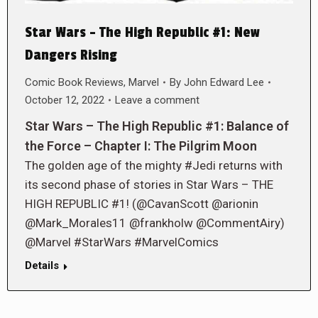
Star Wars – The High Republic #1: New
Dangers Rising
Comic Book Reviews
,
Marvel
By
John Edward Lee
October 12, 2022
Leave a comment
Star Wars – The High Republic #1: Balance of
the Force – Chapter I: The Pilgrim Moon
The golden age of the mighty #Jedi returns with
its second phase of stories in Star Wars – THE
HIGH REPUBLIC #1! (@CavanScott @arionin
@Mark_Morales11 @frankholw @CommentAiry)
@Marvel #StarWars #MarvelComics
Details