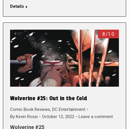
Details
8/10
Wolverine #25: Out in the Cold
Comic Book Reviews
,
DC Entertainment
By
Kevin Rossi
October 12, 2022
Leave a comment
Wolverine #25