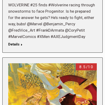
WOLVERINE #25 finds #Wolverine racing through
snowstorms to face Progenitor. Is he prepared
for the answer he gets? He’s ready to fight, either
way, bubs! @Marvel @Benjamin_Percy
@FredVice_Art #FrankDArmata @CoryPetit
#MarvelComics #XMen #AXEJudgmentDay
Details
8.5/10