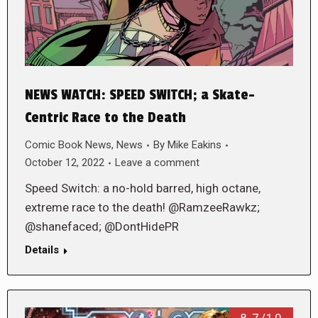
NEWS WATCH: SPEED SWITCH; a Skate-
Centric Race to the Death
Comic Book News
,
News
By
Mike Eakins
October 12, 2022
Leave a comment
Speed Switch: a no-hold barred, high octane,
extreme race to the death! @RamzeeRawkz;
@shanefaced; @DontHidePR
Details