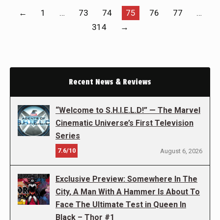
←
1
…
73
74
75
76
77
…
314
→
Recent News & Reviews
“Welcome to S.H.I.E.L.D!” — The Marvel
Cinematic Universe’s First Television
Series
7.6/10
August 6, 2026
Exclusive Preview: Somewhere In The
City, A Man With A Hammer Is About To
Face The Ultimate Test in Queen In
Black – Thor #1