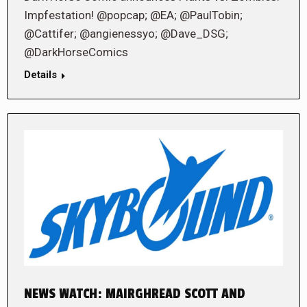
Impfestation! @popcap; @EA; @PaulTobin;
@Cattifer; @angienessyo; @Dave_DSG;
@DarkHorseComics
Details
NEWS WATCH: MAIRGHREAD SCOTT AND