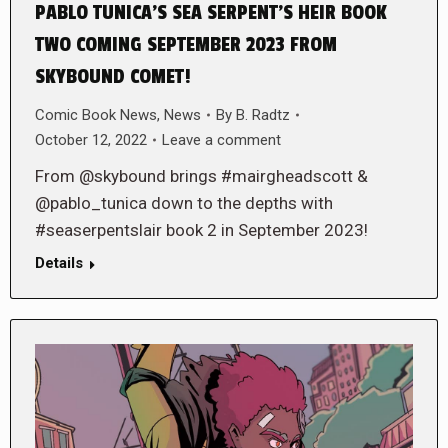
PABLO TUNICA’S SEA SERPENT’S HEIR BOOK
TWO COMING SEPTEMBER 2023 FROM
SKYBOUND COMET!
Comic Book News
,
News
By
B. Radtz
October 12, 2022
Leave a comment
From @skybound brings #mairgheadscott &
@pablo_tunica down to the depths with
#seaserpentslair book 2 in September 2023!
Details