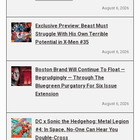
August 6, 2026
Exclusive Preview: Beast Must
Struggle With His Own Terrible
Potential in X-Men #35
August 6, 2026
Boston Brand Will Continue To Float —
Begrudgingly — Through The
Bluegreen Purgatory For Six Issue
Extension
August 6, 2026
DC x Sonic the Hedgehog: Metal Legion
#4: In Space, No-One Can Hear You
Double-Cross