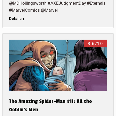
@MDHollingsworth #AXEJudgmentDay #Eternals
#MarvelComics @Marvel
Details
8.6/10
The Amazing Spider-Man #11: All the
Goblin’s Men