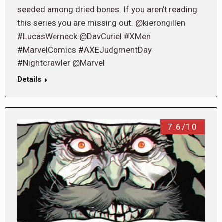
seeded among dried bones. If you aren’t reading
this series you are missing out. @kierongillen
#LucasWerneck @DavCuriel #XMen
#MarvelComics #AXEJudgmentDay
#Nightcrawler @Marvel
Details
7.6/10