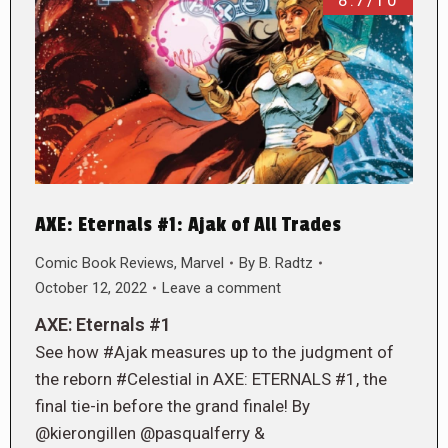
8.7/10
AXE: Eternals #1: Ajak of All Trades
Comic Book Reviews
,
Marvel
By
B. Radtz
October 12, 2022
Leave a comment
AXE: Eternals #1
See how #Ajak measures up to the judgment of
the reborn #Celestial in AXE: ETERNALS #1, the
final tie-in before the grand finale! By
@kierongillen @pasqualferry &