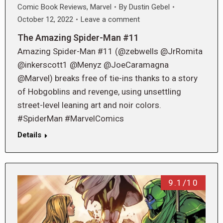
Comic Book Reviews
,
Marvel
By
Dustin Gebel
October 12, 2022
Leave a comment
The Amazing Spider-Man #11
Amazing Spider-Man #11 (@zebwells @JrRomita
@inkerscott1 @Menyz @JoeCaramagna
@Marvel) breaks free of tie-ins thanks to a story
of Hobgoblins and revenge, using unsettling
street-level leaning art and noir colors.
#SpiderMan #MarvelComics
Details
9.1/10