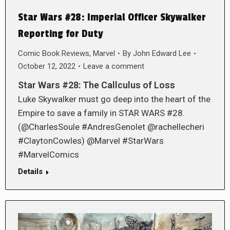
Star Wars #28: Imperial Officer Skywalker
Reporting for Duty
Comic Book Reviews
,
Marvel
By
John Edward Lee
October 12, 2022
Leave a comment
Star Wars #28: The Callculus of Loss
Luke Skywalker must go deep into the heart of the
Empire to save a family in STAR WARS #28.
(@CharlesSoule #AndresGenolet @rachellecheri
#ClaytonCowles) @Marvel #StarWars
#MarvelComics
Details