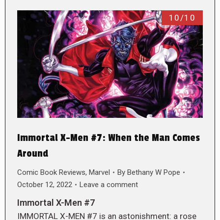
10/10
Immortal X-Men #7: When the Man Comes
Around
Comic Book Reviews
,
Marvel
By
Bethany W Pope
October 12, 2022
Leave a comment
Immortal X-Men #7
IMMORTAL X-MEN #7 is an astonishment: a rose