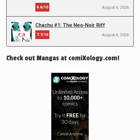
6.6/10
August 6, 2026
Chachu #1: The Neo-Noir Riff
7.7/10
August 6, 2026
Check out Mangas at comiXology.com!