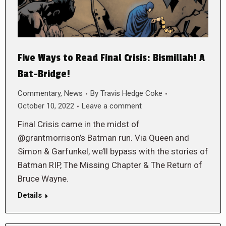
Five Ways to Read Final Crisis: Bismillah! A
Bat-Bridge!
Commentary
,
News
By
Travis Hedge Coke
October 10, 2022
Leave a comment
Final Crisis came in the midst of
@grantmorrison’s Batman run. Via Queen and
Simon & Garfunkel, we’ll bypass with the stories of
Batman RIP, The Missing Chapter & The Return of
Bruce Wayne.
Details