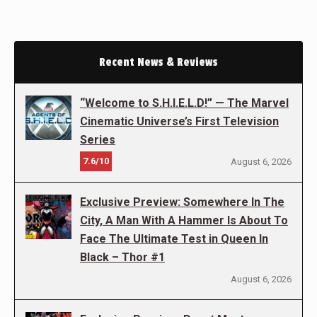
Recent News & Reviews
“Welcome to S.H.I.E.L.D!” — The Marvel
Cinematic Universe’s First Television
Series
7.6/10
August 6, 2026
Exclusive Preview: Somewhere In The
City, A Man With A Hammer Is About To
Face The Ultimate Test in Queen In
Black – Thor #1
August 6, 2026