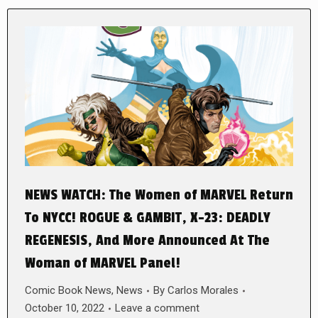
NEWS WATCH: The Women of MARVEL Return
To NYCC! ROGUE & GAMBIT, X-23: DEADLY
REGENESIS, And More Announced At The
Woman of MARVEL Panel!
Comic Book News
,
News
By
Carlos Morales
October 10, 2022
Leave a comment