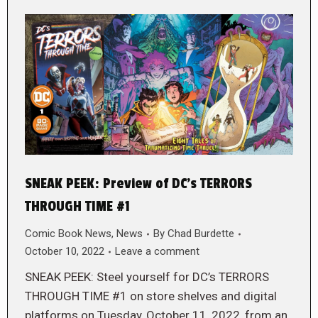
SNEAK PEEK: Preview of DC’s TERRORS
THROUGH TIME #1
Comic Book News
,
News
By
Chad Burdette
October 10, 2022
Leave a comment
SNEAK PEEK: Steel yourself for DC’s TERRORS
THROUGH TIME #1 on store shelves and digital
platforms on Tuesday, October 11, 2022, from an