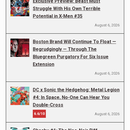
Exclusive Preview: Beast Must
Struggle With His Own Terrible
Potential in X-Men #35
August 6, 2026
Boston Brand Will Continue To Float —
Begrudgingly — Through The
Bluegreen Purgatory For Six Issue
Extension
August 6, 2026
DC x Sonic the Hedgehog: Metal Legion
#4: In Space, No-One Can Hear You
Double-Cross
6.6/10
August 6, 2026