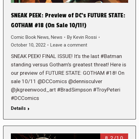
SNEAK PEEK: Preview of DC’s FUTURE STATE:
GOTHAM #18 (On Sale 10/11!)
Comic Book News
,
News
By
Kevin Rossi
October 10, 2022
Leave a comment
SNEAK PEEK! FINAL ISSUE! It’s the last #Batman
standing versus Gotham’s greatest threat! Here is
our preview of FUTURE STATE: GOTHAM #18! On
sale 10/11 @DCComics @dennisculver
@jkgreenwood_art #BradSimpson #TroyPeteri
#DCComics
Details
8.2/10