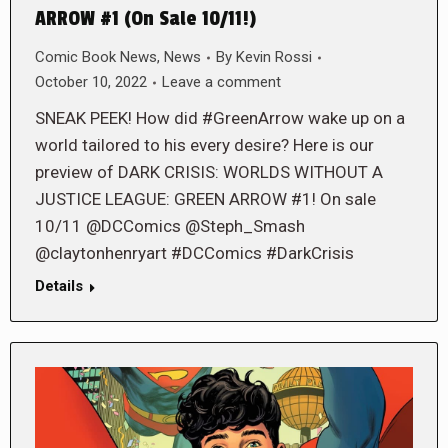
ARROW #1 (On Sale 10/11!)
Comic Book News
,
News
By
Kevin Rossi
October 10, 2022
Leave a comment
SNEAK PEEK! How did #GreenArrow wake up on a
world tailored to his every desire? Here is our
preview of DARK CRISIS: WORLDS WITHOUT A
JUSTICE LEAGUE: GREEN ARROW #1! On sale
10/11 @DCComics @Steph_Smash
@claytonhenryart #DCComics #DarkCrisis
Details