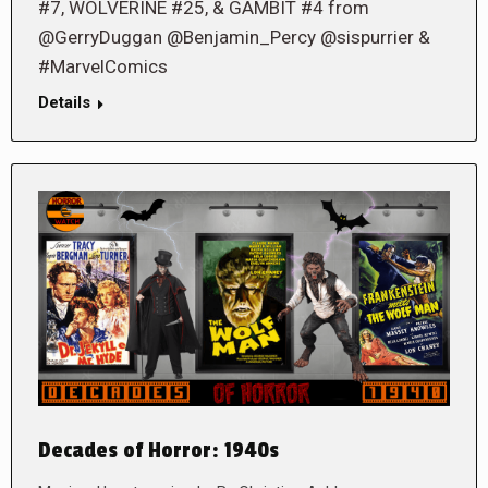
#7, WOLVERINE #25, & GAMBIT #4 from
@GerryDuggan @Benjamin_Percy @sispurrier &
#MarvelComics
Details
Decades of Horror: 1940s