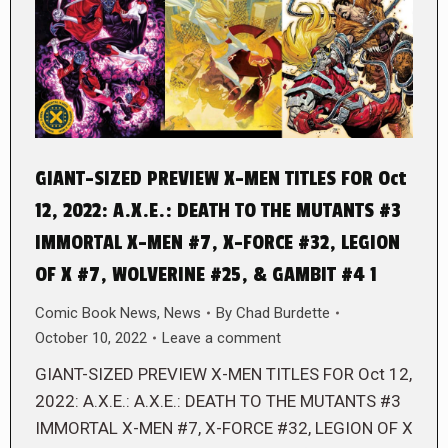
GIANT-SIZED PREVIEW X-MEN TITLES FOR Oct
12, 2022: A.X.E.: DEATH TO THE MUTANTS #3
IMMORTAL X-MEN #7, X-FORCE #32, LEGION
OF X #7, WOLVERINE #25, & GAMBIT #4 1
Comic Book News
,
News
By
Chad Burdette
October 10, 2022
Leave a comment
GIANT-SIZED PREVIEW X-MEN TITLES FOR Oct 12,
2022: A.X.E.: A.X.E.: DEATH TO THE MUTANTS #3
IMMORTAL X-MEN #7, X-FORCE #32, LEGION OF X