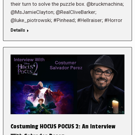
their turn to solve the puzzle box. @bruckmachina;
@MsJamieClayton; @RealCliveBarker;
@luke_piotrowski; #Pinhead; #Hellraiser; #Horror
Details
Costuming HOCUS POCUS 2: An Interview