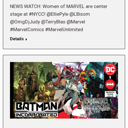
NEWS WATCH: Women of MARVEL are center
stage at #NYCC! @ElliePyle @LBisom
@OmgDjJudy @TerryBlas @Marvel
#MarvelComics #MarvelUnlimited
Details