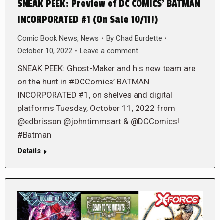
SNEAK PEEK: Preview of DC COMICS’ BATMAN
INCORPORATED #1 (On Sale 10/11!)
Comic Book News
,
News
By
Chad Burdette
October 10, 2022
Leave a comment
SNEAK PEEK: Ghost-Maker and his new team are
on the hunt in #DCComics’ BATMAN
INCORPORATED #1, on shelves and digital
platforms Tuesday, October 11, 2022 from
@edbrisson @johntimmsart & @DCComics!
#Batman
Details