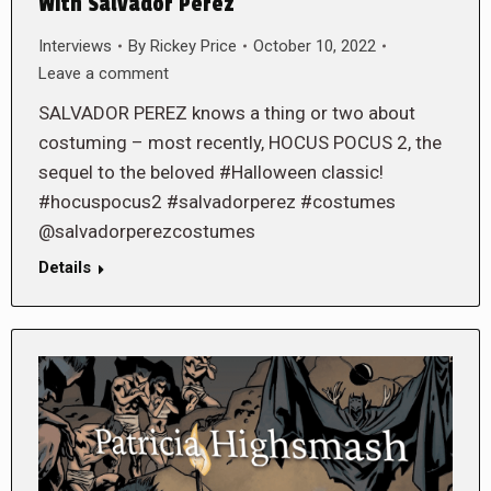
With Salvador Perez
Interviews
By
Rickey Price
October 10, 2022
Leave a comment
SALVADOR PEREZ knows a thing or two about
costuming – most recently, HOCUS POCUS 2, the
sequel to the beloved #Halloween classic!
#hocuspocus2 #salvadorperez #costumes
@salvadorperezcostumes
Details