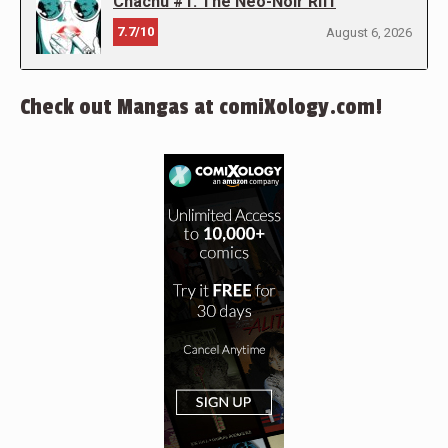
Chachu #1: The Neo-Noir Riff
7.7/10
August 6, 2026
Check out Mangas at comiXology.com!