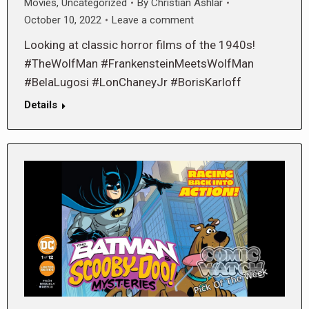
Movies
,
Uncategorized
By
Christian Ashlar
October 10, 2022
Leave a comment
Looking at classic horror films of the 1940s!
#TheWolfMan #FrankensteinMeetsWolfMan
#BelaLugosi #LonChaneyJr #BorisKarloff
Details