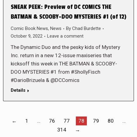
SNEAK PEEK: Preview of DC COMICS THE
BATMAN & SCOOBY-DOO MYSTERIES #1 (of 12)
Comic Book News
,
News
By
Chad Burdette
October 9, 2022
Leave a comment
The Dynamic Duo and the pesky kids of Mystery
Inc. return in a new 12-issue maxiseries that
kicksoff this week in THE BATMAN & SCOOBY-
DOO MYSTERIES #1 from #ShollyFisch
#DarioBrizuela & @DCComics
Details
←
1
…
76
77
78
79
80
…
314
→