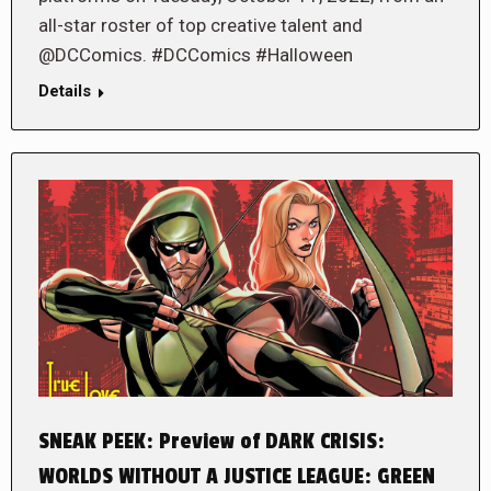
all-star roster of top creative talent and
@DCComics. #DCComics #Halloween
Details
SNEAK PEEK: Preview of DARK CRISIS:
WORLDS WITHOUT A JUSTICE LEAGUE: GREEN