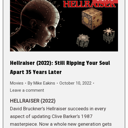
Hellraiser (2022): Still Ripping Your Soul
Apart 35 Years Later
Movies
By
Mike Eakins
October 10, 2022
Leave a comment
HELLRAISER (2022)
David Bruckner’s Hellraiser succeeds in every
aspect of updating Clive Barker’s 1987
masterpiece. Now a whole new generation gets