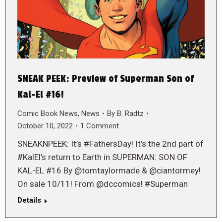
SNEAK PEEK: Preview of Superman Son of
Kal-El #16!
Comic Book News
,
News
By
B. Radtz
October 10, 2022
1 Comment
SNEAKNPEEK: It’s #FathersDay! It’s the 2nd part of
#KalEl’s return to Earth in SUPERMAN: SON OF
KAL-EL #16 By @tomtaylormade & @ciantormey!
On sale 10/11! From @dccomics! #Superman
Details