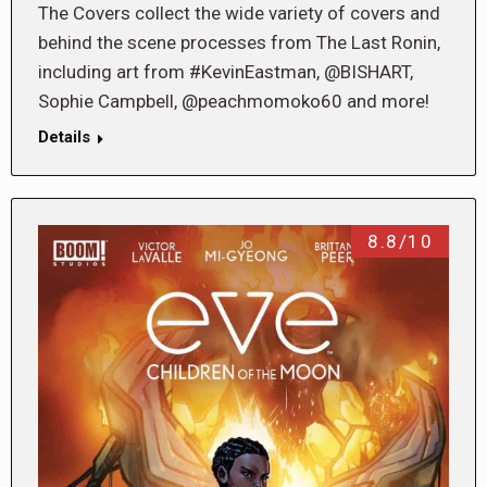
The Covers collect the wide variety of covers and
behind the scene processes from The Last Ronin,
including art from #KevinEastman, @BISHART,
Sophie Campbell, @peachmomoko60 and more!
Details
8.8/10