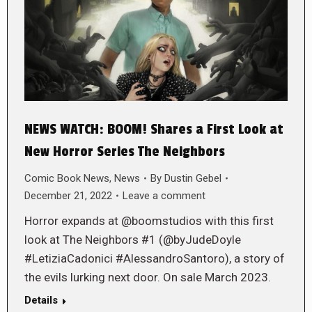
NEWS WATCH: BOOM! Shares a First Look at
New Horror Series The Neighbors
Comic Book News
,
News
By
Dustin Gebel
December 21, 2022
Leave a comment
Horror expands at @boomstudios with this first
look at The Neighbors #1 (@byJudeDoyle
#LetiziaCadonici #AlessandroSantoro), a story of
the evils lurking next door. On sale March 2023.
Details