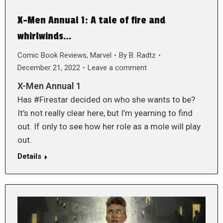
X-Men Annual 1: A tale of fire and
whirlwinds…
Comic Book Reviews
,
Marvel
By
B. Radtz
December 21, 2022
Leave a comment
X-Men Annual 1
Has #Firestar decided on who she wants to be?
It’s not really clear here, but I’m yearning to find
out. If only to see how her role as a mole will play
out.
Details