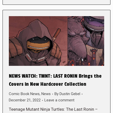
NEWS WATCH: TMNT: LAST RONIN Brings the
Covers in New Hardcover Collection
Comic Book News
,
News
By
Dustin Gebel
December 21, 2022
Leave a comment
Teenage Mutant Ninja Turtles: The Last Ronin –