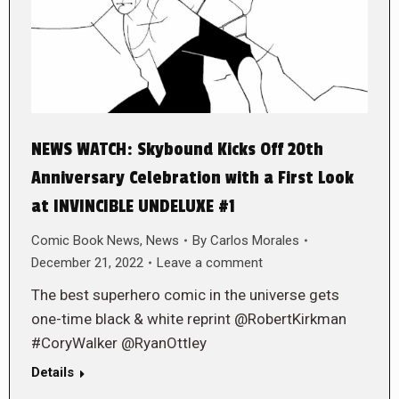
NEWS WATCH: Skybound Kicks Off 20th
Anniversary Celebration with a First Look
at INVINCIBLE UNDELUXE #1
Comic Book News
,
News
By
Carlos Morales
December 21, 2022
Leave a comment
The best superhero comic in the universe gets
one-time black & white reprint @RobertKirkman
#CoryWalker @RyanOttley
Details