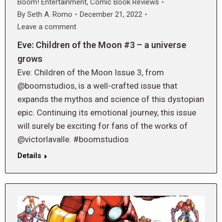
Boom! Entertainment
,
Comic Book Reviews
By
Seth A. Romo
December 21, 2022
Leave a comment
Eve: Children of the Moon #3 – a universe
grows
Eve: Children of the Moon Issue 3, from
@boomstudios, is a well-crafted issue that
expands the mythos and science of this dystopian
epic. Continuing its emotional journey, this issue
will surely be exciting for fans of the works of
@victorlavalle. #boomstudios
Details