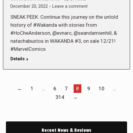
December 20, 2022
Leave a comment
SNEAK PEEK: Continue this journey on the untold
history of #Wakanda with stories from
#HoCheAnderson, @evnarc, @seandamienhill, &
natachabustos in WAKANDA #3, on sale 12/21!
#MarvelComics
Details
←
1
…
6
7
8
9
10
…
314
→
Recent News & Reviews