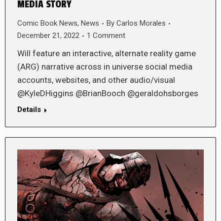
MEDIA STORY
Comic Book News
,
News
By
Carlos Morales
December 21, 2022
1 Comment
Will feature an interactive, alternate reality game
(ARG) narrative across in universe social media
accounts, websites, and other audio/visual
@KyleDHiggins @BrianBooch @geraldohsborges
Details