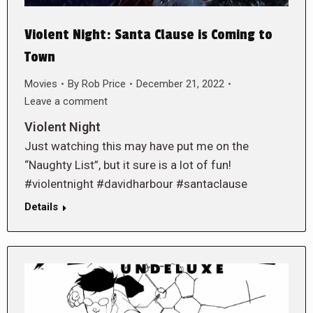
Violent Night: Santa Clause is Coming to
Town
Movies
By
Rob Price
December 21, 2022
Leave a comment
Violent Night
Just watching this may have put me on the
“Naughty List”, but it sure is a lot of fun!
#violentnight #davidharbour #santaclause
Details