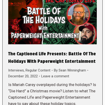
The Captioned Life Presents: Battle Of The
Holidays With Paperweight Entertainment
Interviews
,
Regular Content
By
Sean Winningham
December 20, 2022
Leave a comment
Is Mariah Carey overplayed during the holidays? Is
“Die Hard” a Christmas movie? Listen to what The
Captioned Life and Paperweight Entertainment
have to say about these holiday topics.