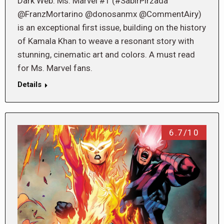
Dark Web: Ms. Marvel #1 (#SabirPirzada
@FranzMortarino @donosanmx @CommentAiry)
is an exceptional first issue, building on the history
of Kamala Khan to weave a resonant story with
stunning, cinematic art and colors. A must read
for Ms. Marvel fans.
Details
6.7/10