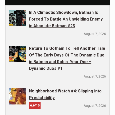
In A Climactic Showdown, Batman Is
Forced To Battle An Unyielding Enemy
in Absolute Batman #23
August 7, 2026
Return To Gotham To Tell Another Tale
Of The Early Days Of The Dynamic Duo
in Batman and Robin: Year One –
Dynamic Duos #1
August 7, 2026
Neighborhood Watch #4: Slipping into
Predictability
6.6/10
August 7, 2026