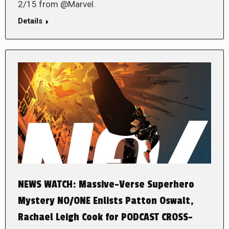
2/15 from @Marvel.
Details
NEWS WATCH: Massive-Verse Superhero
Mystery NO/ONE Enlists Patton Oswalt,
Rachael Leigh Cook for PODCAST CROSS-