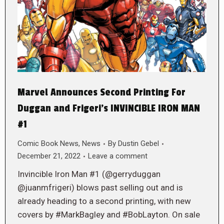
Marvel Announces Second Printing For
Duggan and Frigeri’s INVINCIBLE IRON MAN
#1
Comic Book News
,
News
By
Dustin Gebel
December 21, 2022
Leave a comment
Invincible Iron Man #1 (@gerryduggan
@juanmfrigeri) blows past selling out and is
already heading to a second printing, with new
covers by #MarkBagley and #BobLayton. On sale