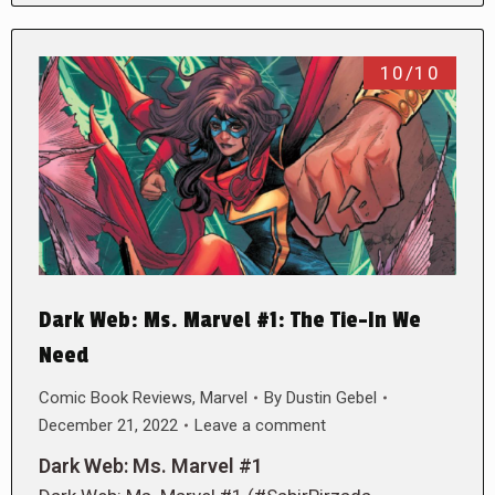
10/10
Dark Web: Ms. Marvel #1: The Tie-In We
Need
Comic Book Reviews
,
Marvel
By
Dustin Gebel
December 21, 2022
Leave a comment
Dark Web: Ms. Marvel #1