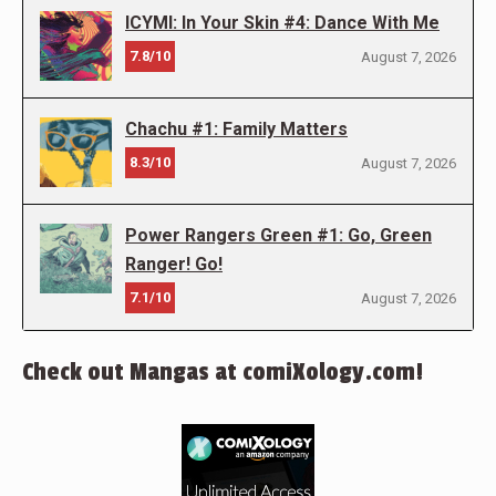
ICYMI: In Your Skin #4: Dance With Me
7.8/10
August 7, 2026
Chachu #1: Family Matters
8.3/10
August 7, 2026
Power Rangers Green #1: Go, Green
Ranger! Go!
7.1/10
August 7, 2026
Check out Mangas at comiXology.com!