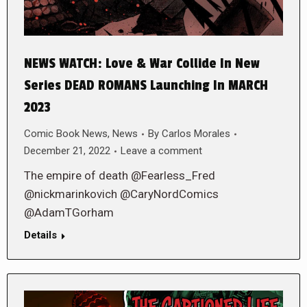
NEWS WATCH: Love & War Collide In New
Series DEAD ROMANS Launching In MARCH
2023
Comic Book News
,
News
By
Carlos Morales
December 21, 2022
Leave a comment
The empire of death @Fearless_Fred
@nickmarinkovich @CaryNordComics
@AdamTGorham
Details