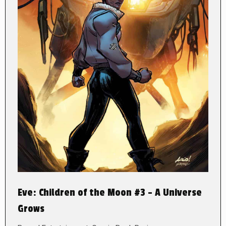
Eve: Children of the Moon #3 – A Universe
Grows