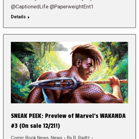
@CaptionedLife @PaperweightEnt1
Details
SNEAK PEEK: Preview of Marvel’s WAKANDA
#3 (On sale 12/21!)
Comic Book News
,
News
By
B. Radtz