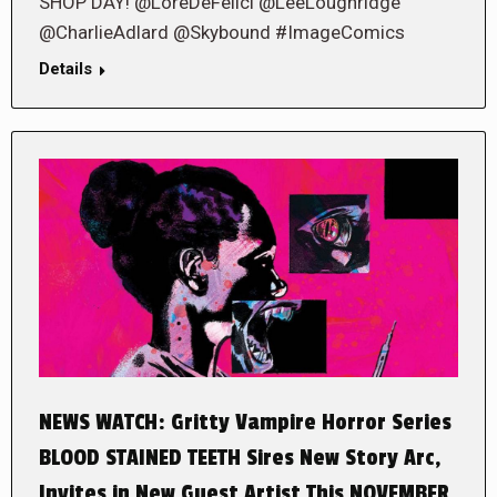
SHOP DAY! @LoreDeFelici @LeeLoughridge
@CharlieAdlard @Skybound #ImageComics
Details
NEWS WATCH: Gritty Vampire Horror Series
BLOOD STAINED TEETH Sires New Story Arc,
Invites in New Guest Artist This NOVEMBER