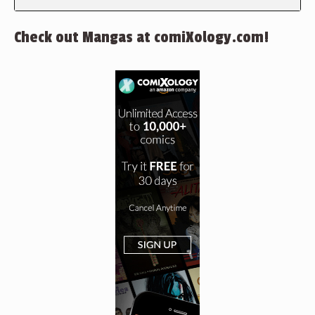
Check out Mangas at comiXology.com!