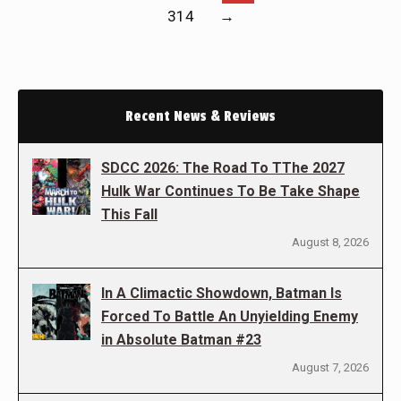
314
→
Recent News & Reviews
SDCC 2026: The Road To TThe 2027
Hulk War Continues To Be Take Shape
This Fall
August 8, 2026
In A Climactic Showdown, Batman Is
Forced To Battle An Unyielding Enemy
in Absolute Batman #23
August 7, 2026