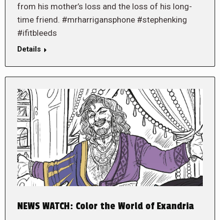
from his mother’s loss and the loss of his long-
time friend. #mrharrigansphone #stephenking
#ifitbleeds
Details
NEWS WATCH: Color the World of Exandria