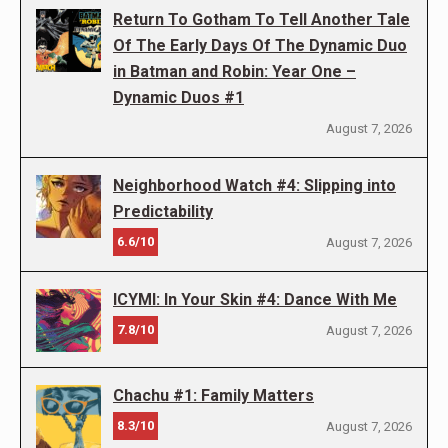
Return To Gotham To Tell Another Tale
Of The Early Days Of The Dynamic Duo
in Batman and Robin: Year One –
Dynamic Duos #1
August 7, 2026
Neighborhood Watch #4: Slipping into
Predictability
6.6/10
August 7, 2026
ICYMI: In Your Skin #4: Dance With Me
7.8/10
August 7, 2026
Chachu #1: Family Matters
8.3/10
August 7, 2026