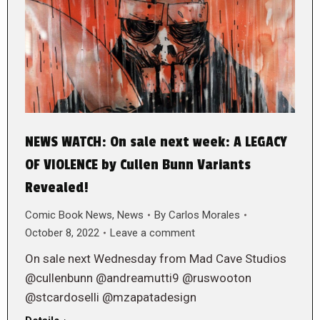
NEWS WATCH: On sale next week: A LEGACY
OF VIOLENCE by Cullen Bunn Variants
Revealed!
Comic Book News
,
News
By
Carlos Morales
October 8, 2022
Leave a comment
On sale next Wednesday from Mad Cave Studios
@cullenbunn @andreamutti9 @ruswooton
@stcardoselli @mzapatadesign