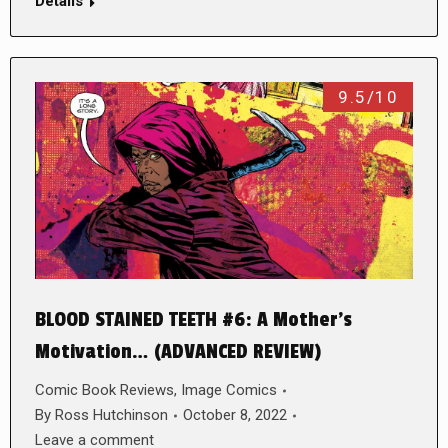
Details
9.5/10
BLOOD STAINED TEETH #6: A Mother’s
Motivation… (ADVANCED REVIEW)
Comic Book Reviews
,
Image Comics
By
Ross Hutchinson
October 8, 2022
Leave a comment