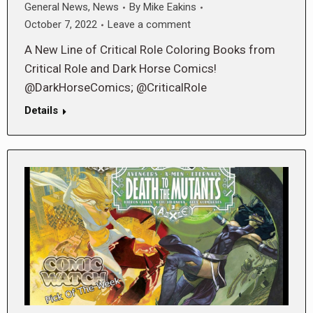
General News
,
News
By
Mike Eakins
October 7, 2022
Leave a comment
A New Line of Critical Role Coloring Books from
Critical Role and Dark Horse Comics!
@DarkHorseComics; @CriticalRole
Details