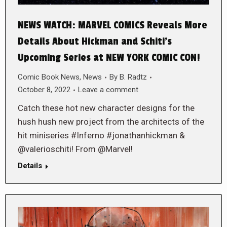
NEWS WATCH: MARVEL COMICS Reveals More
Details About Hickman and Schiti’s
Upcoming Series at NEW YORK COMIC CON!
Comic Book News
,
News
By
B. Radtz
October 8, 2022
Leave a comment
Catch these hot new character designs for the
hush hush new project from the architects of the
hit miniseries #Inferno #jonathanhickman &
@valerioschiti! From @Marvel!
Details