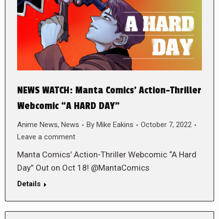
NEWS WATCH: Manta Comics’ Action-Thriller
Webcomic “A HARD DAY”
Anime News
,
News
By
Mike Eakins
October 7, 2022
Leave a comment
Manta Comics’ Action-Thriller Webcomic “A Hard
Day” Out on Oct 18! @MantaComics
Details