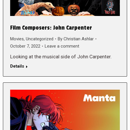
Film Composers: John Carpenter
Movies
,
Uncategorized
By
Christian Ashlar
October 7, 2022
Leave a comment
Looking at the musical side of John Carpenter.
Details