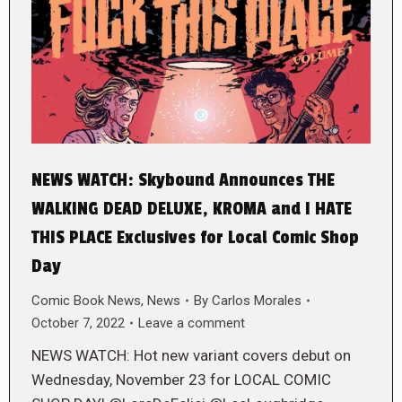
NEWS WATCH: Skybound Announces THE
WALKING DEAD DELUXE, KROMA and I HATE
THIS PLACE Exclusives for Local Comic Shop
Day
Comic Book News
,
News
By
Carlos Morales
October 7, 2022
Leave a comment
NEWS WATCH: Hot new variant covers debut on
Wednesday, November 23 for LOCAL COMIC