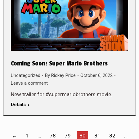
Coming Soon: Super Mario Brothers
Uncategorized
By
Rickey Price
October 6, 2022
Leave a comment
New trailer for #supermariobrothers movie.
Details
←
1
…
78
79
80
81
82
…