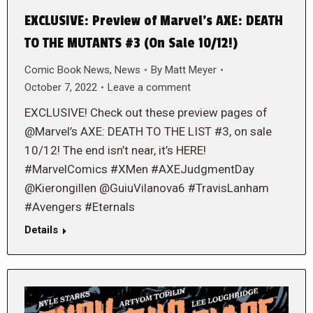
EXCLUSIVE: Preview of Marvel’s AXE: DEATH
TO THE MUTANTS #3 (On Sale 10/12!)
Comic Book News
,
News
By
Matt Meyer
October 7, 2022
Leave a comment
EXCLUSIVE! Check out these preview pages of
@Marvel’s AXE: DEATH TO THE LIST #3, on sale
10/12! The end isn’t near, it’s HERE!
#MarvelComics #XMen #AXEJudgmentDay
@Kierongillen @GuiuVilanova6 #TravisLanham
#Avengers #Eternals
Details