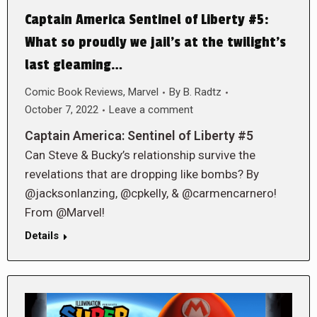
Captain America Sentinel of Liberty #5:
What so proudly we jail’s at the twilight’s
last gleaming…
Comic Book Reviews
,
Marvel
By
B. Radtz
October 7, 2022
Leave a comment
Captain America: Sentinel of Liberty #5
Can Steve & Bucky’s relationship survive the
revelations that are dropping like bombs? By
@jacksonlanzing, @cpkelly, & @carmencarnero!
From @Marvel!
Details