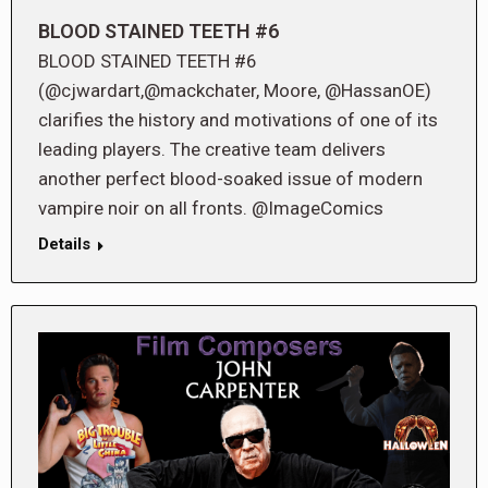
BLOOD STAINED TEETH #6
BLOOD STAINED TEETH #6
(@cjwardart,@mackchater, Moore, @HassanOE)
clarifies the history and motivations of one of its
leading players. The creative team delivers
another perfect blood-soaked issue of modern
vampire noir on all fronts. @ImageComics
Details