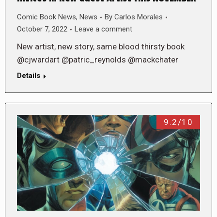
Comic Book News
,
News
By
Carlos Morales
October 7, 2022
Leave a comment
New artist, new story, same blood thirsty book
@cjwardart @patric_reynolds @mackchater
Details
9.2/10