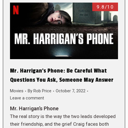
9.8/10
Mr. Harrigan’s Phone: Be Careful What
Questions You Ask, Someone May Answer
Movies
By
Rob Price
October 7, 2022
Leave a comment
Mr. Harrigan’s Phone
The real story is the way the two leads developed
their friendship, and the grief Craig faces both