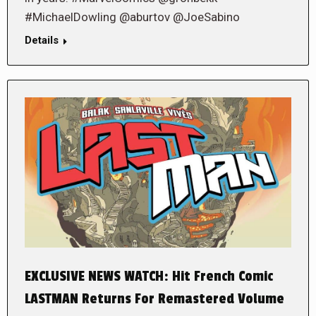
#MichaelDowling @aburtov @JoeSabino
Details
EXCLUSIVE NEWS WATCH: Hit French Comic
LASTMAN Returns For Remastered Volume