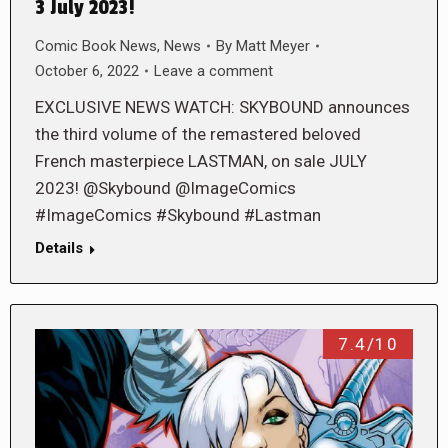
3 July 2023!
Comic Book News
,
News
By
Matt Meyer
October 6, 2022
Leave a comment
EXCLUSIVE NEWS WATCH: SKYBOUND announces
the third volume of the remastered beloved
French masterpiece LASTMAN, on sale JULY
2023! @Skybound @ImageComics
#ImageComics #Skybound #Lastman
Details
7.4/10