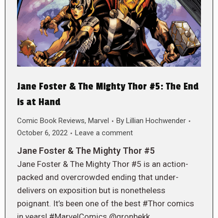
Jane Foster & The Mighty Thor #5: The End
is at Hand
Comic Book Reviews
,
Marvel
By
Lillian Hochwender
October 6, 2022
Leave a comment
Jane Foster & The Mighty Thor #5
Jane Foster & The Mighty Thor #5 is an action-
packed and overcrowded ending that under-
delivers on exposition but is nonetheless
poignant. It’s been one of the best #Thor comics
in years! #MarvelComics @gronbekk