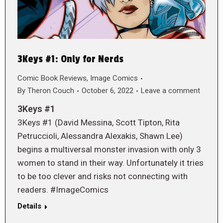
3Keys #1: Only for Nerds
Comic Book Reviews
,
Image Comics
By
Theron Couch
October 6, 2022
Leave a comment
3Keys #1
3Keys #1 (David Messina, Scott Tipton, Rita
Petruccioli, Alessandra Alexakis, Shawn Lee)
begins a multiversal monster invasion with only 3
women to stand in their way. Unfortunately it tries
to be too clever and risks not connecting with
readers. #ImageComics
Details