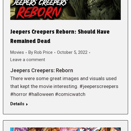
Jeepers Creepers Reborn: Should Have
Remained Dead
Movies
By
Rob Price
October 5, 2022
Leave a comment
Jeepers Creepers: Reborn
There were some great images and visuals used
that kept the movie interesting. #jeeperscreepers
#horror #halloween #comicwatch
Details