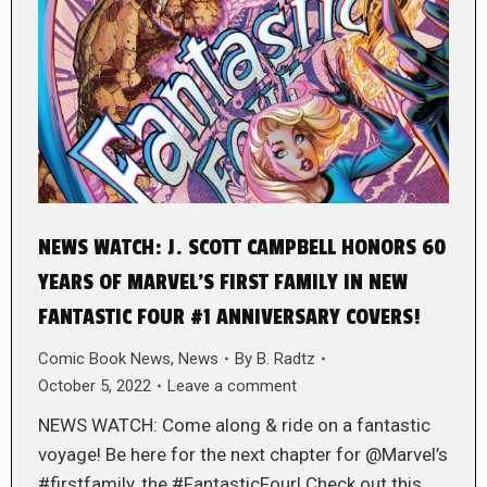
NEWS WATCH: J. SCOTT CAMPBELL HONORS 60
YEARS OF MARVEL’S FIRST FAMILY IN NEW
FANTASTIC FOUR #1 ANNIVERSARY COVERS!
Comic Book News
,
News
By
B. Radtz
October 5, 2022
Leave a comment
NEWS WATCH: Come along & ride on a fantastic
voyage! Be here for the next chapter for @Marvel’s
#firstfamily, the #FantasticFour! Check out this