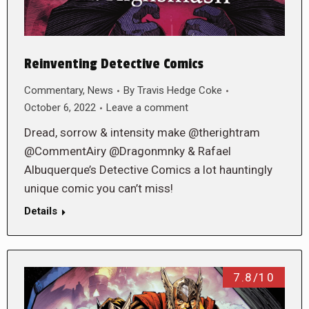
Reinventing Detective Comics
Commentary
,
News
By
Travis Hedge Coke
October 6, 2022
Leave a comment
Dread, sorrow & intensity make @therightram
@CommentAiry @Dragonmnky & Rafael
Albuquerque’s Detective Comics a lot hauntingly
unique comic you can’t miss!
Details
7.8/10