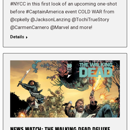
#NYCC in this first look of an upcoming one-shot
before #CaptainAmerica event COLD WAR from
@cpkelly @JacksonLanzing @TochiTrueStory
@CarmenCarnero @Marvel and more!
Details
NEWS WATCH: THE WALKING DEAD DELUXE