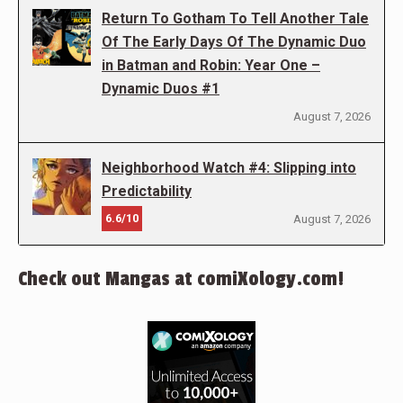
Return To Gotham To Tell Another Tale
Of The Early Days Of The Dynamic Duo
in Batman and Robin: Year One –
Dynamic Duos #1
August 7, 2026
Neighborhood Watch #4: Slipping into
Predictability
6.6/10
August 7, 2026
Check out Mangas at comiXology.com!