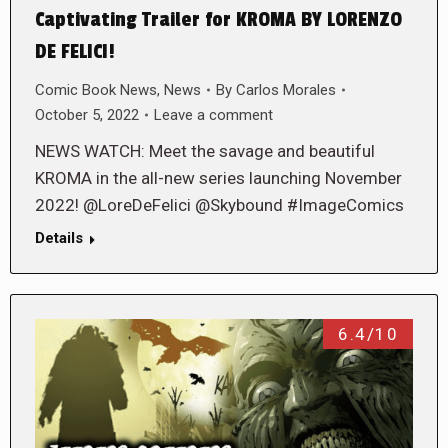
Captivating Trailer for KROMA BY LORENZO
DE FELICI!
Comic Book News
,
News
By
Carlos Morales
October 5, 2022
Leave a comment
NEWS WATCH: Meet the savage and beautiful
KROMA in the all-new series launching November
2022! @LoreDeFelici @Skybound #ImageComics
Details
6.4/10