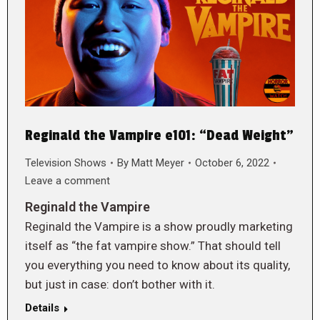
Reginald the Vampire e101: “Dead Weight”
Television Shows
By
Matt Meyer
October 6, 2022
Leave a comment
Reginald the Vampire
Reginald the Vampire is a show proudly marketing
itself as “the fat vampire show.” That should tell
you everything you need to know about its quality,
but just in case: don’t bother with it.
Details