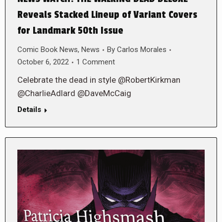
Reveals Stacked Lineup of Variant Covers
for Landmark 50th Issue
Comic Book News
,
News
By
Carlos Morales
October 6, 2022
1 Comment
Celebrate the dead in style @RobertKirkman
@CharlieAdlard @DaveMcCaig
Details