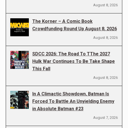
August 8, 2026
The Korner – A Comic Book
Crowdfunding Round Up August 8, 2026
August 8, 2026
SDCC 2026: The Road To TThe 2027
Hulk War Continues To Be Take Shape
This Fall
August 8, 2026
In A Climactic Showdown, Batman Is
Forced To Battle An Unyielding Enemy
in Absolute Batman #23
August 7, 2026