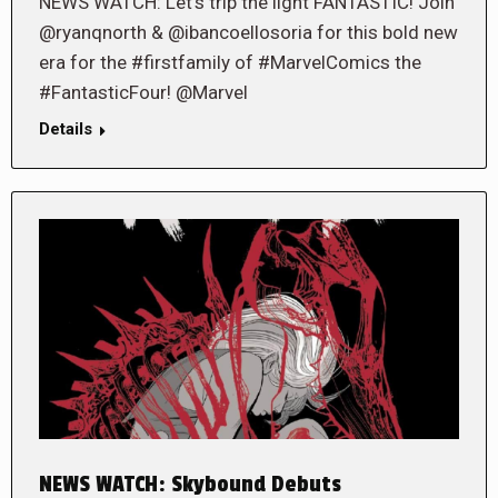
NEWS WATCH: Let’s trip the light FANTASTIC! Join
@ryanqnorth & @ibancoellosoria for this bold new
era for the #firstfamily of #MarvelComics the
#FantasticFour! @Marvel
Details
NEWS WATCH: Skybound Debuts