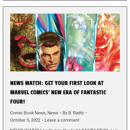
NEWS WATCH: GET YOUR FIRST LOOK AT
MARVEL COMICS’ NEW ERA OF FANTASTIC
FOUR!
Comic Book News
,
News
By
B. Radtz
October 5, 2022
Leave a comment