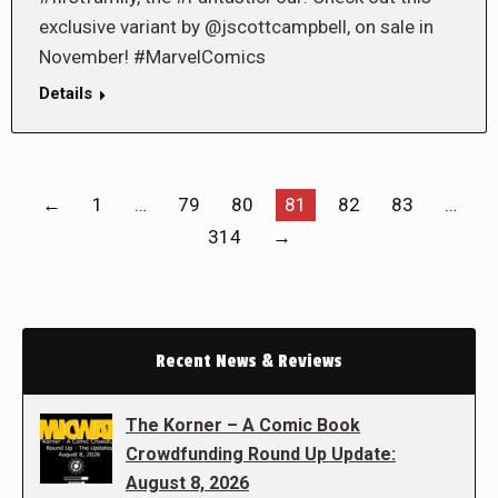
exclusive variant by @jscottcampbell, on sale in
November! #MarvelComics
Details
←
1
…
79
80
81
82
83
…
314
→
Recent News & Reviews
The Korner – A Comic Book
Crowdfunding Round Up Update:
August 8, 2026