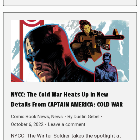
NYCC: The Cold War Heats Up in New
Details From CAPTAIN AMERICA: COLD WAR
Comic Book News
,
News
By
Dustin Gebel
October 6, 2022
Leave a comment
NYCC: The Winter Soldier takes the spotlight at