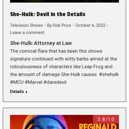
She-Hulk: Devil in the Details
Television Shows
By
Rob Price
October 6, 2022
Leave a comment
She-Hulk: Attorney at Law
The comical flare that has been this shows
signature continued with witty barbs aimed at the
ridiculousness of characters like Leap Frog and
the amount of damage She-Hulk causes. #shehulk
#MCU #Marvel #daredevil
Details
3.8/10