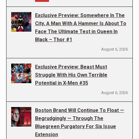
Exclusive Preview: Somewhere In The
City, A Man With A Hammer Is About To
Face The Ultimate Test in Queen In
Black – Thor #1
August 6, 2026
Exclusive Preview: Beast Must
Struggle With His Own Terrible
Potential in X-Men #35
August 6, 2026
Boston Brand Will Continue To Float —
Begrudgingly — Through The
Bluegreen Purgatory For Six Issue
Extension