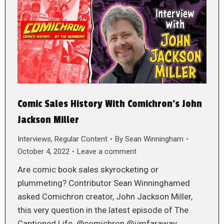
Comic Sales History With Comichron’s John
Jackson Miller
Interviews
,
Regular Content
By
Sean Winningham
October 4, 2022
Leave a comment
Are comic book sales skyrocketing or
plummeting? Contributor Sean Winninghamed
asked Comichron creator, John Jackson Miller,
this very question in the latest episode of The
Captioned Life. @comichron @jjmfaraway