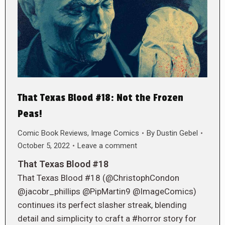
That Texas Blood #18: Not the Frozen
Peas!
Comic Book Reviews
,
Image Comics
By
Dustin Gebel
October 5, 2022
Leave a comment
That Texas Blood #18
That Texas Blood #18 (@ChristophCondon
@jacobr_phillips @PipMartin9 @ImageComics)
continues its perfect slasher streak, blending
detail and simplicity to craft a #horror story for