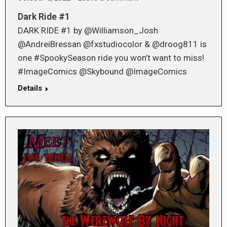
Dark Ride #1
DARK RIDE #1 by @Williamson_Josh
@AndreiBressan @fxstudiocolor & @droog811 is
one #SpookySeason ride you won’t want to miss!
#ImageComics @Skybound @ImageComics
Details