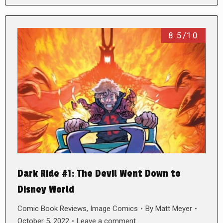
8.5/10
Dark Ride #1: The Devil Went Down to
Disney World
Comic Book Reviews
,
Image Comics
By
Matt Meyer
October 5, 2022
Leave a comment