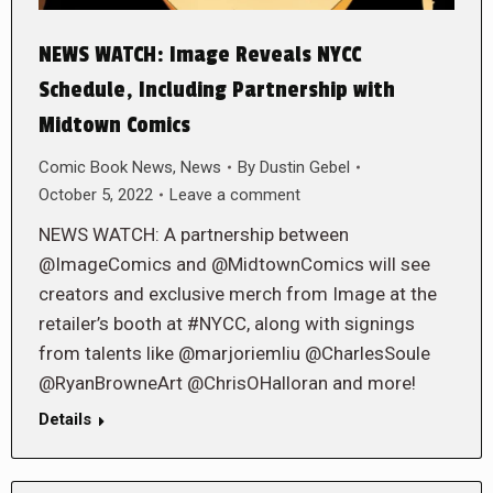
NEWS WATCH: Image Reveals NYCC
Schedule, Including Partnership with
Midtown Comics
Comic Book News
,
News
By
Dustin Gebel
October 5, 2022
Leave a comment
NEWS WATCH: A partnership between
@ImageComics and @MidtownComics will see
creators and exclusive merch from Image at the
retailer’s booth at #NYCC, along with signings
from talents like @marjoriemliu @CharlesSoule
@RyanBrowneArt @ChrisOHalloran and more!
Details