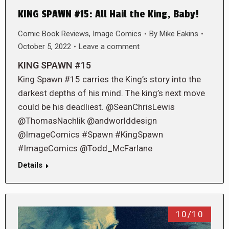
KING SPAWN #15: All Hail the King, Baby!
Comic Book Reviews
,
Image Comics
By
Mike Eakins
October 5, 2022
Leave a comment
KING SPAWN #15
King Spawn #15 carries the King’s story into the
darkest depths of his mind. The king’s next move
could be his deadliest. @SeanChrisLewis
@ThomasNachlik @andworlddesign
@ImageComics #Spawn #KingSpawn
#ImageComics @Todd_McFarlane
Details
10/10