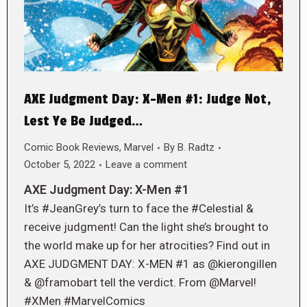
AXE Judgment Day: X-Men #1: Judge Not,
Lest Ye Be Judged…
Comic Book Reviews
,
Marvel
By
B. Radtz
October 5, 2022
Leave a comment
AXE Judgment Day: X-Men #1
It’s #JeanGrey’s turn to face the #Celestial &
receive judgment! Can the light she’s brought to
the world make up for her atrocities? Find out in
AXE JUDGMENT DAY: X-MEN #1 as @kierongillen
& @framobart tell the verdict. From @Marvel!
#XMen #MarvelComics