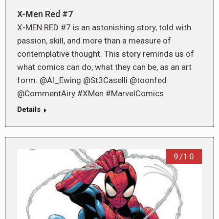
X-Men Red #7
X-MEN RED #7 is an astonishing story, told with
passion, skill, and more than a measure of
contemplative thought. This story reminds us of
what comics can do, what they can be, as an art
form. @Al_Ewing @St3Caselli @toonfed
@CommentAiry #XMen #MarvelComics
Details
9/10