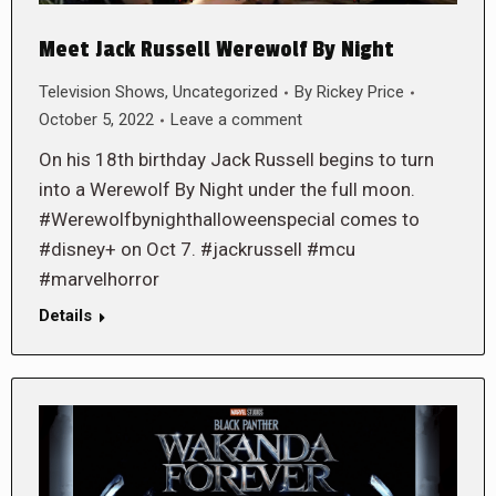
Meet Jack Russell Werewolf By Night
Television Shows
,
Uncategorized
By
Rickey Price
October 5, 2022
Leave a comment
On his 18th birthday Jack Russell begins to turn
into a Werewolf By Night under the full moon.
#Werewolfbynighthalloweenspecial comes to
#disney+ on Oct 7. #jackrussell #mcu
#marvelhorror
Details