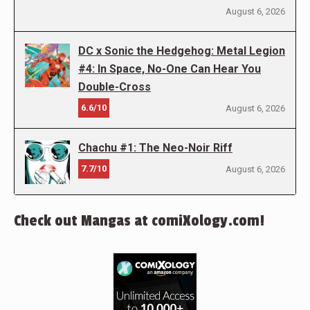
August 6, 2026
DC x Sonic the Hedgehog: Metal Legion
#4: In Space, No-One Can Hear You
Double-Cross
6.6/10
August 6, 2026
Chachu #1: The Neo-Noir Riff
7.7/10
August 6, 2026
Check out Mangas at comiXology.com!