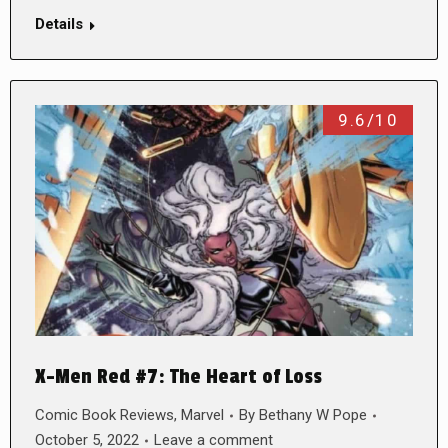
Details
9.6/10
X-Men Red #7: The Heart of Loss
Comic Book Reviews
,
Marvel
By
Bethany W Pope
October 5, 2022
Leave a comment