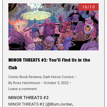
10/10
MINOR THREATS #2: You’ll Find Us in the
Club
Comic Book Reviews
,
Dark Horse Comics
By
Ross Hutchinson
October 5, 2022
Leave a comment
MINOR THREATS #2
MINOR THREATS #2 (@BlumJordan,