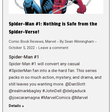
Spider-Man #1: Nothing is Safe from the
Spider-Verse!
Comic Book Reviews
,
Marvel
By
Sean Winningham
October 5, 2022
Leave a comment
Spider-Man #1
Spider-Man #1 will convert any casual
#SpiderMan fan into a die-hard fan. This series
packs in so much action, mystery, and drama, and
still leaves you wanting more. @DanSlott
@realmarkbagley #JohnDell @delgaduck
@joecaramagna #MarvelComics @Marvel
Details