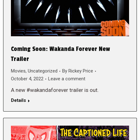
Coming Soon: Wakanda Forever New
Trailer
Movies
,
Uncategorized
By
Rickey Price
October 4, 2022
Leave a comment
A new #wakandaforever trailer is out.
Details