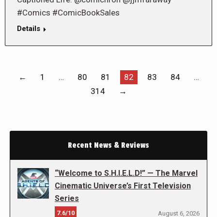
#Comics #ComicBookSales
Details
←
1
…
80
81
82
83
84
…
314
→
Recent News & Reviews
“Welcome to S.H.I.E.L.D!” — The Marvel
Cinematic Universe’s First Television
Series
7.6/10
August 6, 2026