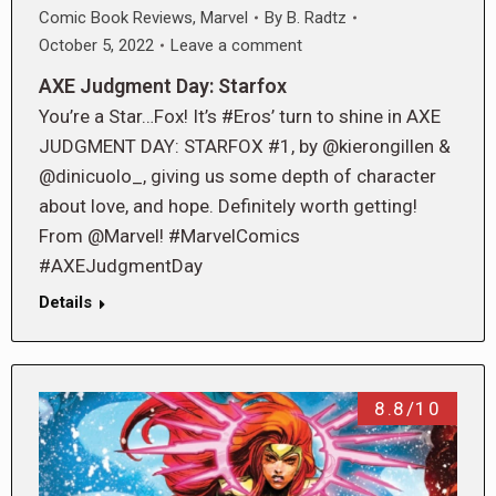
Comic Book Reviews
,
Marvel
By
B. Radtz
October 5, 2022
Leave a comment
AXE Judgment Day: Starfox
You’re a Star…Fox! It’s #Eros’ turn to shine in AXE
JUDGMENT DAY: STARFOX #1, by @kierongillen &
@dinicuolo_, giving us some depth of character
about love, and hope. Definitely worth getting!
From @Marvel! #MarvelComics
#AXEJudgmentDay
Details
8.8/10