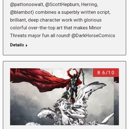
@pattonoswalt, @ScottHepburn, Herring,
@blambot) combines a superbly written script,
brilliant, deep character work with glorious
colorful over-the-top art that makes Minor
Threats major fun all round! @DarkHorseComics
Details
8.6/10