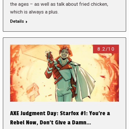
the ages – as well as talk about fried chicken,
which is always a plus.
Details
8.2/10
AXE Judgment Day: Starfox #1: You’re a
Rebel Now, Don’t Give a Damn…