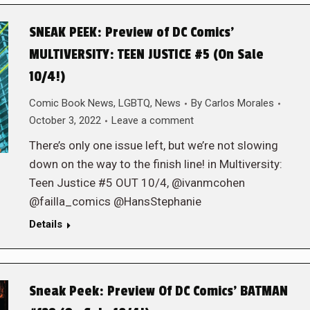
SNEAK PEEK: Preview of DC Comics’
MULTIVERSITY: TEEN JUSTICE #5 (On Sale
10/4!)
Comic Book News
,
LGBTQ
,
News
By
Carlos Morales
October 3, 2022
Leave a comment
There’s only one issue left, but we’re not slowing
down on the way to the finish line! in Multiversity:
Teen Justice #5 OUT 10/4, @ivanmcohen
@failla_comics @HansStephanie
Details
Sneak Peek: Preview Of DC Comics’ BATMAN