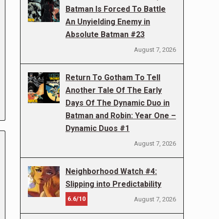
Batman Is Forced To Battle
An Unyielding Enemy in
Absolute Batman #23
August 7, 2026
Return To Gotham To Tell
Another Tale Of The Early
Days Of The Dynamic Duo in
Batman and Robin: Year One –
Dynamic Duos #1
August 7, 2026
Neighborhood Watch #4:
Slipping into Predictability
6.6/10
August 7, 2026