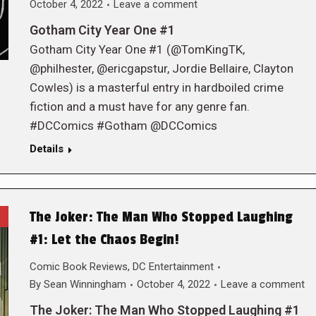
October 4, 2022
Leave a comment
Gotham City Year One #1
Gotham City Year One #1 (@TomKingTK,
@philhester, @ericgapstur, Jordie Bellaire, Clayton
Cowles) is a masterful entry in hardboiled crime
fiction and a must have for any genre fan.
#DCComics #Gotham @DCComics
Details
The Joker: The Man Who Stopped Laughing
#1: Let the Chaos Begin!
Comic Book Reviews
,
DC Entertainment
By
Sean Winningham
October 4, 2022
Leave a comment
The Joker: The Man Who Stopped Laughing #1