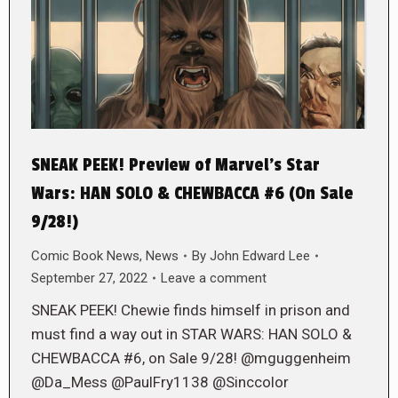
SNEAK PEEK! Preview of Marvel’s Star
Wars: HAN SOLO & CHEWBACCA #6 (On Sale
9/28!)
Comic Book News
,
News
By
John Edward Lee
September 27, 2022
Leave a comment
SNEAK PEEK! Chewie finds himself in prison and
must find a way out in STAR WARS: HAN SOLO &
CHEWBACCA #6, on Sale 9/28! @mguggenheim
@Da_Mess @PaulFry1138 @Sinccolor