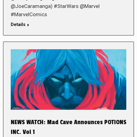
@JoeCaramanga) #StarWars @Marvel
#MarvelComics
Details
NEWS WATCH: Mad Cave Announces POTIONS
INC. Vol 1