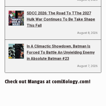
SDCC 2026: The Road To TThe 2027
Hulk War Continues To Be Take Shape
This Fall
August 8, 2026
In A Climactic Showdown, Batman Is
Forced To Battle An Unyielding Enemy
in Absolute Batman #23
August 7, 2026
Check out Mangas at comiXology.com!