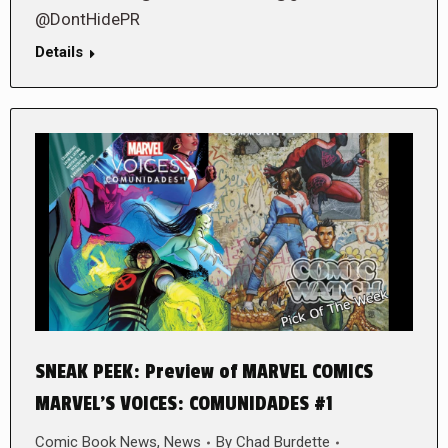
@DontHidePR
Details
SNEAK PEEK: Preview of MARVEL COMICS
MARVEL’S VOICES: COMUNIDADES #1
Comic Book News
,
News
By
Chad Burdette