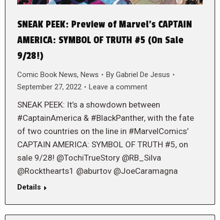
SNEAK PEEK: Preview of Marvel’s CAPTAIN
AMERICA: SYMBOL OF TRUTH #5 (On Sale
9/28!)
Comic Book News
,
News
By
Gabriel De Jesus
September 27, 2022
Leave a comment
SNEAK PEEK: It’s a showdown between
#CaptainAmerica & #BlackPanther, with the fate
of two countries on the line in #MarvelComics’
CAPTAIN AMERICA: SYMBOL OF TRUTH #5, on
sale 9/28! @TochiTrueStory @RB_Silva
@Rockthearts1 @aburtov @JoeCaramagna
Details