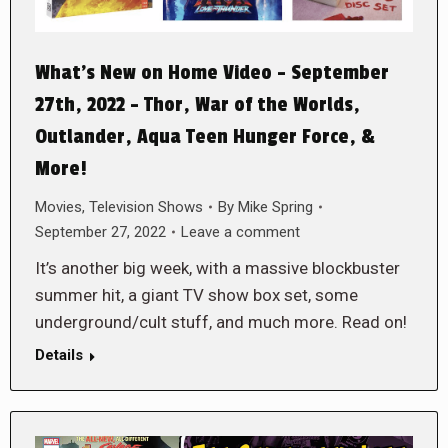
What’s New on Home Video – September
27th, 2022 – Thor, War of the Worlds,
Outlander, Aqua Teen Hunger Force, &
More!
Movies
,
Television Shows
By
Mike Spring
September 27, 2022
Leave a comment
It’s another big week, with a massive blockbuster
summer hit, a giant TV show box set, some
underground/cult stuff, and much more. Read on!
Details