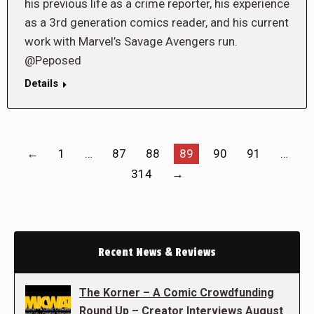
his previous life as a crime reporter, his experience
as a 3rd generation comics reader, and his current
work with Marvel’s Savage Avengers run.
@Peposed
Details
←
1
…
87
88
89
90
91
…
314
→
Recent News & Reviews
The Korner – A Comic Crowdfunding
Round Up – Creator Interviews August