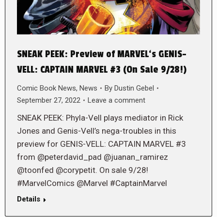
SNEAK PEEK: Preview of MARVEL‘s GENIS-
VELL: CAPTAIN MARVEL #3 (On Sale 9/28!)
Comic Book News
,
News
By
Dustin Gebel
September 27, 2022
Leave a comment
SNEAK PEEK: Phyla-Vell plays mediator in Rick
Jones and Genis-Vell’s nega-troubles in this
preview for GENIS-VELL: CAPTAIN MARVEL #3
from @peterdavid_pad @juanan_ramirez
@toonfed @corypetit. On sale 9/28!
#MarvelComics @Marvel #CaptainMarvel
Details