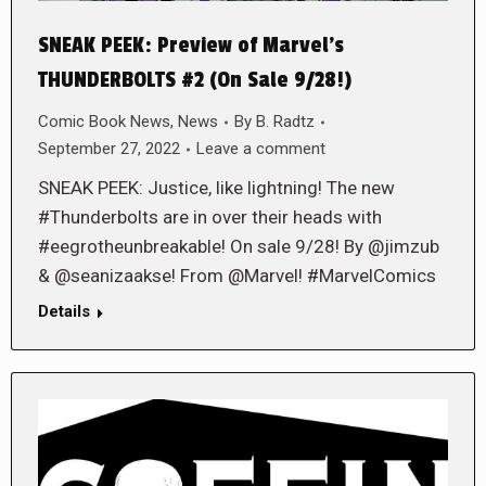
SNEAK PEEK: Preview of Marvel’s
THUNDERBOLTS #2 (On Sale 9/28!)
Comic Book News
,
News
By
B. Radtz
September 27, 2022
Leave a comment
SNEAK PEEK: Justice, like lightning! The new
#Thunderbolts are in over their heads with
#eegrotheunbreakable! On sale 9/28! By @jimzub
& @seanizaakse! From @Marvel! #MarvelComics
Details