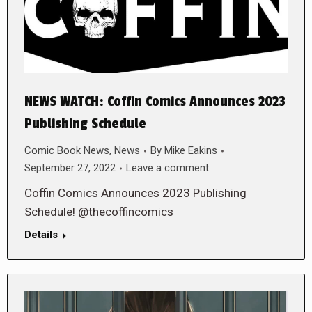
NEWS WATCH: Coffin Comics Announces 2023
Publishing Schedule
Comic Book News
,
News
By
Mike Eakins
September 27, 2022
Leave a comment
Coffin Comics Announces 2023 Publishing
Schedule! @thecoffincomics
Details