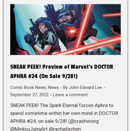
SNEAK PEEK! Preview of Marvel’s DOCTOR
APHRA #24 (On Sale 9/28!)
Comic Book News
,
News
By
John Edward Lee
September 27, 2022
Leave a comment
SNEAK PEEK! The Spark Eternal forces Aphra to
spend sometime within her own mind in DOCTOR
APHRA #24, on sale 9/28! (@crashwong
@MinkyuJungArt @rachellecheri