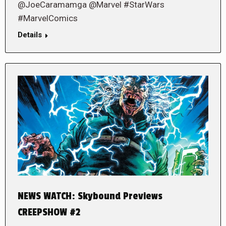
@JoeCaramamga @Marvel #StarWars
#MarvelComics
Details
NEWS WATCH: Skybound Previews
CREEPSHOW #2