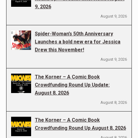
9, 2026
August 9, 2026
Spider-Woman’s 50th Anniversary
Launches a bold new era for Jessica
Drew this November!
August 9, 2026
The Korner – A Comic Book
Crowdfunding Round Up Update:
August 8, 2026
August 8, 2026
The Korner – A Comic Book
Crowdfunding Round Up August 8, 2026
August 8, 2026