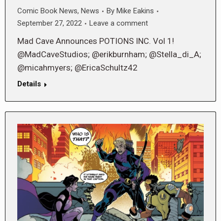
Comic Book News
,
News
By
Mike Eakins
September 27, 2022
Leave a comment
Mad Cave Announces POTIONS INC. Vol 1!
@MadCaveStudios; @erikburnham; @Stella_di_A;
@micahmyers; @EricaSchultz42
Details