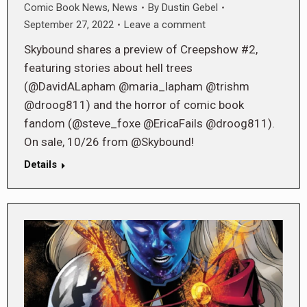
Comic Book News
,
News
By
Dustin Gebel
September 27, 2022
Leave a comment
Skybound shares a preview of Creepshow #2,
featuring stories about hell trees
(@DavidALapham @maria_lapham @trishm
@droog811) and the horror of comic book
fandom (@steve_foxe @EricaFails @droog811).
On sale, 10/26 from @Skybound!
Details