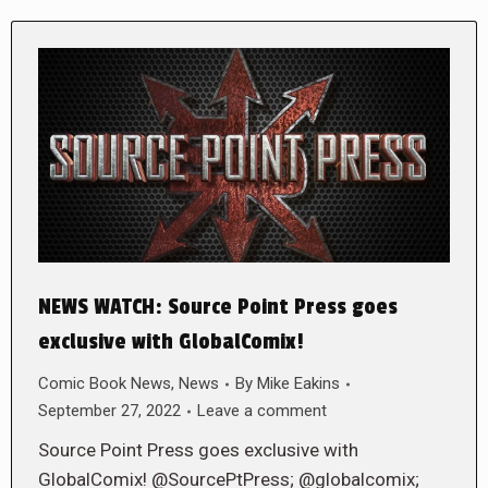
NEWS WATCH: Source Point Press goes
exclusive with GlobalComix!
Comic Book News
,
News
By
Mike Eakins
September 27, 2022
Leave a comment
Source Point Press goes exclusive with
GlobalComix! @SourcePtPress; @globalcomix;