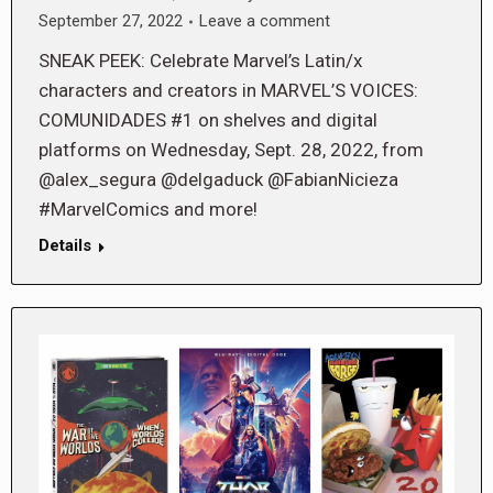
September 27, 2022
Leave a comment
SNEAK PEEK: Celebrate Marvel’s Latin/x
characters and creators in MARVEL’S VOICES:
COMUNIDADES #1 on shelves and digital
platforms on Wednesday, Sept. 28, 2022, from
@alex_segura @delgaduck @FabianNicieza
#MarvelComics and more!
Details