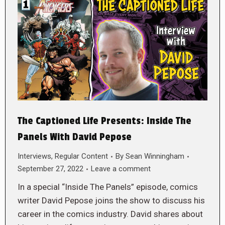
The Captioned Life Presents: Inside The
Panels With David Pepose
Interviews
,
Regular Content
By
Sean Winningham
September 27, 2022
Leave a comment
In a special “Inside The Panels” episode, comics
writer David Pepose joins the show to discuss his
career in the comics industry. David shares about