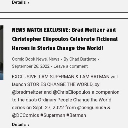
Details
NEWS WATCH EXCLUSIVE: Brad Meltzer and
Christopher Eliopoulos Celebrate Fictional
Heroes in Stories Change the World!
Comic Book News
,
News
By
Chad Burdette
September 26, 2022
Leave a comment
EXCLUSIVE: I AM SUPERMAN & I AM BATMAN will
launch STORIES CHANGE THE WORLD, by
@bradmeltzer and @ChrisEliopoulos a companion
to the duo’s Ordinary People Change the World
series on Sept. 27, 2022 from @penguinusa &
@DCComics #Superman #Batman
Details