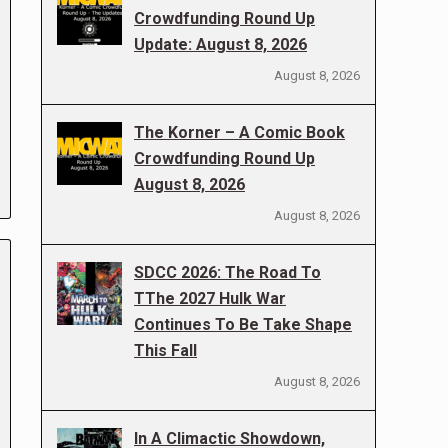
Crowdfunding Round Up
Update: August 8, 2026
August 8, 2026
The Korner – A Comic Book
Crowdfunding Round Up
August 8, 2026
August 8, 2026
SDCC 2026: The Road To
TThe 2027 Hulk War
Continues To Be Take Shape
This Fall
August 8, 2026
In A Climactic Showdown,