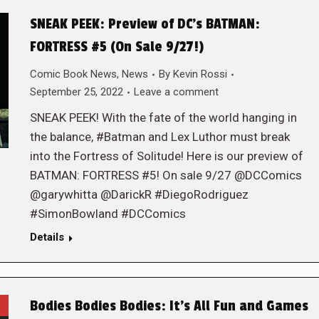
SNEAK PEEK: Preview of DC’s BATMAN:
FORTRESS #5 (On Sale 9/27!)
Comic Book News
,
News
By
Kevin Rossi
September 25, 2022
Leave a comment
SNEAK PEEK! With the fate of the world hanging in
the balance, #Batman and Lex Luthor must break
into the Fortress of Solitude! Here is our preview of
BATMAN: FORTRESS #5! On sale 9/27 @DCComics
@garywhitta @DarickR #DiegoRodriguez
#SimonBowland #DCComics
Details
Bodies Bodies Bodies: It’s All Fun and Games