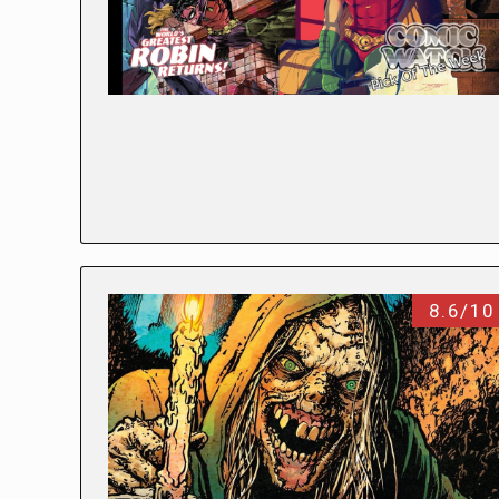
8.6/10