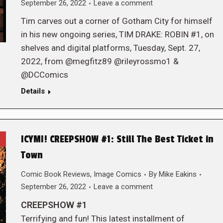
September 26, 2022
Leave a comment
Tim carves out a corner of Gotham City for himself
in his new ongoing series, TIM DRAKE: ROBIN #1, on
shelves and digital platforms, Tuesday, Sept. 27,
2022, from @megfitz89 @rileyrossmo1 &
@DCComics
Details
ICYMI! CREEPSHOW #1: Still The Best Ticket in
Town
Comic Book Reviews
,
Image Comics
By
Mike Eakins
September 26, 2022
Leave a comment
CREEPSHOW #1
Terrifying and fun! This latest installment of