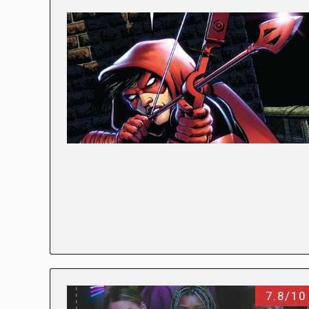
7.8/10