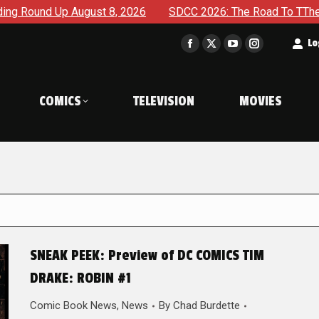
gust 8, 2026
SDCC 2026: The Road To TThe 2027 Hulk War C
t
Lo
Facebook
X
YouTube
Instagram
page
page
page
page
opens
opens
opens
opens
COMICS
TELEVISION
MOVIES
in
in
in
in
new
new
new
new
window
window
window
window
SNEAK PEEK: Preview of DC COMICS TIM
DRAKE: ROBIN #1
Comic Book News
,
News
By
Chad Burdette