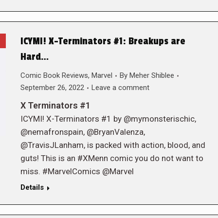
ICYMI! X-Terminators #1: Breakups are
Hard…
Comic Book Reviews
,
Marvel
By
Meher Shiblee
September 26, 2022
Leave a comment
X Terminators #1
ICYMI! X-Terminators #1 by @mymonsterischic,
@nemafronspain, @BryanValenza,
@TravisJLanham, is packed with action, blood, and
guts! This is an #XMenn comic you do not want to
miss. #MarvelComics @Marvel
Details