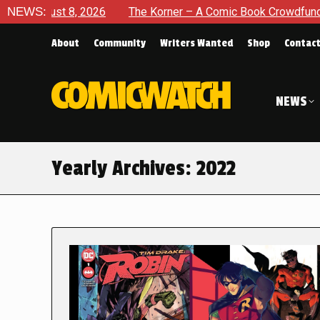
 2026
NEWS:
The Korner – A Comic Book Crowdfunding Round Up Au
About
Community
Writers Wanted
Shop
Contac
NEWS
Yearly Archives:
2022