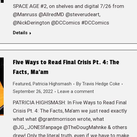
SPACE AGE #2, on shelves and digital 7/26 from
@Manruss @AllredMD @steverudeart,
@NickDerington @DCComics #DCComics
Details
Five Ways to Read Final Crisis Pt. 4: The
Facts, Ma’am
Featured
,
Patricia Highsmash
By
Travis Hedge Coke
September 26, 2022
Leave a comment
PATRICIA HIGHSMASH: In Five Ways to Read Final
Crisis Pt. 4: The Facts, Ma’am we just read exactly
what what @grantmorrison wrote, what
@JG_JONESfanpage @TheDougMahnke & others
drew! Only the literal truth, even if we have to make