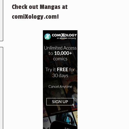
Check out Mangas at
comiXology.com!