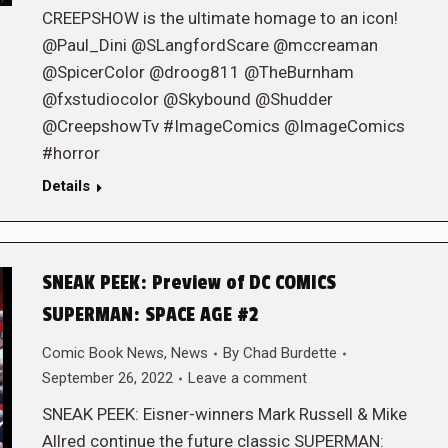
CREEPSHOW is the ultimate homage to an icon!
@Paul_Dini @SLangfordScare @mccreaman
@SpicerColor @droog811 @TheBurnham
@fxstudiocolor @Skybound @Shudder
@CreepshowTv #ImageComics @ImageComics
#horror
Details
SNEAK PEEK: Preview of DC COMICS
SUPERMAN: SPACE AGE #2
Comic Book News
,
News
By
Chad Burdette
September 26, 2022
Leave a comment
SNEAK PEEK: Eisner-winners Mark Russell & Mike
Allred continue the future classic SUPERMAN: