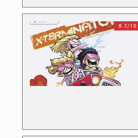
8.7/10