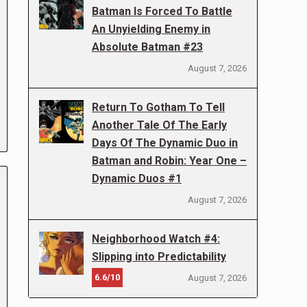
Batman Is Forced To Battle
An Unyielding Enemy in
Absolute Batman #23
August 7, 2026
Return To Gotham To Tell
Another Tale Of The Early
Days Of The Dynamic Duo in
Batman and Robin: Year One –
Dynamic Duos #1
August 7, 2026
Neighborhood Watch #4:
Slipping into Predictability
6.6/10
August 7, 2026