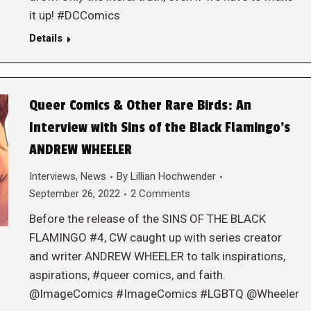
it up! #DCComics
Details
Queer Comics & Other Rare Birds: An
Interview with Sins of the Black Flamingo’s
ANDREW WHEELER
Interviews
,
News
By
Lillian Hochwender
September 26, 2022
2 Comments
Before the release of the SINS OF THE BLACK
FLAMINGO #4, CW caught up with series creator
and writer ANDREW WHEELER to talk inspirations,
aspirations, #queer comics, and faith.
@ImageComics #ImageComics #LGBTQ @Wheeler