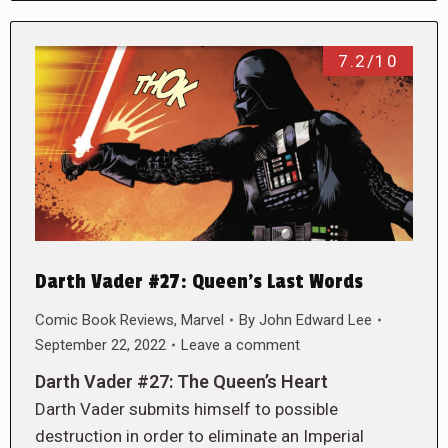
7.2/10
Darth Vader #27: Queen’s Last Words
Comic Book Reviews
,
Marvel
By
John Edward Lee
September 22, 2022
Leave a comment
Darth Vader #27: The Queen’s Heart
Darth Vader submits himself to possible
destruction in order to eliminate an Imperial