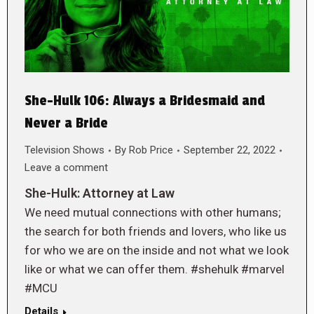
She-Hulk 106: Always a Bridesmaid and
Never a Bride
Television Shows
By
Rob Price
September 22, 2022
Leave a comment
She-Hulk: Attorney at Law
We need mutual connections with other humans;
the search for both friends and lovers, who like us
for who we are on the inside and not what we look
like or what we can offer them. #shehulk #marvel
#MCU
Details