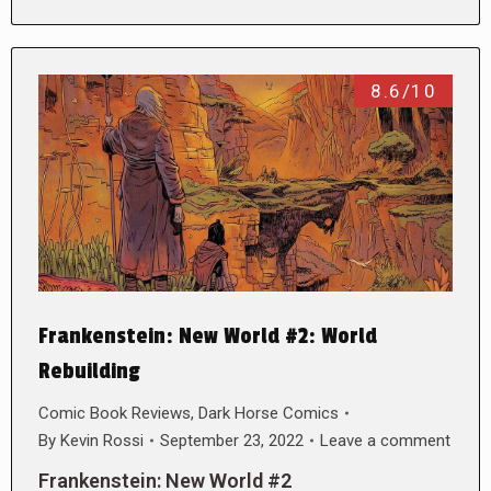
8.6/10
Frankenstein: New World #2: World
Rebuilding
Comic Book Reviews
,
Dark Horse Comics
By
Kevin Rossi
September 23, 2022
Leave a comment
Frankenstein: New World #2