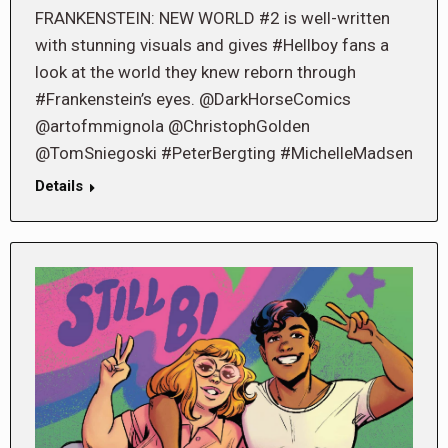
FRANKENSTEIN: NEW WORLD #2 is well-written
with stunning visuals and gives #Hellboy fans a
look at the world they knew reborn through
#Frankenstein’s eyes. @DarkHorseComics
@artofmmignola @ChristophGolden
@TomSniegoski #PeterBergting #MichelleMadsen
Details