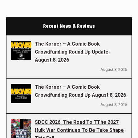
Recent News & Reviews
The Korner – A Comic Book
Crowdfunding Round Up Update:
August 8, 2026
August 8, 2026
The Korner – A Comic Book
Crowdfunding Round Up August 8, 2026
August 8, 2026
SDCC 2026: The Road To TThe 2027
Hulk War Continues To Be Take Shape