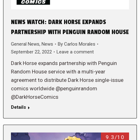
NEWS WATCH: DARK HORSE EXPANDS
PARTNERSHIP WITH PENGUIN RANDOM HOUSE
General News
,
News
By
Carlos Morales
September 22, 2022
Leave a comment
Dark Horse expands partnership with Penguin
Random House service with a multi-year
agreement to distribute Dark Horse single-issue
comics worldwide @penguinrandom
@DarkHorseComics
Details
9.3/10