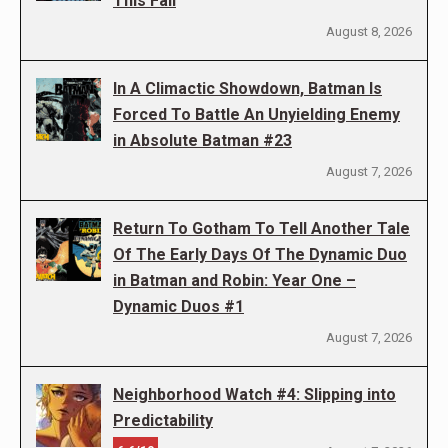
This Fall
August 8, 2026
In A Climactic Showdown, Batman Is
Forced To Battle An Unyielding Enemy
in Absolute Batman #23
August 7, 2026
Return To Gotham To Tell Another Tale
Of The Early Days Of The Dynamic Duo
in Batman and Robin: Year One –
Dynamic Duos #1
August 7, 2026
Neighborhood Watch #4: Slipping into
Predictability