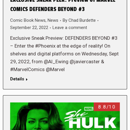
EXCLUSIVE SNEAK PEEK: Preview of MARVEL
COMICS DEFENDERS BEYOND #3
Comic Book News
,
News
By
Chad Burdette
September 22, 2022
Leave a comment
Exclusive Sneak Preview: DEFENDERS BEYOND #3
– Enter the #Phoenix at the edge of reality! On
shelves and digital platforms on Wednesday, Sept
29, 2022, from @Al_Ewing @javiercaster &
#MarvelComics @Marvel
Details
8.8/10