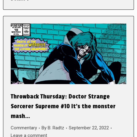
Throwback Thursday: Doctor Strange
Sorcerer Supreme #10 It’s the monster
mash…
Commentary
By
B. Radtz
September 22, 2022
Leave a comment