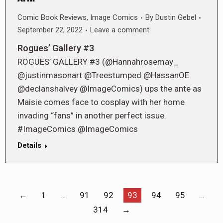
Comic Book Reviews
,
Image Comics
By
Dustin Gebel
September 22, 2022
Leave a comment
Rogues’ Gallery #3
ROGUES’ GALLERY #3 (@Hannahrosemay_
@justinmasonart @Treestumped @HassanOE
@declanshalvey @ImageComics) ups the ante as
Maisie comes face to cosplay with her home
invading “fans” in another perfect issue.
#ImageComics @ImageComics
Details
←
1
…
91
92
93
94
95
…
314
→