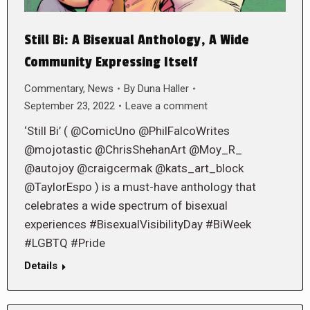
Still Bi: A Bisexual Anthology, A Wide
Community Expressing Itself
Commentary
,
News
By
Duna Haller
September 23, 2022
Leave a comment
‘Still Bi’ ( @ComicUno @PhilFalcoWrites
@mojotastic @ChrisShehanArt @Moy_R_
@autojoy @craigcermak @kats_art_block
@TaylorEspo ) is a must-have anthology that
celebrates a wide spectrum of bisexual
experiences #BisexualVisibilityDay #BiWeek
#LGBTQ #Pride
Details