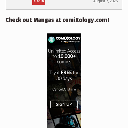
6.6/10
August 7, 2026
Check out Mangas at comiXology.com!