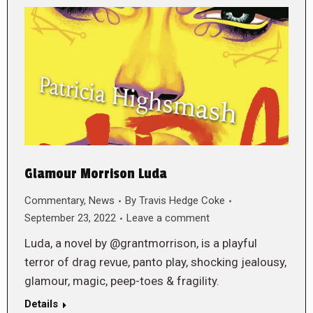
Glamour Morrison Luda
Commentary
,
News
By
Travis Hedge Coke
September 23, 2022
Leave a comment
Luda, a novel by @grantmorrison, is a playful
terror of drag revue, panto play, shocking jealousy,
glamour, magic, peep-toes & fragility.
Details