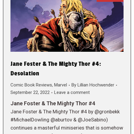
Jane Foster & The Mighty Thor #4:
Desolation
Comic Book Reviews
,
Marvel
By
Lillian Hochwender
September 22, 2022
Leave a comment
Jane Foster & The Mighty Thor #4
Jane Foster & The Mighty Thor #4 by @gronbekk
#MichaelDowling @aburtov & @JoeSabino)
continues a masterful miniseries that is somehow