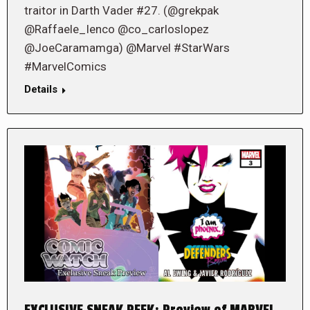
traitor in Darth Vader #27. (@grekpak
@Raffaele_Ienco @co_carloslopez
@JoeCaramamga) @Marvel #StarWars
#MarvelComics
Details