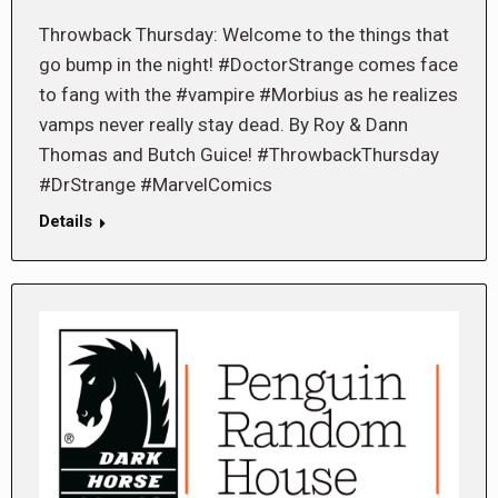
Throwback Thursday: Welcome to the things that
go bump in the night! #DoctorStrange comes face
to fang with the #vampire #Morbius as he realizes
vamps never really stay dead. By Roy & Dann
Thomas and Butch Guice! #ThrowbackThursday
#DrStrange #MarvelComics
Details