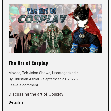
The Art of Cosplay
Movies
,
Television Shows
,
Uncategorized
By
Christian Ashlar
September 23, 2022
Leave a comment
Discussing the art of Cosplay
Details