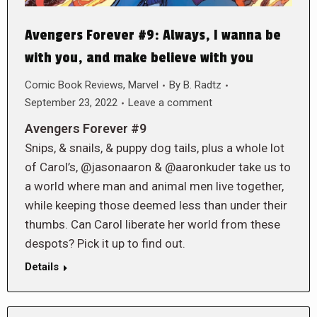
Avengers Forever #9: Always, I wanna be
with you, and make believe with you
Comic Book Reviews
,
Marvel
By
B. Radtz
September 23, 2022
Leave a comment
Avengers Forever #9
Snips, & snails, & puppy dog tails, plus a whole lot
of Carol’s, @jasonaaron & @aaronkuder take us to
a world where man and animal men live together,
while keeping those deemed less than under their
thumbs. Can Carol liberate her world from these
despots? Pick it up to find out.
Details