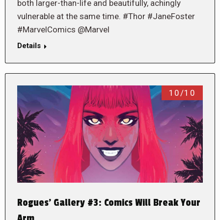
both larger-than-life and beautifully, achingly
vulnerable at the same time. #Thor #JaneFoster
#MarvelComics @Marvel
Details
10/10
Rogues’ Gallery #3: Comics Will Break Your
Arm