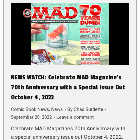
NEWS WATCH: Celebrate MAD Magazine’s
70th Anniversary with a Special Issue Out
October 4, 2022
Comic Book News
,
News
By
Chad Burdette
September 20, 2022
Leave a comment
Celebrate MAD Magazine’s 70th Anniversary with
a special anniversary issue out October 4, 2022,