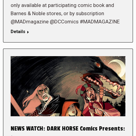
only available at participating comic book and
Barnes & Noble stores, or by subscription
@MADmagazine @DCComics #MADMAGAZINE
Details
NEWS WATCH: DARK HORSE Comics Presents: