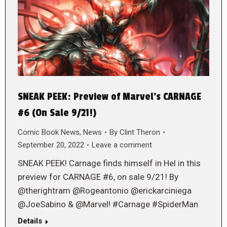
SNEAK PEEK: Preview of Marvel’s CARNAGE
#6 (On Sale 9/21!)
Comic Book News
,
News
By
Clint Theron
September 20, 2022
Leave a comment
SNEAK PEEK! Carnage finds himself in Hel in this
preview for CARNAGE #6, on sale 9/21! By
@therightram @Rogeantonio @erickarciniega
@JoeSabino & @Marvel! #Carnage #SpiderMan
Details