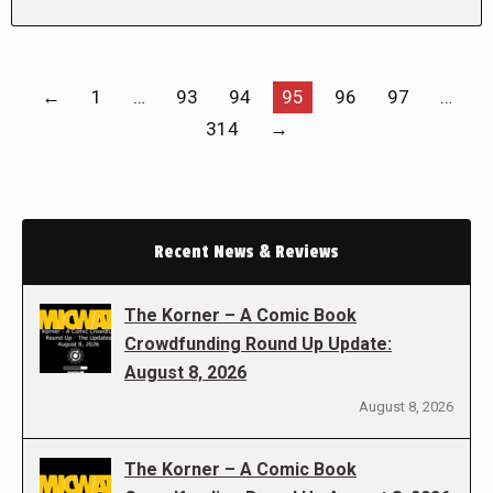
←
1
…
93
94
95
96
97
…
314
→
Recent News & Reviews
The Korner – A Comic Book
Crowdfunding Round Up Update:
August 8, 2026
August 8, 2026
The Korner – A Comic Book