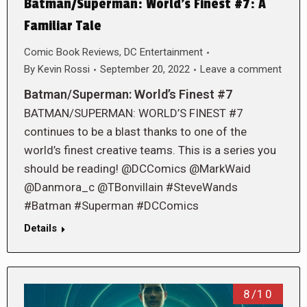
Batman/Superman: World’s Finest #7: A
Familiar Tale
Comic Book Reviews
,
DC Entertainment
By
Kevin Rossi
September 20, 2022
Leave a comment
Batman/Superman: World’s Finest #7
BATMAN/SUPERMAN: WORLD’S FINEST #7
continues to be a blast thanks to one of the
world’s finest creative teams. This is a series you
should be reading! @DCComics @MarkWaid
@Danmora_c @TBonvillain #SteveWands
#Batman #Superman #DCComics
Details
8/10