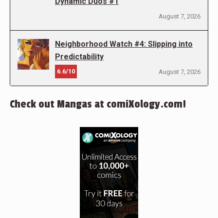
Dynamic Duos #1
August 7, 2026
Neighborhood Watch #4: Slipping into
Predictability
6.6/10
August 7, 2026
Check out Mangas at comiXology.com!