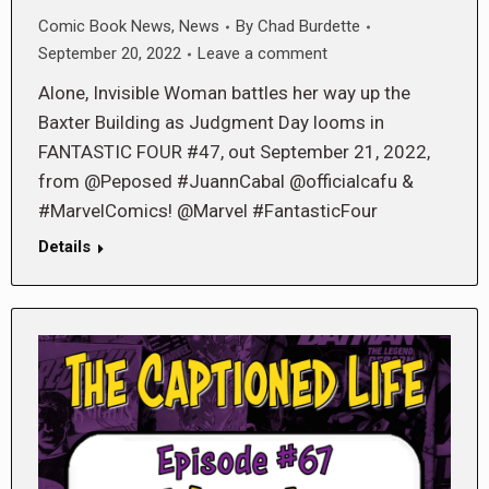
Comic Book News
,
News
By
Chad Burdette
September 20, 2022
Leave a comment
Alone, Invisible Woman battles her way up the
Baxter Building as Judgment Day looms in
FANTASTIC FOUR #47, out September 21, 2022,
from @Peposed #JuannCabal @officialcafu &
#MarvelComics! @Marvel #FantasticFour
Details