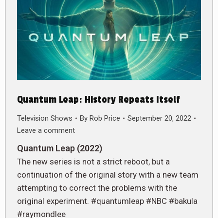
Quantum Leap: History Repeats Itself
Television Shows
By
Rob Price
September 20, 2022
Leave a comment
Quantum Leap (2022)
The new series is not a strict reboot, but a
continuation of the original story with a new team
attempting to correct the problems with the
original experiment. #quantumleap #NBC #bakula
#raymondlee