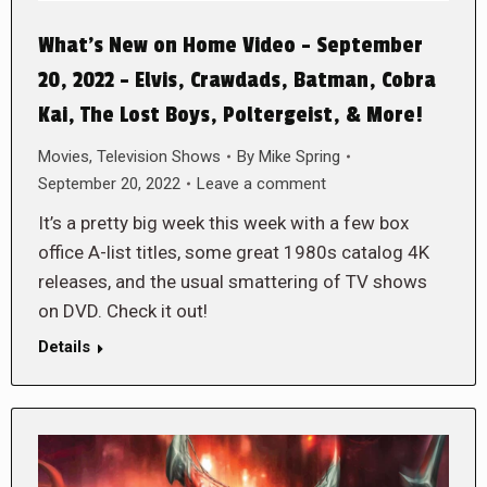
What’s New on Home Video – September
20, 2022 – Elvis, Crawdads, Batman, Cobra
Kai, The Lost Boys, Poltergeist, & More!
Movies
,
Television Shows
By
Mike Spring
September 20, 2022
Leave a comment
It’s a pretty big week this week with a few box
office A-list titles, some great 1980s catalog 4K
releases, and the usual smattering of TV shows
on DVD. Check it out!
Details