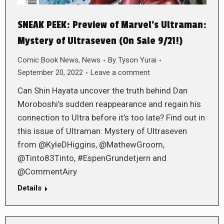
SNEAK PEEK: Preview of Marvel’s Ultraman:
Mystery of Ultraseven (On Sale 9/21!)
Comic Book News
,
News
By
Tyson Yurai
September 20, 2022
Leave a comment
Can Shin Hayata uncover the truth behind Dan
Moroboshi’s sudden reappearance and regain his
connection to Ultra before it’s too late? Find out in
this issue of Ultraman: Mystery of Ultraseven
from @KyleDHiggins, @MathewGroom,
@Tinto83Tinto, #EspenGrundetjern and
@CommentAiry
Details