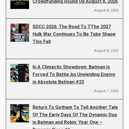
Crowdfunding Round Up August 8, 2026
August 8, 2026
SDCC 2026: The Road To TThe 2027
Hulk War Continues To Be Take Shape
This Fall
August 8, 2026
In A Climactic Showdown, Batman Is
Forced To Battle An Unyielding Enemy
in Absolute Batman #23
August 7, 2026
Return To Gotham To Tell Another Tale
Of The Early Days Of The Dynamic Duo
in Batman and Robin: Year One –