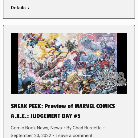
Details
SNEAK PEEK: Preview of MARVEL COMICS
A.X.E.: JUDGEMENT DAY #5
Comic Book News
,
News
By
Chad Burdette
September 20, 2022
Leave a comment