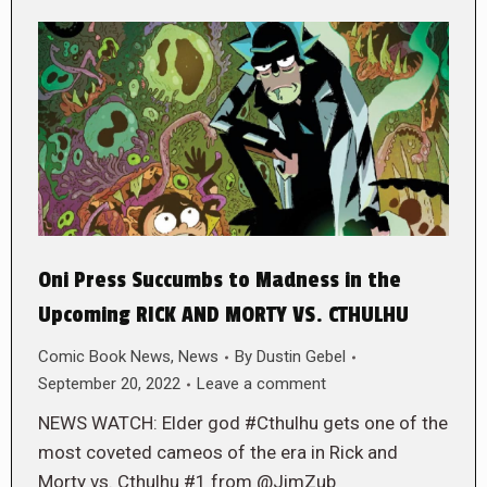
Oni Press Succumbs to Madness in the
Upcoming RICK AND MORTY VS. CTHULHU
Comic Book News
,
News
By
Dustin Gebel
September 20, 2022
Leave a comment
NEWS WATCH: Elder god #Cthulhu gets one of the
most coveted cameos of the era in Rick and
Morty vs. Cthulhu #1 from @JimZub