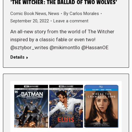
‘THE WITCHER: THE BALLAD OF TWO WOLVES’
Comic Book News
,
News
By
Carlos Morales
September 20, 2022
Leave a comment
An all-new story from the world of The Witcher
inspired by a classic fable or even two!
@sztybor_writes @mikimontllo @HassanOE
Details