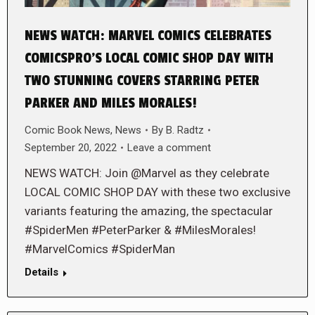
NEWS WATCH: MARVEL COMICS CELEBRATES
COMICSPRO’S LOCAL COMIC SHOP DAY WITH
TWO STUNNING COVERS STARRING PETER
PARKER AND MILES MORALES!
Comic Book News
,
News
By
B. Radtz
September 20, 2022
Leave a comment
NEWS WATCH: Join @Marvel as they celebrate
LOCAL COMIC SHOP DAY with these two exclusive
variants featuring the amazing, the spectacular
#SpiderMen #PeterParker & #MilesMorales!
#MarvelComics #SpiderMan
Details