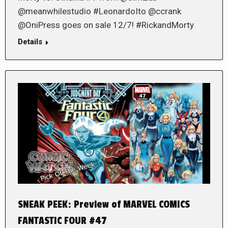
@meanwhilestudio #LeonardoIto @ccrank
@OniPress goes on sale 12/7! #RickandMorty
Details
SNEAK PEEK: Preview of MARVEL COMICS
FANTASTIC FOUR #47