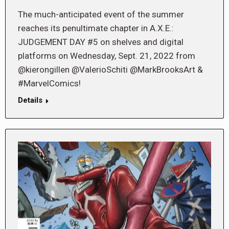
The much-anticipated event of the summer
reaches its penultimate chapter in A.X.E.:
JUDGEMENT DAY #5 on shelves and digital
platforms on Wednesday, Sept. 21, 2022 from
@kierongillen @ValerioSchiti @MarkBrooksArt &
#MarvelComics!
Details