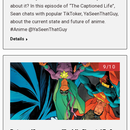
about it? In this episode of “The Captioned Life”,
Sean chats with popular TikToker, YaSeenThatGuy,
about the current state and future of anime.
#Anime @YaSeenThatGuy
Details
9/10