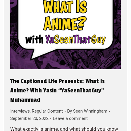
The Captioned Life Presents: What Is
Anime? With Yasin “YaSeenThatGuy”
Muhammad
Interviews
,
Regular Content
By
Sean Winningham
September 20, 2022
Leave a comment
What exactly is anime, and what should you know