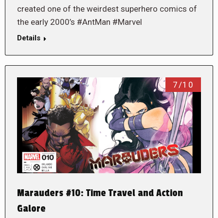
created one of the weirdest superhero comics of
the early 2000’s #AntMan #Marvel
Details
7/10
Marauders #10: Time Travel and Action
Galore