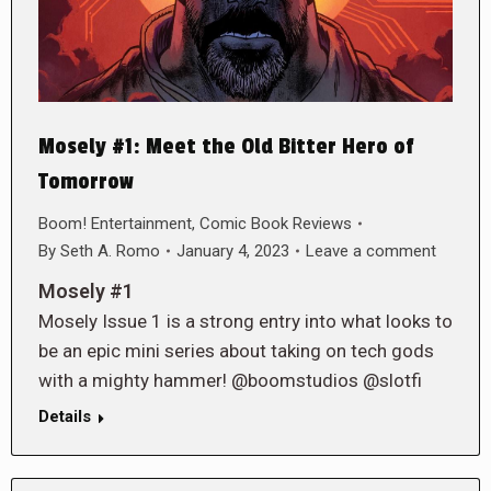
Mosely #1: Meet the Old Bitter Hero of
Tomorrow
Boom! Entertainment
,
Comic Book Reviews
By
Seth A. Romo
January 4, 2023
Leave a comment
Mosely #1
Mosely Issue 1 is a strong entry into what looks to
be an epic mini series about taking on tech gods
with a mighty hammer! @boomstudios @slotfi
Details