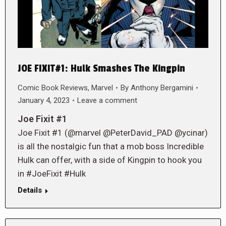
JOE FIXIT#1: Hulk Smashes The Kingpin
Comic Book Reviews
,
Marvel
By
Anthony Bergamini
January 4, 2023
Leave a comment
Joe Fixit #1
Joe Fixit #1 (@marvel @PeterDavid_PAD @ycinar)
is all the nostalgic fun that a mob boss Incredible
Hulk can offer, with a side of Kingpin to hook you
in #JoeFixit #Hulk
Details