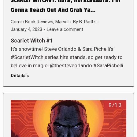
SCARLET WITCH#1: Abra, Abracadabra. I’m
Gonna Reach Out And Grab Ya…
Comic Book Reviews
,
Marvel
By
B. Radtz
January 4, 2023
Leave a comment
Scarlet Witch #1
It’s showtime! Steve Orlando & Sara Pichelli’s
#ScarletWitch series hits stands, so get ready to
believe in magic! @thesteveorlando #SaraPichelli
Details
9/10