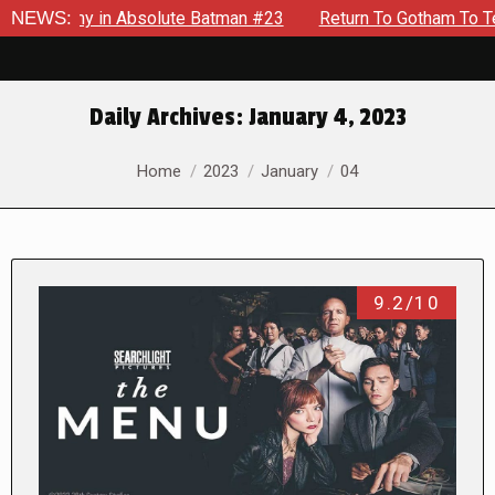
y in Absolute Batman #23
NEWS:
Return To Gotham To Tell Another
Daily Archives:
January 4, 2023
You are here:
Home
2023
January
04
9.2/10