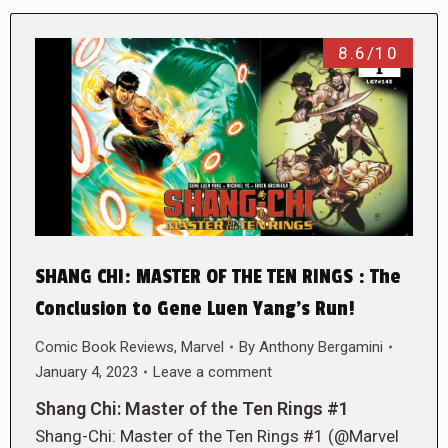
8.6/10
SHANG CHI: MASTER OF THE TEN RINGS : The
Conclusion to Gene Luen Yang’s Run!
Comic Book Reviews
,
Marvel
By
Anthony Bergamini
January 4, 2023
Leave a comment
Shang Chi: Master of the Ten Rings #1
Shang-Chi: Master of the Ten Rings #1 (@Marvel