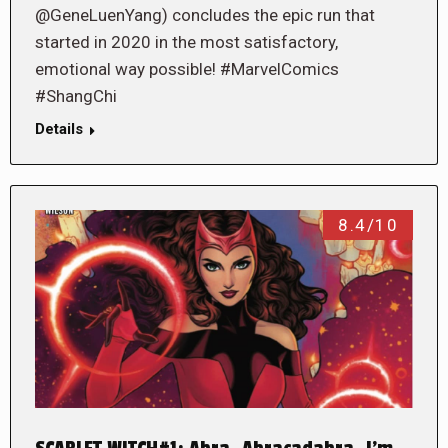
@GeneLuenYang) concludes the epic run that
started in 2020 in the most satisfactory,
emotional way possible! #MarvelComics
#ShangChi
Details
8.4/10