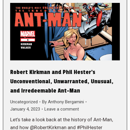
Robert Kirkman and Phil Hester’s
Unconventional, Unwarranted, Unusual,
and Irredeemable Ant-Man
Uncategorized
By
Anthony Bergamini
January 4, 2023
Leave a comment
Let’s take a look back at the history of Ant-Man,
and how @RobertKirkman and #PhilHester