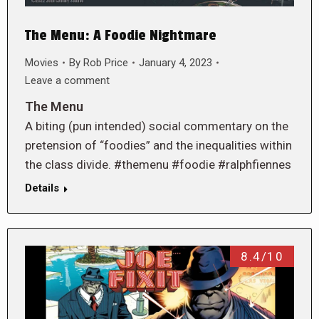
The Menu: A Foodie Nightmare
Movies
By
Rob Price
January 4, 2023
Leave a comment
The Menu
A biting (pun intended) social commentary on the
pretension of “foodies” and the inequalities within
the class divide. #themenu #foodie #ralphfiennes
Details
8.4/10