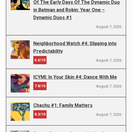
Of The Early Days Of The Dynamic Duo
in Batman and Robin: Year One –
Dynamic Duos #1
August 7, 2026
Neighborhood Watch #4: Slipping into
Predictability
6.6/10
August 7, 2026
ICYMI: In Your Skin #4: Dance With Me
7.8/10
August 7, 2026
Chachu #1: Family Matters
8.3/10
August 7, 2026