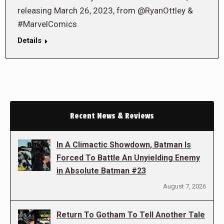
releasing March 26, 2023, from @RyanOttley &
#MarvelComics
Details
Recent News & Reviews
In A Climactic Showdown, Batman Is
Forced To Battle An Unyielding Enemy
in Absolute Batman #23
August 7, 2026
Return To Gotham To Tell Another Tale