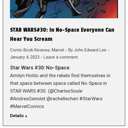
STAR WARS#30: In No-Space Everyone Can
Hear You Scream
Comic Book Reviews
,
Marvel
By
John Edward Lee
January 4, 2023
Leave a comment
Star Wars #30: No-Space
Amilyn Holdo and the rebels find themselves in
that space between space called No-Space in
STAR WARS #30. (@CharlesSoule
#AndresGenolet @rachellecheri #StarWars
#MarvelComics
Details