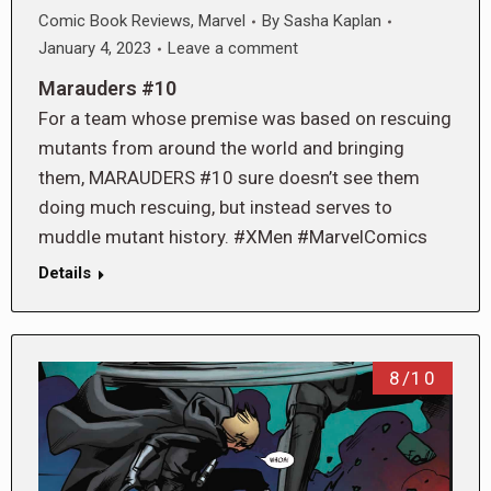
Comic Book Reviews
,
Marvel
By
Sasha Kaplan
January 4, 2023
Leave a comment
Marauders #10
For a team whose premise was based on rescuing
mutants from around the world and bringing
them, MARAUDERS #10 sure doesn’t see them
doing much rescuing, but instead serves to
muddle mutant history. #XMen #MarvelComics
Details
8/10