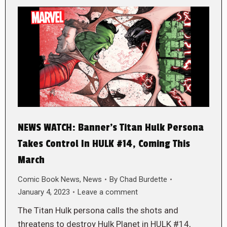
NEWS WATCH: Banner’s Titan Hulk Persona
Takes Control In HULK #14, Coming This
March
Comic Book News
,
News
By
Chad Burdette
January 4, 2023
Leave a comment
The Titan Hulk persona calls the shots and
threatens to destroy Hulk Planet in HULK #14,