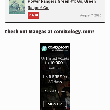
Power Rangers Green #1: Go, Green
Ranger! Go!
7.1/10
August 7, 2026
Check out Mangas at comiXology.com!