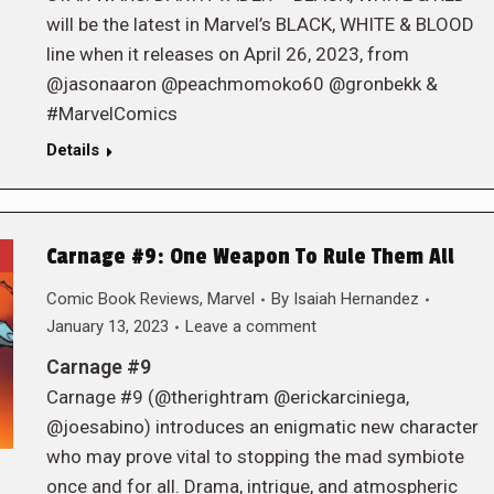
will be the latest in Marvel’s BLACK, WHITE & BLOOD
line when it releases on April 26, 2023, from
@jasonaaron @peachmomoko60 @gronbekk &
#MarvelComics
Details
Carnage #9: One Weapon To Rule Them All
Comic Book Reviews
,
Marvel
By
Isaiah Hernandez
January 13, 2023
Leave a comment
Carnage #9
Carnage #9 (@therightram @erickarciniega,
@joesabino) introduces an enigmatic new character
who may prove vital to stopping the mad symbiote
once and for all. Drama, intrigue, and atmospheric