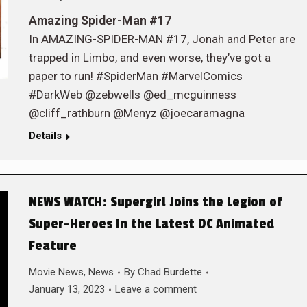
Amazing Spider-Man #17
In AMAZING-SPIDER-MAN #17, Jonah and Peter are
trapped in Limbo, and even worse, they’ve got a
paper to run! #SpiderMan #MarvelComics
#DarkWeb @zebwells @ed_mcguinness
@cliff_rathburn @Menyz @joecaramagna
Details
NEWS WATCH: Supergirl Joins the Legion of
Super-Heroes In the Latest DC Animated
Feature
Movie News
,
News
By
Chad Burdette
January 13, 2023
Leave a comment