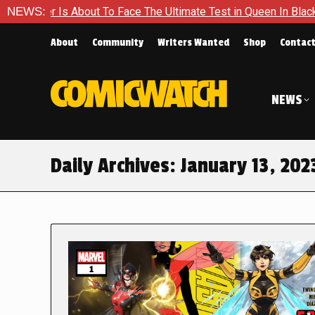
ut To Face The Ultimate Test in Queen In Black – Thor #1
NEWS:
About
Community
Writers Wanted
Shop
Contac
NEWS
Daily Archives:
January 13, 202