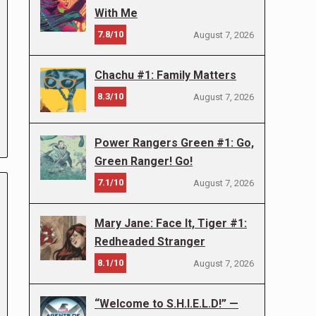
With Me
7.8/10
August 7, 2026
Chachu #1: Family Matters
8.3/10
August 7, 2026
Power Rangers Green #1: Go,
Green Ranger! Go!
7.1/10
August 7, 2026
Mary Jane: Face It, Tiger #1:
Redheaded Stranger
8.1/10
August 7, 2026
“Welcome to S.H.I.E.L.D!” —