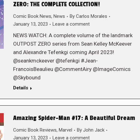
ZERO: THE COMPLETE COLLECTION!
Comic Book News
,
News
By
Carlos Morales
January 13, 2023
Leave a comment
NEWS WATCH: A complete volume of the landmark
OUTPOST ZERO series from Sean Kelley McKeever
and Alexandre Tefenkgi coming April 2023!
@seankmckeever @tefenkgi #Jean-
FrancoisBeaulieu @CommentAiry @ImageComics
@Skybound
Details
Amazing Spider-Man #17: A Beautiful Dream
Comic Book Reviews
,
Marvel
By
John Jack
January 13, 2023
Leave a comment