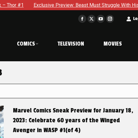
Exclusive Preview: Beast Must Struggle With His Own Terrible P
t
Lo
Facebook
X
YouTube
Instagram
page
page
page
page
opens
opens
opens
opens
COMICS
TELEVISION
MOVIES
in
in
in
in
new
new
new
new
window
window
window
window
3
Marvel Comics Sneak Preview for January 18,
2023: Celebrate 60 years of the Winged
Avenger in WASP #1(of 4)