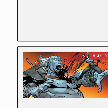
8.4/10