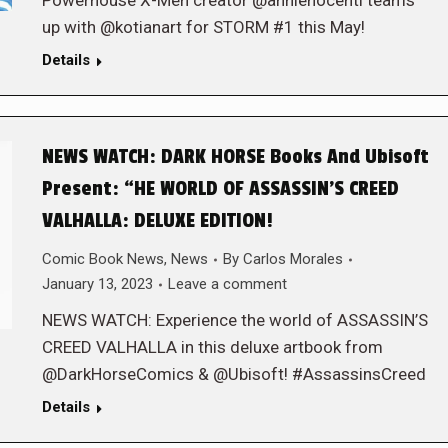
Powerhouse X-Men creator @annienocenti teams
up with @kotianart for STORM #1 this May!
Details
NEWS WATCH: DARK HORSE Books And Ubisoft
Present: “HE WORLD OF ASSASSIN’S CREED
VALHALLA: DELUXE EDITION!
Comic Book News
,
News
By
Carlos Morales
January 13, 2023
Leave a comment
NEWS WATCH: Experience the world of ASSASSIN’S
CREED VALHALLA in this deluxe artbook from
@DarkHorseComics & @Ubisoft! #AssassinsCreed
Details