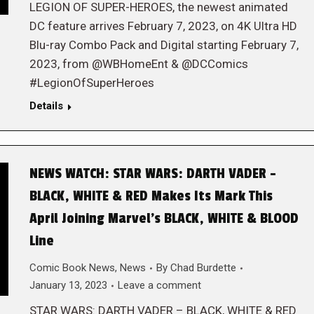
LEGION OF SUPER-HEROES, the newest animated
DC feature arrives February 7, 2023, on 4K Ultra HD
Blu-ray Combo Pack and Digital starting February 7,
2023, from @WBHomeEnt & @DCComics
#LegionOfSuperHeroes
Details
NEWS WATCH: STAR WARS: DARTH VADER –
BLACK, WHITE & RED Makes Its Mark This
April Joining Marvel’s BLACK, WHITE & BLOOD
Line
Comic Book News
,
News
By
Chad Burdette
January 13, 2023
Leave a comment
STAR WARS: DARTH VADER – BLACK, WHITE & RED