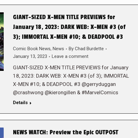
GIANT-SIZED X-MEN TITLE PREVIEWS for
January 18, 2023: DARK WEB: X-MEN #3 (of
3); IMMORTAL X-MEN #10; & DEADPOOL #3
Comic Book News
,
News
By
Chad Burdette
January 13, 2023
Leave a comment
GIANT-SIZED X-MEN TITLE PREVIEWS for January
18, 2023: DARK WEB: X-MEN #3 (of 3); IMMORTAL
X-MEN #10; & DEADPOOL #3 @gerryduggan
@crashwong @kierongillen & #MarvelComics
Details
NEWS WATCH: Preview the Epic OUTPOST