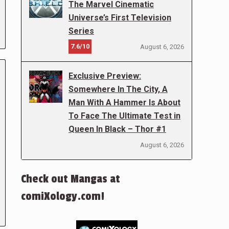
The Marvel Cinematic
Universe’s First Television
Series
7.6/10
August 6, 2026
Exclusive Preview:
Somewhere In The City, A
Man With A Hammer Is About
To Face The Ultimate Test in
Queen In Black – Thor #1
August 6, 2026
Check out Mangas at
comiXology.com!