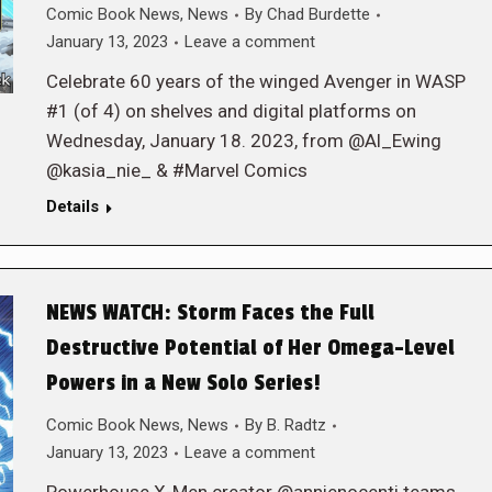
Comic Book News
,
News
By
Chad Burdette
January 13, 2023
Leave a comment
Celebrate 60 years of the winged Avenger in WASP
#1 (of 4) on shelves and digital platforms on
Wednesday, January 18. 2023, from @Al_Ewing
@kasia_nie_ & #Marvel Comics
Details
NEWS WATCH: Storm Faces the Full
Destructive Potential of Her Omega-Level
Powers in a New Solo Series!
Comic Book News
,
News
By
B. Radtz
January 13, 2023
Leave a comment