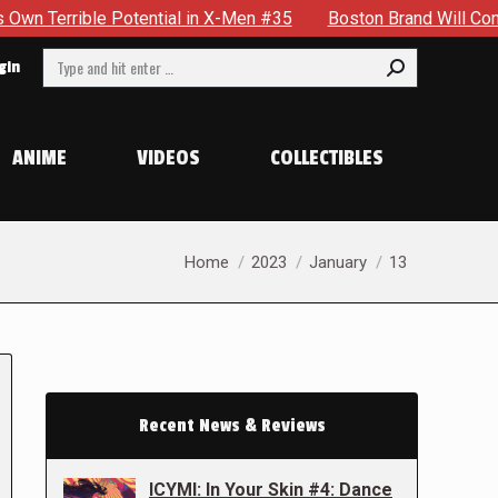
otential in X-Men #35
Boston Brand Will Continue To Float —
Search:
gin
ANIME
VIDEOS
COLLECTIBLES
You are here:
Home
2023
January
13
Recent News & Reviews
ICYMI: In Your Skin #4: Dance