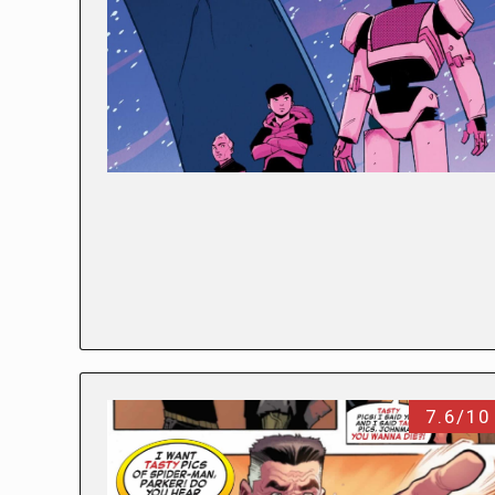
7.6/10