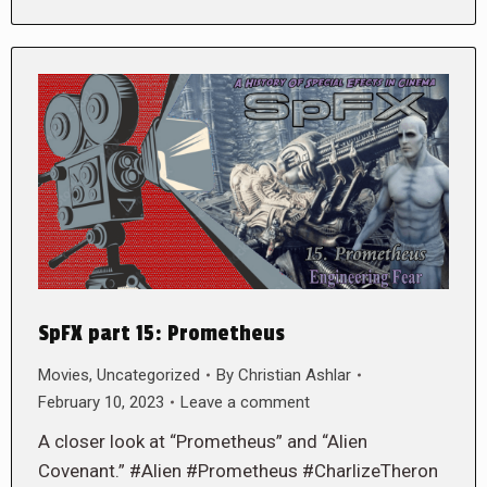
SpFX part 15: Prometheus
Movies
,
Uncategorized
By
Christian Ashlar
February 10, 2023
Leave a comment
A closer look at “Prometheus” and “Alien
Covenant.” #Alien #Prometheus #CharlizeTheron