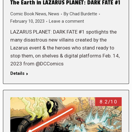
The Earth in LAZARUS PLANET: DARK FATE #1
Comic Book News
,
News
By
Chad Burdette
February 10, 2023
Leave a comment
LAZARUS PLANET: DARK FATE #1 spotlights the
many disastrous new villains created by the
Lazarus event & the heroes who stand ready to
stop them, on shelves & digital platforms Feb. 14,
2023 from @DCComics
Details
8.2/10