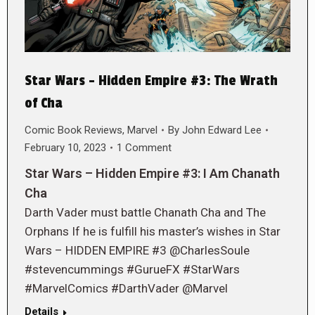
Star Wars – Hidden Empire #3: The Wrath
of Cha
Comic Book Reviews
,
Marvel
By
John Edward Lee
February 10, 2023
1 Comment
Star Wars – Hidden Empire #3: I Am Chanath
Cha
Darth Vader must battle Chanath Cha and The
Orphans If he is fulfill his master’s wishes in Star
Wars – HIDDEN EMPIRE #3 @CharlesSoule
#stevencummings #GurueFX #StarWars
#MarvelComics #DarthVader @Marvel
Details