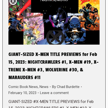
GIANT-SIZED X-MEN TITLE PREVIEWS for Feb
15, 2023: NIGHTCRAWLERS #1, X-MEN #19, X-
TREME X-MEN #3, WOLVERINE #30, &
MARAUDERS #11
Comic Book News
,
News
By
Chad Burdette
February 10, 2023
Leave a comment
GIANT-SIZED #X-MEN TITLE PREVIEWS for Feb
15, 2023: NIGHTCRAWLERS #1, X-MEN #19, X-