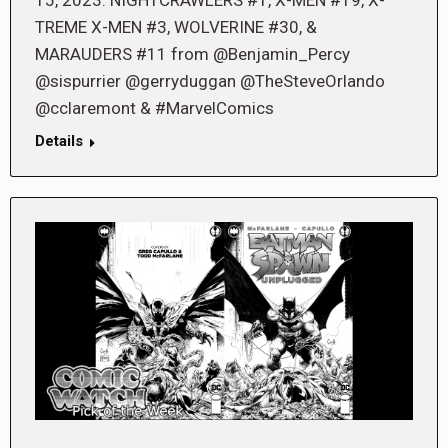
TREME X-MEN #3, WOLVERINE #30, &
MARAUDERS #11 from @Benjamin_Percy
@sispurrier @gerryduggan @TheSteveOrlando
@cclaremont & #MarvelComics
Details