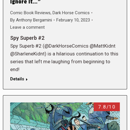
Ignore It…”
Comic Book Reviews
,
Dark Horse Comics
By
Anthony Bergamini
February 10, 2023
Leave a comment
Spy Superb #2
Spy Superb #2 (@DarkHorseComics @MattKidnt
@SharleneKidnt) is a hilarious continuation to this
series that left me laughing from beginning to
end!
Details
7.8/10