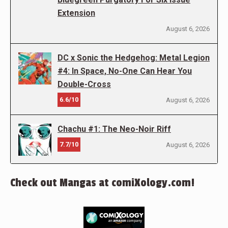
Extension
August 6, 2026
DC x Sonic the Hedgehog: Metal Legion
#4: In Space, No-One Can Hear You
Double-Cross
6.6/10
August 6, 2026
Chachu #1: The Neo-Noir Riff
7.7/10
August 6, 2026
Check out Mangas at comiXology.com!