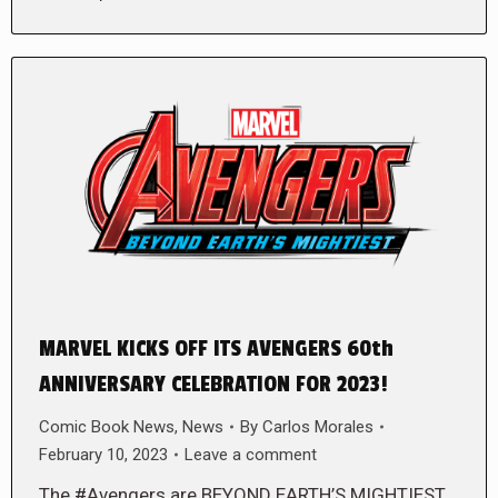
MARVEL KICKS OFF ITS AVENGERS 60th
ANNIVERSARY CELEBRATION FOR 2023!
Comic Book News
,
News
By
Carlos Morales
February 10, 2023
Leave a comment
The #Avengers are BEYOND EARTH’S MIGHTIEST