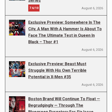
Series
7.6/10
August 6, 2026
Exclusive Preview: Somewhere In The
City, A Man With A Hammer Is About To
Face The Ultimate Test in Queen In
Black – Thor #1
August 6, 2026
Exclusive Preview: Beast Must
Struggle With His Own Terrible
Potential in X-Men #35
August 6, 2026
Boston Brand Will Continue To Float —
Begrudgingly — Through The
Bluegreen Purgatory For Six Issue