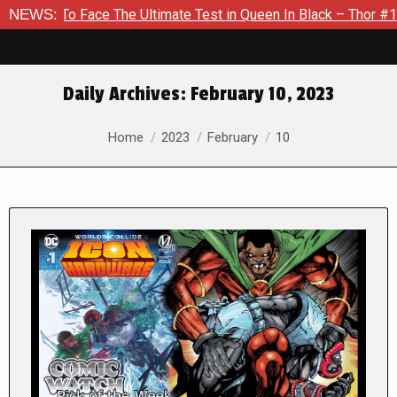
ace The Ultimate Test in Queen In Black – Thor #1
NEWS:
Exclusiv
Daily Archives:
February 10, 2023
You are here:
Home
2023
February
10