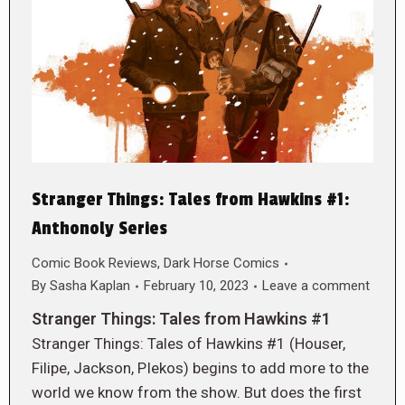
Stranger Things: Tales from Hawkins #1:
Anthonoly Series
Comic Book Reviews
,
Dark Horse Comics
By
Sasha Kaplan
February 10, 2023
Leave a comment
Stranger Things: Tales from Hawkins #1
Stranger Things: Tales of Hawkins #1 (Houser,
Filipe, Jackson, PIekos) begins to add more to the
world we know from the show. But does the first