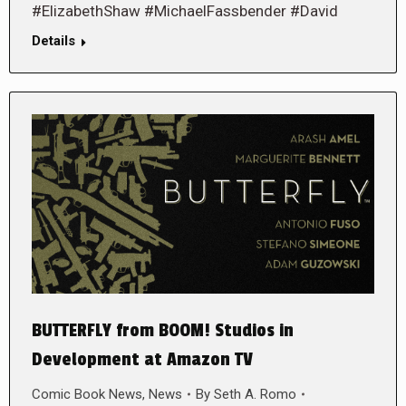
#ElizabethShaw #MichaelFassbender #David
Details
BUTTERFLY from BOOM! Studios in
Development at Amazon TV
Comic Book News
,
News
By
Seth A. Romo