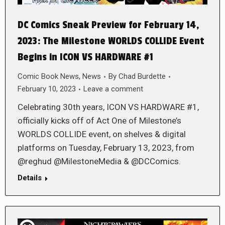
DC Comics Sneak Preview for February 14,
2023: The Milestone WORLDS COLLIDE Event
Begins in ICON VS HARDWARE #1
Comic Book News
,
News
By
Chad Burdette
February 10, 2023
Leave a comment
Celebrating 30th years, ICON VS HARDWARE #1,
officially kicks off of Act One of Milestone’s
WORLDS COLLIDE event, on shelves & digital
platforms on Tuesday, February 13, 2023, from
@reghud @MilestoneMedia & @DCComics.
Details