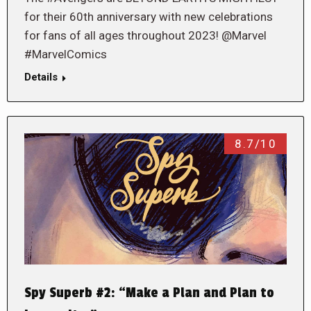
for their 60th anniversary with new celebrations
for fans of all ages throughout 2023! @Marvel
#MarvelComics
Details
8.7/10
Spy Superb #2: “Make a Plan and Plan to