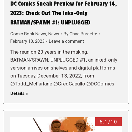
DC Comics Sneak Preview for February 14,
2023: Check Out The Inks-Only
BATMAN/SPAWN #1: UNPLUGGED
Comic Book News
,
News
By
Chad Burdette
February 10, 2023
Leave a comment
The reunion 20 years in the making,
BATMAN/SPAWN: UNPLUGGED #1, an inked-only
version arrives on shelves and digital platforms
on Tuesday, December 13, 2022, from
@Todd_McFarlane @GregCapullo @DCComics
Details
6.1/10