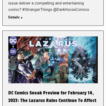
issue deliver a compelling and entertaining
comic? #StrangerThings @DarkHorseComics
Details
DC Comics Sneak Preview for February 14,
2023: The Lazarus Rains Continue To Affect