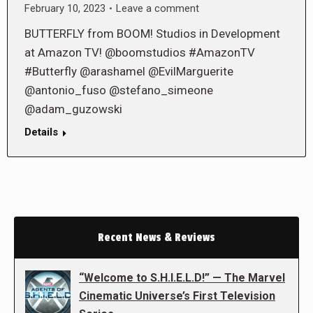
February 10, 2023
Leave a comment
BUTTERFLY from BOOM! Studios in Development
at Amazon TV! @boomstudios #AmazonTV
#Butterfly @arashamel @EvilMarguerite
@antonio_fuso @stefano_simeone
@adam_guzowski
Details
Recent News & Reviews
“Welcome to S.H.I.E.L.D!” — The Marvel
Cinematic Universe’s First Television