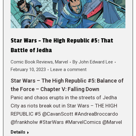
Star Wars – The High Republic #5: That
Battle of Jedha
Comic Book Reviews
,
Marvel
By
John Edward Lee
February 10, 2023
Leave a comment
Star Wars – The High Republic #5: Balance of
the Force – Chapter V: Falling Down
Panic and chaos erupts in the streets of Jedha
City as riots break out in Star Wars – THE HIGH
REPUBLIC #5 @CavanScott #AndreaBroccardo
@frankholw #StarWars #MarvelComics @Marvel
Details