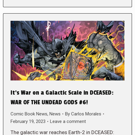
It’s War on a Galactic Scale in DCEASED:
WAR OF THE UNDEAD GODS #6!
Comic Book News
,
News
By
Carlos Morales
February 19, 2023
Leave a comment
The galactic war reaches Earth-2 in DCEASED: