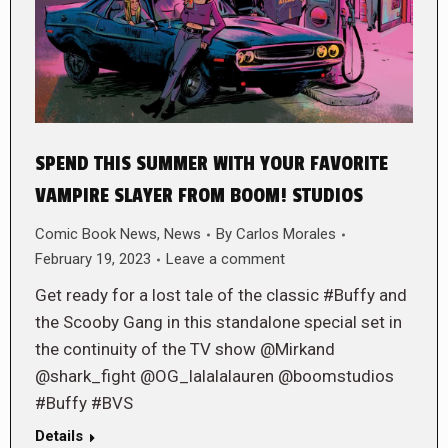
SPEND THIS SUMMER WITH YOUR FAVORITE
VAMPIRE SLAYER FROM BOOM! STUDIOS
Comic Book News
,
News
By
Carlos Morales
February 19, 2023
Leave a comment
Get ready for a lost tale of the classic #Buffy and
the Scooby Gang in this standalone special set in
the continuity of the TV show @Mirkand
@shark_fight @OG_lalalalauren @boomstudios
#Buffy #BVS
Details