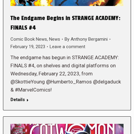
The Endgame Begins in STRANGE ACADEMY:
FINALS #4
Comic Book News
,
News
By
Anthony Bergamini
February 19, 2023
Leave a comment
The endgame has begun in STRANGE ACADEMY:
FINALS #4, on shelves and digital platforms on
Wednesday, February 22, 2023, from
@SkottieYoung @Humberto_Ramos @delgaduck
& #MarvelComics!
Details