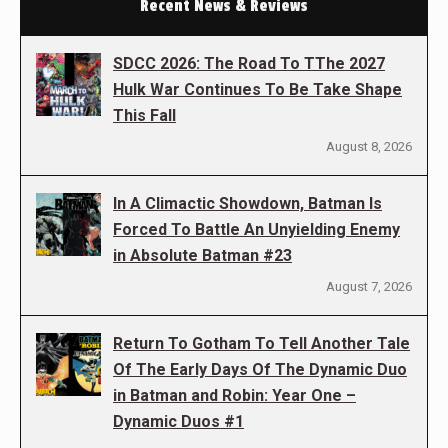
Recent News & Reviews
SDCC 2026: The Road To TThe 2027
Hulk War Continues To Be Take Shape
This Fall
August 8, 2026
In A Climactic Showdown, Batman Is
Forced To Battle An Unyielding Enemy
in Absolute Batman #23
August 7, 2026
Return To Gotham To Tell Another Tale
Of The Early Days Of The Dynamic Duo
in Batman and Robin: Year One –
Dynamic Duos #1