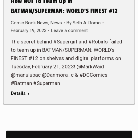
How NOT To Team Up in
BATMAN/SUPERMAN: WORLD’S FINEST #12
Comic Book News
,
News
By
Seth A. Romo
February 19, 2023
Leave a comment
The secret behind #Supergirl and #Robin’s failed
to team up in BATMAN/SUPERMAN: WORLD’s
FINEST #12 on shelves and digital platforms on
Tuesday, February 21, 2023! @MarkWaid
@manulupac @Danmora_c & #DCComics
#Batman #Superman
Details