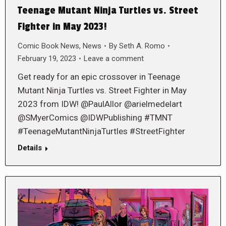
Teenage Mutant Ninja Turtles vs. Street
Fighter in May 2023!
Comic Book News
,
News
By
Seth A. Romo
February 19, 2023
Leave a comment
Get ready for an epic crossover in Teenage
Mutant Ninja Turtles vs. Street Fighter in May
2023 from IDW! @PaulAllor @arielmedelart
@SMyerComics @IDWPublishing #TMNT
#TeenageMutantNinjaTurtles #StreetFighter
Details