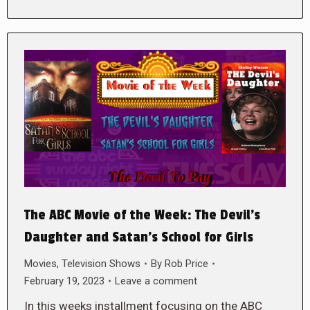
The ABC Movie of the Week: The Devil’s
Daughter and Satan’s School for Girls
Movies
,
Television Shows
By
Rob Price
February 19, 2023
Leave a comment
In this weeks installment focusing on the ABC