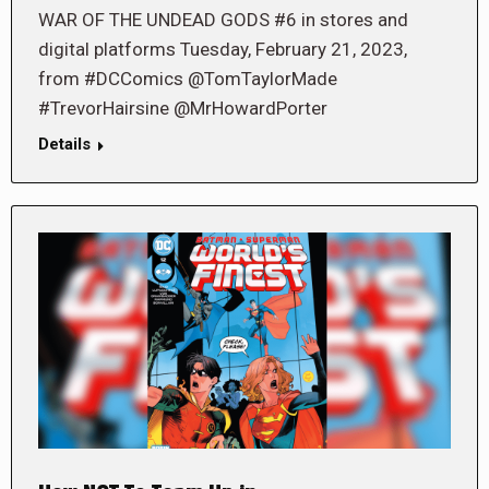
WAR OF THE UNDEAD GODS #6 in stores and
digital platforms Tuesday, February 21, 2023,
from #DCComics @TomTaylorMade
#TrevorHairsine @MrHowardPorter
Details