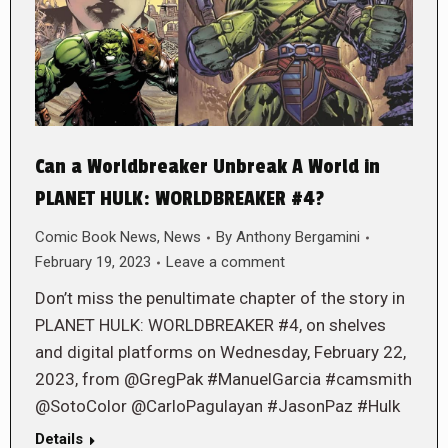
Can a Worldbreaker Unbreak A World in
PLANET HULK: WORLDBREAKER #4?
Comic Book News
,
News
By
Anthony Bergamini
February 19, 2023
Leave a comment
Don’t miss the penultimate chapter of the story in
PLANET HULK: WORLDBREAKER #4, on shelves
and digital platforms on Wednesday, February 22,
2023, from @GregPak #ManuelGarcia #camsmith
@SotoColor @CarloPagulayan #JasonPaz #Hulk
Details