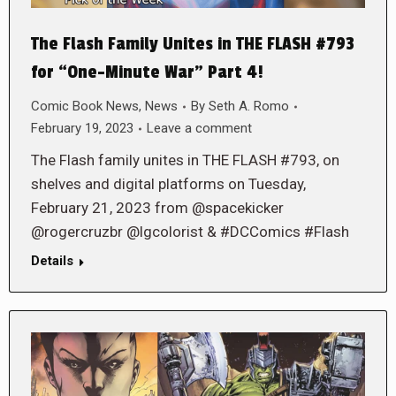
The Flash Family Unites in THE FLASH #793
for “One-Minute War” Part 4!
Comic Book News
,
News
By
Seth A. Romo
February 19, 2023
Leave a comment
The Flash family unites in THE FLASH #793, on
shelves and digital platforms on Tuesday,
February 21, 2023 from @spacekicker
@rogercruzbr @lgcolorist & #DCComics #Flash
Details