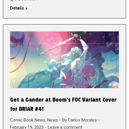
Details
Get a Gander at Boom’s FOC Variant Cover
for BRIAR #4!
Comic Book News
,
News
By
Carlos Morales
February 19, 2023
Leave a comment