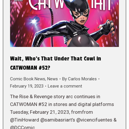
Wait, Who’s That Under That Cowl in
CATWOMAN #52?
Comic Book News
,
News
By
Carlos Morales
February 19, 2023
Leave a comment
The Rise & Revenge story arc continues in
CATWOMAN #52 in stores and digital platforms
Tuesday, February 21, 2023, fromfrom
@TiniHoward @samibasriart’s @vicencifuentes &
@DCComic