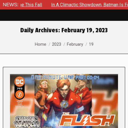
 This Fall
NEWS:
In A Climactic Showdown, Batman Is Forced To B
Daily Archives:
February 19, 2023
You are here:
Home
2023
February
19