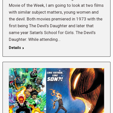
Movie of the Week, I am going to look at two films
with similar subject matters, young women and
the devil. Both movies premiered in 1973 with the
first being The Devil’s Daughter and later that
same year Satan’s School for Girls. The Devil’s
Daughter: While attending…
Details