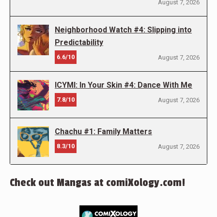
August 7, 2026
Neighborhood Watch #4: Slipping into
Predictability
6.6/10
August 7, 2026
ICYMI: In Your Skin #4: Dance With Me
7.8/10
August 7, 2026
Chachu #1: Family Matters
8.3/10
August 7, 2026
Check out Mangas at comiXology.com!