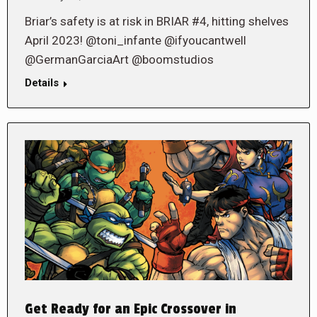
Briar’s safety is at risk in BRIAR #4, hitting shelves
April 2023! @toni_infante @ifyoucantwell
@GermanGarciaArt @boomstudios
Details
Get Ready for an Epic Crossover in