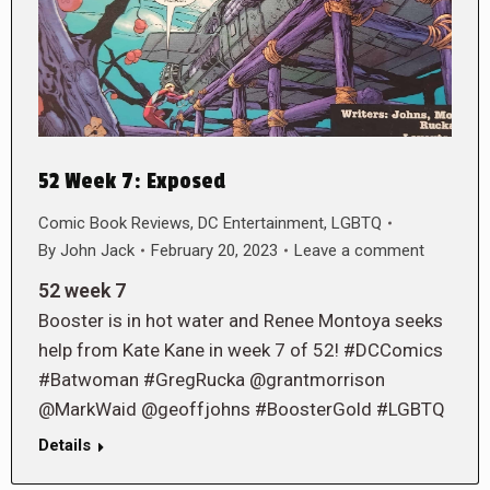
52 Week 7: Exposed
Comic Book Reviews
,
DC Entertainment
,
LGBTQ
By
John Jack
February 20, 2023
Leave a comment
52 week 7
Booster is in hot water and Renee Montoya seeks
help from Kate Kane in week 7 of 52! #DCComics
#Batwoman #GregRucka @grantmorrison
@MarkWaid @geoffjohns #BoosterGold #LGBTQ
Details