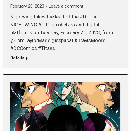
February 20, 2023
Leave a comment
Nightwing takes the lead of the #DCU in
NIGHTWING #101 on shelves and digital
platforms on Tuesday, February 21, 2023, from
@TomTaylorMade @cspacat #TravisMoore
#DCComics #Titans
Details