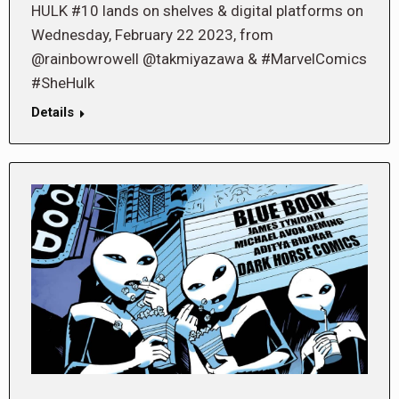
HULK #10 lands on shelves & digital platforms on
Wednesday, February 22 2023, from
@rainbowrowell @takmiyazawa & #MarvelComics
#SheHulk
Details