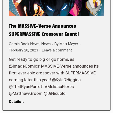
The MASSIVE-Verse Announces
SUPERMASSIVE Crossover Event!
Comic Book News
,
News
By
Matt Meyer
February 20, 2023
Leave a comment
Get ready to go big or go home, as
@ImageComics’ MASSIVE-Verse announces its
first-ever epic crossover with SUPERMASSIVE,
coming later this year! @KyleDHiggins
@ThatRyanParrott #MelissaFlores
@MatthewGroom @DiNicuolo_
Details