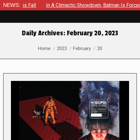
ll
NEWS:
In A Climactic Showdown, Batman Is Forced To Battle An 
Daily Archives:
February 20, 2023
You are here:
Home
2023
February
20