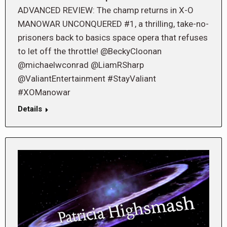
ADVANCED REVIEW: The champ returns in X-O
MANOWAR UNCONQUERED #1, a thrilling, take-no-
prisoners back to basics space opera that refuses
to let off the throttle! @BeckyCloonan
@michaelwconrad @LiamRSharp
@ValiantEntertainment #StayValiant
#XOManowar
Details