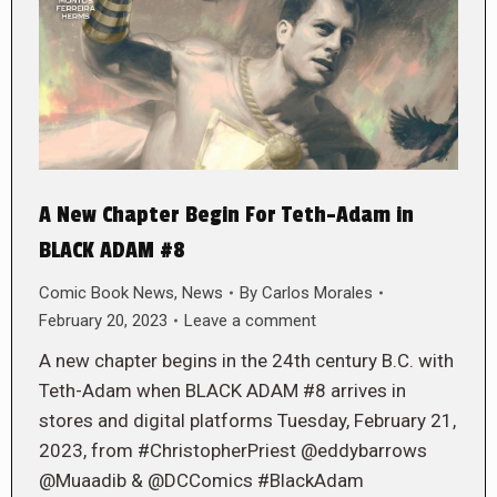
A New Chapter Begin For Teth-Adam in
BLACK ADAM #8
Comic Book News
,
News
By
Carlos Morales
February 20, 2023
Leave a comment
A new chapter begins in the 24th century B.C. with
Teth-Adam when BLACK ADAM #8 arrives in
stores and digital platforms Tuesday, February 21,
2023, from #ChristopherPriest @eddybarrows
@Muaadib & @DCComics #BlackAdam