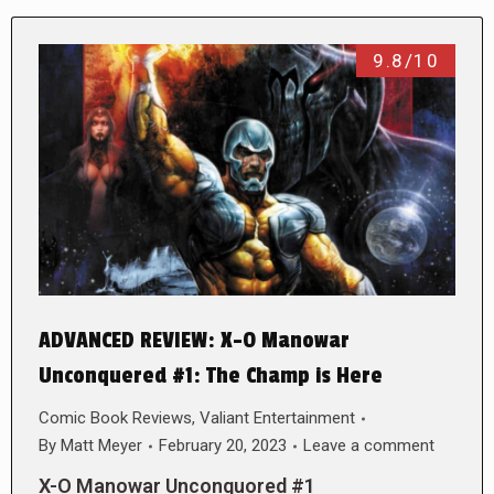
9.8/10
ADVANCED REVIEW: X-O Manowar
Unconquered #1: The Champ is Here
Comic Book Reviews
,
Valiant Entertainment
By
Matt Meyer
February 20, 2023
Leave a comment
X-O Manowar Unconquored #1