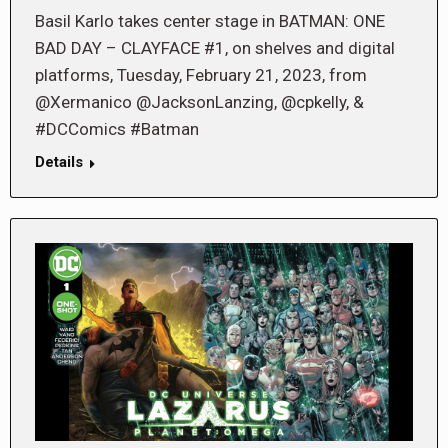
Basil Karlo takes center stage in BATMAN: ONE
BAD DAY – CLAYFACE #1, on shelves and digital
platforms, Tuesday, February 21, 2023, from
@Xermanico @JacksonLanzing, @cpkelly, &
#DCComics #Batman
Details