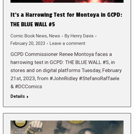
It’s a Harrowing Test for Montoya in GCPD:
THE BLUE WALL #5
Comic Book News
,
News
By
Henry Davis
February 20, 2023
Leave a comment
GCPD Commissioner Renee Montoya faces a
harrowing test in GCPD: THE BLUE WALL #5, in
stores and on digital platforms Tuesday, February
21st, 2023, from #JohnRidley #StefanoRaffaele
& #DCComics
Details