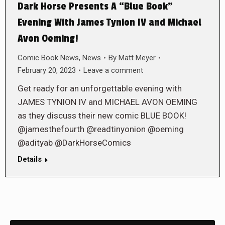
Dark Horse Presents A “Blue Book”
Evening With James Tynion IV and Michael
Avon Oeming!
Comic Book News
,
News
By
Matt Meyer
February 20, 2023
Leave a comment
Get ready for an unforgettable evening with
JAMES TYNION IV and MICHAEL AVON OEMING
as they discuss their new comic BLUE BOOK!
@jamesthefourth @readtinyonion @oeming
@adityab @DarkHorseComics
Details