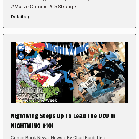
#MarvelComics #DrStrange
Details
Nightwing Steps Up To Lead The DCU in
NIGHTWING #101
Comic Book News
,
News
By
Chad Burdette