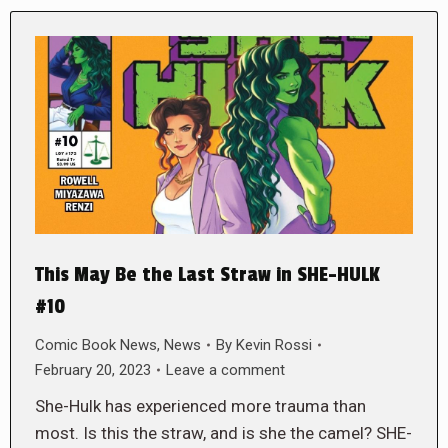
This May Be the Last Straw in SHE-HULK
#10
Comic Book News
,
News
By
Kevin Rossi
February 20, 2023
Leave a comment
She-Hulk has experienced more trauma than
most. Is this the straw, and is she the camel? SHE-