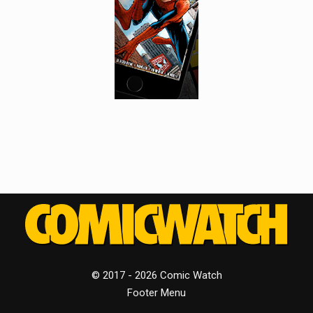
© 2017 - 2026 Comic Watch
Footer Menu