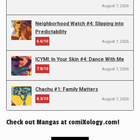
August 7, 2026
Neighborhood Watch #4: Slipping into
Predictability
6.6/10
August 7, 2026
ICYMI: In Your Skin #4: Dance With Me
7.8/10
August 7, 2026
Chachu #1: Family Matters
8.3/10
August 7, 2026
Check out Mangas at comiXology.com!