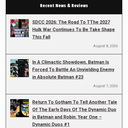
Recent News & Reviews
SDCC 2026: The Road To TThe 2027
Hulk War Continues To Be Take Shape
This Fall
August 8, 2026
In A Climactic Showdown, Batman Is
Forced To Battle An Unyielding Enemy
in Absolute Batman #23
August 7, 2026
Return To Gotham To Tell Another Tale
Of The Early Days Of The Dynamic Duo
in Batman and Robin: Year One –
Dynamic Duos #1