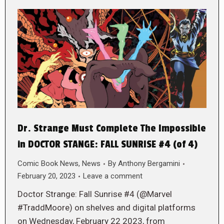
Dr. Strange Must Complete The Impossible
in DOCTOR STANGE: FALL SUNRISE #4 (of 4)
Comic Book News
,
News
By
Anthony Bergamini
February 20, 2023
Leave a comment
Doctor Strange: Fall Sunrise #4 (@Marvel
#TraddMoore) on shelves and digital platforms
on Wednesday, February 22 2023, from