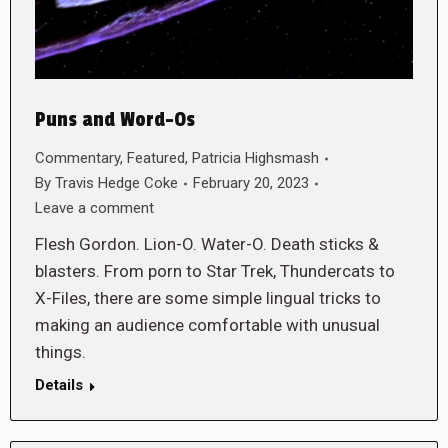
Puns and Word-Os
Commentary
,
Featured
,
Patricia Highsmash
By
Travis Hedge Coke
February 20, 2023
Leave a comment
Flesh Gordon. Lion-O. Water-O. Death sticks &
blasters. From porn to Star Trek, Thundercats to
X-Files, there are some simple lingual tricks to
making an audience comfortable with unusual
things.
Details