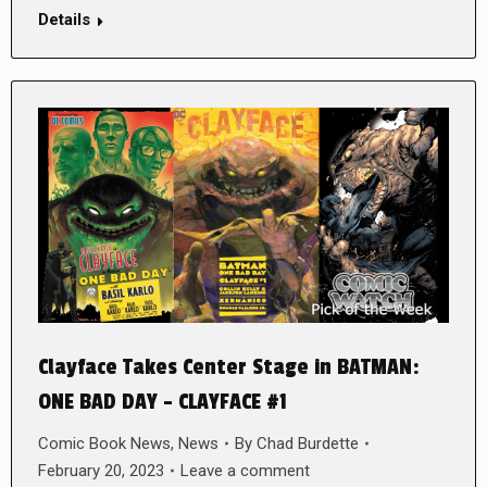
Details
Clayface Takes Center Stage in BATMAN:
ONE BAD DAY – CLAYFACE #1
Comic Book News
,
News
By
Chad Burdette
February 20, 2023
Leave a comment