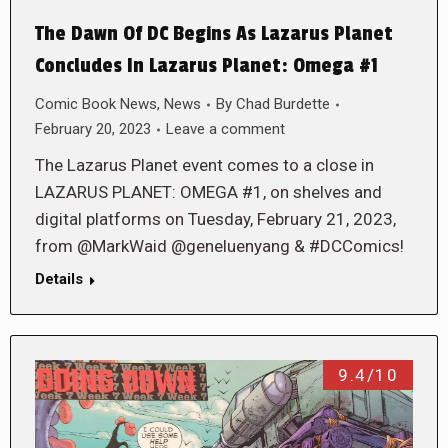
The Dawn Of DC Begins As Lazarus Planet
Concludes In Lazarus Planet: Omega #1
Comic Book News
,
News
By
Chad Burdette
February 20, 2023
Leave a comment
The Lazarus Planet event comes to a close in
LAZARUS PLANET: OMEGA #1, on shelves and
digital platforms on Tuesday, February 21, 2023,
from @MarkWaid @geneluenyang & #DCComics!
Details
9.4/10