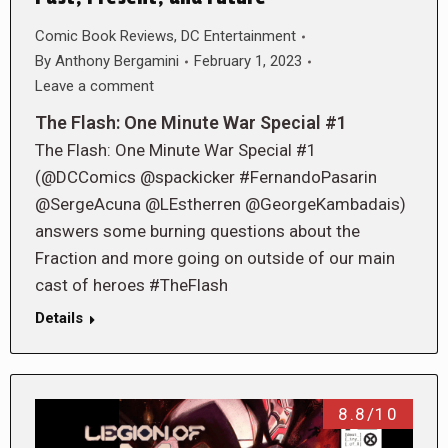
Comic Book Reviews
,
DC Entertainment
By
Anthony Bergamini
February 1, 2023
Leave a comment
The Flash: One Minute War Special #1
The Flash: One Minute War Special #1
(@DCComics @spackicker #FernandoPasarin
@SergeAcuna @LEstherren @GeorgeKambadais)
answers some burning questions about the
Fraction and more going on outside of our main
cast of heroes #TheFlash
Details
8.8/10