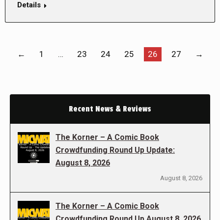
Details
←
1
…
23
24
25
26
27
→
Recent News & Reviews
The Korner – A Comic Book
Crowdfunding Round Up Update:
August 8, 2026
August 8, 2026
The Korner – A Comic Book
Crowdfunding Round Up August 8, 2026