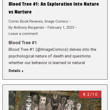
Blood Tree #1: An Exploration Into Nature
vs Nurture
Comic Book Reviews
,
Image Comics
By
Anthony Bergamini
February 1, 2023
Leave a comment
Blood Tree #1
Blood Tree #1 (@ImageComics) delves into the
psychological nature of death and questions
whether our behavior is learned or natural
Details
8.2/10