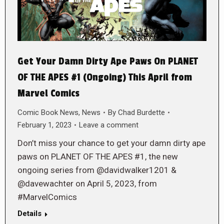
Get Your Damn Dirty Ape Paws On PLANET
OF THE APES #1 (Ongoing) This April from
Marvel Comics
Comic Book News
,
News
By
Chad Burdette
February 1, 2023
Leave a comment
Don’t miss your chance to get your damn dirty ape
paws on PLANET OF THE APES #1, the new
ongoing series from @davidwalker1201 &
@davewachter on April 5, 2023, from
#MarvelComics
Details