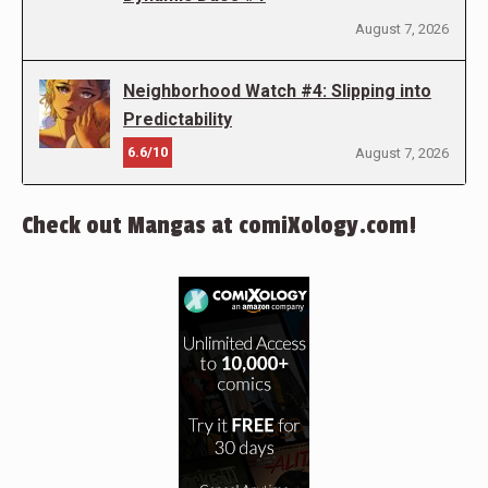
August 7, 2026
Neighborhood Watch #4: Slipping into
Predictability
6.6/10
August 7, 2026
Check out Mangas at comiXology.com!