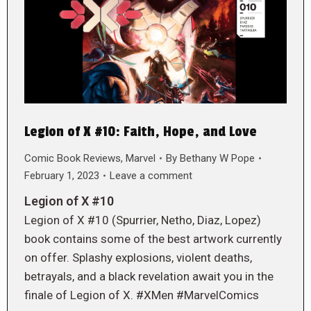
Legion of X #10: Faith, Hope, and Love
Comic Book Reviews
,
Marvel
By
Bethany W Pope
February 1, 2023
Leave a comment
Legion of X #10
Legion of X #10 (Spurrier, Netho, Diaz, Lopez)
book contains some of the best artwork currently
on offer. Splashy explosions, violent deaths,
betrayals, and a black revelation await you in the
finale of Legion of X. #XMen #MarvelComics