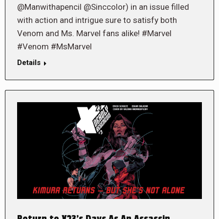
@Manwithapencil @Sinccolor) in an issue filled
with action and intrigue sure to satisfy both
Venom and Ms. Marvel fans alike! #Marvel
#Venom #MsMarvel
Details
Return to X23’s Days As An Assassin