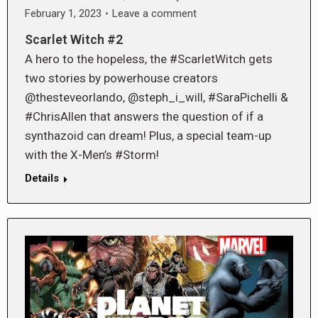
February 1, 2023
Leave a comment
Scarlet Witch #2
A hero to the hopeless, the #ScarletWitch gets
two stories by powerhouse creators
@thesteveorlando, @steph_i_will, #SaraPichelli &
#ChrisAllen that answers the question of if a
synthazoid can dream! Plus, a special team-up
with the X-Men’s #Storm!
Details