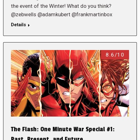
the event of the Winter! What do you think?
@zebwells @adamkubert @frankmartinbox
Details
8.6/10
The Flash: One Minute War Special #1:
Past, Present, and Future