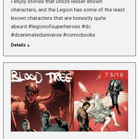
I enjoy stories that utilize lesser-known
characters, and the Legion has some of the least
known characters that are honestly quite
absurd.#legionofsuperheroes #dc
#dcanimateduniverse #comicbooks
Details
7.5/10