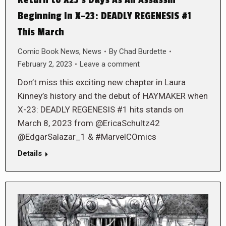
Beginning In X-23: DEADLY REGENESIS #1
This March
Comic Book News
,
News
By
Chad Burdette
February 2, 2023
Leave a comment
Don’t miss this exciting new chapter in Laura
Kinney’s history and the debut of HAYMAKER when
X-23: DEADLY REGENESIS #1 hits stands on
March 8, 2023 from @EricaSchultz42
@EdgarSalazar_1 & #MarvelCOmics
Details