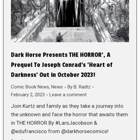
Dark Horse Presents THE HORROR’, A
Prequel To Joseph Conrad’s ‘Heart of
Darkness’ Out in October 2023!
Comic Book News
,
News
By
B. Radtz
February 2, 2023
Leave a comment
Join Kurtz and family as they take a journey into
the unknown and face the horror that awaits them
in THE HORROR By #LarsJacobson &
@edufrancisco from @darkhorsecomics!