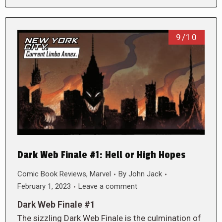
9/10
Dark Web Finale #1: Hell or High Hopes
Comic Book Reviews
,
Marvel
By
John Jack
February 1, 2023
Leave a comment
Dark Web Finale #1
The sizzling Dark Web Finale is the culmination of