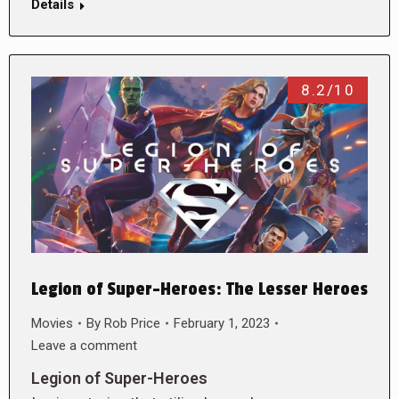
Details
8.2/10
Legion of Super-Heroes: The Lesser Heroes
Movies
By
Rob Price
February 1, 2023
Leave a comment
Legion of Super-Heroes