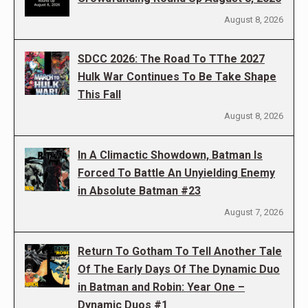
August 8, 2026
SDCC 2026: The Road To TThe 2027
Hulk War Continues To Be Take Shape
This Fall
August 8, 2026
In A Climactic Showdown, Batman Is
Forced To Battle An Unyielding Enemy
in Absolute Batman #23
August 7, 2026
Return To Gotham To Tell Another Tale
Of The Early Days Of The Dynamic Duo
in Batman and Robin: Year One –
Dynamic Duos #1