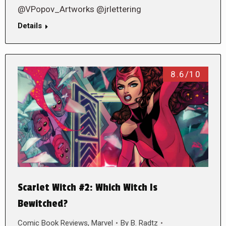
@VPopov_Artworks @jrlettering
Details
8.6/10
Scarlet Witch #2: Which Witch Is
Bewitched?
Comic Book Reviews
,
Marvel
By
B. Radtz