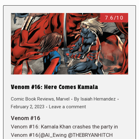
7.6/10
Venom #16: Here Comes Kamala
Comic Book Reviews
,
Marvel
By
Isaiah Hernandez
February 2, 2023
Leave a comment
Venom #16
Venom #16: Kamala Khan crashes the party in
Venom #16(@Al_Ewing @THEBRYANHITCH