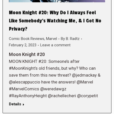
Moon Knight #20: Why Do I Always Feel
Like Somebody’s Watching Me, & I Got No
Privacy?
Comic Book Reviews
,
Marvel
By
B. Radtz
February 2, 2023
Leave a comment
Moon Knight #20
MOON KNIGHT #20: Someone’s after
#MoonKnight’s old friends, but why? Who can
save them from this new threat? @jedmackay &
@alescappuccio have the answers! @Marvel
#MarvelComics @weredawgz
#RayAnthonyHeight @rachellecheri @corypetit
Details