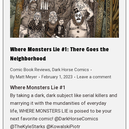
Where Monsters Lie #1: There Goes the
Neighborhood
Comic Book Reviews
,
Dark Horse Comics
By
Matt Meyer
February 1, 2023
Leave a comment
Where Monsters Lie #1
By taking a dark, dark subject like serial killers and
marrying it with the mundanities of everyday
life, WHERE MONSTERS LIE is poised to be your
next favorite comic! @DarkHorseComics
@TheKyleStarks @KowalskiPiotr