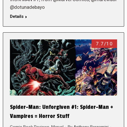
@dotunadebayo
Details
7.7/10
Spider-Man: Unforgiven #1: Spider-Man +
Vampires = Horror Stuff