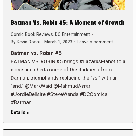
Batman Vs. Robin #5: A Moment of Growth
Comic Book Reviews
,
DC Entertainment
By
Kevin Rossi
March 1, 2023
Leave a comment
Batman vs. Robin #5
BATMAN VS. ROBIN #5 brings #LazarusPlanet to a
close and sheds some of the darkness from
Damian, triumphantly replacing the “vs.” with an
“and.” @MarkWaid @MahmudAsrar
#JordieBellaire #SteveWands #DCComics
#Batman
Details