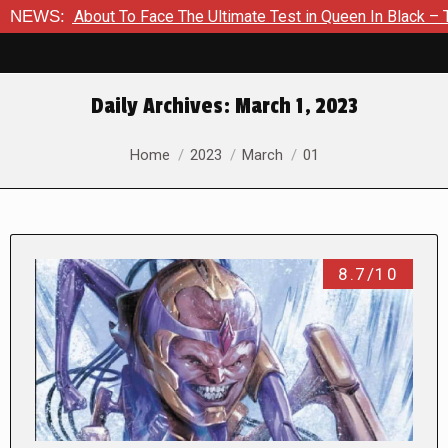
About To Face The Ultimate Test in Queen In Black – Thor #1
NEWS:
Daily Archives:
March 1, 2023
You are here:
Home
2023
March
01
8.7/10