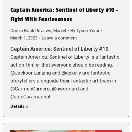
Captain America: Sentinel of Liberty #10 –
Fight With Fearlessness
Comic Book Reviews
,
Marvel
By
Tyson Yurai
March 1, 2023
Leave a comment
Captain America: Sentinel of Liberty #10
Captain America: Sentinel of Liberty is a fantastic,
action-thriller that everyone should be reading.
@JacksonLanzing and @cpkelly are fantastic
storytellers alongside their fantastic art team in
@CarmenCarnero, @nwoodard and
@JoeCaramagna!
Details