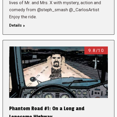
lives of Mr. and Mrs. X with mystery, action and
comedy from @steph_smash @_CarlosArtist
Enjoy the ride.
Details
9.8/10
Phantom Road #1: On a Long and