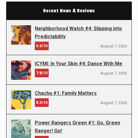
Recent News & Reviews
Neighborhood Watch #4: Slipping into
Predictability
6.6/10
August 7, 2026
ICYMI: In Your Skin #4: Dance With Me
7.8/10
August 7, 2026
Chachu #1: Family Matters
8.3/10
August 7, 2026
Power Rangers Green #1: Go, Green
Ranger! Go!