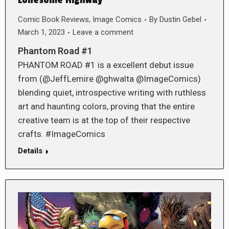
Lonesome Highway
Comic Book Reviews
,
Image Comics
By
Dustin Gebel
March 1, 2023
Leave a comment
Phantom Road #1
PHANTOM ROAD #1 is a excellent debut issue
from (@JeffLemire @ghwalta @ImageComics)
blending quiet, introspective writing with ruthless
art and haunting colors, proving that the entire
creative team is at the top of their respective
crafts. #ImageComics
Details