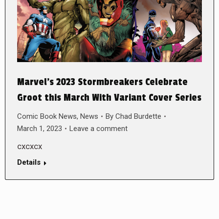
Marvel’s 2023 Stormbreakers Celebrate
Groot this March With Variant Cover Series
Comic Book News
,
News
By
Chad Burdette
March 1, 2023
Leave a comment
cxcxcx
Details