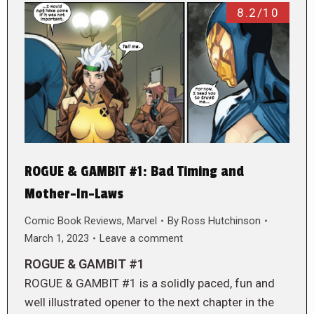
8.2/10
ROGUE & GAMBIT #1: Bad Timing and
Mother-In-Laws
Comic Book Reviews
,
Marvel
By
Ross Hutchinson
March 1, 2023
Leave a comment
ROGUE & GAMBIT #1
ROGUE & GAMBIT #1 is a solidly paced, fun and
well illustrated opener to the next chapter in the