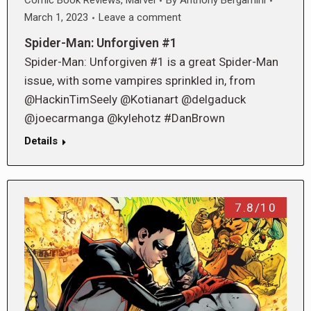
Comic Book Reviews
,
Marvel
By
Anthony Bergamini
March 1, 2023
Leave a comment
Spider-Man: Unforgiven #1
Spider-Man: Unforgiven #1 is a great Spider-Man
issue, with some vampires sprinkled in, from
@HackinTimSeely @Kotianart @delgaduck
@joecarmanga @kylehotz #DanBrown
Details
7.8/10