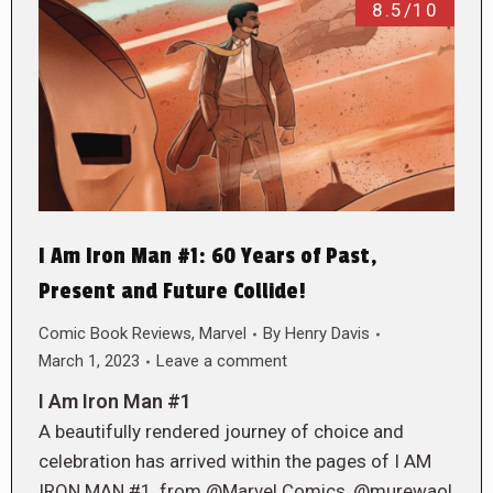
8.5/10
I Am Iron Man #1: 60 Years of Past,
Present and Future Collide!
Comic Book Reviews
,
Marvel
By
Henry Davis
March 1, 2023
Leave a comment
I Am Iron Man #1
A beautifully rendered journey of choice and
celebration has arrived within the pages of I AM
IRON MAN #1, from @Marvel Comics, @murewaol