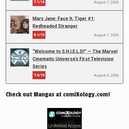
7.1/10
August 7, 2026
Mary Jane: Face It, Tiger #1:
Redheaded Stranger
8.1/10
August 7, 2026
“Welcome to S.H.I.E.L.D!” — The Marvel
Cinematic Universe’s First Television
Series
7.6/10
August 6, 2026
Check out Mangas at comiXology.com!