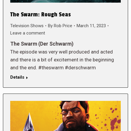
The Swarm: Rough Seas
Television Shows
By
Rob Price
March 11, 2023
Leave a comment
The Swarm (Der Schwarm)
The episode was very well produced and acted
and there is a bit of excitement in the beginning
and the end. #theswarm #derschwarm
Details