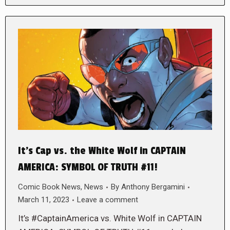
It’s Cap vs. the White Wolf in CAPTAIN
AMERICA: SYMBOL OF TRUTH #11!
Comic Book News
,
News
By
Anthony Bergamini
March 11, 2023
Leave a comment
It’s #CaptainAmerica vs. White Wolf in CAPTAIN