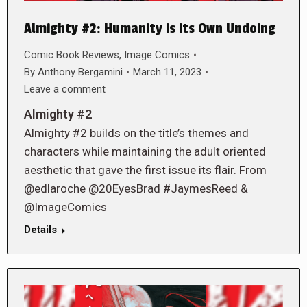
Almighty #2: Humanity is its Own Undoing
Comic Book Reviews
,
Image Comics
By
Anthony Bergamini
March 11, 2023
Leave a comment
Almighty #2
Almighty #2 builds on the title’s themes and
characters while maintaining the adult oriented
aesthetic that gave the first issue its flair. From
@edlaroche @20EyesBrad #JaymesReed &
@ImageComics
Details