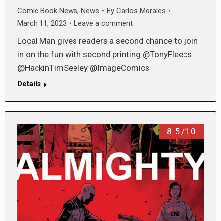
Comic Book News
,
News
By
Carlos Morales
March 11, 2023
Leave a comment
Local Man gives readers a second chance to join
in on the fun with second printing @TonyFleecs
@HackinTimSeeley @ImageComics
Details
8.5/10