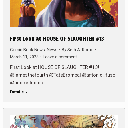
First Look at HOUSE OF SLAUGHTER #13
Comic Book News
,
News
By
Seth A. Romo
March 11, 2023
Leave a comment
First Look at HOUSE OF SLAUGHTER #13!
@jamesthefourth @TateBrombal @antonio_fuso
@boomstudios
Details