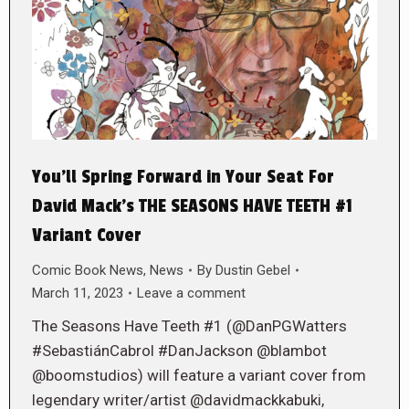
You’ll Spring Forward in Your Seat For
David Mack’s THE SEASONS HAVE TEETH #1
Variant Cover
Comic Book News
,
News
By
Dustin Gebel
March 11, 2023
Leave a comment
The Seasons Have Teeth #1 (@DanPGWatters
#SebastiánCabrol #DanJackson @blambot
@boomstudios) will feature a variant cover from
legendary writer/artist @davidmackkabuki,