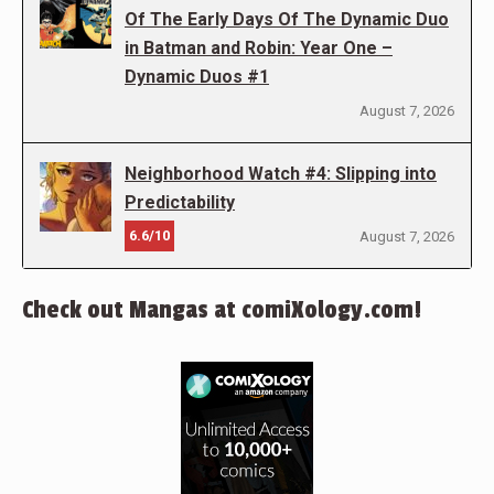
Of The Early Days Of The Dynamic Duo
in Batman and Robin: Year One –
Dynamic Duos #1
August 7, 2026
Neighborhood Watch #4: Slipping into
Predictability
6.6/10
August 7, 2026
Check out Mangas at comiXology.com!