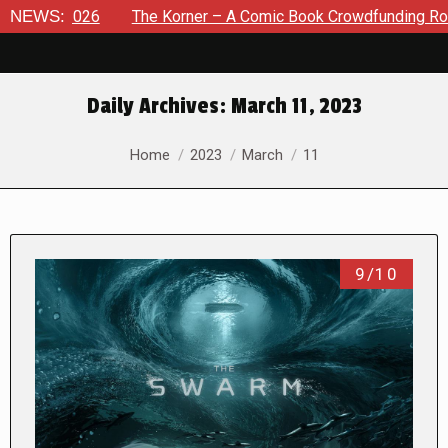
026
NEWS:
The Korner – A Comic Book Crowdfunding Round Up Aug
Daily Archives:
March 11, 2023
You are here:
Home
2023
March
11
9/10