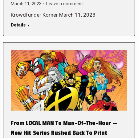
March 11, 2023
Leave a comment
Krowdfunder Korner March 11, 2023
Details
From LOCAL MAN To Man-Of-The-Hour —
New Hit Series Rushed Back To Print