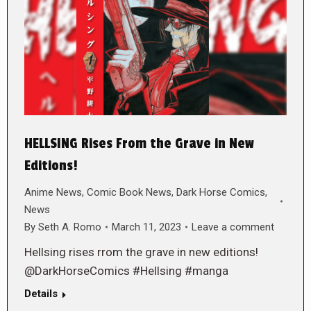
HELLSING Rises From the Grave in New
Editions!
Anime News
,
Comic Book News
,
Dark Horse Comics
,
News
By
Seth A. Romo
March 11, 2023
Leave a comment
Hellsing rises rrom the grave in new editions!
@DarkHorseComics #Hellsing #manga
Details