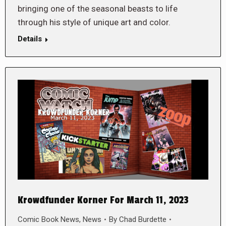
bringing one of the seasonal beasts to life
through his style of unique art and color.
Details
Krowdfunder Korner For March 11, 2023
Comic Book News
,
News
By
Chad Burdette