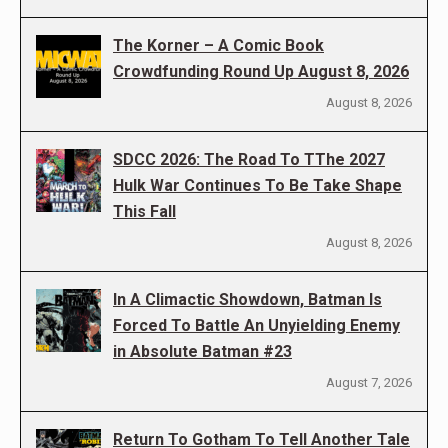
The Korner – A Comic Book
Crowdfunding Round Up August 8, 2026
August 8, 2026
SDCC 2026: The Road To TThe 2027
Hulk War Continues To Be Take Shape
This Fall
August 8, 2026
In A Climactic Showdown, Batman Is
Forced To Battle An Unyielding Enemy
in Absolute Batman #23
August 7, 2026
Return To Gotham To Tell Another Tale