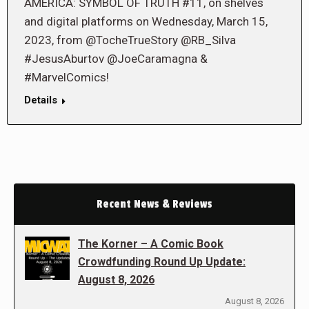
AMERICA: SYMBOL OF TRUTH #11, on shelves
and digital platforms on Wednesday, March 15,
2023, from @TocheTrueStory @RB_Silva
#JesusAburtov @JoeCaramagna &
#MarvelComics!
Details
Recent News & Reviews
The Korner – A Comic Book
Crowdfunding Round Up Update:
August 8, 2026
August 8, 2026