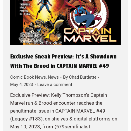
Exclusive Sneak Preview: It’s A Showdown
With The Brood in CAPTAIN MARVEL #49
Comic Book News
,
News
By
Chad Burdette
May 4, 2023
Leave a comment
Exclusive Preview: Kelly Thompson’s Captain
Marvel run & Brood encounter reaches the
penultimate issue in CAPTAIN MARVEL #49
(Legacy #183), on shelves & digital platforms on
May 10, 2023, from @79semifinalist