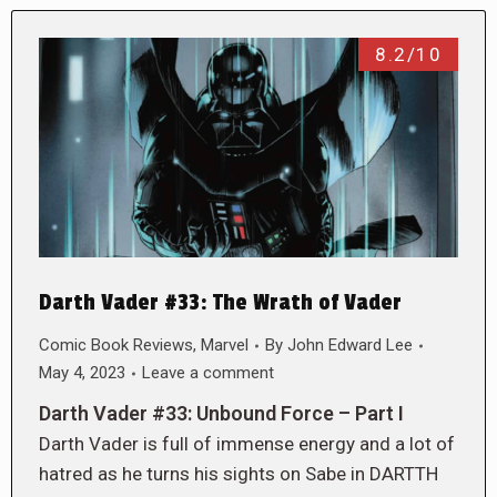
8.2/10
Darth Vader #33: The Wrath of Vader
Comic Book Reviews
,
Marvel
By
John Edward Lee
May 4, 2023
Leave a comment
Darth Vader #33: Unbound Force – Part I
Darth Vader is full of immense energy and a lot of
hatred as he turns his sights on Sabe in DARTTH