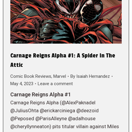
Carnage Reigns Alpha #1: A Spider In The
Attic
Comic Book Reviews
,
Marvel
By
Isaiah Hernandez
May 4, 2023
Leave a comment
Carnage Reigns Alpha #1
Carnage Reigns Alpha (@AlexPaknadel
@JuliusOhta @erickarciniega @deezoid
@Peposed @ParisAlleyne @adalhouse
@cheryllynneaton) pits titular villain against Miles