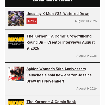
Recent News & Reviews
Uncanny X-Men #32: Watered Down
5.7/10
August 10, 2026
The Korner – A Comic Crowdfunding
Round Up – Creator Interviews August
9, 2026
August 9, 2026
Spider-Woman’s 50th Anniversary
Launches a bold new era for Jessica
Drew this November!
August 9, 2026
The Korner – A Comic Book