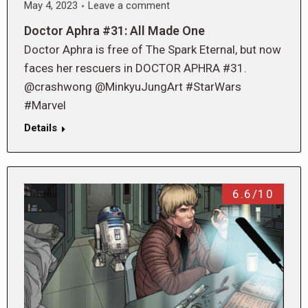
May 4, 2023
Leave a comment
Doctor Aphra #31: All Made One
Doctor Aphra is free of The Spark Eternal, but now
faces her rescuers in DOCTOR APHRA #31.
@crashwong @MinkyuJungArt #StarWars
#Marvel
Details
6.6/10