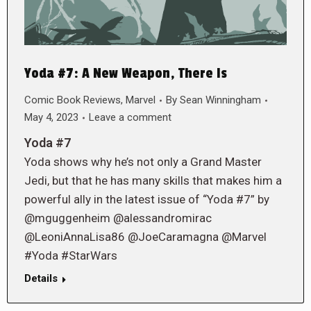
Yoda #7: A New Weapon, There Is
Comic Book Reviews
,
Marvel
By
Sean Winningham
May 4, 2023
Leave a comment
Yoda #7
Yoda shows why he’s not only a Grand Master
Jedi, but that he has many skills that makes him a
powerful ally in the latest issue of “Yoda #7” by
@mguggenheim @alessandromirac
@LeoniAnnaLisa86 @JoeCaramagna @Marvel
#Yoda #StarWars
Details