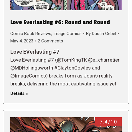
Love Everlasting #6: Round and Round
Comic Book Reviews
,
Image Comics
By
Dustin Gebel
May 4, 2023
2 Comments
Love EVerlasting #7
Love Everlasting #7 (@TomKingTK @e_charretier
@MDHollingsworth #ClaytonCowles and
@ImageComics) breaks form as Joan’s reality
breaks, delivering the most captivating issue yet.
Details
7.4/10