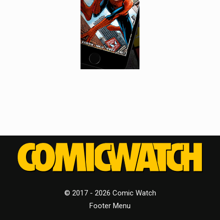
© 2017 - 2026 Comic Watch
Footer Menu