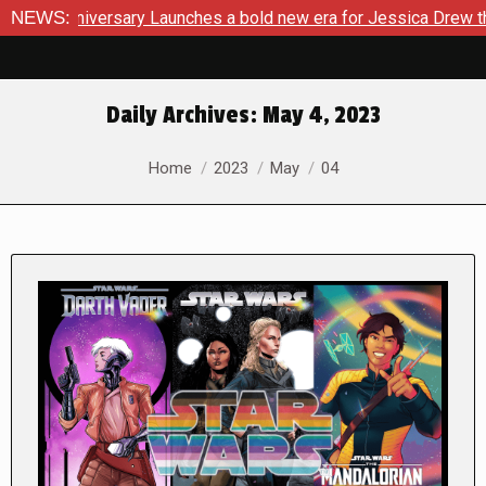
ersary Launches a bold new era for Jessica Drew this Novembe
NEWS:
Daily Archives:
May 4, 2023
You are here:
Home
2023
May
04