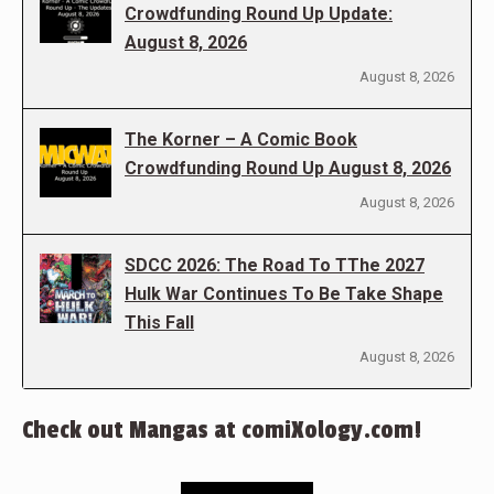
Crowdfunding Round Up Update:
August 8, 2026
August 8, 2026
The Korner – A Comic Book
Crowdfunding Round Up August 8, 2026
August 8, 2026
SDCC 2026: The Road To TThe 2027
Hulk War Continues To Be Take Shape
This Fall
August 8, 2026
Check out Mangas at comiXology.com!