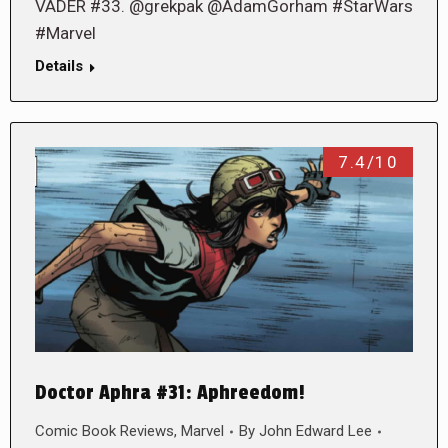
VADER #33. @grekpak @AdamGorham #StarWars
#Marvel
Details
7.4/10
Doctor Aphra #31: Aphreedom!
Comic Book Reviews
,
Marvel
By
John Edward Lee