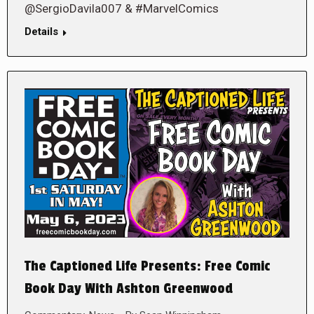
@SergioDavila007 & #MarvelComics
Details
The Captioned Life Presents: Free Comic
Book Day With Ashton Greenwood