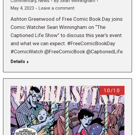
Commentary
,
News
By
Sean Winningham
May 4, 2023
Leave a comment
Ashton Greenwood of Free Comic Book Day joins
Comic Watcher Sean Winningham on “The
Captioned Life Show” to discuss this year’s event
and what we can expect. #FreeComicBookDay
#ComicWatch @FreeComicBook @CaptionedLife
Details
10/10