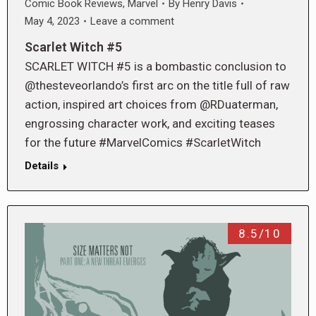
Comic Book Reviews
,
Marvel
By
Henry Davis
May 4, 2023
Leave a comment
Scarlet Witch #5
SCARLET WITCH #5 is a bombastic conclusion to
@thesteveorlando’s first arc on the title full of raw
action, inspired art choices from @RDuaterman,
engrossing character work, and exciting teases
for the future #MarvelComics #ScarletWitch
Details
8.5/10