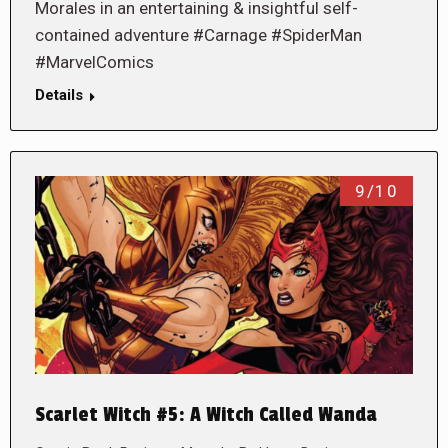
Morales in an entertaining & insightful self-
contained adventure #Carnage #SpiderMan
#MarvelComics
Details
9/10
Scarlet Witch #5: A Witch Called Wanda