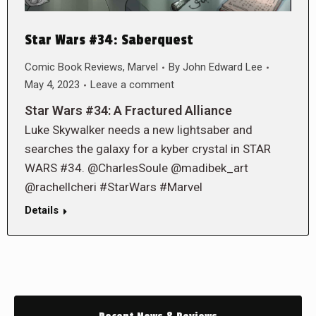
Star Wars #34: Saberquest
Comic Book Reviews
,
Marvel
By
John Edward Lee
May 4, 2023
Leave a comment
Star Wars #34: A Fractured Alliance
Luke Skywalker needs a new lightsaber and
searches the galaxy for a kyber crystal in STAR
WARS #34. @CharlesSoule @madibek_art
@rachellcheri #StarWars #Marvel
Details