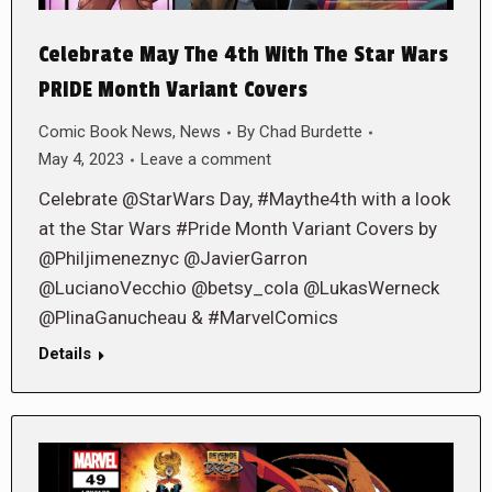
Celebrate May The 4th With The Star Wars
PRIDE Month Variant Covers
Comic Book News
,
News
By
Chad Burdette
May 4, 2023
Leave a comment
Celebrate @StarWars Day, #Maythe4th with a look
at the Star Wars #Pride Month Variant Covers by
@Philjimeneznyc @JavierGarron
@LucianoVecchio @betsy_cola @LukasWerneck
@PlinaGanucheau & #MarvelComics
Details