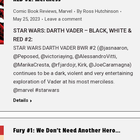
Comic Book Reviews
,
Marvel
By
Ross Hutchinson
May 25, 2023
Leave a comment
STAR WARS: DARTH VADER – BLACK, WHITE &
RED #2:
STAR WARS DARTH VADER BWR #2 (@jasnaaron,
@Peposed, @victoriaying, @AlessandroVitti,
@MarikaCresta, @rfjardojr, Kirk, @JoeCaramagna)
continues to be a dark, violent and very entertaining
exploration of Vader at his most merciless.
@marvel #starwars
Details
Fury #1: We Don’t Need Another Hero…