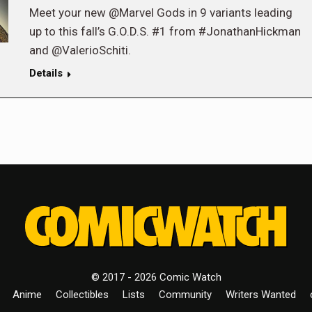
Meet your new @Marvel Gods in 9 variants leading
up to this fall’s G.O.D.S. #1 from #JonathanHickman
and @ValerioSchiti.
Details
© 2017 - 2026 Comic Watch
Anime
Collectibles
Lists
Community
Writers Wanted