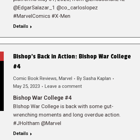
@EdgarSalazar_1 @co_carloslopez
#MarvelComics #X-Men
Details
Bishop’s Back in Action: Bishop War College
#4
Comic Book Reviews
,
Marvel
By
Sasha Kaplan
May 25, 2023
Leave a comment
Bishop War College #4
BIshop War College is back with some gut-
wrenching moments and long overdue action.
#JHoltham @Marvel
Details