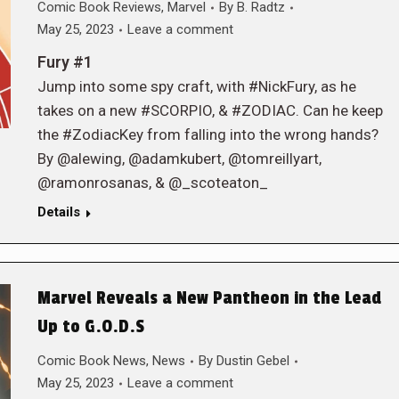
Comic Book Reviews
,
Marvel
By
B. Radtz
May 25, 2023
Leave a comment
Fury #1
Jump into some spy craft, with #NickFury, as he
takes on a new #SCORPIO, & #ZODIAC. Can he keep
the #ZodiacKey from falling into the wrong hands?
By @alewing, @adamkubert, @tomreillyart,
@ramonrosanas, & @_scoteaton_
Details
Marvel Reveals a New Pantheon in the Lead
Up to G.O.D.S
Comic Book News
,
News
By
Dustin Gebel
May 25, 2023
Leave a comment