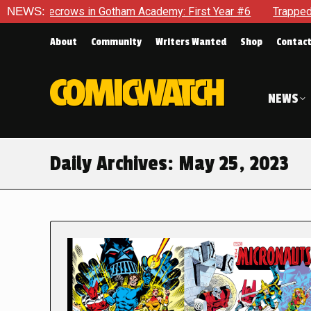
rows in Gotham Academy: First Year #6
NEWS:
Trapped In Her Own 
About
Community
Writers Wanted
Shop
Contac
NEWS
Daily Archives:
May 25, 2023