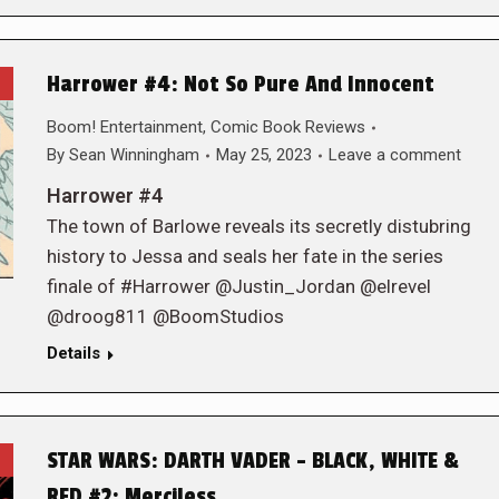
Harrower #4: Not So Pure And Innocent
Boom! Entertainment
,
Comic Book Reviews
By
Sean Winningham
May 25, 2023
Leave a comment
Harrower #4
The town of Barlowe reveals its secretly distubring
history to Jessa and seals her fate in the series
finale of #Harrower @Justin_Jordan @elrevel
@droog811 @BoomStudios
Details
STAR WARS: DARTH VADER – BLACK, WHITE &
RED #2: Merciless