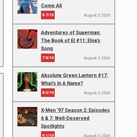
Come All
8.7/10
August 5, 2026
Adventures of Superman:
The Book of El #11: Elna’s
Song
7.8/10
August 5, 2026
Absolute Green Lantern #17:
What’s In A Name?
8.5/10
August 5, 2026
X-Men ’97 Season 2: Episodes
6 & 7: Well-Deserved
Spotlights
9.1/10
August 5, 2026