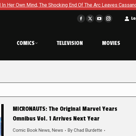
Mind, The Shocking End Of The Arc Leaves Cassandra Questionin
t
Lo
Facebook
X
YouTube
Instagram
page
page
page
page
opens
opens
opens
opens
COMICS
TELEVISION
MOVIES
in
in
in
in
new
new
new
new
window
window
window
window
MICRONAUTS: The Original Marvel Years
Omnibus Vol. 1 Arrives Next Year
Comic Book News
,
News
By
Chad Burdette