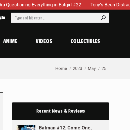
g Everything in Batgirl #22
Tony’s Been Distracted With H
Search:
gin
ANIME
VIDEOS
COLLECTIBLES
You are here:
Home
2023
May
25
Recent News & Reviews
Batman #12: Come One,