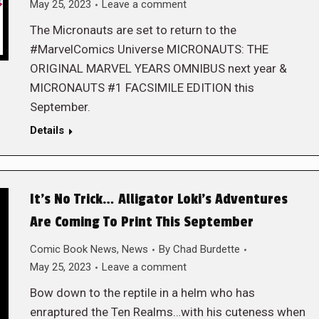
May 25, 2023
Leave a comment
The Micronauts are set to return to the
#MarvelComics Universe MICRONAUTS: THE
ORIGINAL MARVEL YEARS OMNIBUS next year &
MICRONAUTS #1 FACSIMILE EDITION this
September.
Details
It’s No Trick… Alligator Loki’s Adventures
Are Coming To Print This September
Comic Book News
,
News
By
Chad Burdette
May 25, 2023
Leave a comment
Bow down to the reptile in a helm who has
enraptured the Ten Realms…with his cuteness when