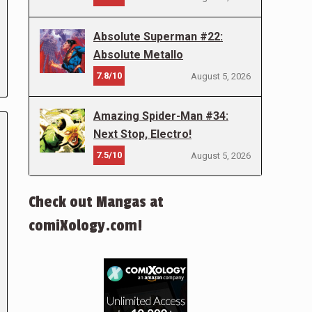
Absolute Superman #22:
Absolute Metallo
7.8/10
August 5, 2026
Amazing Spider-Man #34:
Next Stop, Electro!
7.5/10
August 5, 2026
Check out Mangas at
comiXology.com!