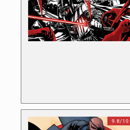
9.8/10