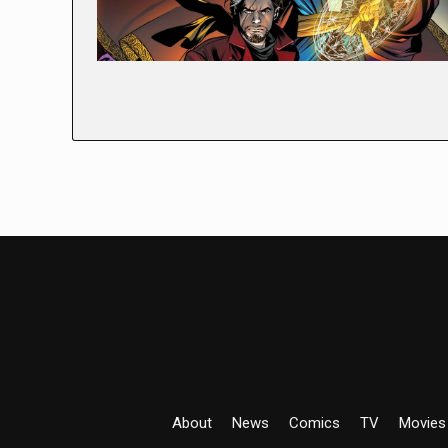
About
News
Comics
TV
Movies