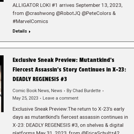
ALLIGATOR LOKI #1 arrives September 13, 2023,
from @crashwong @RobotJQ @PeteColors &
#MarvelComics
Details
Exclusive Sneak Preview: Mutantkind’s
Fiercest Assassin’s Story Continues in X-23:
DEADLY REGENESIS #3
Comic Book News
,
News
By
Chad Burdette
May 25, 2023
Leave a comment
Exclusive Sneak Preview:The return to X-23’s early
days as mutantkind’s fiercest assassin continues in
X-23: DEADLY REGENESIS #3, on shelves & digital
platforms May 31, 2023, from @EricaSchultz42