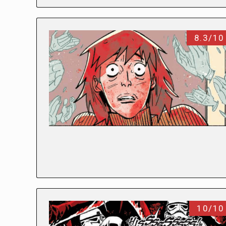
8.3/10
10/10