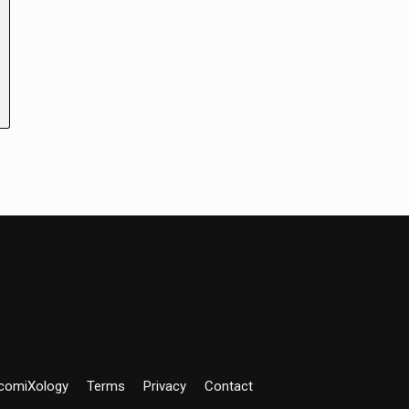
comiXology
Terms
Privacy
Contact