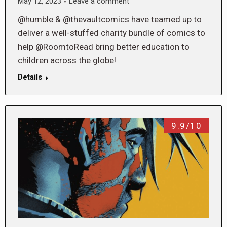
May 12, 2023
Leave a comment
@humble & @thevaultcomics have teamed up to
deliver a well-stuffed charity bundle of comics to
help @RoomtoRead bring better education to
children across the globe!
Details
9.9/10