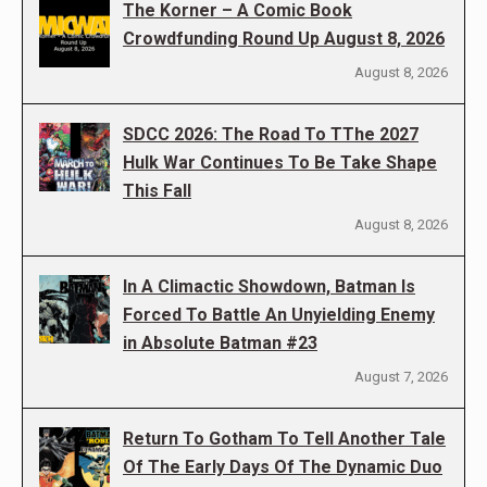
The Korner – A Comic Book
Crowdfunding Round Up August 8, 2026
August 8, 2026
SDCC 2026: The Road To TThe 2027
Hulk War Continues To Be Take Shape
This Fall
August 8, 2026
In A Climactic Showdown, Batman Is
Forced To Battle An Unyielding Enemy
in Absolute Batman #23
August 7, 2026
Return To Gotham To Tell Another Tale
Of The Early Days Of The Dynamic Duo