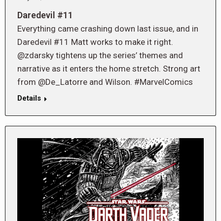
Daredevil #11
Everything came crashing down last issue, and in
Daredevil #11 Matt works to make it right.
@zdarsky tightens up the series’ themes and
narrative as it enters the home stretch. Strong art
from @De_Latorre and Wilson. #MarvelComics
Details