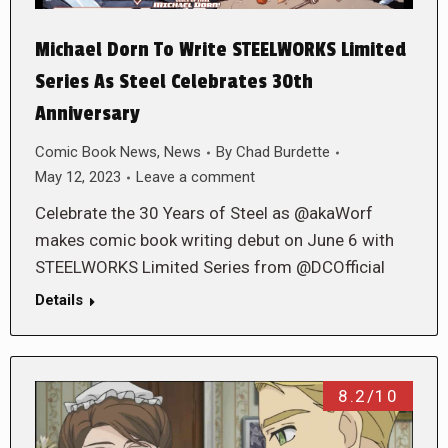
Michael Dorn To Write STEELWORKS Limited
Series As Steel Celebrates 30th
Anniversary
Comic Book News
,
News
By
Chad Burdette
May 12, 2023
Leave a comment
Celebrate the 30 Years of Steel as @akaWorf
makes comic book writing debut on June 6 with
STEELWORKS Limited Series from @DCOfficial
Details
8.2/10