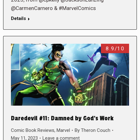
@CarmenCarnero & #MarvelComics
Details
8.9/10
Daredevil #11: Damned by God’s Work
Comic Book Reviews
,
Marvel
By
Theron Couch
May 11, 2023
Leave a comment