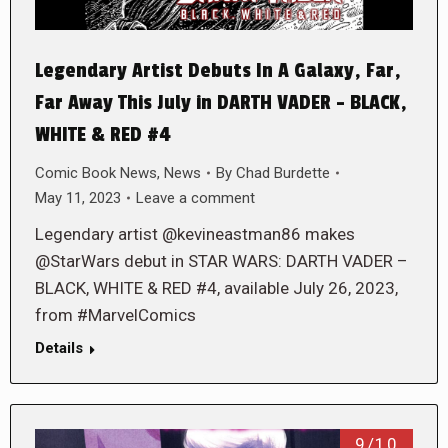
Legendary Artist Debuts In A Galaxy, Far,
Far Away This July in DARTH VADER – BLACK,
WHITE & RED #4
Comic Book News
,
News
By
Chad Burdette
May 11, 2023
Leave a comment
Legendary artist @kevineastman86 makes
@StarWars debut in STAR WARS: DARTH VADER –
BLACK, WHITE & RED #4, available July 26, 2023,
from #MarvelComics
Details
9/10