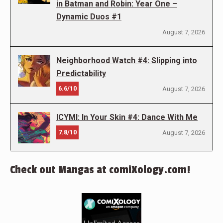
in Batman and Robin: Year One –
Dynamic Duos #1
August 7, 2026
Neighborhood Watch #4: Slipping into
Predictability
6.6/10
August 7, 2026
ICYMI: In Your Skin #4: Dance With Me
7.8/10
August 7, 2026
Check out Mangas at comiXology.com!