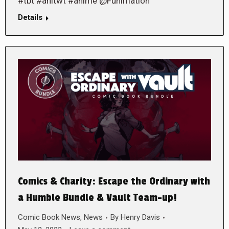
#tbt #anitwt #anime @Funimation
Details
Comics & Charity: Escape the Ordinary with
a Humble Bundle & Vault Team-up!
Comic Book News
,
News
By
Henry Davis