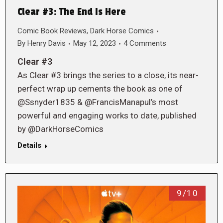
Clear #3: The End Is Here
Comic Book Reviews
,
Dark Horse Comics
By
Henry Davis
May 12, 2023
4 Comments
Clear #3
As Clear #3 brings the series to a close, its near-
perfect wrap up cements the book as one of
@Ssnyder1835 & @FrancisManapul’s most
powerful and engaging works to date, published
by @DarkHorseComics
Details
9/10