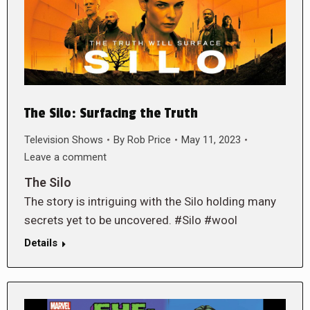
The Silo: Surfacing the Truth
Television Shows
By
Rob Price
May 11, 2023
Leave a comment
The Silo
The story is intriguing with the Silo holding many
secrets yet to be uncovered. #Silo #wool
Details