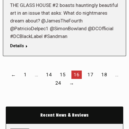
THE GLASS HOUSE #2 boasts hauntingly beautiful
art in an issue that asks: What do nightmares
dream about? @JamesTheFourth
@PatricioDelpec1 @SimonBowland @DCOfficial
#DCBlackLabel #Sandman
Details
←
1
…
14
15
16
17
18
…
24
→
Recent News & Reviews