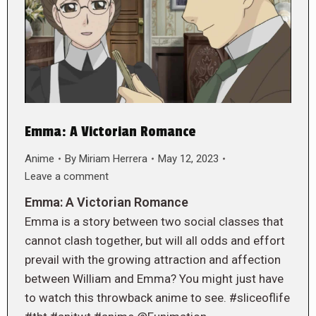
Emma: A Victorian Romance
Anime
By
Miriam Herrera
May 12, 2023
Leave a comment
Emma: A Victorian Romance
Emma is a story between two social classes that
cannot clash together, but will all odds and effort
prevail with the growing attraction and affection
between William and Emma? You might just have
to watch this throwback anime to see. #sliceoflife