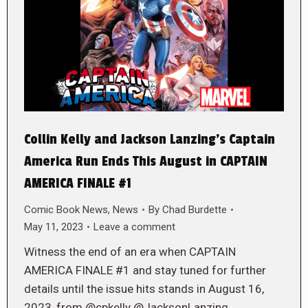
Collin Kelly and Jackson Lanzing’s Captain
America Run Ends This August in CAPTAIN
AMERICA FINALE #1
Comic Book News
,
News
By
Chad Burdette
May 11, 2023
Leave a comment
Witness the end of an era when CAPTAIN
AMERICA FINALE #1 and stay tuned for further
details until the issue hits stands in August 16,
2023, from @cpkelly @JacksonLanzing