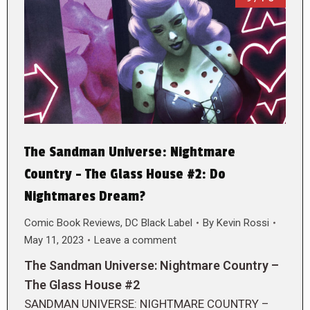
The Sandman Universe: Nightmare
Country – The Glass House #2: Do
Nightmares Dream?
Comic Book Reviews
,
DC Black Label
By
Kevin Rossi
May 11, 2023
Leave a comment
The Sandman Universe: Nightmare Country –
The Glass House #2
SANDMAN UNIVERSE: NIGHTMARE COUNTRY –