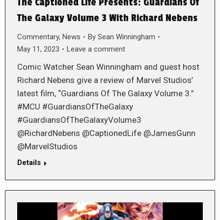
The Captioned Life Presents: Guardians Of
The Galaxy Volume 3 With Richard Nebens
Commentary
,
News
By
Sean Winningham
May 11, 2023
Leave a comment
Comic Watcher Sean Winningham and guest host
Richard Nebens give a review of Marvel Studios’
latest film, “Guardians Of The Galaxy Volume 3.”
#MCU #GuardiansOfTheGalaxy
#GuardiansOfTheGalaxyVolume3
@RichardNebens @CaptionedLife @JamesGunn
@MarvelStudios
Details