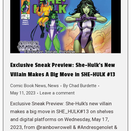
Exclusive Sneak Preview: She-Hulk’s New
Villain Makes A Big Move in SHE-HULK #13
Comic Book News
,
News
By
Chad Burdette
May 11, 2023
Leave a comment
Exclusive Sneak Preview: She-Hulk’s new villain
makes a big move in SHE_HULK#13 on shelves
and digital platforms on Wednesday, May 17,
2023, from @rainbowrowell & #Andresgenolet &