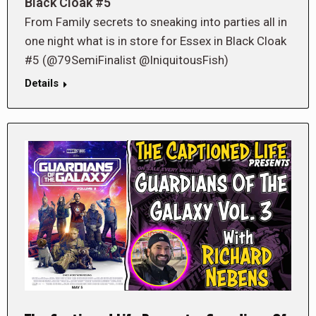
Black Cloak #5
From Family secrets to sneaking into parties all in
one night what is in store for Essex in Black Cloak
#5 (@79SemiFinalist @IniquitousFish)
Details