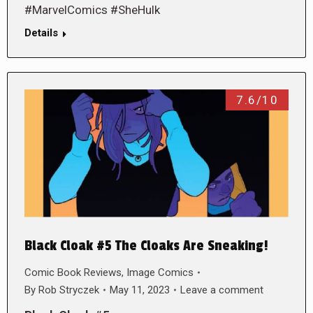
#MarvelComics #SheHulk
Details
7.6/10
Black Cloak #5 The Cloaks Are Sneaking!
Comic Book Reviews
,
Image Comics
By
Rob Stryczek
May 11, 2023
Leave a comment