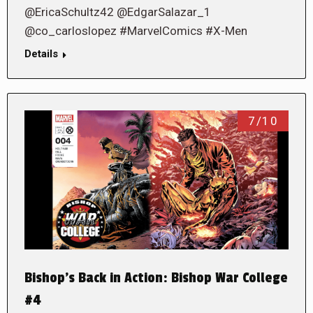
@EricaSchultz42 @EdgarSalazar_1
@co_carloslopez #MarvelComics #X-Men
Details
7/10
Bishop’s Back in Action: Bishop War College
#4