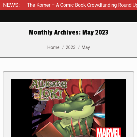
he Korner – A Comic Book Crowdfunding Round Up August 8, 20
NEWS:
Monthly Archives:
May 2023
You are here:
Home
2023
May