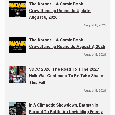
The Korner – A Comic Book
Crowdfunding Round Up Update:
August 8, 2026
August 8, 2026
The Korner – A Comic Book
Crowdfunding Round Up August 8, 2026
August 8, 2026
SDCC 2026: The Road To TThe 2027
Hulk War Continues To Be Take Shape
This Fall
August 8, 2026
In A Climactic Showdown, Batman Is
Forced To Battle An Unyielding Enemy