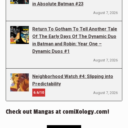
in Absolute Batman #23
August 7, 2026
Return To Gotham To Tell Another Tale
Of The Early Days Of The Dynamic Duo
in Batman and Robin: Year One –
Dynamic Duos #1
August 7, 2026
Neighborhood Watch #4: Slipping into
Predictability
6.6/10
August 7, 2026
Check out Mangas at comiXology.com!