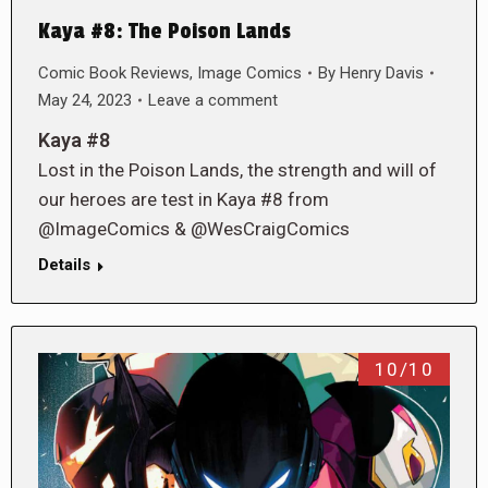
Kaya #8: The Poison Lands
Comic Book Reviews
,
Image Comics
By
Henry Davis
May 24, 2023
Leave a comment
Kaya #8
Lost in the Poison Lands, the strength and will of
our heroes are test in Kaya #8 from
@ImageComics & @WesCraigComics
Details
10/10