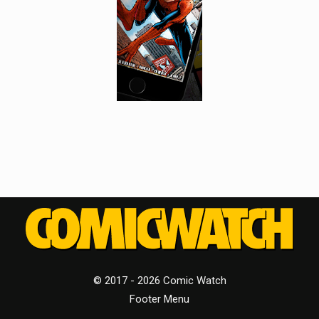
© 2017 - 2026 Comic Watch
Footer Menu