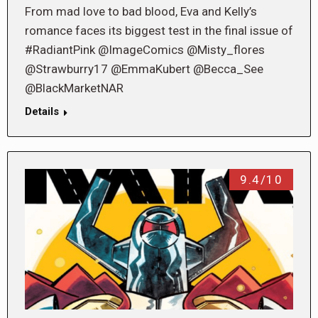
From mad love to bad blood, Eva and Kelly’s
romance faces its biggest test in the final issue of
#RadiantPink @ImageComics @Misty_flores
@Strawburry17 @EmmaKubert @Becca_See
@BlackMarketNAR
Details
9.4/10