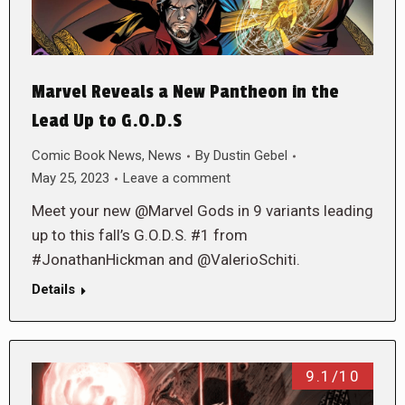
Marvel Reveals a New Pantheon in the
Lead Up to G.O.D.S
Comic Book News
,
News
By
Dustin Gebel
May 25, 2023
Leave a comment
Meet your new @Marvel Gods in 9 variants leading
up to this fall’s G.O.D.S. #1 from
#JonathanHickman and @ValerioSchiti.
Details
9.1/10