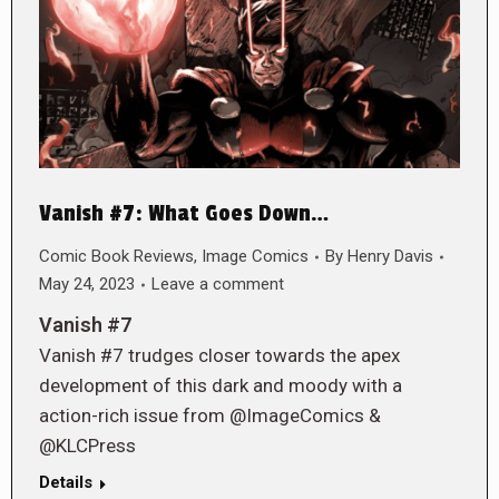
Vanish #7: What Goes Down…
Comic Book Reviews
,
Image Comics
By
Henry Davis
May 24, 2023
Leave a comment
Vanish #7
Vanish #7 trudges closer towards the apex
development of this dark and moody with a
action-rich issue from @ImageComics &
@KLCPress
Details