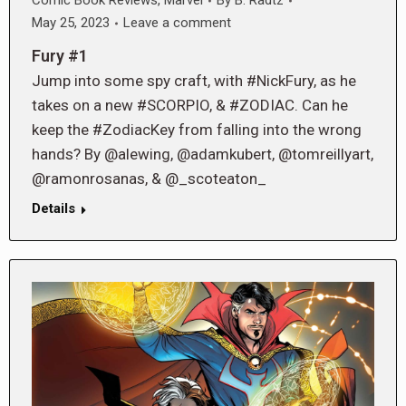
Comic Book Reviews
,
Marvel
By
B. Radtz
May 25, 2023
Leave a comment
Fury #1
Jump into some spy craft, with #NickFury, as he
takes on a new #SCORPIO, & #ZODIAC. Can he
keep the #ZodiacKey from falling into the wrong
hands? By @alewing, @adamkubert, @tomreillyart,
@ramonrosanas, & @_scoteaton_
Details