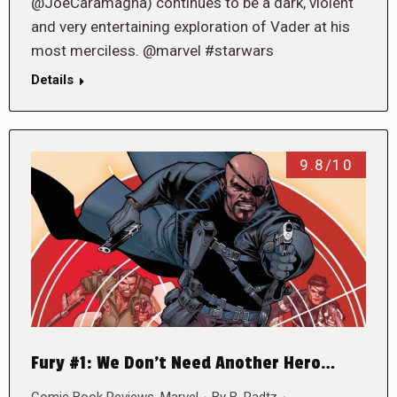
@JoeCaramagna) continues to be a dark, violent
and very entertaining exploration of Vader at his
most merciless. @marvel #starwars
Details
9.8/10
Fury #1: We Don’t Need Another Hero…