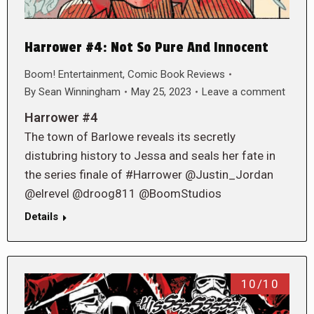
Harrower #4: Not So Pure And Innocent
Boom! Entertainment
,
Comic Book Reviews
By
Sean Winningham
May 25, 2023
Leave a comment
Harrower #4
The town of Barlowe reveals its secretly
distubring history to Jessa and seals her fate in
the series finale of #Harrower @Justin_Jordan
@elrevel @droog811 @BoomStudios
Details
10/10