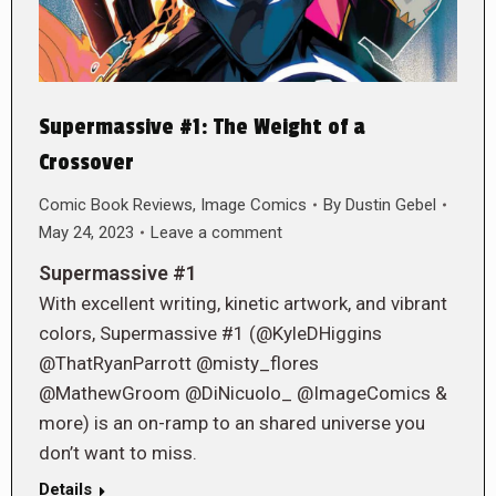
Supermassive #1: The Weight of a
Crossover
Comic Book Reviews
,
Image Comics
By
Dustin Gebel
May 24, 2023
Leave a comment
Supermassive #1
With excellent writing, kinetic artwork, and vibrant
colors, Supermassive #1 (@KyleDHiggins
@ThatRyanParrott @misty_flores
@MathewGroom @DiNicuolo_ @ImageComics &
more) is an on-ramp to an shared universe you
don’t want to miss.
Details