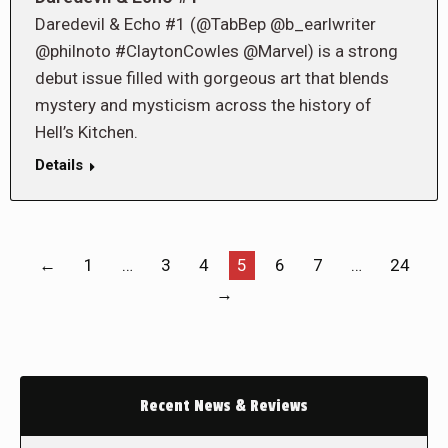
Daredevil & Echo #1 (@TabBep @b_earlwriter
@philnoto #ClaytonCowles @Marvel) is a strong
debut issue filled with gorgeous art that blends
mystery and mysticism across the history of
Hell’s Kitchen.
Details
←
1
…
3
4
5
6
7
…
24
→
Recent News & Reviews