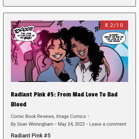
8.2/10
Radiant Pink #5: From Mad Love To Bad
Blood
Comic Book Reviews
,
Image Comics
By
Sean Winningham
May 24, 2023
Leave a comment
Radiant Pink #5