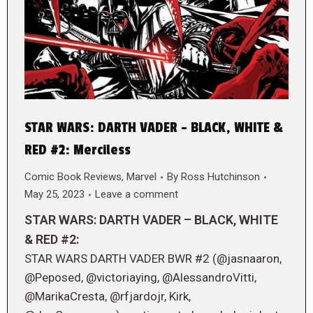
STAR WARS: DARTH VADER – BLACK, WHITE &
RED #2: Merciless
Comic Book Reviews
,
Marvel
By
Ross Hutchinson
May 25, 2023
Leave a comment
STAR WARS: DARTH VADER – BLACK, WHITE
& RED #2:
STAR WARS DARTH VADER BWR #2 (@jasnaaron,
@Peposed, @victoriaying, @AlessandroVitti,
@MarikaCresta, @rfjardojr, Kirk,