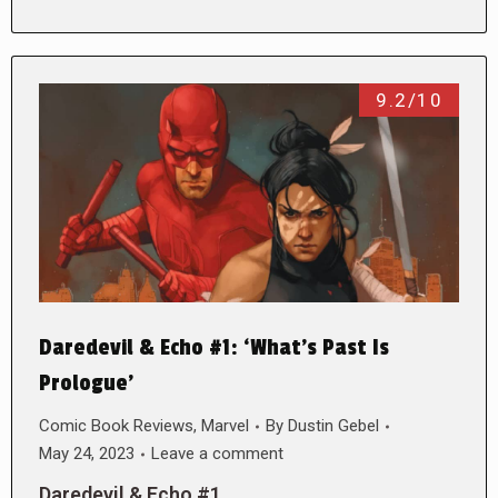
9.2/10
Daredevil & Echo #1: ‘What’s Past Is
Prologue’
Comic Book Reviews
,
Marvel
By
Dustin Gebel
May 24, 2023
Leave a comment
Daredevil & Echo #1