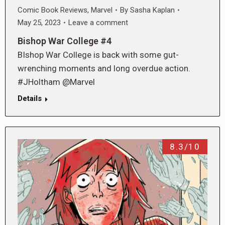
Comic Book Reviews
,
Marvel
By
Sasha Kaplan
May 25, 2023
Leave a comment
Bishop War College #4
BIshop War College is back with some gut-
wrenching moments and long overdue action.
#JHoltham @Marvel
Details
8.3/10