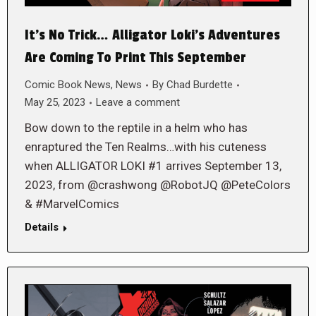
It’s No Trick… Alligator Loki’s Adventures
Are Coming To Print This September
Comic Book News
,
News
By
Chad Burdette
May 25, 2023
Leave a comment
Bow down to the reptile in a helm who has
enraptured the Ten Realms…with his cuteness
when ALLIGATOR LOKI #1 arrives September 13,
2023, from @crashwong @RobotJQ @PeteColors
& #MarvelComics
Details