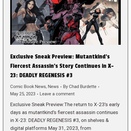
Exclusive Sneak Preview: Mutantkind’s
Fiercest Assassin’s Story Continues in X-
23: DEADLY REGENESIS #3
Comic Book News
,
News
By
Chad Burdette
May 25, 2023
Leave a comment
Exclusive Sneak Preview:The return to X-23’s early
days as mutantkind’s fiercest assassin continues
in X-23: DEADLY REGENESIS #3, on shelves &
digital platforms May 31, 2023, from