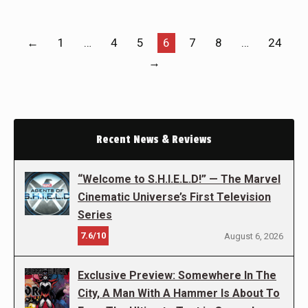
←
1
…
4
5
6
7
8
…
24
→
Recent News & Reviews
“Welcome to S.H.I.E.L.D!” — The Marvel
Cinematic Universe’s First Television
Series
7.6/10
August 6, 2026
Exclusive Preview: Somewhere In The
City, A Man With A Hammer Is About To