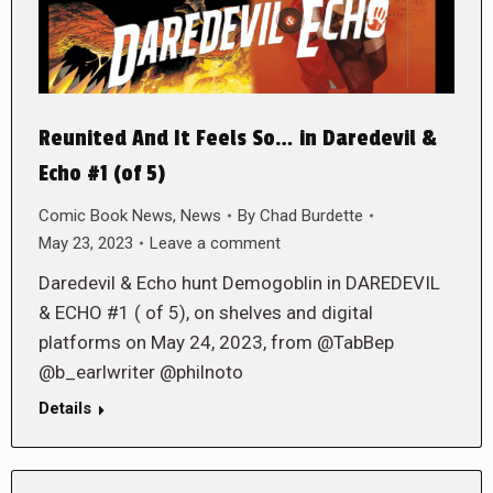
Reunited And It Feels So… in Daredevil &
Echo #1 (of 5)
Comic Book News
,
News
By
Chad Burdette
May 23, 2023
Leave a comment
Daredevil & Echo hunt Demogoblin in DAREDEVIL
& ECHO #1 ( of 5), on shelves and digital
platforms on May 24, 2023, from @TabBep
@b_earlwriter @philnoto
Details