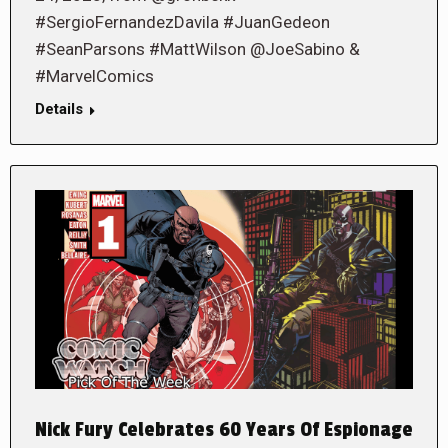
#SergioFernandezDavila #JuanGedeon
#SeanParsons #MattWilson @JoeSabino &
#MarvelComics
Details
Nick Fury Celebrates 60 Years Of Espionage