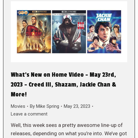
What’s New on Home Video – May 23rd,
2023 – Creed III, Shazam, Jackie Chan &
More!
Movies
By
Mike Spring
May 23, 2023
Leave a comment
Well, this week sees a pretty awesome line-up of
releases, depending on what you’re into. We’ve got