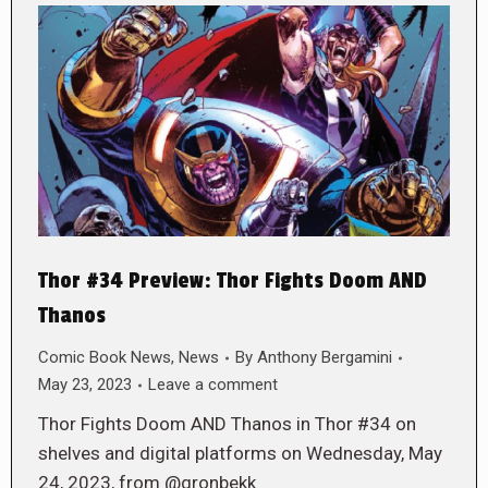
Thor #34 Preview: Thor Fights Doom AND
Thanos
Comic Book News
,
News
By
Anthony Bergamini
May 23, 2023
Leave a comment
Thor Fights Doom AND Thanos in Thor #34 on
shelves and digital platforms on Wednesday, May
24, 2023, from @gronbekk