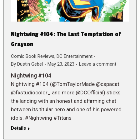
Nightwing #104: The Last Temptation of
Grayson
Comic Book Reviews
,
DC Entertainment
By
Dustin Gebel
May 23, 2023
Leave a comment
Nightwing #104
Nightwing #104 (@TomTaylorMade @cspacat
@fxstudiocolor_ and more @DCOfficial) sticks
the landing with an honest and affirming chat
between its titular hero and one of his powered
idols. #Nightwing #Titans
Details