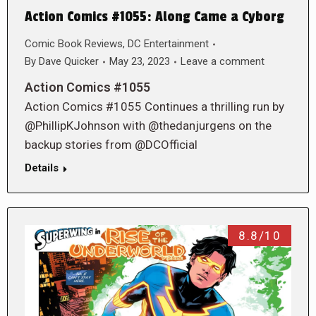
Action Comics #1055: Along Came a Cyborg
Comic Book Reviews
,
DC Entertainment
By
Dave Quicker
May 23, 2023
Leave a comment
Action Comics #1055
Action Comics #1055 Continues a thrilling run by
@PhillipKJohnson with @thedanjurgens on the
backup stories from @DCOfficial
Details
8.8/10