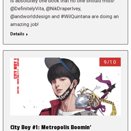
is absolutely one book that no one should miss!
@DefinitelyVita, @NikDraperIvey,
@andworlddesign and #WilQuintana are doing an
amazing job!
Details
9/10
City Boy #1: Metropolis Boomin’