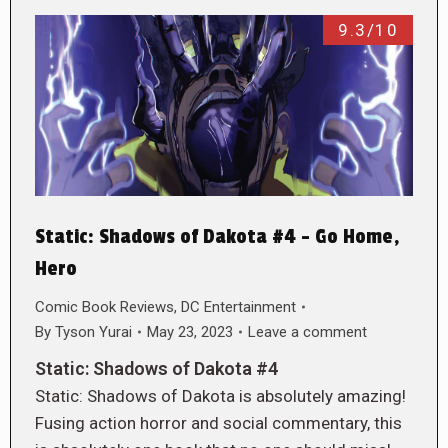
9.3/10
Static: Shadows of Dakota #4 – Go Home,
Hero
Comic Book Reviews
,
DC Entertainment
By
Tyson Yurai
May 23, 2023
Leave a comment
Static: Shadows of Dakota #4
Static: Shadows of Dakota is absolutely amazing!
Fusing action horror and social commentary, this