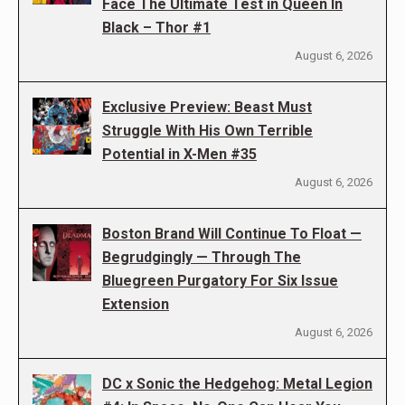
Face The Ultimate Test in Queen In
Black – Thor #1
August 6, 2026
Exclusive Preview: Beast Must
Struggle With His Own Terrible
Potential in X-Men #35
August 6, 2026
Boston Brand Will Continue To Float —
Begrudgingly — Through The
Bluegreen Purgatory For Six Issue
Extension
August 6, 2026
DC x Sonic the Hedgehog: Metal Legion