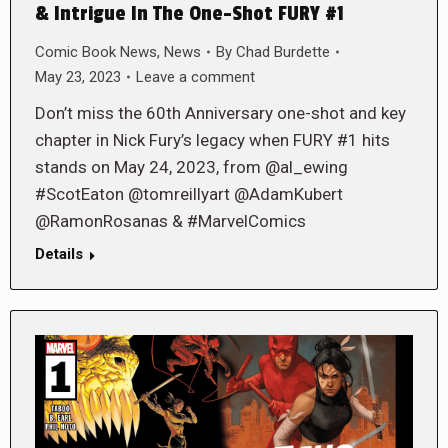
& Intrigue In The One-Shot FURY #1
Comic Book News
,
News
By
Chad Burdette
May 23, 2023
Leave a comment
Don’t miss the 60th Anniversary one-shot and key
chapter in Nick Fury’s legacy when FURY #1 hits
stands on May 24, 2023, from @al_ewing
#ScotEaton @tomreillyart @AdamKubert
@RamonRosanas & #MarvelComics
Details