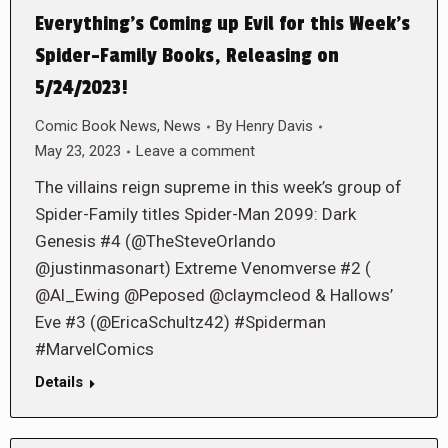
Everything’s Coming up Evil for this Week’s
Spider-Family Books, Releasing on
5/24/2023!
Comic Book News
,
News
By
Henry Davis
May 23, 2023
Leave a comment
The villains reign supreme in this week’s group of
Spider-Family titles Spider-Man 2099: Dark
Genesis #4 (@TheSteveOrlando
@justinmasonart) Extreme Venomverse #2 (
@Al_Ewing @Peposed @claymcleod & Hallows’
Eve #3 (@EricaSchultz42) #Spiderman
#MarvelComics
Details