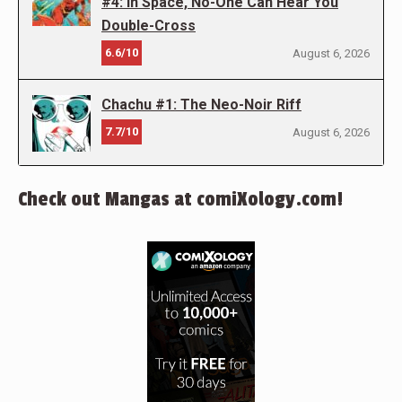
#4: In Space, No-One Can Hear You
Double-Cross
6.6/10
August 6, 2026
Chachu #1: The Neo-Noir Riff
7.7/10
August 6, 2026
Check out Mangas at comiXology.com!