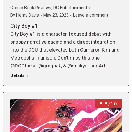
Comic Book Reviews
,
DC Entertainment
By
Henry Davis
May 23, 2023
Leave a comment
City Boy #1
City Boy #1 is a character-focused debut with
snappy narrative pacing and a direct integration
into the DCU that elevates both Cameron Kim and
Metropolis in unison. Don’t miss this one!
@DCOfficial, @gregpak, & @minkyuJungArt
Details
8.8/10