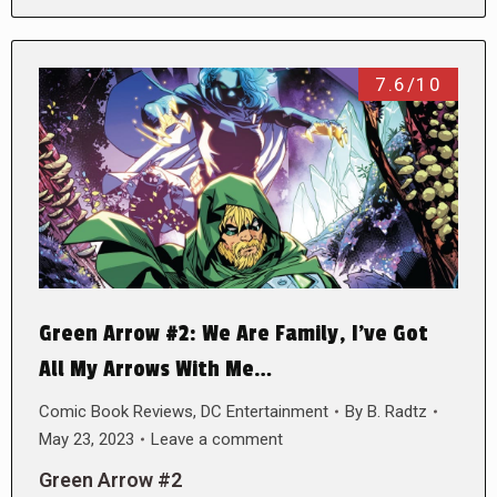
7.6/10
Green Arrow #2: We Are Family, I’ve Got
All My Arrows With Me…
Comic Book Reviews
,
DC Entertainment
By
B. Radtz
May 23, 2023
Leave a comment
Green Arrow #2