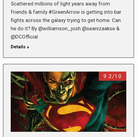
Scattered millions of light years away from
friends & family #GreenArrow is getting into bar
fights across the galaxy trying to get home. Can
he do it? By @williamson_josh @seanizaakse &
@DCOfficial
Details
9.2/10