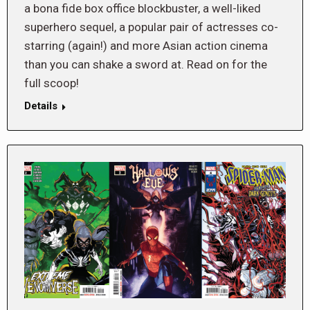
a bona fide box office blockbuster, a well-liked
superhero sequel, a popular pair of actresses co-
starring (again!) and more Asian action cinema
than you can shake a sword at. Read on for the
full scoop!
Details