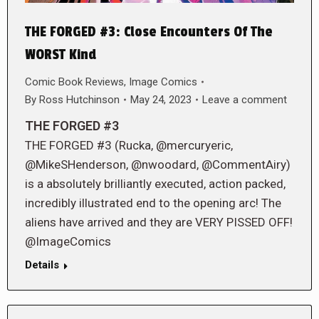
THE FORGED #3: Close Encounters Of The
WORST Kind
Comic Book Reviews
,
Image Comics
By
Ross Hutchinson
May 24, 2023
Leave a comment
THE FORGED #3
THE FORGED #3 (Rucka, @mercuryeric,
@MikeSHenderson, @nwoodard, @CommentAiry)
is a absolutely brilliantly executed, action packed,
incredibly illustrated end to the opening arc! The
aliens have arrived and they are VERY PISSED OFF!
@ImageComics
Details