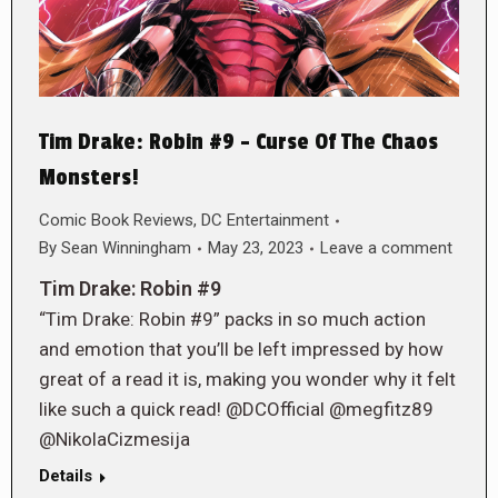
Tim Drake: Robin #9 – Curse Of The Chaos
Monsters!
Comic Book Reviews
,
DC Entertainment
By
Sean Winningham
May 23, 2023
Leave a comment
Tim Drake: Robin #9
“Tim Drake: Robin #9” packs in so much action
and emotion that you’ll be left impressed by how
great of a read it is, making you wonder why it felt
like such a quick read! @DCOfficial @megfitz89
@NikolaCizmesija
Details