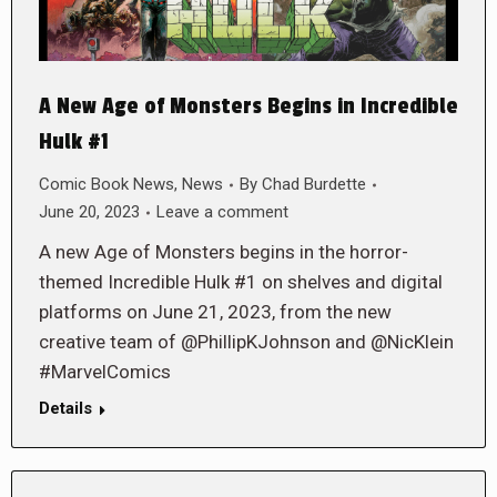
A New Age of Monsters Begins in Incredible
Hulk #1
Comic Book News
,
News
By
Chad Burdette
June 20, 2023
Leave a comment
A new Age of Monsters begins in the horror-
themed Incredible Hulk #1 on shelves and digital
platforms on June 21, 2023, from the new
creative team of @PhillipKJohnson and @NicKlein
#MarvelComics
Details