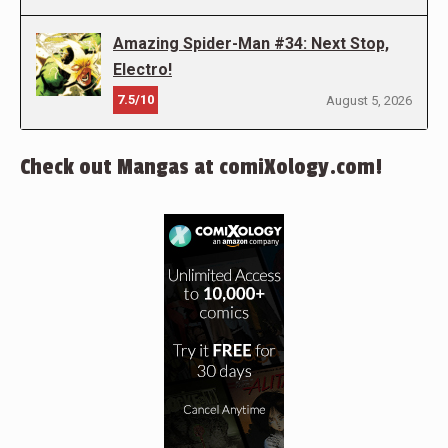
Amazing Spider-Man #34: Next Stop,
Electro!
7.5/10
August 5, 2026
Check out Mangas at comiXology.com!