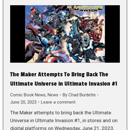
The Maker Attempts To Bring Back The
Ultimate Universe in Ultimate Invasion #1
Comic Book News
,
News
By
Chad Burdette
June 20, 2023
Leave a comment
The Maker attempts to bring back the Ultimate
Universe in Ultimate Invasion #1, in stores and on
digital platforms on Wednesday, June 21, 2023,