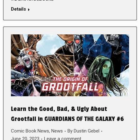
Details
Learn the Good, Bad, & Ugly About
Grootfall in GUARDIANS OF THE GALAXY #6
Comic Book News
,
News
By
Dustin Gebel
June 20, 2023
Leave a comment