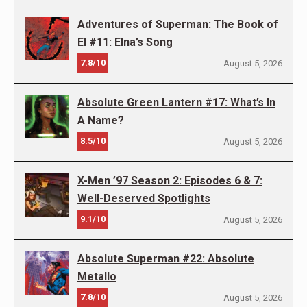
Adventures of Superman: The Book of
El #11: Elna’s Song
7.8/10
August 5, 2026
Absolute Green Lantern #17: What’s In
A Name?
8.5/10
August 5, 2026
X-Men ’97 Season 2: Episodes 6 & 7:
Well-Deserved Spotlights
9.1/10
August 5, 2026
Absolute Superman #22: Absolute
Metallo
7.8/10
August 5, 2026