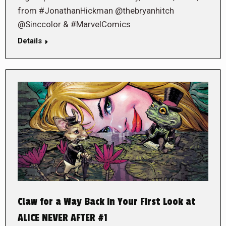
from #JonathanHickman @thebryanhitch
@Sinccolor & #MarvelComics
Details
Claw for a Way Back in Your First Look at
ALICE NEVER AFTER #1