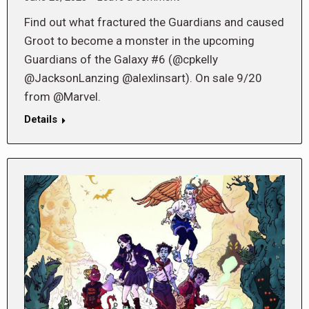
Find out what fractured the Guardians and caused
Groot to become a monster in the upcoming
Guardians of the Galaxy #6 (@cpkelly
@JacksonLanzing @alexlinsart). On sale 9/20
from @Marvel.
Details