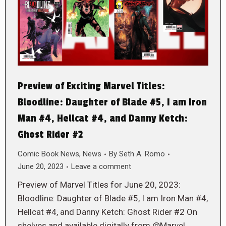
Preview of Exciting Marvel Titles:
Bloodline: Daughter of Blade #5, I am Iron
Man #4, Hellcat #4, and Danny Ketch:
Ghost Rider #2
Comic Book News
,
News
By
Seth A. Romo
June 20, 2023
Leave a comment
Preview of Marvel Titles for June 20, 2023:
Bloodline: Daughter of Blade #5, I am Iron Man #4,
Hellcat #4, and Danny Ketch: Ghost Rider #2 On
shelves and available digitally from @Marvel