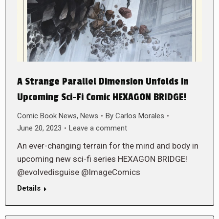
A Strange Parallel Dimension Unfolds in
Upcoming Sci-Fi Comic HEXAGON BRIDGE!
Comic Book News
,
News
By
Carlos Morales
June 20, 2023
Leave a comment
An ever-changing terrain for the mind and body in
upcoming new sci-fi series HEXAGON BRIDGE!
@evolvedisguise @ImageComics
Details