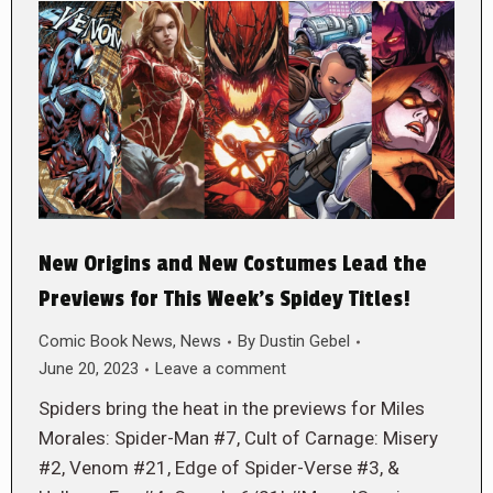
New Origins and New Costumes Lead the
Previews for This Week’s Spidey Titles!
Comic Book News
,
News
By
Dustin Gebel
June 20, 2023
Leave a comment
Spiders bring the heat in the previews for Miles
Morales: Spider-Man #7, Cult of Carnage: Misery
#2, Venom #21, Edge of Spider-Verse #3, &