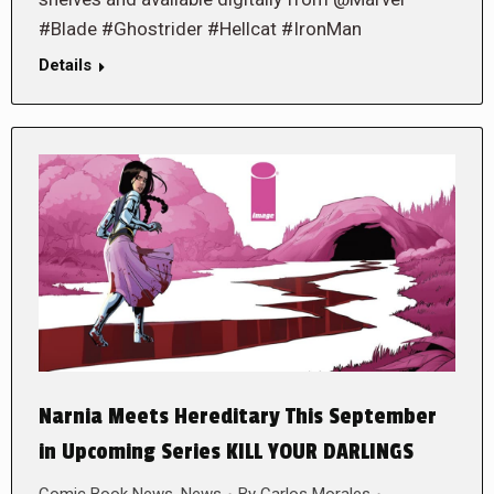
#Blade #Ghostrider #Hellcat #IronMan
Details
Narnia Meets Hereditary This September
in Upcoming Series KILL YOUR DARLINGS