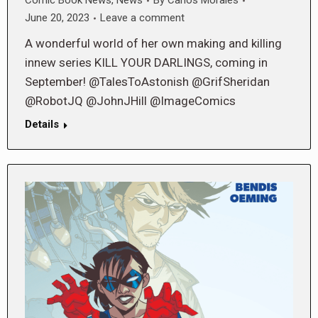
Comic Book News
,
News
By
Carlos Morales
June 20, 2023
Leave a comment
A wonderful world of her own making and killing
innew series KILL YOUR DARLINGS, coming in
September! @TalesToAstonish @GrifSheridan
@RobotJQ @JohnJHill @ImageComics
Details