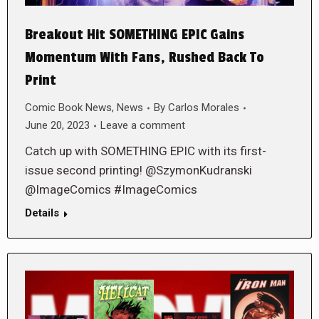
Breakout Hit SOMETHING EPIC Gains
Momentum With Fans, Rushed Back To
Print
Comic Book News
,
News
By
Carlos Morales
June 20, 2023
Leave a comment
Catch up with SOMETHING EPIC with its first-
issue second printing! @SzymonKudranski
@ImageComics #ImageComics
Details