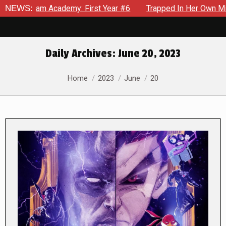
Academy: First Year #6
NEWS:
Trapped In Her Own Mind, The Shocki
Daily Archives:
June 20, 2023
You are here:
Home
2023
June
20