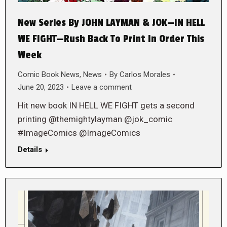
New Series By JOHN LAYMAN & JOK—IN HELL
WE FIGHT—Rush Back To Print In Order This
Week
Comic Book News
,
News
By
Carlos Morales
June 20, 2023
Leave a comment
Hit new book IN HELL WE FIGHT gets a second
printing @themightylayman @jok_comic
#ImageComics @ImageComics
Details