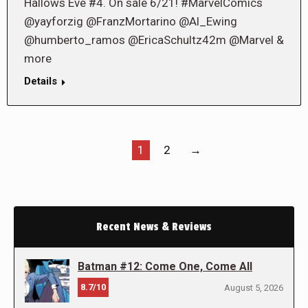
Hallows Eve #4. On sale 6/21! #MarvelComics
@yayforzig @FranzMortarino @Al_Ewing
@humberto_ramos @EricaSchultz42m @Marvel &
more
Details
1
2
→
Recent News & Reviews
Batman #12: Come One, Come All
8.7/10
August 5, 2026