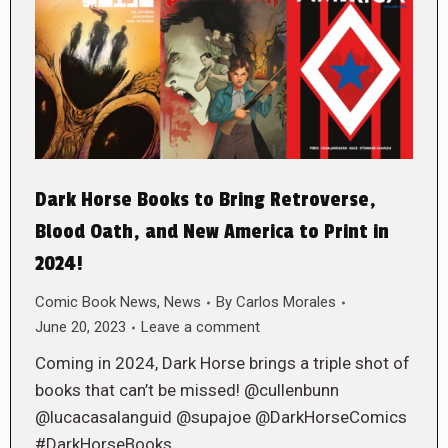
Dark Horse Books to Bring Retroverse,
Blood Oath, and New America to Print in
2024!
Comic Book News
,
News
By
Carlos Morales
June 20, 2023
Leave a comment
Coming in 2024, Dark Horse brings a triple shot of
books that can’t be missed! @cullenbunn
@lucacasalanguid @supajoe @DarkHorseComics
#DarkHorseBooks