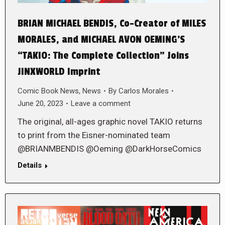
BRIAN MICHAEL BENDIS, Co-Creator of MILES
MORALES, and MICHAEL AVON OEMING’S
“TAKIO: The Complete Collection” Joins
JINXWORLD Imprint
Comic Book News
,
News
By
Carlos Morales
June 20, 2023
Leave a comment
The original, all-ages graphic novel TAKIO returns
to print from the Eisner-nominated team
@BRIANMBENDIS @Oeming @DarkHorseComics
Details