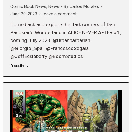
Comic Book News
,
News
By
Carlos Morales
June 20, 2023
Leave a comment
Come back and explore the dark corners of Dan
Panosian’s Wonderland in ALICE NEVER AFTER #1,
coming July 2023! @urbanbarbarian
@Giorgio_Spall @FrancescoSegala
@JeffEckleberry @BoomStudios
Details