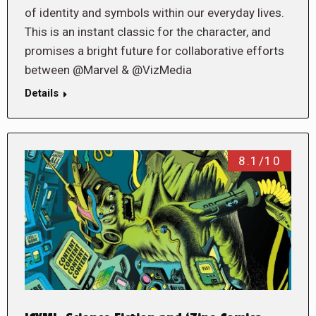
of identity and symbols within our everyday lives.
This is an instant classic for the character, and
promises a bright future for collaborative efforts
between @Marvel & @VizMedia
Details
8.1/10