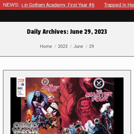
s in Gotham Academy: First Year #6
NEWS:
Trapped In Her Own Min
Daily Archives:
June 29, 2023
You are here:
Home
2023
June
29