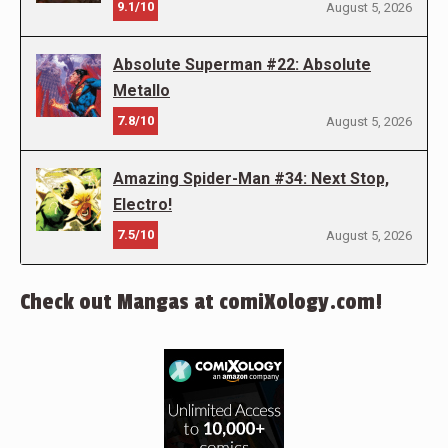
9.1/10
August 5, 2026
Absolute Superman #22: Absolute
Metallo
7.8/10
August 5, 2026
Amazing Spider-Man #34: Next Stop,
Electro!
7.5/10
August 5, 2026
Check out Mangas at comiXology.com!