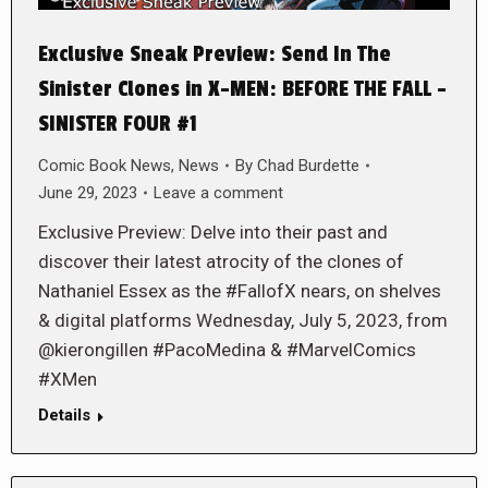
Exclusive Sneak Preview: Send In The
Sinister Clones in X-MEN: BEFORE THE FALL –
SINISTER FOUR #1
Comic Book News
,
News
By
Chad Burdette
June 29, 2023
Leave a comment
Exclusive Preview: Delve into their past and
discover their latest atrocity of the clones of
Nathaniel Essex as the #FallofX nears, on shelves
& digital platforms Wednesday, July 5, 2023, from
@kierongillen #PacoMedina & #MarvelComics
#XMen
Details