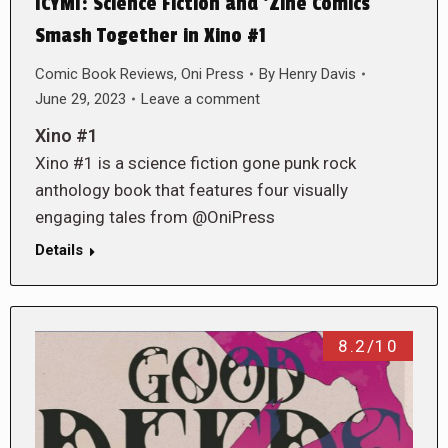
ICYMI: Science Fiction and ‘Zine Comics
Smash Together in Xino #1
Comic Book Reviews
,
Oni Press
By
Henry Davis
June 29, 2023
Leave a comment
Xino #1
Xino #1 is a science fiction gone punk rock
anthology book that features four visually
engaging tales from @OniPress
Details
8.2/10