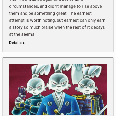
circumstances, and didn’t manage to rise above
them and be something great. The earnest
attempt is worth noting, but earnest can only earn
a story so much praise when the rest of it decays
at the seems.
Details