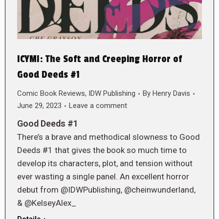
ICYMI: The Soft and Creeping Horror of
Good Deeds #1
Comic Book Reviews
,
IDW Publishing
By
Henry Davis
June 29, 2023
Leave a comment
Good Deeds #1
There’s a brave and methodical slowness to Good
Deeds #1 that gives the book so much time to
develop its characters, plot, and tension without
ever wasting a single panel. An excellent horror
debut from @IDWPublishing, @cheinwunderland,
& @KelseyAlex_