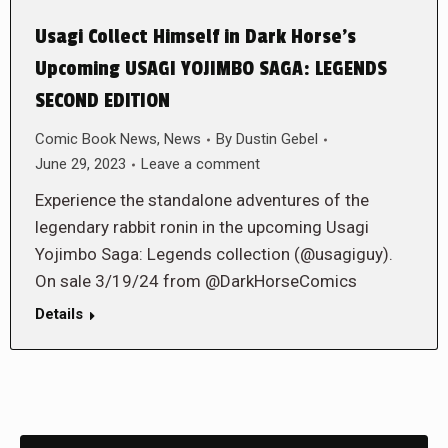
Usagi Collect Himself in Dark Horse’s
Upcoming USAGI YOJIMBO SAGA: LEGENDS
SECOND EDITION
Comic Book News
,
News
By
Dustin Gebel
June 29, 2023
Leave a comment
Experience the standalone adventures of the
legendary rabbit ronin in the upcoming Usagi
Yojimbo Saga: Legends collection (@usagiguy).
On sale 3/19/24 from @DarkHorseComics
Details