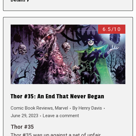
Details
6.5/10
Thor #35: An End That Never Began
Comic Book Reviews
,
Marvel
By
Henry Davis
June 29, 2023
Leave a comment
Thor #35
Thor #35 was up against a set of unfair