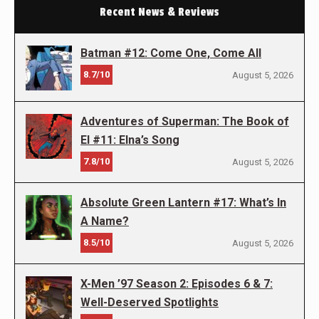
Recent News & Reviews
Batman #12: Come One, Come All
8.7/10
August 5, 2026
Adventures of Superman: The Book of
El #11: Elna’s Song
7.8/10
August 5, 2026
Absolute Green Lantern #17: What’s In
A Name?
8.5/10
August 5, 2026
X-Men ’97 Season 2: Episodes 6 & 7:
Well-Deserved Spotlights