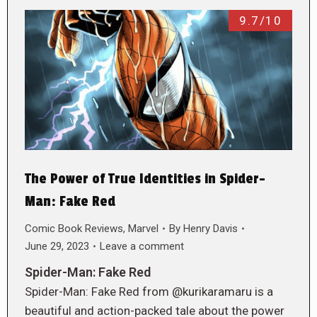
9.7/10
The Power of True Identities in Spider-
Man: Fake Red
Comic Book Reviews
,
Marvel
By
Henry Davis
June 29, 2023
Leave a comment
Spider-Man: Fake Red
Spider-Man: Fake Red from @kurikaramaru is a
beautiful and action-packed tale about the power