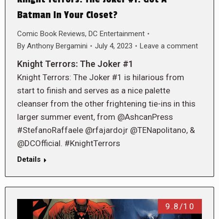
Batman In Your Closet?
Comic Book Reviews
,
DC Entertainment
By
Anthony Bergamini
July 4, 2023
Leave a comment
Knight Terrors: The Joker #1
Knight Terrors: The Joker #1 is hilarious from
start to finish and serves as a nice palette
cleanser from the other frightening tie-ins in this
larger summer event, from @AshcanPress
#StefanoRaffaele @rfajardojr @TENapolitano, &
@DCOfficial. #KnightTerrors
Details
9.8/10