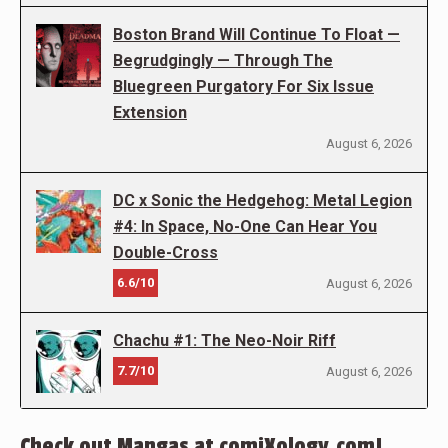
Boston Brand Will Continue To Float —
Begrudgingly — Through The
Bluegreen Purgatory For Six Issue
Extension
August 6, 2026
DC x Sonic the Hedgehog: Metal Legion
#4: In Space, No-One Can Hear You
Double-Cross
6.6/10
August 6, 2026
Chachu #1: The Neo-Noir Riff
7.7/10
August 6, 2026
Check out Mangas at comiXology.com!