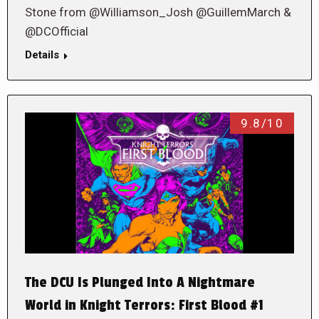
Stone from @Williamson_Josh @GuillemMarch &
@DCOfficial
Details
9.8/10
The DCU Is Plunged Into A Nightmare
World in Knight Terrors: First Blood #1