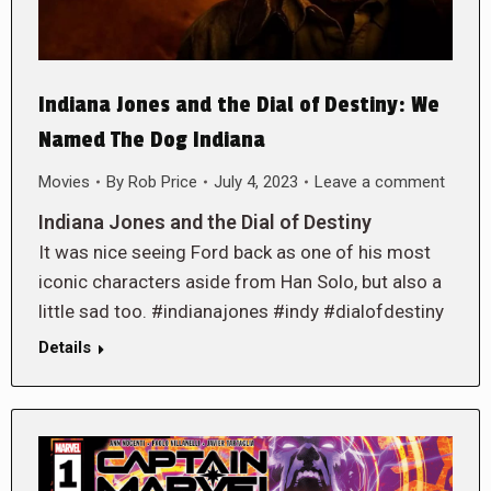
Indiana Jones and the Dial of Destiny: We
Named The Dog Indiana
Movies
By
Rob Price
July 4, 2023
Leave a comment
Indiana Jones and the Dial of Destiny
It was nice seeing Ford back as one of his most
iconic characters aside from Han Solo, but also a
little sad too. #indianajones #indy #dialofdestiny
Details