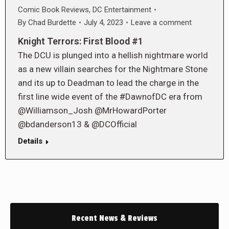
Comic Book Reviews
,
DC Entertainment
By
Chad Burdette
July 4, 2023
Leave a comment
Knight Terrors: First Blood #1
The DCU is plunged into a hellish nightmare world
as a new villain searches for the Nightmare Stone
and its up to Deadman to lead the charge in the
first line wide event of the #DawnofDC era from
@Williamson_Josh @MrHowardPorter
@bdanderson13 & @DCOfficial
Details
Recent News & Reviews