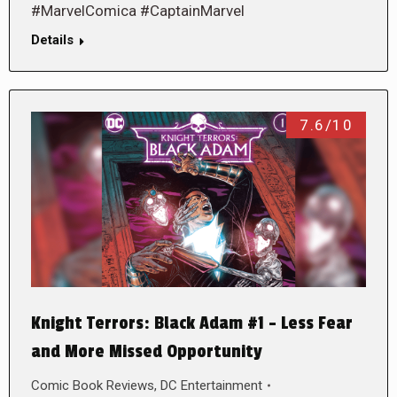
#MarvelComica #CaptainMarvel
Details
7.6/10
Knight Terrors: Black Adam #1 – Less Fear
and More Missed Opportunity
Comic Book Reviews
,
DC Entertainment